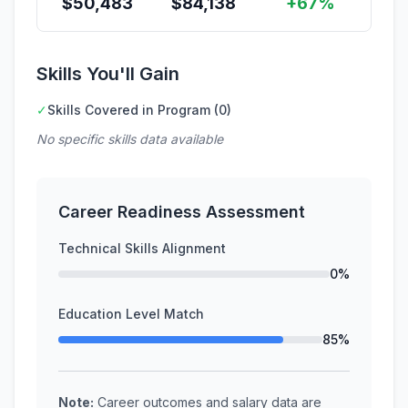
$
50,483
$
84,138
+67%
Skills You'll Gain
✓
Skills Covered in Program (0)
No specific skills data available
Career Readiness Assessment
Technical Skills Alignment
0%
Education Level Match
85%
Note:
Career outcomes and salary data are