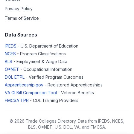
Privacy Policy
Terms of Service
Data Sources
IPEDS
- U.S. Department of Education
NCES
- Program Classifications
BLS
- Employment & Wage Data
O*NET
- Occupational Information
DOL ETPL
- Verified Program Outcomes
Apprenticeship.gov
- Registered Apprenticeships
VA GI Bill Comparison Tool
- Veteran Benefits
FMCSA TPR
- CDL Training Providers
© 2026 Trade Colleges Directory. Data from IPEDS, NCES,
BLS, O*NET, U.S. DOL, VA, and FMCSA.