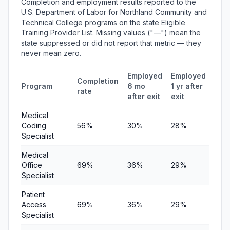
Completion and employment results reported to the
U.S. Department of Labor for Northland Community and
Technical College programs on the state Eligible
Training Provider List. Missing values ("—") mean the
state suppressed or did not report that metric — they
never mean zero.
Employed
Employed
Med
Completion
Program
6 mo
1 yr after
quar
rate
after exit
exit
ear
Medical
Coding
56%
30%
28%
$9,0
Specialist
Medical
Office
69%
36%
29%
$8,
Specialist
Patient
Access
69%
36%
29%
$8,
Specialist