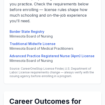
you practice. Check the requirements below
before enrolling — license rules shape how
much schooling and on-the-job experience
you'll need.
Border State Registry
Minnesota Board of Nursing
Traditional Midwife License
Minnesota Board of Medical Practitioners
Advanced Practice Registered Nurse (Aprn) License
Minnesota Board of Nursing
Source: CareerOneStop License Finder, U.S. Department of
Labor. License requirements change — always verify with the
issuing agency before enrolling in a program.
Career Outcomes for