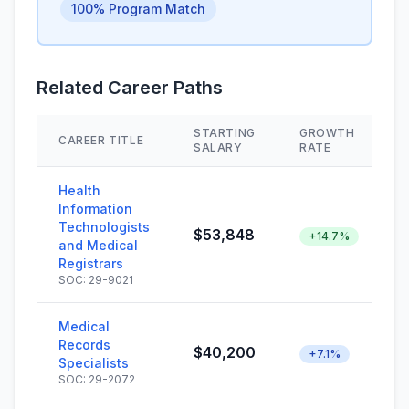
100% Program Match
Related Career Paths
STARTING
GROWTH
CAREER TITLE
SALARY
RATE
Health
Information
Technologists
$53,848
+14.7%
and Medical
Registrars
SOC: 29-9021
Medical
Records
$40,200
+7.1%
Specialists
SOC: 29-2072