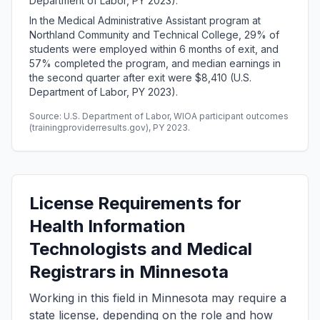
Department of Labor, PY 2023).
In the Medical Administrative Assistant program at
Northland Community and Technical College, 29% of
students were employed within 6 months of exit, and
57% completed the program, and median earnings in
the second quarter after exit were $8,410 (U.S.
Department of Labor, PY 2023).
Source: U.S. Department of Labor, WIOA participant outcomes
(trainingproviderresults.gov), PY 2023.
License Requirements for
Health Information
Technologists and Medical
Registrars in Minnesota
Working in this field in Minnesota may require a
state license, depending on the role and how