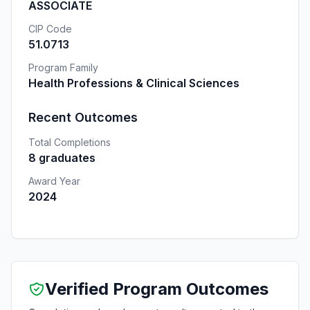
ASSOCIATE
CIP Code
51.0713
Program Family
Health Professions & Clinical Sciences
Recent Outcomes
Total Completions
8 graduates
Award Year
2024
Verified Program Outcomes