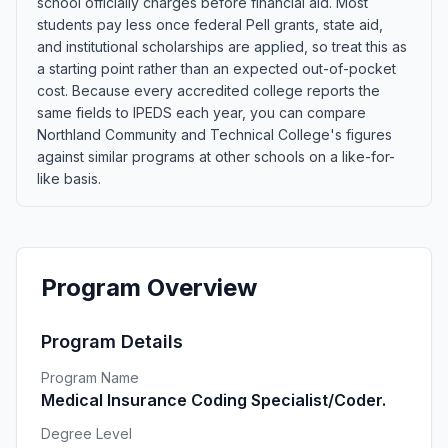
school officially charges before financial aid. Most
students pay less once federal Pell grants, state aid,
and institutional scholarships are applied, so treat this as
a starting point rather than an expected out-of-pocket
cost. Because every accredited college reports the
same fields to IPEDS each year, you can compare
Northland Community and Technical College's figures
against similar programs at other schools on a like-for-
like basis.
Program Overview
Program Details
Program Name
Medical Insurance Coding Specialist/Coder.
Degree Level