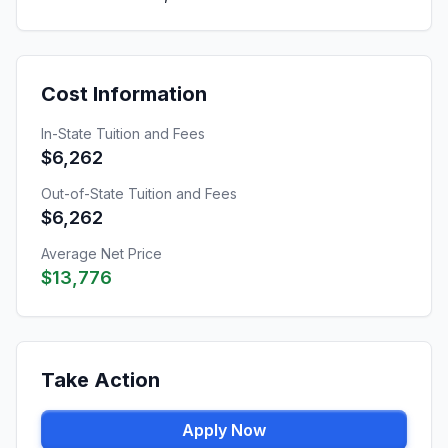
Cost Information
In-State Tuition and Fees
$6,262
Out-of-State Tuition and Fees
$6,262
Average Net Price
$13,776
Take Action
Apply Now