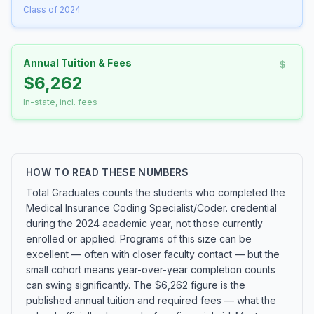
Class of 2024
Annual Tuition & Fees
$6,262
In-state, incl. fees
HOW TO READ THESE NUMBERS
Total Graduates counts the students who completed the
Medical Insurance Coding Specialist/Coder. credential
during the 2024 academic year, not those currently
enrolled or applied. Programs of this size can be
excellent — often with closer faculty contact — but the
small cohort means year-over-year completion counts
can swing significantly. The $6,262 figure is the
published annual tuition and required fees — what the