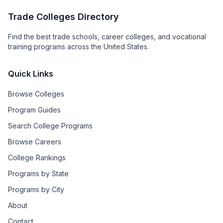
Trade Colleges Directory
Find the best trade schools, career colleges, and vocational
training programs across the United States.
Quick Links
Browse Colleges
Program Guides
Search College Programs
Browse Careers
College Rankings
Programs by State
Programs by City
About
Contact