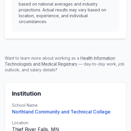
based on national averages and industry
projections. Actual results may vary based on
location, experience, and individual
circumstances.
Want to learn more about working as a
Health Information
Technologists and Medical Registrars
— day-to-day work, job
outlook, and salary details?
Institution
School Name
Northland Community and Technical College
Location
Thief River Falls, MN