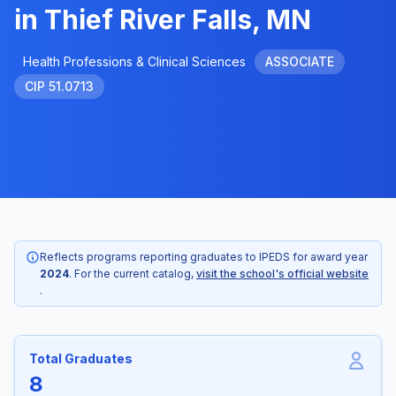
in Thief River Falls, MN
Health Professions & Clinical Sciences
ASSOCIATE
CIP 51.0713
Reflects programs reporting graduates to IPEDS for award year
2024
. For the current catalog,
visit the school's official website
.
Total Graduates
8