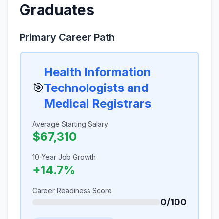
Graduates
Primary Career Path
Health Information
🎯
Technologists and
Medical Registrars
Average Starting Salary
$67,310
10-Year Job Growth
+14.7%
Career Readiness Score
0/100