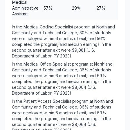
Medical
Administrative
57%
29%
27%
$8,4
Assistant
In the Medical Coding Specialist program at Northland
Community and Technical College, 30% of students
were employed within 6 months of exit, and 56%
completed the program, and median earnings in the
second quarter after exit were $9,081 (U.S.
Department of Labor, PY 2023).
In the Medical Office Specialist program at Northland
Community and Technical College, 36% of students
were employed within 6 months of exit, and 69%
completed the program, and median earnings in the
second quarter after exit were $8,064 (U.S.
Department of Labor, PY 2023).
In the Patient Access Specialist program at Northland
Community and Technical College, 36% of students
were employed within 6 months of exit, and 69%
completed the program, and median earnings in the
second quarter after exit were $8,064 (U.S.