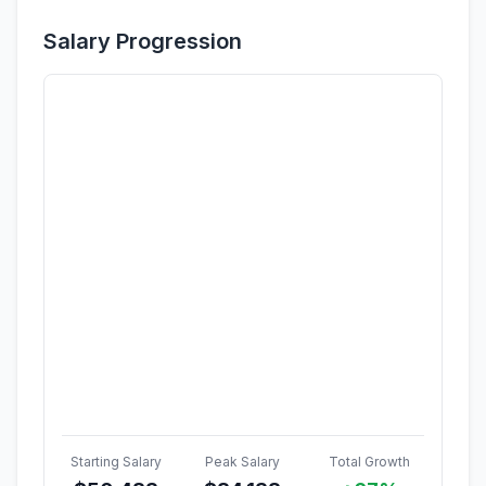
Salary Progression
Starting Salary
Peak Salary
Total Growth