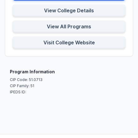
View College Details
View All Programs
Visit College Website
Program Information
CIP Code: 51.0713
CIP Family: 51
IPEDS ID: