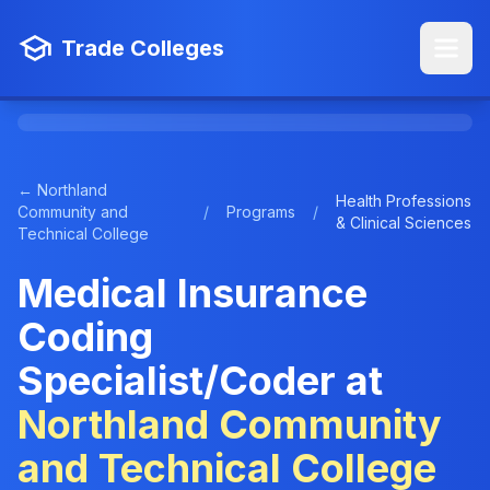
Trade Colleges
← Northland
Health Professions
Community and
/
Programs
/
& Clinical Sciences
Technical College
Medical Insurance
Coding
Specialist/Coder at
Northland Community
and Technical College