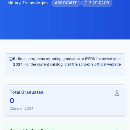
Military Technologies
ASSOCIATE
CIP 29.0203
Reflects programs reporting graduates to IPEDS for award year
2024
. For the current catalog,
visit the school's official website
.
Total Graduates
0
Class of 2024