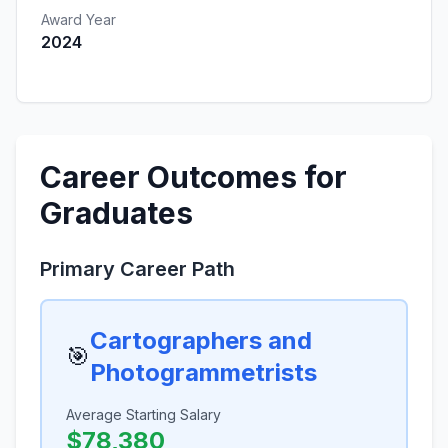
Award Year
2024
Career Outcomes for
Graduates
Primary Career Path
Cartographers and
🎯
Photogrammetrists
Average Starting Salary
$78,380