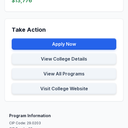
$13,776
Take Action
Apply Now
View College Details
View All Programs
Visit College Website
Program Information
CIP Code: 29.0203