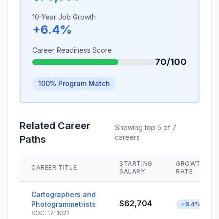
10-Year Job Growth
+6.4%
Career Readiness Score
70/100
100% Program Match
Related Career
Showing top 5 of 7
careers
Paths
STARTING
GROWTH
CAREER TITLE
SALARY
RATE
Cartographers and
$62,704
Photogrammetrists
+6.4%
SOC: 17-1021