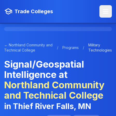
Trade Colleges
← Northland Community and
Military
/
Programs
/
Technical College
Technologies
Signal/Geospatial
Intelligence at
Northland Community
and Technical College
in Thief River Falls, MN