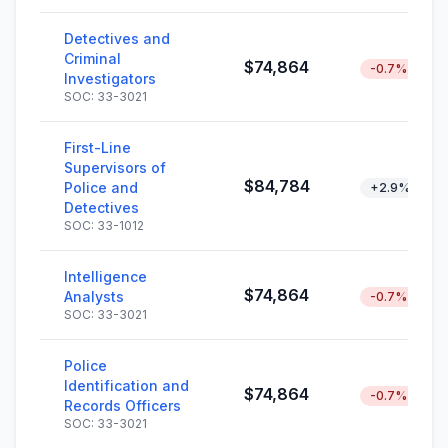
Detectives and
Criminal
$74,864
-0.7%
Investigators
SOC: 33-3021
First-Line
Supervisors of
$84,784
Police and
+2.9%
Detectives
SOC: 33-1012
Intelligence
$74,864
Analysts
-0.7%
SOC: 33-3021
Police
Identification and
$74,864
-0.7%
Records Officers
SOC: 33-3021