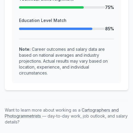
75%
Education Level Match
85%
Note:
Career outcomes and salary data are
based on national averages and industry
projections. Actual results may vary based on
location, experience, and individual
circumstances.
Want to learn more about working as a
Cartographers and
Photogrammetrists
— day-to-day work, job outlook, and salary
details?