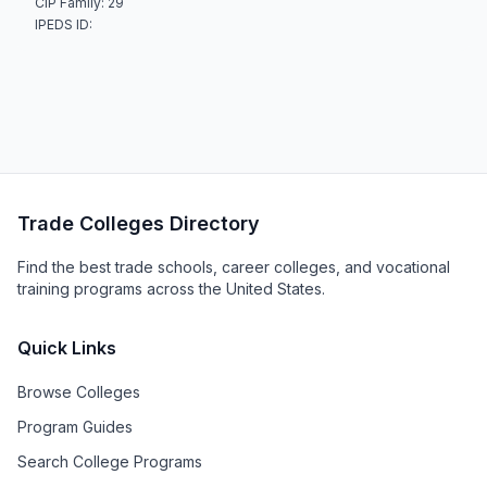
CIP Family: 29
IPEDS ID:
Trade Colleges Directory
Find the best trade schools, career colleges, and vocational
training programs across the United States.
Quick Links
Browse Colleges
Program Guides
Search College Programs