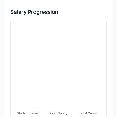
Salary Progression
Starting Salary
Peak Salary
Total Growth