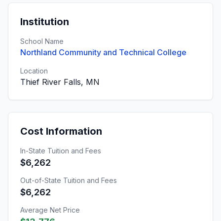
Institution
School Name
Northland Community and Technical College
Location
Thief River Falls, MN
Cost Information
In-State Tuition and Fees
$6,262
Out-of-State Tuition and Fees
$6,262
Average Net Price