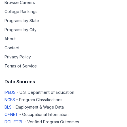
Browse Careers
College Rankings
Programs by State
Programs by City
About
Contact
Privacy Policy
Terms of Service
Data Sources
IPEDS
- U.S. Department of Education
NCES
- Program Classifications
BLS
- Employment & Wage Data
O*NET
- Occupational Information
DOL ETPL
- Verified Program Outcomes