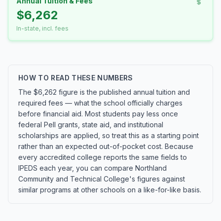
Annual Tuition & Fees
$6,262
In-state, incl. fees
HOW TO READ THESE NUMBERS
The $6,262 figure is the published annual tuition and
required fees — what the school officially charges
before financial aid. Most students pay less once
federal Pell grants, state aid, and institutional
scholarships are applied, so treat this as a starting point
rather than an expected out-of-pocket cost. Because
every accredited college reports the same fields to
IPEDS each year, you can compare Northland
Community and Technical College's figures against
similar programs at other schools on a like-for-like basis.