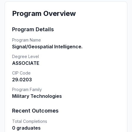
Program Overview
Program Details
Program Name
Signal/Geospatial Intelligence.
Degree Level
ASSOCIATE
CIP Code
29.0203
Program Family
Military Technologies
Recent Outcomes
Total Completions
0 graduates