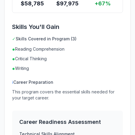
$
58,785
$
97,975
+67%
Skills You'll Gain
✓
Skills Covered in Program (3)
●
Reading Comprehension
●
Critical Thinking
●
Writing
ℹ
Career Preparation
This program covers the essential skills needed for
your target career.
Career Readiness Assessment
Technical Skills Alignment