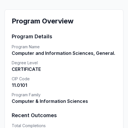
Program Overview
Program Details
Program Name
Computer and Information Sciences, General.
Degree Level
CERTIFICATE
CIP Code
11.0101
Program Family
Computer & Information Sciences
Recent Outcomes
Total Completions