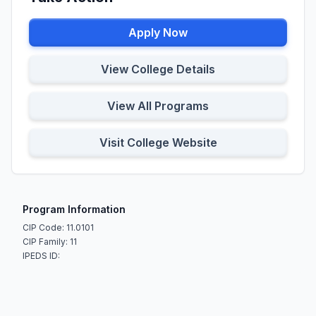
Apply Now
View College Details
View All Programs
Visit College Website
Program Information
CIP Code: 11.0101
CIP Family: 11
IPEDS ID: