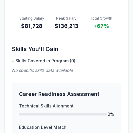
Starting Salary
Peak Salary
Total Growth
$
81,728
$
136,213
+67%
Skills You'll Gain
✓
Skills Covered in Program (0)
No specific skills data available
Career Readiness Assessment
Technical Skills Alignment
0%
Education Level Match