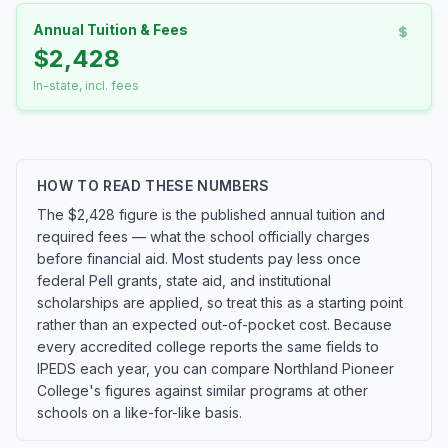
Annual Tuition & Fees
$2,428
In-state, incl. fees
HOW TO READ THESE NUMBERS
The $2,428 figure is the published annual tuition and
required fees — what the school officially charges
before financial aid. Most students pay less once
federal Pell grants, state aid, and institutional
scholarships are applied, so treat this as a starting point
rather than an expected out-of-pocket cost. Because
every accredited college reports the same fields to
IPEDS each year, you can compare Northland Pioneer
College's figures against similar programs at other
schools on a like-for-like basis.