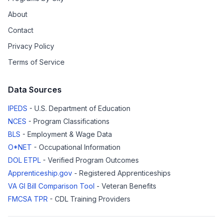
About
Contact
Privacy Policy
Terms of Service
Data Sources
IPEDS
- U.S. Department of Education
NCES
- Program Classifications
BLS
- Employment & Wage Data
O*NET
- Occupational Information
DOL ETPL
- Verified Program Outcomes
Apprenticeship.gov
- Registered Apprenticeships
VA GI Bill Comparison Tool
- Veteran Benefits
FMCSA TPR
- CDL Training Providers