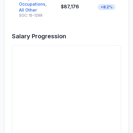
Occupations,
$87,176
+8.2%
All Other
SOC: 15-1299
Salary Progression