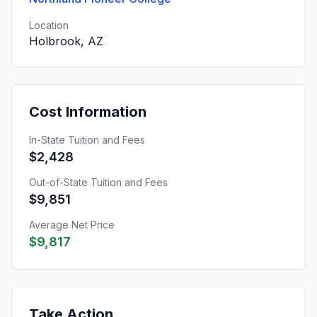
Location
Holbrook, AZ
Cost Information
In-State Tuition and Fees
$2,428
Out-of-State Tuition and Fees
$9,851
Average Net Price
$9,817
Take Action