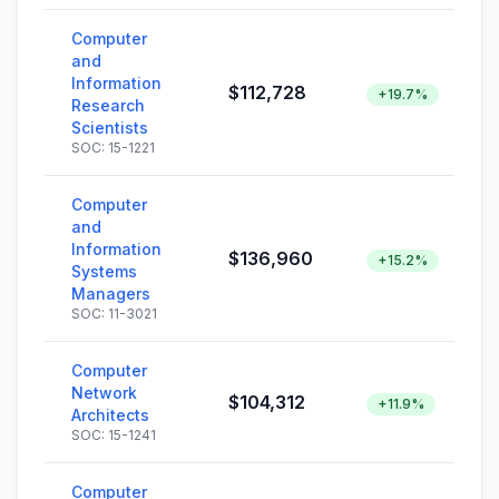
Computer
and
Information
$112,728
+19.7%
Research
Scientists
SOC: 15-1221
Computer
and
Information
$136,960
+15.2%
Systems
Managers
SOC: 11-3021
Computer
Network
$104,312
+11.9%
Architects
SOC: 15-1241
Computer