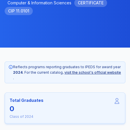
Computer & Information Sciences
CERTIFICATE
CIP 11.0101
Reflects programs reporting graduates to IPEDS for award year
2024
. For the current catalog,
visit the school's official website
.
Total Graduates
0
Class of 2024