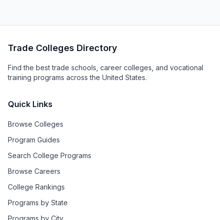
Trade Colleges Directory
Find the best trade schools, career colleges, and vocational
training programs across the United States.
Quick Links
Browse Colleges
Program Guides
Search College Programs
Browse Careers
College Rankings
Programs by State
Programs by City