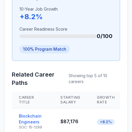
10-Year Job Growth
+8.2%
Career Readiness Score
0/100
100% Program Match
Related Career
Showing top 5 of 10
careers
Paths
CAREER
STARTING
GROWTH
TITLE
SALARY
RATE
Blockchain
$87,176
Engineers
+8.2%
SOC: 15-1299