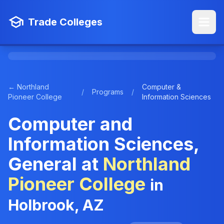
Trade Colleges
← Northland
Computer &
/
Programs
/
Pioneer College
Information Sciences
Computer and
Information Sciences,
General at
Northland
Pioneer College
in
Holbrook, AZ