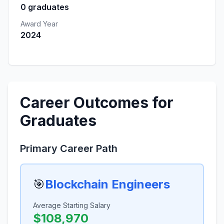
0 graduates
Award Year
2024
Career Outcomes for
Graduates
Primary Career Path
🎯
Blockchain Engineers
Average Starting Salary
$108,970