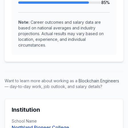
85%
Note:
Career outcomes and salary data are
based on national averages and industry
projections. Actual results may vary based on
location, experience, and individual
circumstances.
Want to learn more about working as a
Blockchain Engineers
— day-to-day work, job outlook, and salary details?
Institution
School Name
Northland Pioneer College