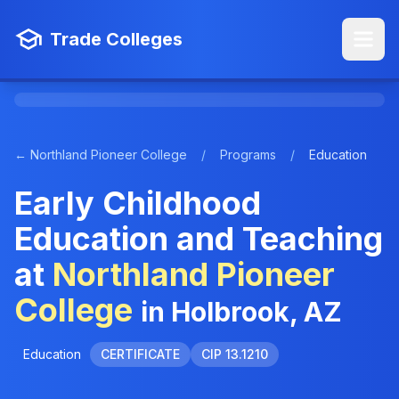
Trade Colleges
← Northland Pioneer College
/
Programs
/
Education
Early Childhood
Education and Teaching
at
Northland Pioneer
College
in Holbrook, AZ
Education
CERTIFICATE
CIP 13.1210