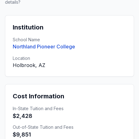
details?
Institution
School Name
Northland Pioneer College
Location
Holbrook, AZ
Cost Information
In-State Tuition and Fees
$2,428
Out-of-State Tuition and Fees
$9,851