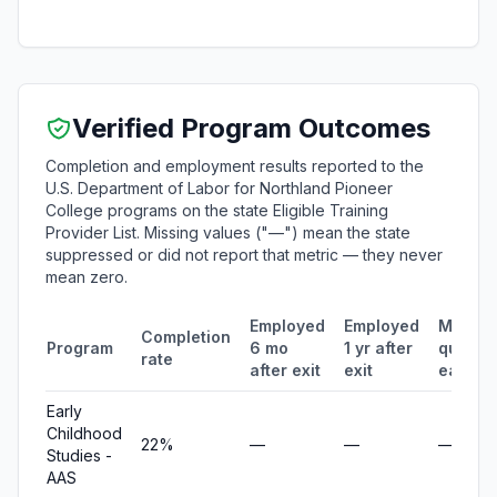
Verified Program Outcomes
Completion and employment results reported to the
U.S. Department of Labor for Northland Pioneer
College programs on the state Eligible Training
Provider List. Missing values ("—") mean the state
suppressed or did not report that metric — they never
mean zero.
Employed
Employed
Median
Completion
Program
6 mo
1 yr after
quarter
rate
after exit
exit
earnin
Early
Childhood
22%
—
—
—
Studies -
AAS