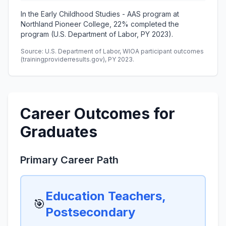
In the Early Childhood Studies - AAS program at
Northland Pioneer College, 22% completed the
program (U.S. Department of Labor, PY 2023).
Source: U.S. Department of Labor, WIOA participant outcomes
(trainingproviderresults.gov), PY 2023.
Career Outcomes for
Graduates
Primary Career Path
Education Teachers,
🎯
Postsecondary