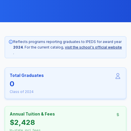
Reflects programs reporting graduates to IPEDS for award year
2024
. For the current catalog,
visit the school's official website
.
Total Graduates
0
Class of 2024
Annual Tuition & Fees
$2,428
In-state, incl. fees