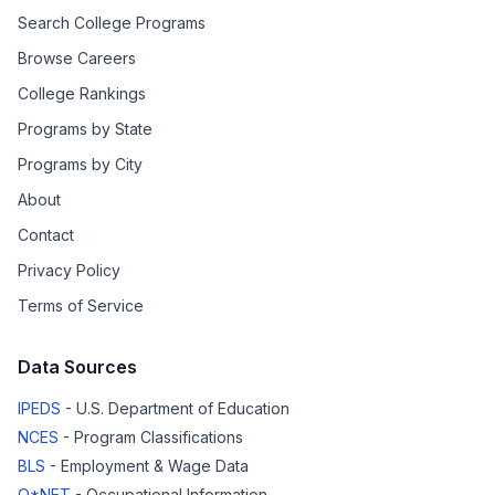
Search College Programs
Browse Careers
College Rankings
Programs by State
Programs by City
About
Contact
Privacy Policy
Terms of Service
Data Sources
IPEDS
- U.S. Department of Education
NCES
- Program Classifications
BLS
- Employment & Wage Data
O*NET
- Occupational Information