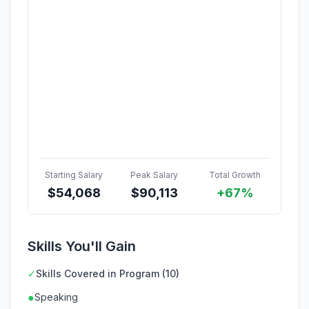
Starting Salary
Peak Salary
Total Growth
$
54,068
$
90,113
+67%
Skills You'll Gain
✓
Skills Covered in Program (10)
●
Speaking