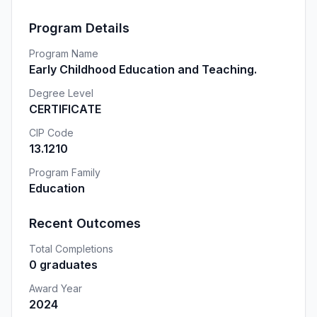
Program Details
Program Name
Early Childhood Education and Teaching.
Degree Level
CERTIFICATE
CIP Code
13.1210
Program Family
Education
Recent Outcomes
Total Completions
0 graduates
Award Year
2024