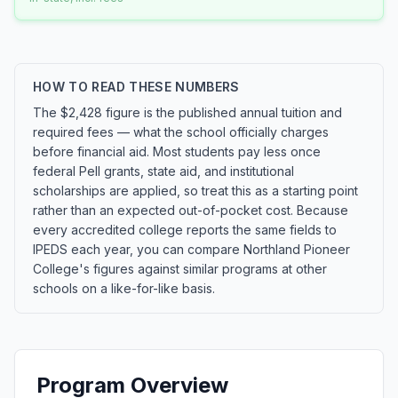
HOW TO READ THESE NUMBERS
The $2,428 figure is the published annual tuition and
required fees — what the school officially charges
before financial aid. Most students pay less once
federal Pell grants, state aid, and institutional
scholarships are applied, so treat this as a starting point
rather than an expected out-of-pocket cost. Because
every accredited college reports the same fields to
IPEDS each year, you can compare Northland Pioneer
College's figures against similar programs at other
schools on a like-for-like basis.
Program Overview