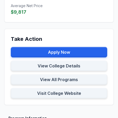
Average Net Price
$9,817
Take Action
Apply Now
View College Details
View All Programs
Visit College Website