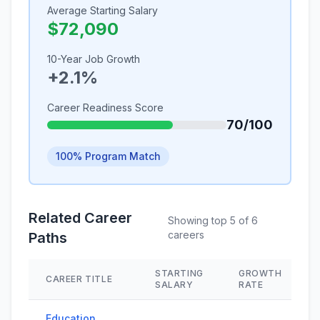
Average Starting Salary
$72,090
10-Year Job Growth
+2.1%
Career Readiness Score
70/100
100% Program Match
Related Career
Showing top 5 of 6
careers
Paths
STARTING
GROWTH
CAREER TITLE
SALARY
RATE
Education