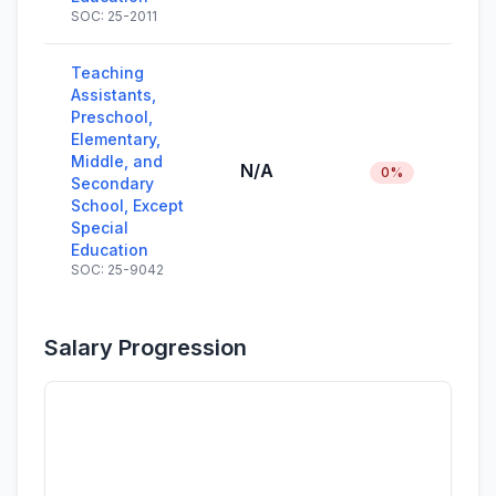
SOC: 25-2011
Teaching
Assistants,
Preschool,
Elementary,
Middle, and
N/A
0%
Secondary
School, Except
Special
Education
SOC: 25-9042
Salary Progression