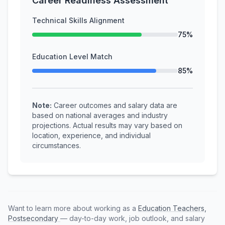
Career Readiness Assessment
Technical Skills Alignment
75%
Education Level Match
85%
Note:
Career outcomes and salary data are
based on national averages and industry
projections. Actual results may vary based on
location, experience, and individual
circumstances.
Want to learn more about working as a
Education Teachers,
Postsecondary
— day-to-day work, job outlook, and salary