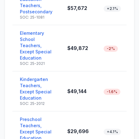
Teachers,
$57,672
+2.1%
Postsecondary
SOC: 25-1081
Elementary
School
Teachers,
$49,872
-2%
Except Special
Education
SOC: 25-2021
Kindergarten
Teachers,
$49,144
Except Special
-1.6%
Education
SOC: 25-2012
Preschool
Teachers,
$29,696
Except Special
+4.1%
Education