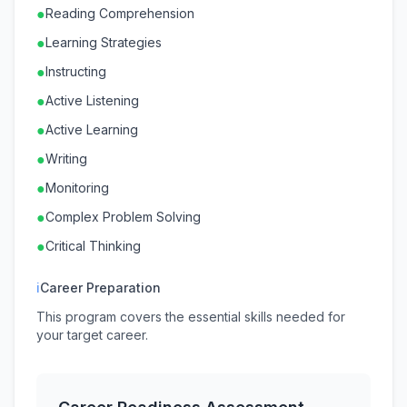
●
Reading Comprehension
●
Learning Strategies
●
Instructing
●
Active Listening
●
Active Learning
●
Writing
●
Monitoring
●
Complex Problem Solving
●
Critical Thinking
ℹ
Career Preparation
This program covers the essential skills needed for
your target career.