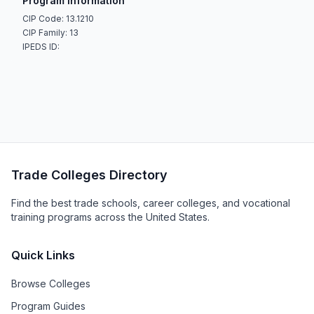
Program Information
CIP Code: 13.1210
CIP Family: 13
IPEDS ID:
Trade Colleges Directory
Find the best trade schools, career colleges, and vocational
training programs across the United States.
Quick Links
Browse Colleges
Program Guides