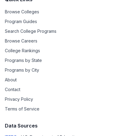
Browse Colleges
Program Guides
Search College Programs
Browse Careers
College Rankings
Programs by State
Programs by City
About
Contact
Privacy Policy
Terms of Service
Data Sources