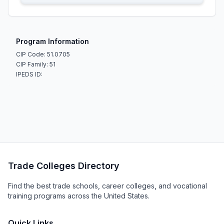
Program Information
CIP Code: 51.0705
CIP Family: 51
IPEDS ID:
Trade Colleges Directory
Find the best trade schools, career colleges, and vocational
training programs across the United States.
Quick Links