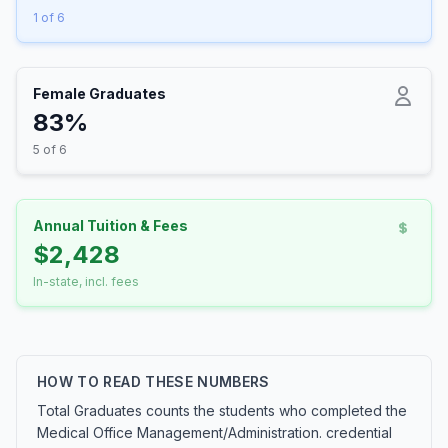
1 of 6
Female Graduates
83%
5 of 6
Annual Tuition & Fees
$2,428
In-state, incl. fees
HOW TO READ THESE NUMBERS
Total Graduates counts the students who completed the
Medical Office Management/Administration. credential