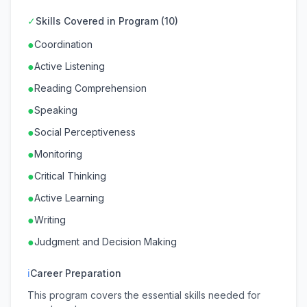
✓
Skills Covered in Program (10)
●
Coordination
●
Active Listening
●
Reading Comprehension
●
Speaking
●
Social Perceptiveness
●
Monitoring
●
Critical Thinking
●
Active Learning
●
Writing
●
Judgment and Decision Making
ℹ
Career Preparation
This program covers the essential skills needed for