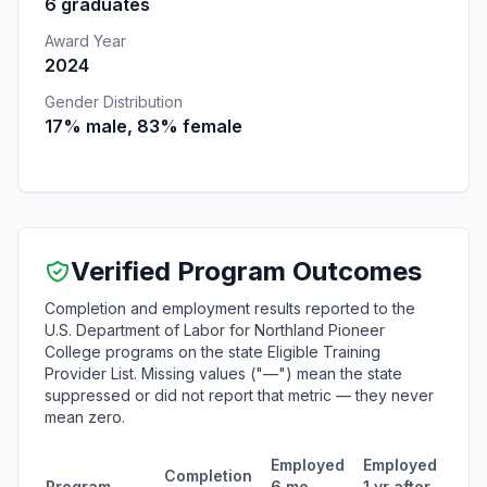
6 graduates
Award Year
2024
Gender Distribution
17% male, 83% female
Verified Program Outcomes
Completion and employment results reported to the
U.S. Department of Labor for Northland Pioneer
College programs on the state Eligible Training
Provider List. Missing values ("—") mean the state
suppressed or did not report that metric — they never
mean zero.
Employed
Employed
Med
Completion
Program
6 mo
1 yr after
quar