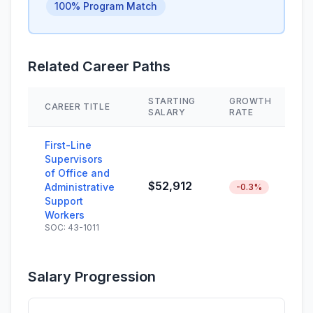
100% Program Match
Related Career Paths
STARTING
GROWTH
CAREER TITLE
S
SALARY
RATE
First-Line
Supervisors
of Office and
$52,912
Administrative
-0.3%
Support
Workers
SOC: 43-1011
Salary Progression