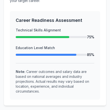
your target career.
Career Readiness Assessment
Technical Skills Alignment
75%
Education Level Match
85%
Note:
Career outcomes and salary data are
based on national averages and industry
projections. Actual results may vary based on
location, experience, and individual
circumstances.