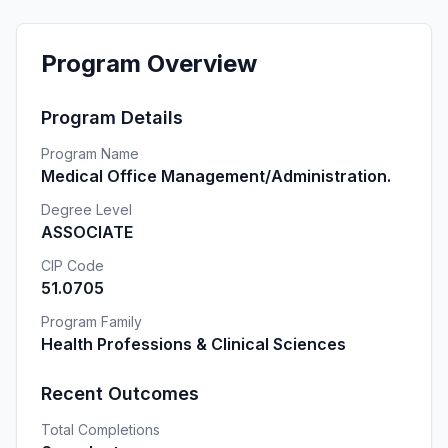
Program Overview
Program Details
Program Name
Medical Office Management/Administration.
Degree Level
ASSOCIATE
CIP Code
51.0705
Program Family
Health Professions & Clinical Sciences
Recent Outcomes
Total Completions