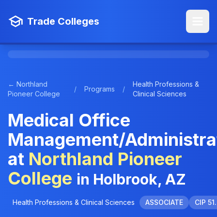
Trade Colleges
← Northland
Health Professions &
/
Programs
/
Pioneer College
Clinical Sciences
Medical Office
Management/Administra
at
Northland Pioneer
College
in Holbrook, AZ
Health Professions & Clinical Sciences
ASSOCIATE
CIP 51