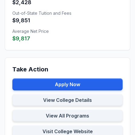
$2,428
Out-of-State Tuition and Fees
$9,851
Average Net Price
$9,817
Take Action
Apply Now
View College Details
View All Programs
Visit College Website