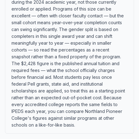
during the 2024 academic year, not those currently
enrolled or applied. Programs of this size can be
excellent — often with closer faculty contact — but the
small cohort means year-over-year completion counts
can swing significantly. The gender split is based on
completers in this single award year and can shift
meaningfully year to year — especially in smaller
cohorts — so read the percentages as a recent
snapshot rather than a fixed property of the program.
The $2,428 figure is the published annual tuition and
required fees — what the school officially charges
before financial aid. Most students pay less once
federal Pell grants, state aid, and institutional
scholarships are applied, so treat this as a starting point
rather than an expected out-of-pocket cost. Because
every accredited college reports the same fields to
IPEDS each year, you can compare Northland Pioneer
College's figures against similar programs at other
schools on a like-for-like basis.