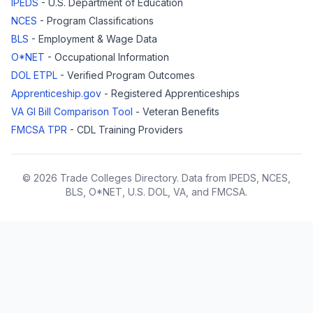
IPEDS
- U.S. Department of Education
NCES
- Program Classifications
BLS
- Employment & Wage Data
O*NET
- Occupational Information
DOL ETPL
- Verified Program Outcomes
Apprenticeship.gov
- Registered Apprenticeships
VA GI Bill Comparison Tool
- Veteran Benefits
FMCSA TPR
- CDL Training Providers
© 2026 Trade Colleges Directory. Data from IPEDS, NCES,
BLS, O*NET, U.S. DOL, VA, and FMCSA.