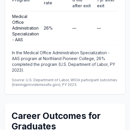
rate
after exit
exit
ear
Medical
Office
Administration
26%
—
—
—
Specialization
- AAS
In the Medical Office Administration Specialization -
AAS program at Northland Pioneer College, 26%
completed the program (U.S. Department of Labor, PY
2023).
Source: U.S. Department of Labor, WIOA participant outcomes
(trainingproviderresults.gov), PY 2023.
Career Outcomes for
Graduates