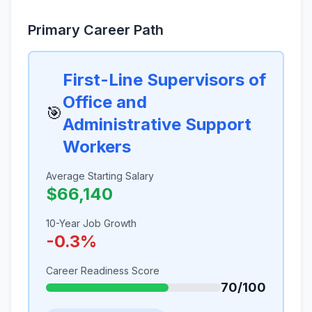
Primary Career Path
First-Line Supervisors of
Office and
🎯
Administrative Support
Workers
Average Starting Salary
$66,140
10-Year Job Growth
-0.3%
Career Readiness Score
70/100