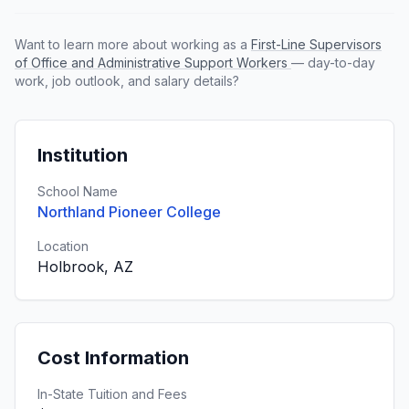
Want to learn more about working as a
First-Line Supervisors
of Office and Administrative Support Workers
— day-to-day
work, job outlook, and salary details?
Institution
School Name
Northland Pioneer College
Location
Holbrook, AZ
Cost Information
In-State Tuition and Fees