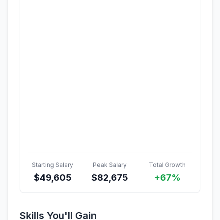
Starting Salary
Peak Salary
Total Growth
$
49,605
$
82,675
+67%
Skills You'll Gain