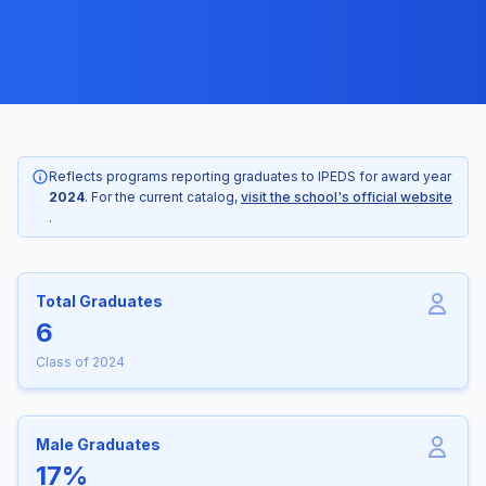
Reflects programs reporting graduates to IPEDS for award year
2024
. For the current catalog,
visit the school's official website
.
Total Graduates
6
Class of 2024
Male Graduates
17%