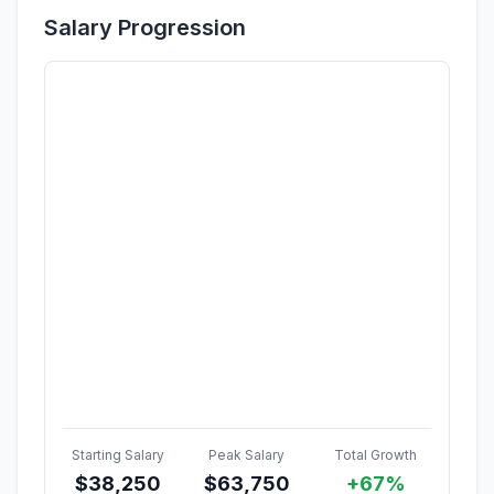
Salary Progression
Starting Salary
Peak Salary
Total Growth
$
38,250
$
63,750
+67%