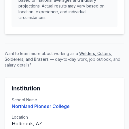
based on national averages and industry
projections. Actual results may vary based on
location, experience, and individual
circumstances.
Want to learn more about working as a
Welders, Cutters,
Solderers, and Brazers
— day-to-day work, job outlook, and
salary details?
Institution
School Name
Northland Pioneer College
Location
Holbrook, AZ