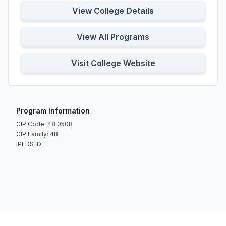
View College Details
View All Programs
Visit College Website
Program Information
CIP Code: 48.0508
CIP Family: 48
IPEDS ID: