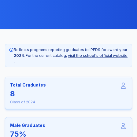
Reflects programs reporting graduates to IPEDS for award year
2024
. For the current catalog,
visit the school's official website
.
Total Graduates
8
Class of 2024
Male Graduates
75%