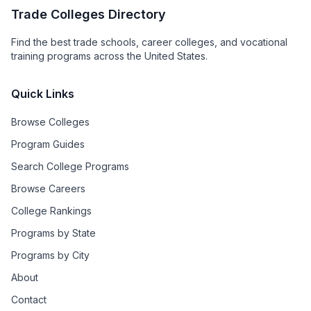
Trade Colleges Directory
Find the best trade schools, career colleges, and vocational
training programs across the United States.
Quick Links
Browse Colleges
Program Guides
Search College Programs
Browse Careers
College Rankings
Programs by State
Programs by City
About
Contact