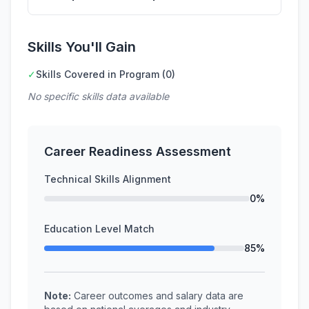
Skills You'll Gain
✓
Skills Covered in Program (0)
No specific skills data available
Career Readiness Assessment
Technical Skills Alignment
0%
Education Level Match
85%
Note:
Career outcomes and salary data are