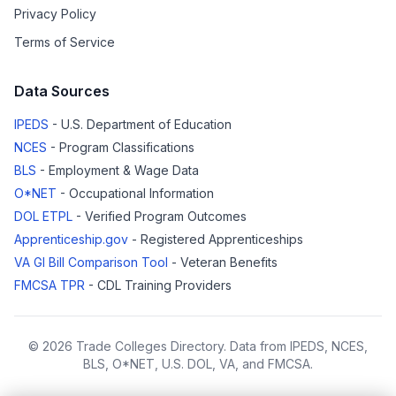
Privacy Policy
Terms of Service
Data Sources
IPEDS
- U.S. Department of Education
NCES
- Program Classifications
BLS
- Employment & Wage Data
O*NET
- Occupational Information
DOL ETPL
- Verified Program Outcomes
Apprenticeship.gov
- Registered Apprenticeships
VA GI Bill Comparison Tool
- Veteran Benefits
FMCSA TPR
- CDL Training Providers
© 2026 Trade Colleges Directory. Data from IPEDS, NCES,
BLS, O*NET, U.S. DOL, VA, and FMCSA.