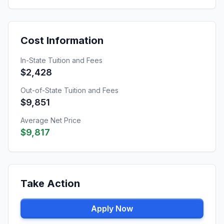
Cost Information
In-State Tuition and Fees
$2,428
Out-of-State Tuition and Fees
$9,851
Average Net Price
$9,817
Take Action
Apply Now