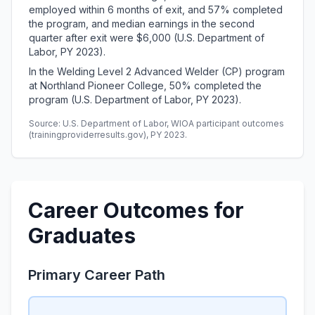
employed within 6 months of exit, and 57% completed
the program, and median earnings in the second
quarter after exit were $6,000 (U.S. Department of
Labor, PY 2023).
In the Welding Level 2 Advanced Welder (CP) program
at Northland Pioneer College, 50% completed the
program (U.S. Department of Labor, PY 2023).
Source: U.S. Department of Labor, WIOA participant outcomes
(trainingproviderresults.gov), PY 2023.
Career Outcomes for
Graduates
Primary Career Path