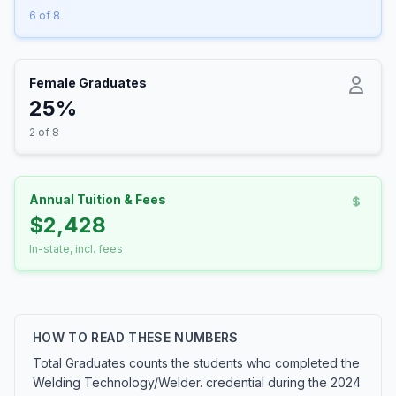
6 of 8
Female Graduates
25%
2 of 8
Annual Tuition & Fees
$2,428
In-state, incl. fees
HOW TO READ THESE NUMBERS
Total Graduates counts the students who completed the
Welding Technology/Welder. credential during the 2024