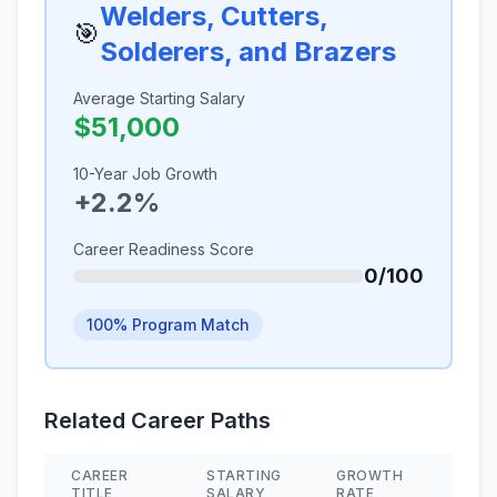
Welders, Cutters,
🎯
Solderers, and Brazers
Average Starting Salary
$51,000
10-Year Job Growth
+2.2%
Career Readiness Score
0/100
100% Program Match
Related Career Paths
CAREER
STARTING
GROWTH
SKIL
TITLE
SALARY
RATE