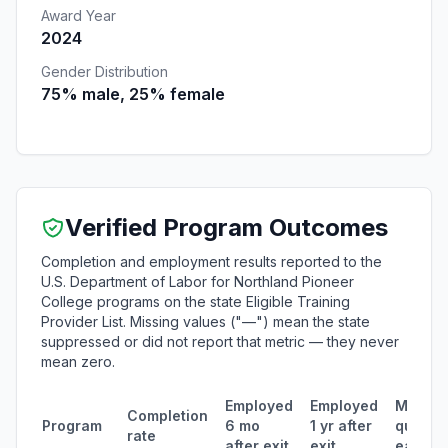
Award Year
2024
Gender Distribution
75% male, 25% female
Verified Program Outcomes
Completion and employment results reported to the
U.S. Department of Labor for Northland Pioneer
College programs on the state Eligible Training
Provider List. Missing values ("—") mean the state
suppressed or did not report that metric — they never
mean zero.
Employed
Employed
Median
Completion
Program
6 mo
1 yr after
quarter
rate
after exit
exit
earnin