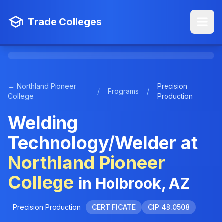
Trade Colleges
← Northland Pioneer
Precision
/
Programs
/
College
Production
Welding
Technology/Welder at
Northland Pioneer
College
in Holbrook, AZ
Precision Production
CERTIFICATE
CIP 48.0508