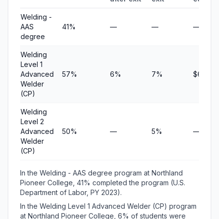
Welding -
AAS
41%
—
—
—
degree
Welding
Level 1
Advanced
57%
6%
7%
$6,000
Welder
(CP)
Welding
Level 2
Advanced
50%
—
5%
—
Welder
(CP)
In the Welding - AAS degree program at Northland
Pioneer College, 41% completed the program (U.S.
Department of Labor, PY 2023).
In the Welding Level 1 Advanced Welder (CP) program
at Northland Pioneer College, 6% of students were