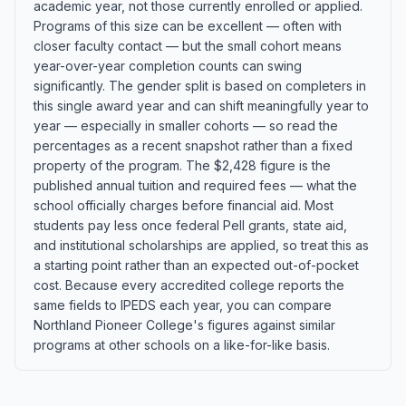
academic year, not those currently enrolled or applied.
Programs of this size can be excellent — often with
closer faculty contact — but the small cohort means
year-over-year completion counts can swing
significantly. The gender split is based on completers in
this single award year and can shift meaningfully year to
year — especially in smaller cohorts — so read the
percentages as a recent snapshot rather than a fixed
property of the program. The $2,428 figure is the
published annual tuition and required fees — what the
school officially charges before financial aid. Most
students pay less once federal Pell grants, state aid,
and institutional scholarships are applied, so treat this as
a starting point rather than an expected out-of-pocket
cost. Because every accredited college reports the
same fields to IPEDS each year, you can compare
Northland Pioneer College's figures against similar
programs at other schools on a like-for-like basis.