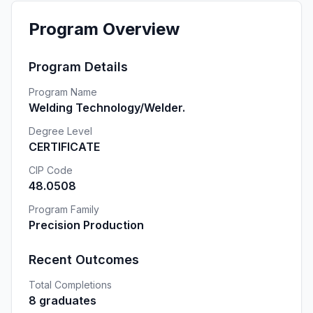
Program Overview
Program Details
Program Name
Welding Technology/Welder.
Degree Level
CERTIFICATE
CIP Code
48.0508
Program Family
Precision Production
Recent Outcomes
Total Completions
8 graduates