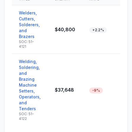
Welders,
Cutters,
Solderers,
$40,800
+2.2%
and
Brazers
SOC: 51-
4121
Welding,
Soldering,
and
Brazing
Machine
$37,648
-9%
Setters,
Operators,
and
Tenders
SOC: 51-
4122