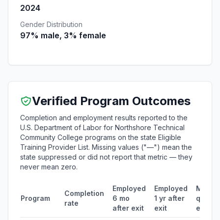
2024
Gender Distribution
97% male, 3% female
Verified Program Outcomes
Completion and employment results reported to the
U.S. Department of Labor for Northshore Technical
Community College programs on the state Eligible
Training Provider List. Missing values ("—") mean the
state suppressed or did not report that metric — they
never mean zero.
Employed
Employed
Media
Completion
Program
6 mo
1 yr after
quarte
rate
after exit
exit
earnin