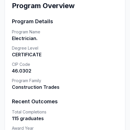
Program Overview
Program Details
Program Name
Electrician.
Degree Level
CERTIFICATE
CIP Code
46.0302
Program Family
Construction Trades
Recent Outcomes
Total Completions
115 graduates
Award Year