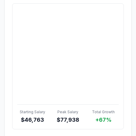
Starting Salary
Peak Salary
Total Growth
$
46,763
$
77,938
+67%