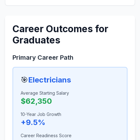
Career Outcomes for
Graduates
Primary Career Path
🎯
Electricians
Average Starting Salary
$62,350
10-Year Job Growth
+9.5%
Career Readiness Score