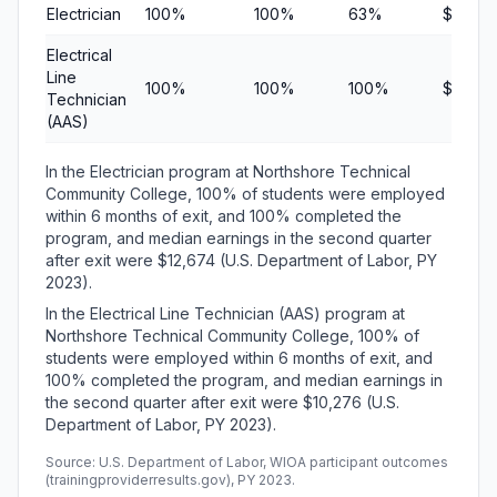
Electrician
100%
100%
63%
$12,67
Electrical
Line
100%
100%
100%
$10,27
Technician
(AAS)
In the Electrician program at Northshore Technical
Community College, 100% of students were employed
within 6 months of exit, and 100% completed the
program, and median earnings in the second quarter
after exit were $12,674 (U.S. Department of Labor, PY
2023).
In the Electrical Line Technician (AAS) program at
Northshore Technical Community College, 100% of
students were employed within 6 months of exit, and
100% completed the program, and median earnings in
the second quarter after exit were $10,276 (U.S.
Department of Labor, PY 2023).
Source: U.S. Department of Labor, WIOA participant outcomes
(trainingproviderresults.gov), PY 2023.