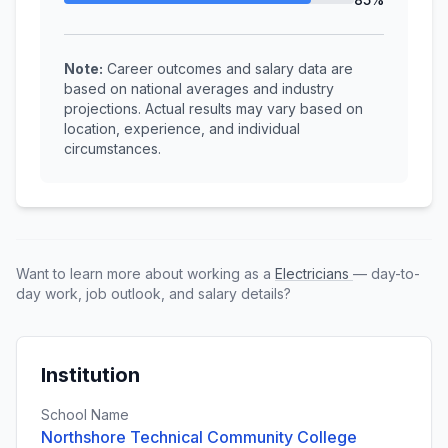
Note:
Career outcomes and salary data are
based on national averages and industry
projections. Actual results may vary based on
location, experience, and individual
circumstances.
Want to learn more about working as a
Electricians
— day-to-
day work, job outlook, and salary details?
Institution
School Name
Northshore Technical Community College