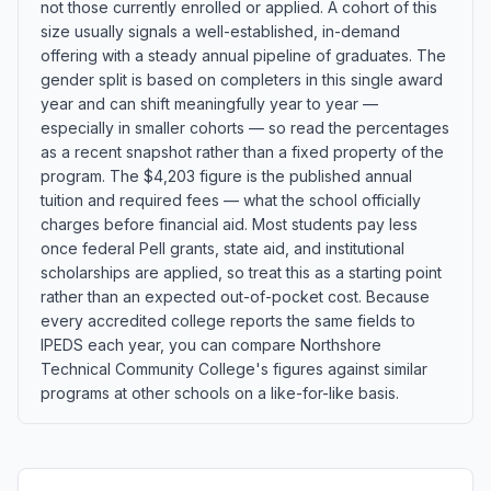
not those currently enrolled or applied. A cohort of this
size usually signals a well-established, in-demand
offering with a steady annual pipeline of graduates. The
gender split is based on completers in this single award
year and can shift meaningfully year to year —
especially in smaller cohorts — so read the percentages
as a recent snapshot rather than a fixed property of the
program. The $4,203 figure is the published annual
tuition and required fees — what the school officially
charges before financial aid. Most students pay less
once federal Pell grants, state aid, and institutional
scholarships are applied, so treat this as a starting point
rather than an expected out-of-pocket cost. Because
every accredited college reports the same fields to
IPEDS each year, you can compare Northshore
Technical Community College's figures against similar
programs at other schools on a like-for-like basis.