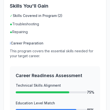
Skills You'll Gain
✓
Skills Covered in Program (2)
●
Troubleshooting
●
Repairing
ℹ
Career Preparation
This program covers the essential skills needed for
your target career.
Career Readiness Assessment
Technical Skills Alignment
75%
Education Level Match
85%