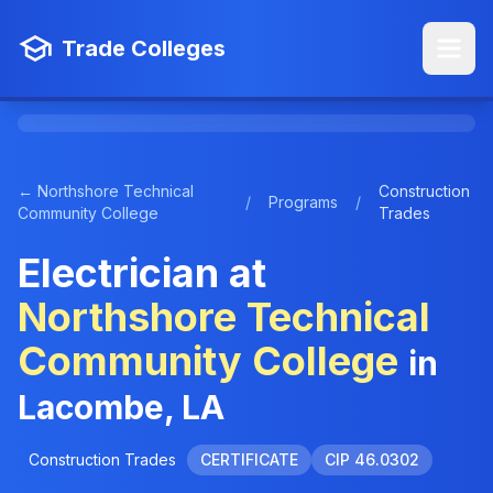
Trade Colleges
← Northshore Technical
Construction
/
Programs
/
Community College
Trades
Electrician at
Northshore Technical
Community College
in
Lacombe, LA
Construction Trades
CERTIFICATE
CIP 46.0302