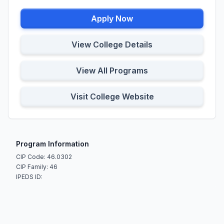
Apply Now
View College Details
View All Programs
Visit College Website
Program Information
CIP Code: 46.0302
CIP Family: 46
IPEDS ID: