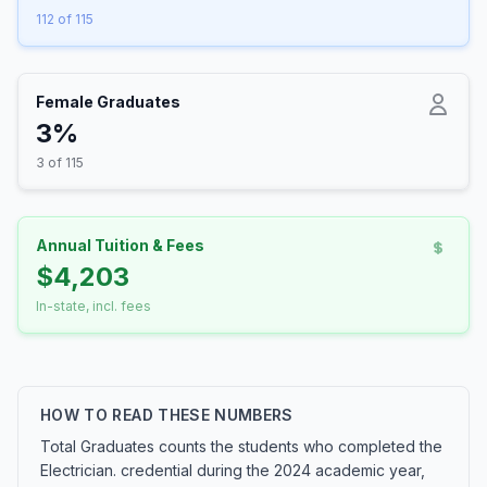
112 of 115
Female Graduates
3%
3 of 115
Annual Tuition & Fees
$4,203
In-state, incl. fees
HOW TO READ THESE NUMBERS
Total Graduates counts the students who completed the
Electrician. credential during the 2024 academic year,