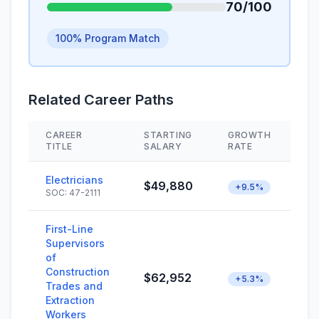
70/100
100% Program Match
Related Career Paths
CAREER
STARTING
GROWTH
S
TITLE
SALARY
RATE
Electricians
$49,880
+9.5%
SOC: 47-2111
First-Line
Supervisors
of
Construction
$62,952
+5.3%
Trades and
Extraction
Workers