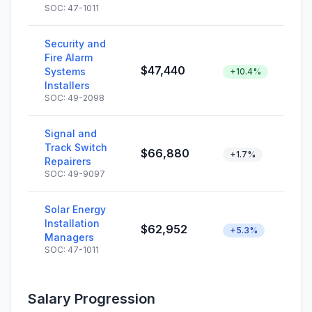
SOC: 47-1011
Security and
Fire Alarm
$47,440
Systems
+10.4%
Installers
SOC: 49-2098
Signal and
Track Switch
$66,880
+1.7%
Repairers
SOC: 49-9097
Solar Energy
Installation
$62,952
+5.3%
Managers
SOC: 47-1011
Salary Progression