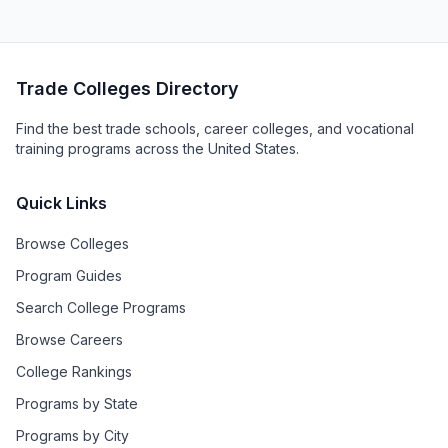
Trade Colleges Directory
Find the best trade schools, career colleges, and vocational
training programs across the United States.
Quick Links
Browse Colleges
Program Guides
Search College Programs
Browse Careers
College Rankings
Programs by State
Programs by City