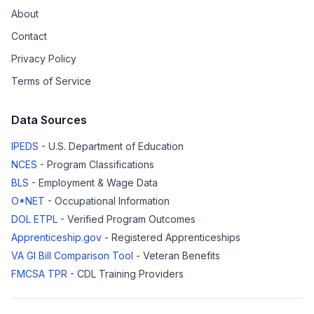
About
Contact
Privacy Policy
Terms of Service
Data Sources
IPEDS
- U.S. Department of Education
NCES
- Program Classifications
BLS
- Employment & Wage Data
O*NET
- Occupational Information
DOL ETPL
- Verified Program Outcomes
Apprenticeship.gov
- Registered Apprenticeships
VA GI Bill Comparison Tool
- Veteran Benefits
FMCSA TPR
- CDL Training Providers