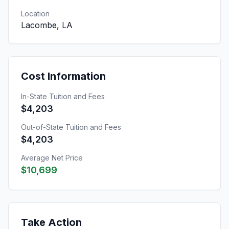
Location
Lacombe, LA
Cost Information
In-State Tuition and Fees
$4,203
Out-of-State Tuition and Fees
$4,203
Average Net Price
$10,699
Take Action