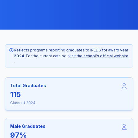
Reflects programs reporting graduates to IPEDS for award year
2024
. For the current catalog,
visit the school's official website
.
Total Graduates
115
Class of 2024
Male Graduates
97%