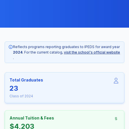
Reflects programs reporting graduates to IPEDS for award year
2024
. For the current catalog,
visit the school's official website
.
Total Graduates
23
Class of 2024
Annual Tuition & Fees
$4,203