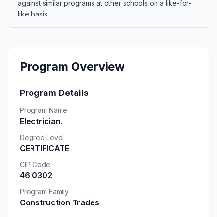
against similar programs at other schools on a like-for-
like basis.
Program Overview
Program Details
Program Name
Electrician.
Degree Level
CERTIFICATE
CIP Code
46.0302
Program Family
Construction Trades