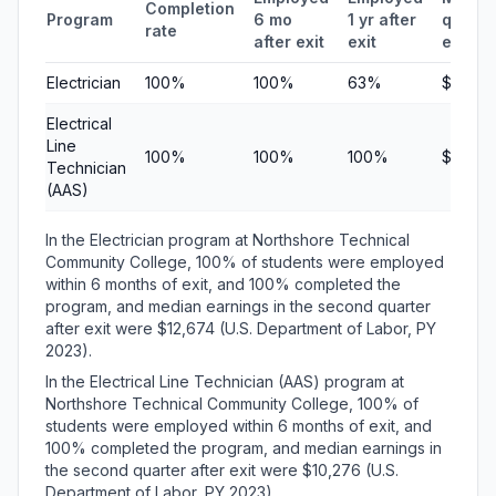
Completion
Program
6 mo
1 yr after
quarte
rate
after exit
exit
earnin
Electrician
100%
100%
63%
$12,67
Electrical
Line
100%
100%
100%
$10,27
Technician
(AAS)
In the Electrician program at Northshore Technical
Community College, 100% of students were employed
within 6 months of exit, and 100% completed the
program, and median earnings in the second quarter
after exit were $12,674 (U.S. Department of Labor, PY
2023).
In the Electrical Line Technician (AAS) program at
Northshore Technical Community College, 100% of
students were employed within 6 months of exit, and
100% completed the program, and median earnings in
the second quarter after exit were $10,276 (U.S.
Department of Labor, PY 2023).