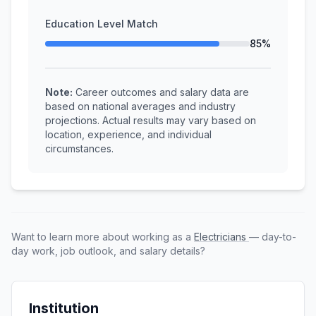
Education Level Match
85%
Note:
Career outcomes and salary data are
based on national averages and industry
projections. Actual results may vary based on
location, experience, and individual
circumstances.
Want to learn more about working as a
Electricians
— day-to-
day work, job outlook, and salary details?
Institution