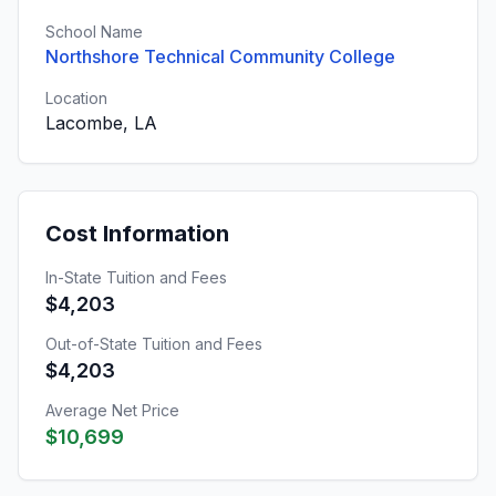
School Name
Northshore Technical Community College
Location
Lacombe, LA
Cost Information
In-State Tuition and Fees
$4,203
Out-of-State Tuition and Fees
$4,203
Average Net Price
$10,699