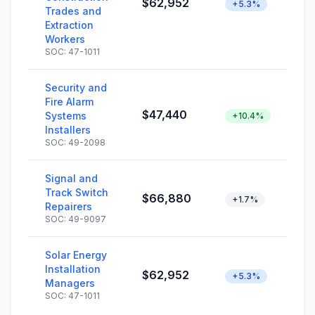
$62,952
+5.3%
Trades and
Extraction
Workers
SOC: 47-1011
Security and
Fire Alarm
$47,440
Systems
+10.4%
Installers
SOC: 49-2098
Signal and
Track Switch
$66,880
+1.7%
Repairers
SOC: 49-9097
Solar Energy
Installation
$62,952
+5.3%
Managers
SOC: 47-1011