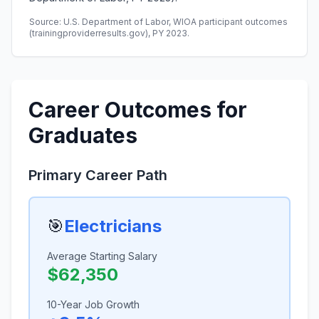
Source: U.S. Department of Labor, WIOA participant outcomes
(trainingproviderresults.gov), PY 2023.
Career Outcomes for
Graduates
Primary Career Path
🎯
Electricians
Average Starting Salary
$62,350
10-Year Job Growth