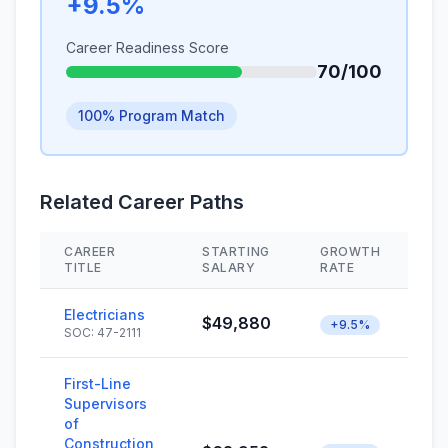
+9.5%
Career Readiness Score
70/100
100% Program Match
Related Career Paths
CAREER
STARTING
GROWTH
S
TITLE
SALARY
RATE
Electricians
$49,880
+9.5%
SOC: 47-2111
First-Line
Supervisors
of
Construction