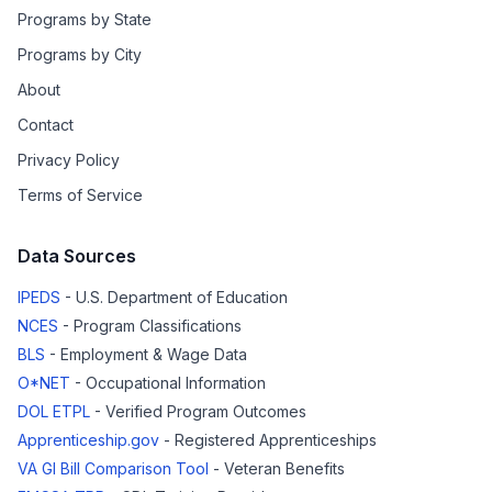
Programs by State
Programs by City
About
Contact
Privacy Policy
Terms of Service
Data Sources
IPEDS
- U.S. Department of Education
NCES
- Program Classifications
BLS
- Employment & Wage Data
O*NET
- Occupational Information
DOL ETPL
- Verified Program Outcomes
Apprenticeship.gov
- Registered Apprenticeships
VA GI Bill Comparison Tool
- Veteran Benefits