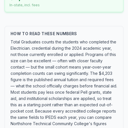
In-state, incl. fees
HOW TO READ THESE NUMBERS
Total Graduates counts the students who completed the
Electrician. credential during the 2024 academic year,
not those currently enrolled or applied. Programs of this
size can be excellent — often with closer faculty
contact — but the small cohort means year-over-year
completion counts can swing significantly. The $4,203
figure is the published annual tuition and required fees
— what the school officially charges before financial aid.
Most students pay less once federal Pell grants, state
aid, and institutional scholarships are applied, so treat
this as a starting point rather than an expected out-of-
pocket cost. Because every accredited college reports
the same fields to IPEDS each year, you can compare
Northshore Technical Community College's figures