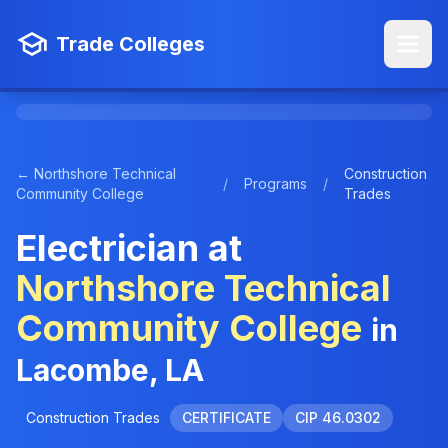
Trade Colleges
← Northshore Technical
Construction
/
Programs
/
Community College
Trades
Electrician at
Northshore Technical
Community College
in
Lacombe, LA
Construction Trades
CERTIFICATE
CIP 46.0302