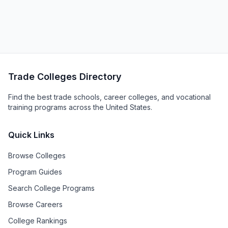
Trade Colleges Directory
Find the best trade schools, career colleges, and vocational
training programs across the United States.
Quick Links
Browse Colleges
Program Guides
Search College Programs
Browse Careers
College Rankings