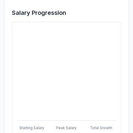
Salary Progression
Starting Salary
Peak Salary
Total Growth