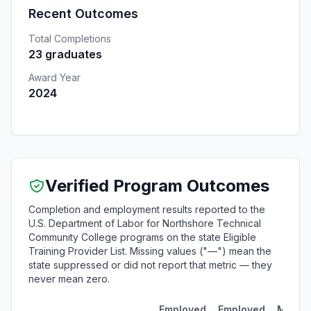
Recent Outcomes
Total Completions
23 graduates
Award Year
2024
Verified Program Outcomes
Completion and employment results reported to the
U.S. Department of Labor for Northshore Technical
Community College programs on the state Eligible
Training Provider List. Missing values ("—") mean the
state suppressed or did not report that metric — they
never mean zero.
Employed
Employed
Media