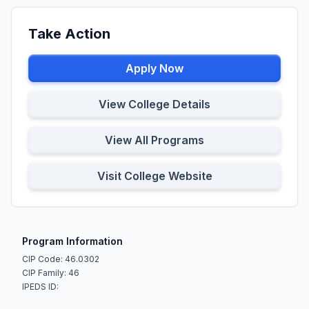
Take Action
Apply Now
View College Details
View All Programs
Visit College Website
Program Information
CIP Code: 46.0302
CIP Family: 46
IPEDS ID: