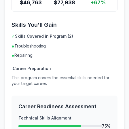
$
46,763
$
77,938
+67%
Skills You'll Gain
✓
Skills Covered in Program (2)
●
Troubleshooting
●
Repairing
ℹ
Career Preparation
This program covers the essential skills needed for
your target career.
Career Readiness Assessment
Technical Skills Alignment
75%