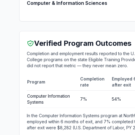
Computer & Information Sciences
Verified Program Outcomes
Completion and employment results reported to the U
College programs on the state Eligible Training Provid
did not report that metric — they never mean zero.
Completion
Employed 
Program
rate
after exit
Computer Information
7%
54%
Systems
In the Computer Information Systems program at Nor
employed within 6 months of exit, and 7% completed 
after exit were $8,282 (U.S. Department of Labor, PY 