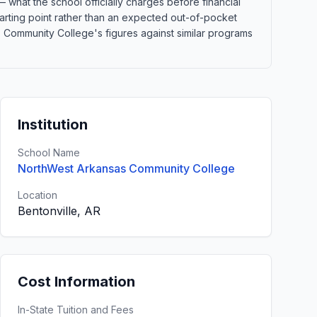
 what the school officially charges before financial
 starting point rather than an expected out-of-pocket
Community College's figures against similar programs
Institution
School Name
NorthWest Arkansas Community College
Location
Bentonville, AR
Cost Information
In-State Tuition and Fees