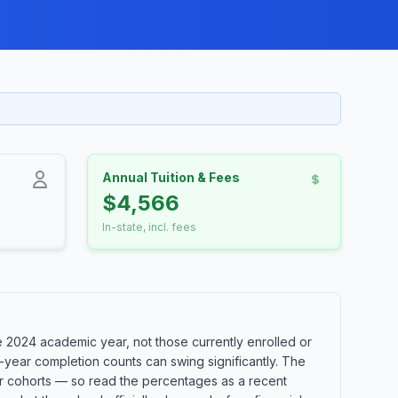
Annual Tuition & Fees
$4,566
In-state, incl. fees
 2024 academic year, not those currently enrolled or
-year completion counts can swing significantly. The
ler cohorts — so read the percentages as a recent