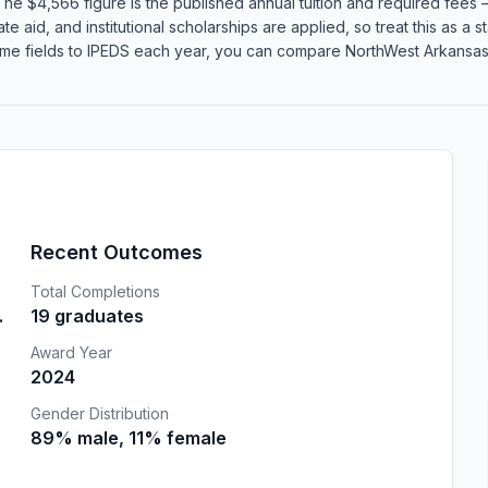
he $4,566 figure is the published annual tuition and required fees —
te aid, and institutional scholarships are applied, so treat this as a
ame fields to IPEDS each year, you can compare NorthWest Arkansas 
Recent Outcomes
Total Completions
.
19 graduates
Award Year
2024
Gender Distribution
89% male, 11% female