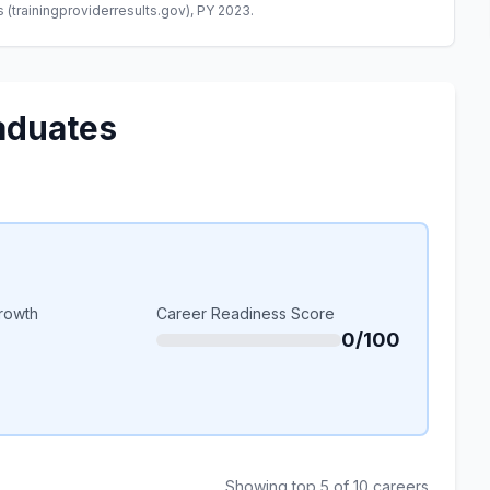
(trainingproviderresults.gov), PY 2023.
aduates
rowth
Career Readiness Score
0/100
Showing top 5 of 10 careers