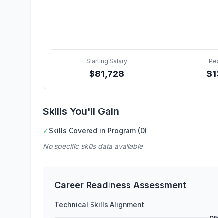
Starting Salary
Pe
$
81,728
$
1
Skills You'll Gain
✓
Skills Covered in Program (0)
No specific skills data available
Career Readiness Assessment
Technical Skills Alignment