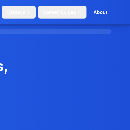
Careers
Career Guides
About
s,