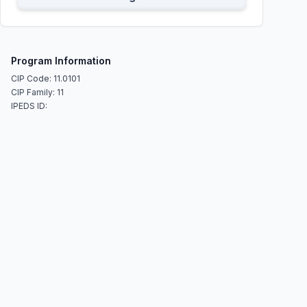
Program Information
CIP Code: 11.0101
CIP Family: 11
IPEDS ID: