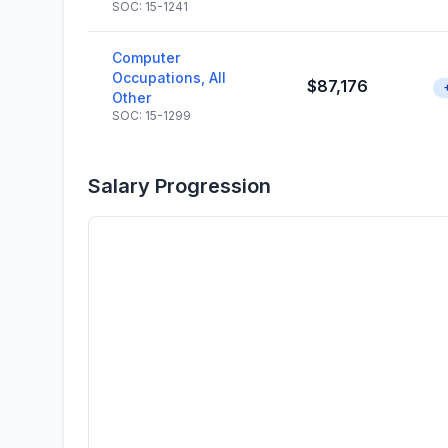
SOC: 15-1241
Computer
Occupations, All
$87,176
Other
SOC: 15-1299
Salary Progression