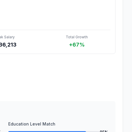
ak Salary
Total Growth
36,213
+67%
Education Level Match