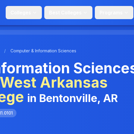
Colleges
Best Colleges
Programs
/
Computer & Information Sciences
formation Science
hWest Arkansas
ege
in Bentonville, AR
11.0101