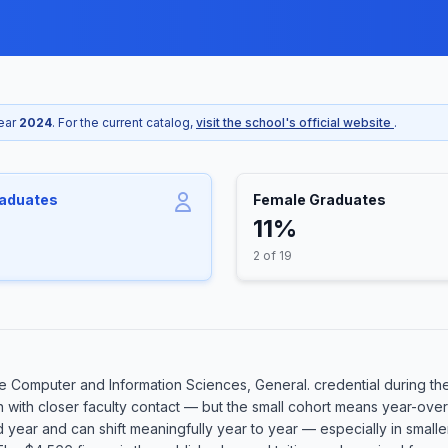
year
2024
. For the current catalog,
visit the school's official website
.
raduates
Female Graduates
11%
2 of 19
 Computer and Information Sciences, General. credential during the
n with closer faculty contact — but the small cohort means year-over
rd year and can shift meaningfully year to year — especially in smal