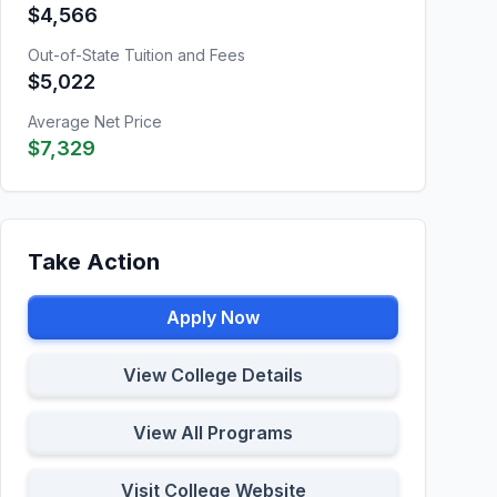
$4,566
Out-of-State Tuition and Fees
$5,022
Average Net Price
$7,329
Take Action
Apply Now
View College Details
View All Programs
Visit College Website