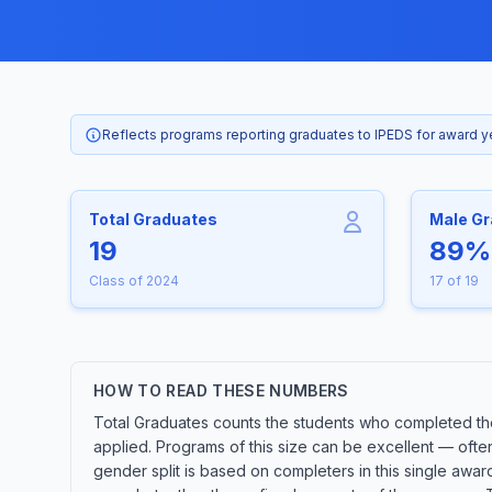
Reflects programs reporting graduates to IPEDS for award 
Total Graduates
Male G
19
89%
Class of 2024
17 of 19
HOW TO READ THESE NUMBERS
Total Graduates counts the students who completed the
applied. Programs of this size can be excellent — ofte
gender split is based on completers in this single awa