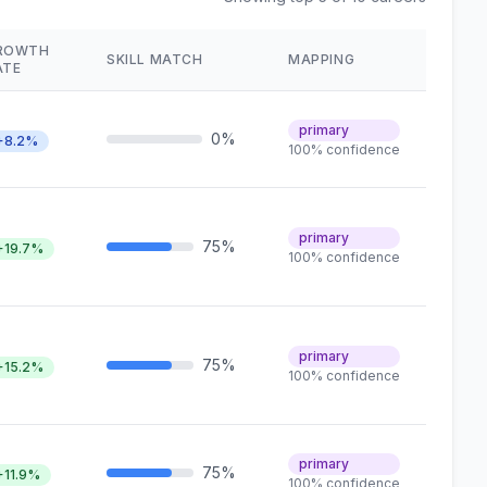
ROWTH
SKILL MATCH
MAPPING
ATE
primary
0%
+8.2%
100% confidence
primary
75%
+19.7%
100% confidence
primary
75%
+15.2%
100% confidence
primary
75%
+11.9%
100% confidence