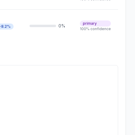
primary
0%
+8.2%
100% confidence