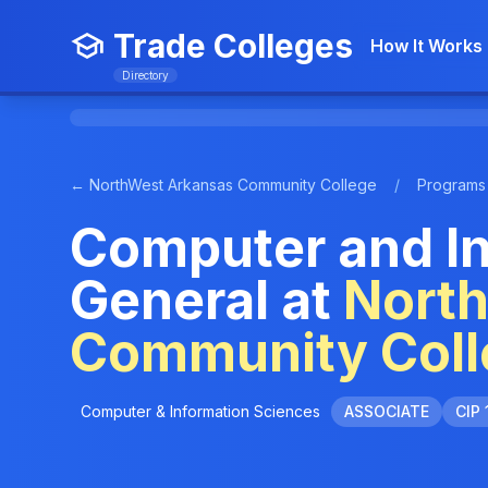
Trade Colleges
How It Works
Directory
← NorthWest Arkansas Community College
/
Programs
Computer and In
General at
Nort
Community Coll
Computer & Information Sciences
ASSOCIATE
CIP 