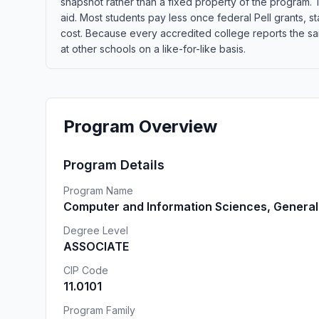
snapshot rather than a fixed property of the program. T
aid. Most students pay less once federal Pell grants, sta
cost. Because every accredited college reports the s
at other schools on a like-for-like basis.
Program Overview
Program Details
Program Name
Computer and Information Sciences, General
Degree Level
ASSOCIATE
CIP Code
11.0101
Program Family