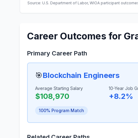
Source: U.S. Department of Labor, WIOA participant outcomes 
Career Outcomes for Gr
Primary Career Path
🎯
Blockchain Engineers
Average Starting Salary
10-Year Job G
$108,970
+8.2%
100% Program Match
Related Career Paths