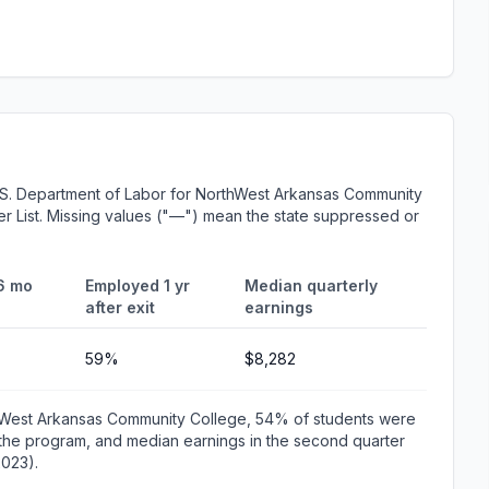
.S. Department of Labor for NorthWest Arkansas Community
er List. Missing values ("—") mean the state suppressed or
6 mo
Employed 1 yr
Median quarterly
after exit
earnings
59%
$8,282
thWest Arkansas Community College, 54% of students were
the program, and median earnings in the second quarter
2023).