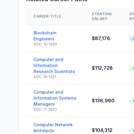
STARTING
G
CAREER TITLE
SALARY
R
Blockchain
$87,176
Engineers
SOC: 15-1299
Computer and
Information
$112,728
Research Scientists
SOC: 15-1221
Computer and
Information Systems
$136,960
Managers
SOC: 11-3021
Computer Network
$104,312
Architects