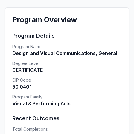
Program Overview
Program Details
Program Name
Design and Visual Communications, General.
Degree Level
CERTIFICATE
CIP Code
50.0401
Program Family
Visual & Performing Arts
Recent Outcomes
Total Completions