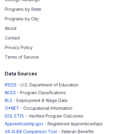
Programs by State
Programs by City
About
Contact
Privacy Policy
Terms of Service
Data Sources
IPEDS
- U.S. Department of Education
NCES
- Program Classifications
BLS
- Employment & Wage Data
O*NET
- Occupational Information
DOL ETPL
- Verified Program Outcomes
Apprenticeship.gov
- Registered Apprenticeships
VA GI Bill Comparison Tool
- Veteran Benefits