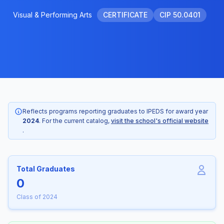
Visual & Performing Arts
CERTIFICATE
CIP 50.0401
Reflects programs reporting graduates to IPEDS for award year
2024
. For the current catalog,
visit the school's official website
.
Total Graduates
0
Class of 2024