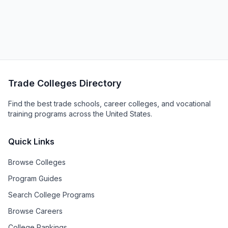
Trade Colleges Directory
Find the best trade schools, career colleges, and vocational
training programs across the United States.
Quick Links
Browse Colleges
Program Guides
Search College Programs
Browse Careers
College Rankings