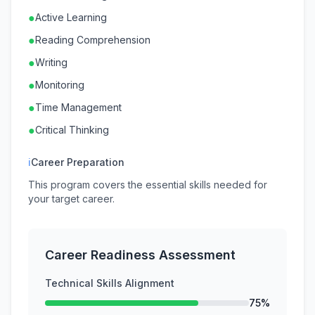
●
Active Learning
●
Reading Comprehension
●
Writing
●
Monitoring
●
Time Management
●
Critical Thinking
ℹ
Career Preparation
This program covers the essential skills needed for
your target career.
Career Readiness Assessment
Technical Skills Alignment
75%