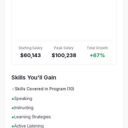
Starting Salary
Peak Salary
Total Growth
$
60,143
$
100,238
+67%
Skills You'll Gain
✓
Skills Covered in Program (10)
●
Speaking
●
Instructing
●
Learning Strategies
●
Active Listening