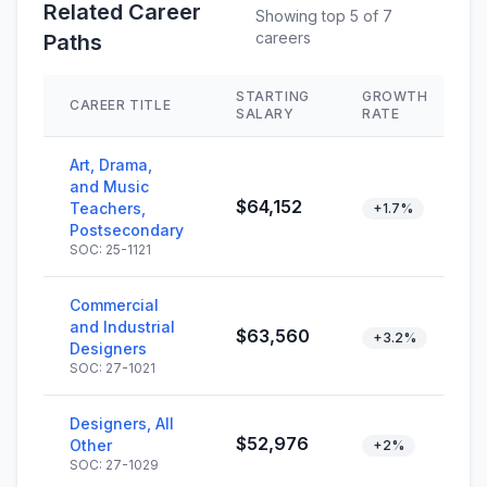
Related Career
Showing top 5 of 7
careers
Paths
STARTING
GROWTH
CAREER TITLE
SALARY
RATE
Art, Drama,
and Music
$64,152
Teachers,
+1.7%
Postsecondary
SOC: 25-1121
Commercial
and Industrial
$63,560
+3.2%
Designers
SOC: 27-1021
Designers, All
$52,976
Other
+2%
SOC: 27-1029