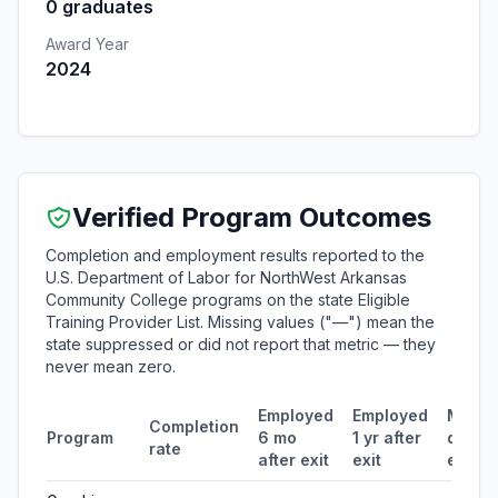
0 graduates
Award Year
2024
Verified Program Outcomes
Completion and employment results reported to the
U.S. Department of Labor for NorthWest Arkansas
Community College programs on the state Eligible
Training Provider List. Missing values ("—") mean the
state suppressed or did not report that metric — they
never mean zero.
Employed
Employed
Media
Completion
Program
6 mo
1 yr after
quarte
rate
after exit
exit
earni