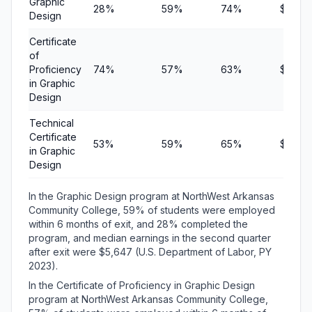
Graphic
28%
59%
74%
$5,64
Design
Certificate
of
Proficiency
74%
57%
63%
$6,57
in Graphic
Design
Technical
Certificate
53%
59%
65%
$7,500
in Graphic
Design
In the Graphic Design program at NorthWest Arkansas
Community College, 59% of students were employed
within 6 months of exit, and 28% completed the
program, and median earnings in the second quarter
after exit were $5,647 (U.S. Department of Labor, PY
2023).
In the Certificate of Proficiency in Graphic Design
program at NorthWest Arkansas Community College,