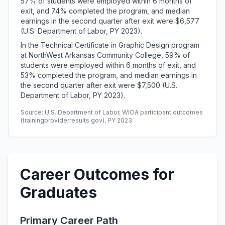
57% of students were employed within 6 months of
exit, and 74% completed the program, and median
earnings in the second quarter after exit were $6,577
(U.S. Department of Labor, PY 2023).
In the Technical Certificate in Graphic Design program
at NorthWest Arkansas Community College, 59% of
students were employed within 6 months of exit, and
53% completed the program, and median earnings in
the second quarter after exit were $7,500 (U.S.
Department of Labor, PY 2023).
Source: U.S. Department of Labor, WIOA participant outcomes
(trainingproviderresults.gov), PY 2023.
Career Outcomes for
Graduates
Primary Career Path