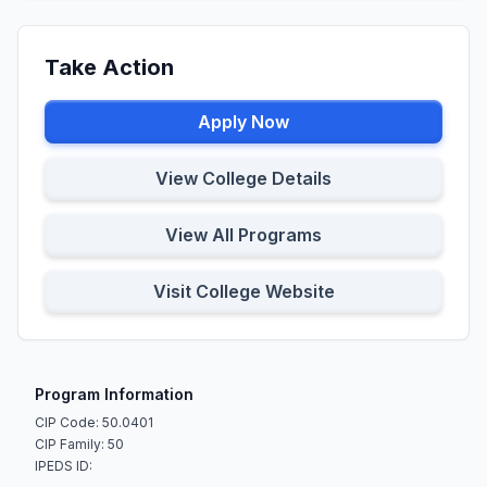
Take Action
Apply Now
View College Details
View All Programs
Visit College Website
Program Information
CIP Code: 50.0401
CIP Family: 50
IPEDS ID: