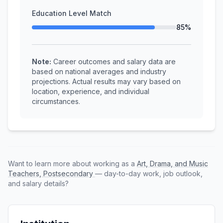
Education Level Match
85%
Note:
Career outcomes and salary data are
based on national averages and industry
projections. Actual results may vary based on
location, experience, and individual
circumstances.
Want to learn more about working as a
Art, Drama, and Music
Teachers, Postsecondary
— day-to-day work, job outlook,
and salary details?