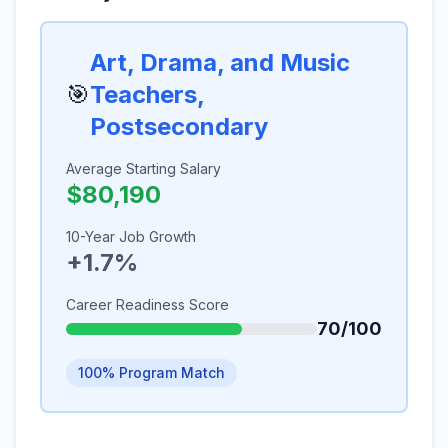
Art, Drama, and Music
🎯
Teachers,
Postsecondary
Average Starting Salary
$80,190
10-Year Job Growth
+1.7%
Career Readiness Score
70/100
100% Program Match