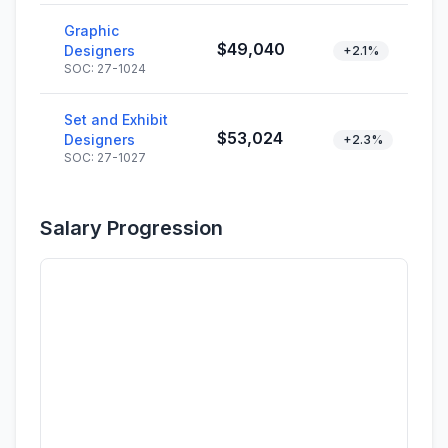
Graphic
$49,040
Designers
+2.1%
SOC: 27-1024
Set and Exhibit
$53,024
Designers
+2.3%
SOC: 27-1027
Salary Progression