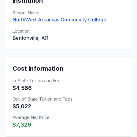
Institution
School Name
NorthWest Arkansas Community College
Location
Bentonville, AR
Cost Information
In-State Tuition and Fees
$4,566
Out-of-State Tuition and Fees
$5,022
Average Net Price
$7,329