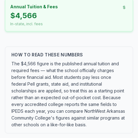
Annual Tuition & Fees
$4,566
In-state, incl. fees
HOW TO READ THESE NUMBERS
The $4,566 figure is the published annual tuition and
required fees — what the school officially charges
before financial aid. Most students pay less once
federal Pell grants, state aid, and institutional
scholarships are applied, so treat this as a starting point
rather than an expected out-of-pocket cost. Because
every accredited college reports the same fields to
IPEDS each year, you can compare NorthWest Arkansas
Community College's figures against similar programs at
other schools on a like-for-like basis.