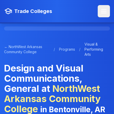
Trade Colleges
Visual &
← NorthWest Arkansas
/
Programs
/
Performing
Community College
Arts
Design and Visual
Communications,
General at
NorthWest
Arkansas Community
College
in Bentonville, AR