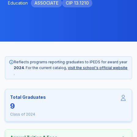
Education
ASSOCIATE
CIP 13.1210
Reflects programs reporting graduates to IPEDS for award year
2024
. For the current catalog,
visit the school's official website
.
Total Graduates
9
Class of 2024