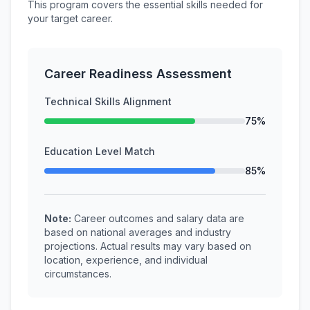
This program covers the essential skills needed for
your target career.
Career Readiness Assessment
Technical Skills Alignment
75%
Education Level Match
85%
Note:
Career outcomes and salary data are
based on national averages and industry
projections. Actual results may vary based on
location, experience, and individual
circumstances.