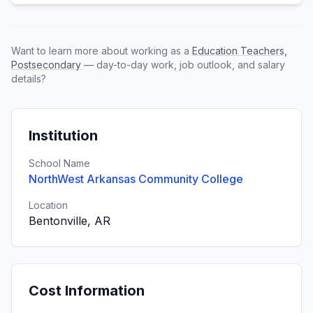
Want to learn more about working as a
Education Teachers,
Postsecondary
— day-to-day work, job outlook, and salary
details?
Institution
School Name
NorthWest Arkansas Community College
Location
Bentonville, AR
Cost Information