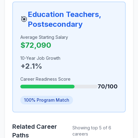
Education Teachers,
🎯
Postsecondary
Average Starting Salary
$72,090
10-Year Job Growth
+2.1%
Career Readiness Score
70/100
100% Program Match
Related Career
Showing top 5 of 6
careers
Paths