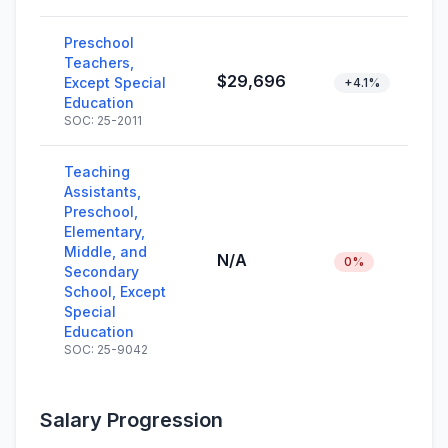
Preschool
Teachers,
$29,696
Except Special
+4.1%
Education
SOC: 25-2011
Teaching
Assistants,
Preschool,
Elementary,
Middle, and
N/A
0%
Secondary
School, Except
Special
Education
SOC: 25-9042
Salary Progression