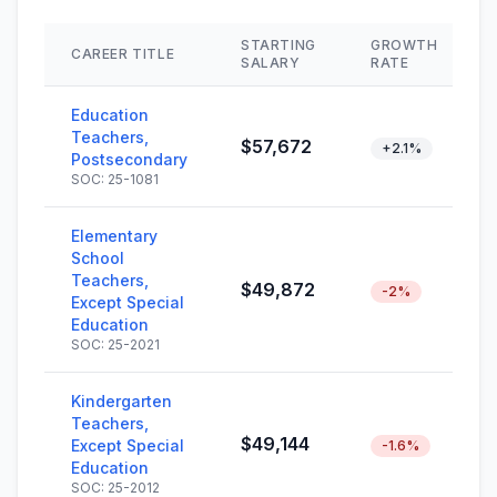
STARTING
GROWTH
CAREER TITLE
SALARY
RATE
Education
Teachers,
$57,672
+2.1%
Postsecondary
SOC: 25-1081
Elementary
School
Teachers,
$49,872
-2%
Except Special
Education
SOC: 25-2021
Kindergarten
Teachers,
$49,144
Except Special
-1.6%
Education
SOC: 25-2012