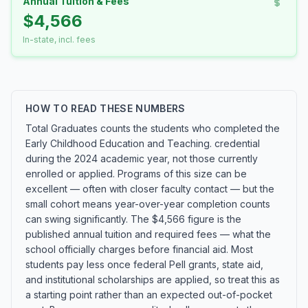
Annual Tuition & Fees
$4,566
In-state, incl. fees
HOW TO READ THESE NUMBERS
Total Graduates counts the students who completed the
Early Childhood Education and Teaching. credential
during the 2024 academic year, not those currently
enrolled or applied. Programs of this size can be
excellent — often with closer faculty contact — but the
small cohort means year-over-year completion counts
can swing significantly. The $4,566 figure is the
published annual tuition and required fees — what the
school officially charges before financial aid. Most
students pay less once federal Pell grants, state aid,
and institutional scholarships are applied, so treat this as
a starting point rather than an expected out-of-pocket