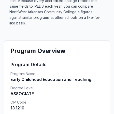
cost. Because every accredited college reports the
same fields to IPEDS each year, you can compare
NorthWest Arkansas Community College's figures
against similar programs at other schools on a like-for-
like basis.
Program Overview
Program Details
Program Name
Early Childhood Education and Teaching.
Degree Level
ASSOCIATE
CIP Code
13.1210