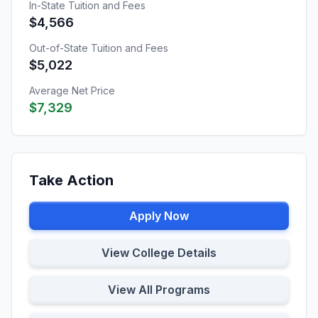
In-State Tuition and Fees
$4,566
Out-of-State Tuition and Fees
$5,022
Average Net Price
$7,329
Take Action
Apply Now
View College Details
View All Programs