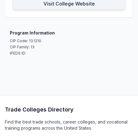
Visit College Website
Program Information
CIP Code: 13.1210
CIP Family: 13
IPEDS ID:
Trade Colleges Directory
Find the best trade schools, career colleges, and vocational
training programs across the United States.