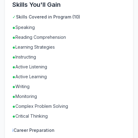
Skills You'll Gain
✓
Skills Covered in Program (10)
●
Speaking
●
Reading Comprehension
●
Learning Strategies
●
Instructing
●
Active Listening
●
Active Learning
●
Writing
●
Monitoring
●
Complex Problem Solving
●
Critical Thinking
ℹ
Career Preparation