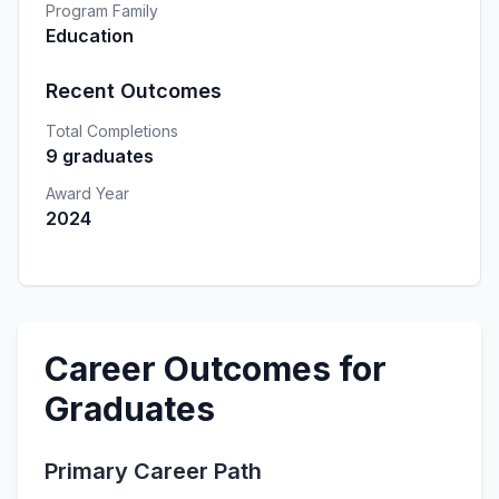
Program Family
Education
Recent Outcomes
Total Completions
9 graduates
Award Year
2024
Career Outcomes for
Graduates
Primary Career Path