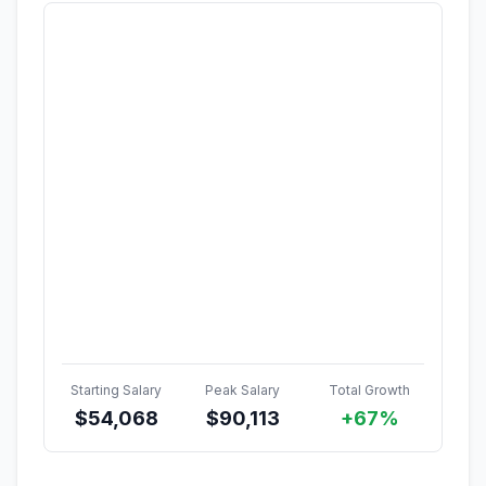
Starting Salary
Peak Salary
Total Growth
$
54,068
$
90,113
+67%