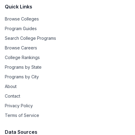
Quick Links
Browse Colleges
Program Guides
Search College Programs
Browse Careers
College Rankings
Programs by State
Programs by City
About
Contact
Privacy Policy
Terms of Service
Data Sources