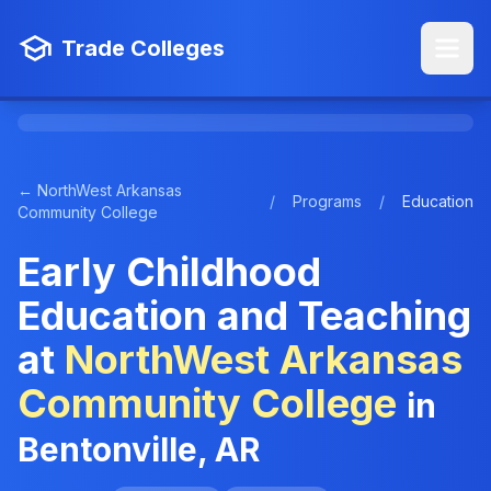
Trade Colleges
← NorthWest Arkansas
/
Programs
/
Education
Community College
Early Childhood
Education and Teaching
at
NorthWest Arkansas
Community College
in
Bentonville, AR