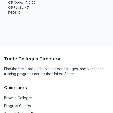
CIP Code: 47.0105
CIP Family: 47
IPEDS ID:
Trade Colleges Directory
Find the best trade schools, career colleges, and vocational
training programs across the United States.
Quick Links
Browse Colleges
Program Guides