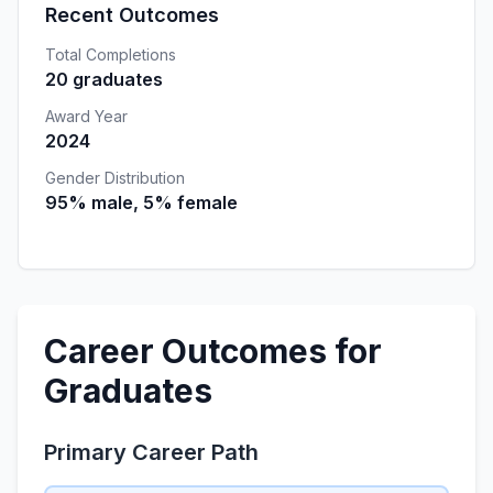
Recent Outcomes
Total Completions
20 graduates
Award Year
2024
Gender Distribution
95% male, 5% female
Career Outcomes for
Graduates
Primary Career Path