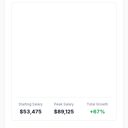
Starting Salary
Peak Salary
Total Growth
$
53,475
$
89,125
+67%