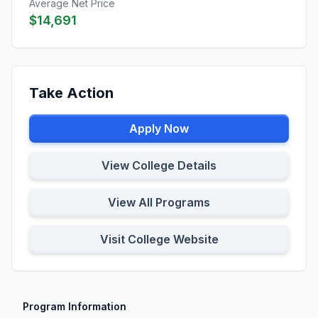
Average Net Price
$14,691
Take Action
Apply Now
View College Details
View All Programs
Visit College Website
Program Information