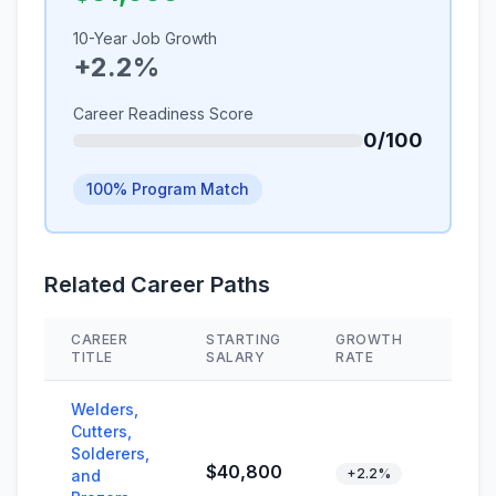
10-Year Job Growth
+2.2%
Career Readiness Score
0/100
100% Program Match
Related Career Paths
CAREER
STARTING
GROWTH
SKIL
TITLE
SALARY
RATE
Welders,
Cutters,
Solderers,
$40,800
+2.2%
and