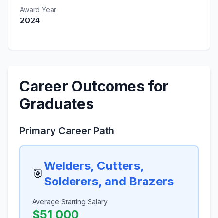
Award Year
2024
Career Outcomes for
Graduates
Primary Career Path
Welders, Cutters,
🎯
Solderers, and Brazers
Average Starting Salary
$51,000