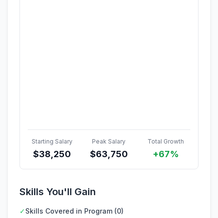
Starting Salary
Peak Salary
Total Growth
$
38,250
$
63,750
+67%
Skills You'll Gain
✓
Skills Covered in Program (0)