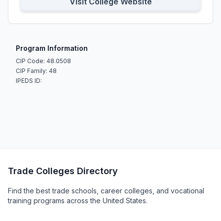
Visit College Website
Program Information
CIP Code: 48.0508
CIP Family: 48
IPEDS ID:
Trade Colleges Directory
Find the best trade schools, career colleges, and vocational
training programs across the United States.