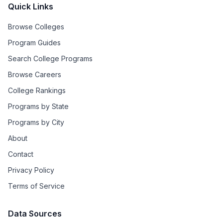
Quick Links
Browse Colleges
Program Guides
Search College Programs
Browse Careers
College Rankings
Programs by State
Programs by City
About
Contact
Privacy Policy
Terms of Service
Data Sources