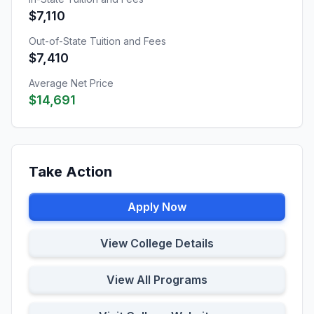
$7,110
Out-of-State Tuition and Fees
$7,410
Average Net Price
$14,691
Take Action
Apply Now
View College Details
View All Programs