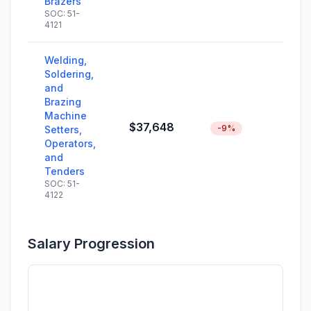
Brazers
SOC: 51-
4121
Welding,
Soldering,
and
Brazing
Machine
$37,648
-9%
Setters,
Operators,
and
Tenders
SOC: 51-
4122
Salary Progression