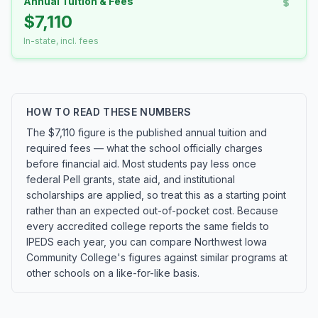
Annual Tuition & Fees
$7,110
In-state, incl. fees
HOW TO READ THESE NUMBERS
The $7,110 figure is the published annual tuition and
required fees — what the school officially charges
before financial aid. Most students pay less once
federal Pell grants, state aid, and institutional
scholarships are applied, so treat this as a starting point
rather than an expected out-of-pocket cost. Because
every accredited college reports the same fields to
IPEDS each year, you can compare Northwest Iowa
Community College's figures against similar programs at
other schools on a like-for-like basis.