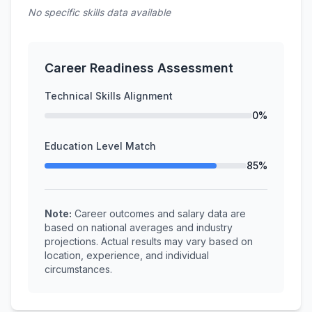
No specific skills data available
Career Readiness Assessment
Technical Skills Alignment
0%
Education Level Match
85%
Note:
Career outcomes and salary data are
based on national averages and industry
projections. Actual results may vary based on
location, experience, and individual
circumstances.