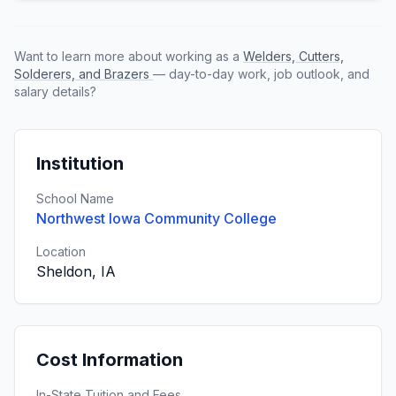
Want to learn more about working as a
Welders, Cutters,
Solderers, and Brazers
— day-to-day work, job outlook, and
salary details?
Institution
School Name
Northwest Iowa Community College
Location
Sheldon, IA
Cost Information
In-State Tuition and Fees