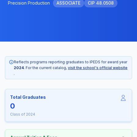
Precision Production
ASSOCIATE
CIP 48.0508
Reflects programs reporting graduates to IPEDS for award year
2024
. For the current catalog,
visit the school's official website
.
Total Graduates
0
Class of 2024