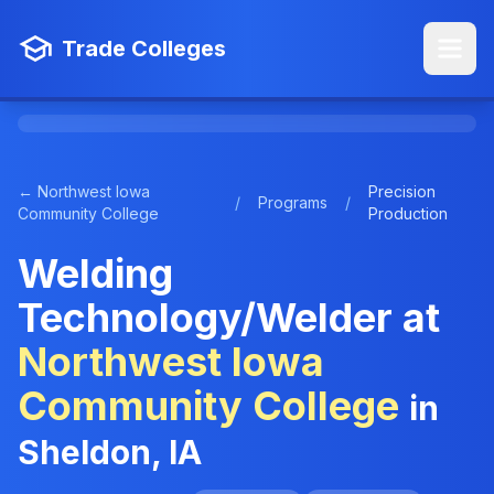
Trade Colleges
← Northwest Iowa
Precision
/
Programs
/
Community College
Production
Welding
Technology/Welder at
Northwest Iowa
Community College
in
Sheldon, IA