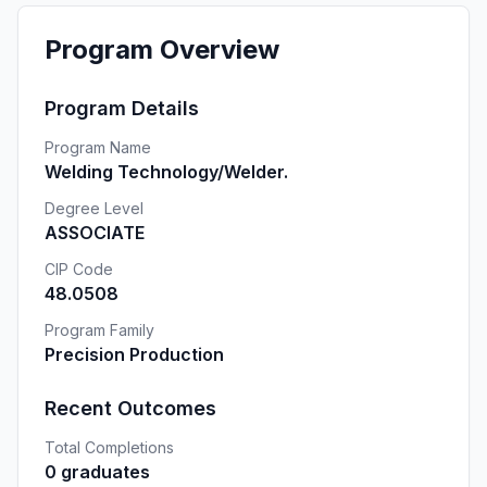
Program Overview
Program Details
Program Name
Welding Technology/Welder.
Degree Level
ASSOCIATE
CIP Code
48.0508
Program Family
Precision Production
Recent Outcomes
Total Completions
0 graduates