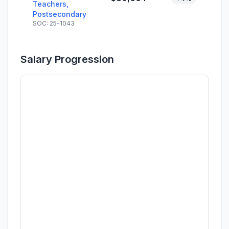
Teachers,
Postsecondary
SOC: 25-1043
Salary Progression