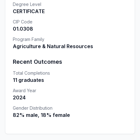
Degree Level
CERTIFICATE
CIP Code
01.0308
Program Family
Agriculture & Natural Resources
Recent Outcomes
Total Completions
11 graduates
Award Year
2024
Gender Distribution
82% male, 18% female