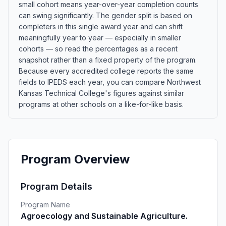
small cohort means year-over-year completion counts
can swing significantly. The gender split is based on
completers in this single award year and can shift
meaningfully year to year — especially in smaller
cohorts — so read the percentages as a recent
snapshot rather than a fixed property of the program.
Because every accredited college reports the same
fields to IPEDS each year, you can compare Northwest
Kansas Technical College's figures against similar
programs at other schools on a like-for-like basis.
Program Overview
Program Details
Program Name
Agroecology and Sustainable Agriculture.