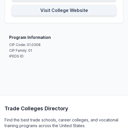
Visit College Website
Program Information
CIP Code: 01.0308
CIP Family: 01
IPEDS ID:
Trade Colleges Directory
Find the best trade schools, career colleges, and vocational
training programs across the United States.