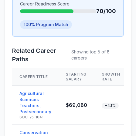
Career Readiness Score
70/100
100% Program Match
Related Career
Showing top 5 of 8
careers
Paths
STARTING
GROWTH
CAREER TITLE
SALARY
RATE
Agricultural
Sciences
$69,080
Teachers,
+4.1%
Postsecondary
SOC: 25-1041
Conservation