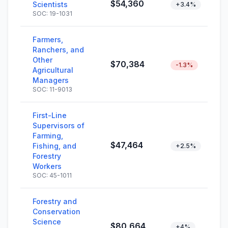
$54,360
Scientists
+3.4%
SOC: 19-1031
Farmers,
Ranchers, and
Other
$70,384
-1.3%
Agricultural
Managers
SOC: 11-9013
First-Line
Supervisors of
Farming,
$47,464
Fishing, and
+2.5%
Forestry
Workers
SOC: 45-1011
Forestry and
Conservation
Science
$80,664
+4%