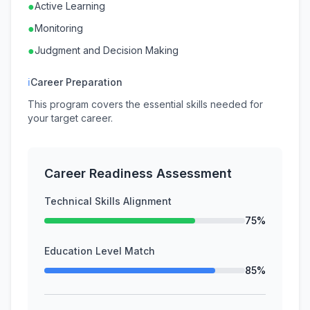
●
Active Learning
●
Monitoring
●
Judgment and Decision Making
ℹ
Career Preparation
This program covers the essential skills needed for
your target career.
Career Readiness Assessment
Technical Skills Alignment
75%
Education Level Match
85%