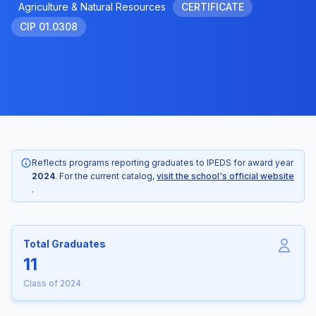
Agriculture & Natural Resources
CERTIFICATE
CIP 01.0308
Reflects programs reporting graduates to IPEDS for award year
2024
. For the current catalog,
visit the school's official website
.
Total Graduates
11
Class of 2024