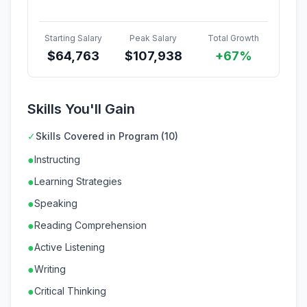
Starting Salary
Peak Salary
Total Growth
$
64,763
$
107,938
+67%
Skills You'll Gain
✓
Skills Covered in Program (10)
●
Instructing
●
Learning Strategies
●
Speaking
●
Reading Comprehension
●
Active Listening
●
Writing
●
Critical Thinking