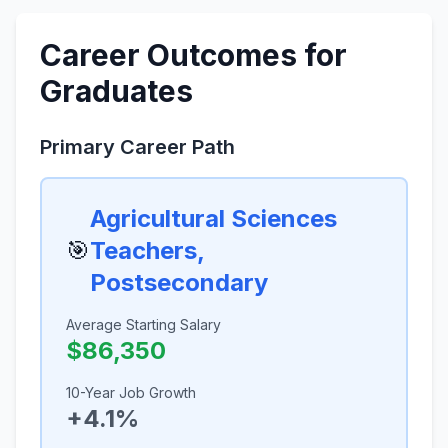
Career Outcomes for
Graduates
Primary Career Path
Agricultural Sciences
🎯
Teachers,
Postsecondary
Average Starting Salary
$86,350
10-Year Job Growth
+4.1%