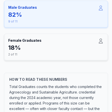
Male Graduates
82%
9 of 11
Female Graduates
18%
2 of 11
HOW TO READ THESE NUMBERS
Total Graduates counts the students who completed the
Agroecology and Sustainable Agriculture. credential
during the 2024 academic year, not those currently
enrolled or applied. Programs of this size can be
excellent — often with closer faculty contact — but the