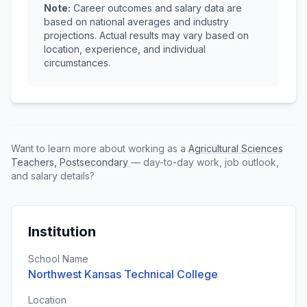
Note:
Career outcomes and salary data are
based on national averages and industry
projections. Actual results may vary based on
location, experience, and individual
circumstances.
Want to learn more about working as a
Agricultural Sciences
Teachers, Postsecondary
— day-to-day work, job outlook,
and salary details?
Institution
School Name
Northwest Kansas Technical College
Location