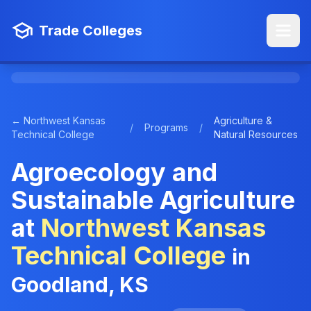
Trade Colleges
← Northwest Kansas
Agriculture &
/
Programs
/
Technical College
Natural Resources
Agroecology and
Sustainable Agriculture
at
Northwest Kansas
Technical College
in
Goodland, KS