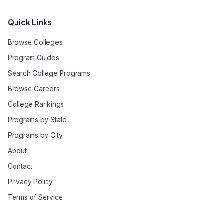
Quick Links
Browse Colleges
Program Guides
Search College Programs
Browse Careers
College Rankings
Programs by State
Programs by City
About
Contact
Privacy Policy
Terms of Service