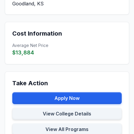
Goodland, KS
Cost Information
Average Net Price
$13,884
Take Action
Apply Now
View College Details
View All Programs