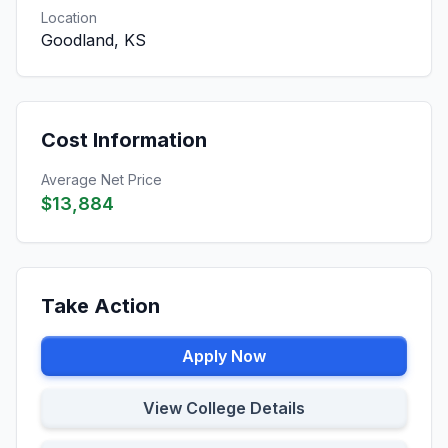
Location
Goodland, KS
Cost Information
Average Net Price
$13,884
Take Action
Apply Now
View College Details