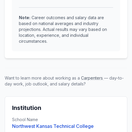
Note:
Career outcomes and salary data are
based on national averages and industry
projections. Actual results may vary based on
location, experience, and individual
circumstances.
Want to learn more about working as a
Carpenters
— day-to-
day work, job outlook, and salary details?
Institution
School Name
Northwest Kansas Technical College