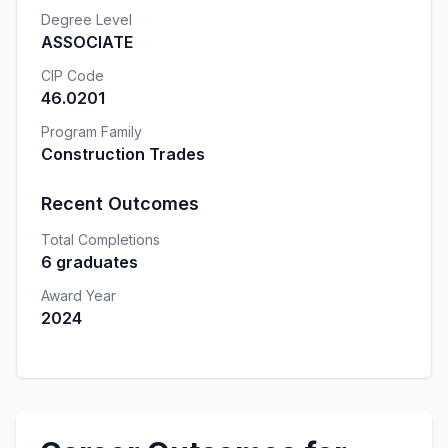
Degree Level
ASSOCIATE
CIP Code
46.0201
Program Family
Construction Trades
Recent Outcomes
Total Completions
6 graduates
Award Year
2024