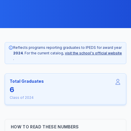
Reflects programs reporting graduates to IPEDS for award year
2024
. For the current catalog,
visit the school's official website
.
Total Graduates
6
Class of 2024
HOW TO READ THESE NUMBERS