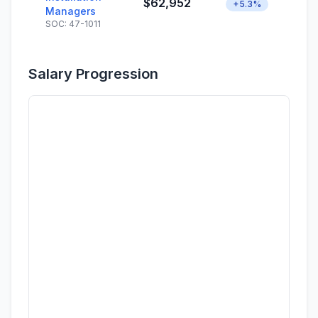
$62,952
+5.3%
Managers
SOC: 47-1011
Salary Progression