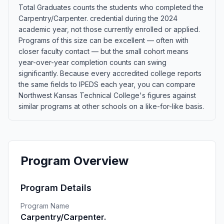
Total Graduates counts the students who completed the
Carpentry/Carpenter. credential during the 2024
academic year, not those currently enrolled or applied.
Programs of this size can be excellent — often with
closer faculty contact — but the small cohort means
year-over-year completion counts can swing
significantly. Because every accredited college reports
the same fields to IPEDS each year, you can compare
Northwest Kansas Technical College's figures against
similar programs at other schools on a like-for-like basis.
Program Overview
Program Details
Program Name
Carpentry/Carpenter.