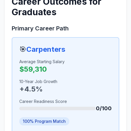
Career Outcomes for
Graduates
Primary Career Path
🎯
Carpenters
Average Starting Salary
$59,310
10-Year Job Growth
+4.5%
Career Readiness Score
0/100
100% Program Match