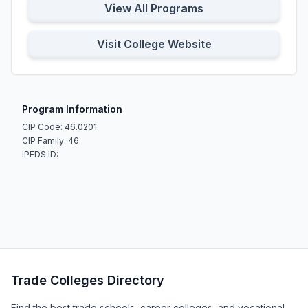
View All Programs
Visit College Website
Program Information
CIP Code: 46.0201
CIP Family: 46
IPEDS ID:
Trade Colleges Directory
Find the best trade schools, career colleges, and vocational