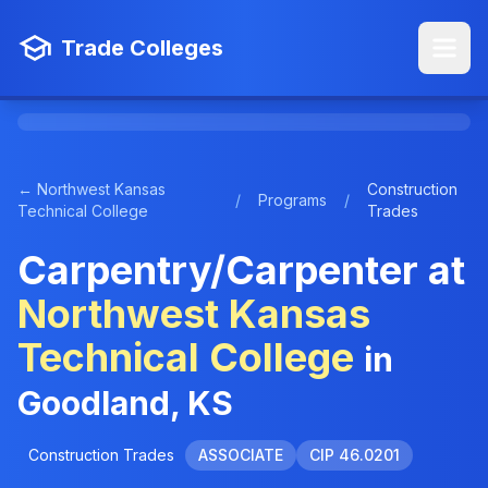
Trade Colleges
← Northwest Kansas
Construction
/
Programs
/
Technical College
Trades
Carpentry/Carpenter at
Northwest Kansas
Technical College
in
Goodland, KS
Construction Trades
ASSOCIATE
CIP 46.0201