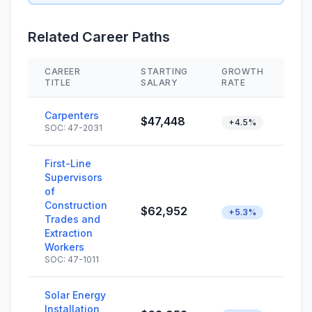
Related Career Paths
CAREER
STARTING
GROWTH
SK
TITLE
SALARY
RATE
Carpenters
$47,448
+4.5%
SOC: 47-2031
First-Line
Supervisors
of
Construction
$62,952
+5.3%
Trades and
Extraction
Workers
SOC: 47-1011
Solar Energy
Installation