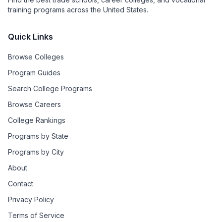
training programs across the United States.
Quick Links
Browse Colleges
Program Guides
Search College Programs
Browse Careers
College Rankings
Programs by State
Programs by City
About
Contact
Privacy Policy
Terms of Service