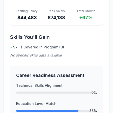
Starting Salary
Peak Salary
Total Growth
$
44,483
$
74,138
+67%
Skills You'll Gain
✓
Skills Covered in Program (0)
No specific skills data available
Career Readiness Assessment
Technical Skills Alignment
0%
Education Level Match
85%