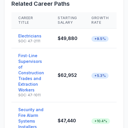
Related Career Paths
CAREER
STARTING
GROWTH
S
TITLE
SALARY
RATE
Electricians
$49,880
+9.5%
SOC: 47-2111
First-Line
Supervisors
of
Construction
$62,952
+5.3%
Trades and
Extraction
Workers
SOC: 47-1011
Security and
Fire Alarm
$47,440
Systems
+10.4%
Installers