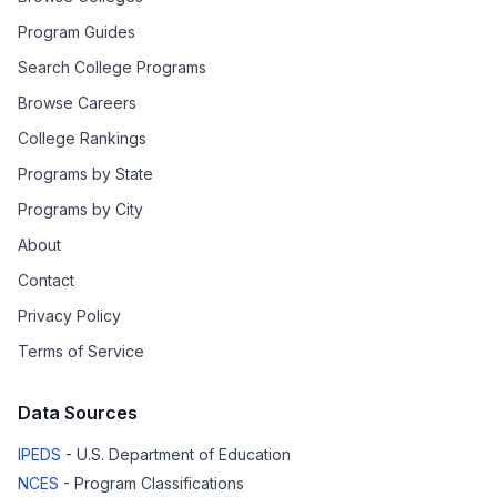
Program Guides
Search College Programs
Browse Careers
College Rankings
Programs by State
Programs by City
About
Contact
Privacy Policy
Terms of Service
Data Sources
IPEDS
- U.S. Department of Education
NCES
- Program Classifications