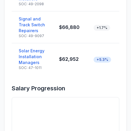
SOC: 49-2098
Signal and
Track Switch
$66,880
+1.7%
Repairers
SOC: 49-9097
Solar Energy
Installation
$62,952
+5.3%
Managers
SOC: 47-1011
Salary Progression