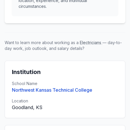
location, experience, and individual
circumstances.
Want to learn more about working as a
Electricians
— day-to-
day work, job outlook, and salary details?
Institution
School Name
Northwest Kansas Technical College
Location
Goodland, KS