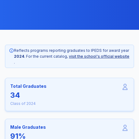
Reflects programs reporting graduates to IPEDS for award year
2024
. For the current catalog,
visit the school's official website
.
Total Graduates
34
Class of 2024
Male Graduates
91%