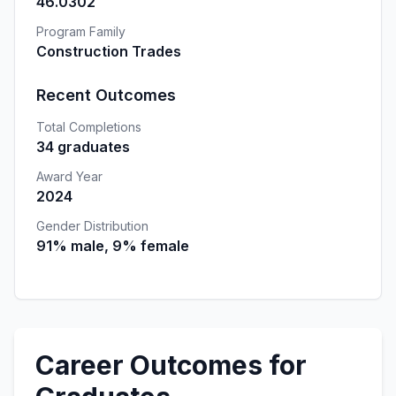
46.0302
Program Family
Construction Trades
Recent Outcomes
Total Completions
34 graduates
Award Year
2024
Gender Distribution
91% male, 9% female
Career Outcomes for