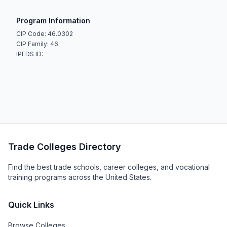
Program Information
CIP Code: 46.0302
CIP Family: 46
IPEDS ID:
Trade Colleges Directory
Find the best trade schools, career colleges, and vocational
training programs across the United States.
Quick Links
Browse Colleges