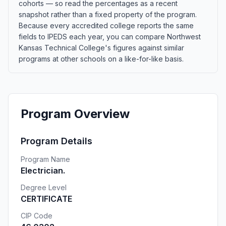
cohorts — so read the percentages as a recent
snapshot rather than a fixed property of the program.
Because every accredited college reports the same
fields to IPEDS each year, you can compare Northwest
Kansas Technical College's figures against similar
programs at other schools on a like-for-like basis.
Program Overview
Program Details
Program Name
Electrician.
Degree Level
CERTIFICATE
CIP Code