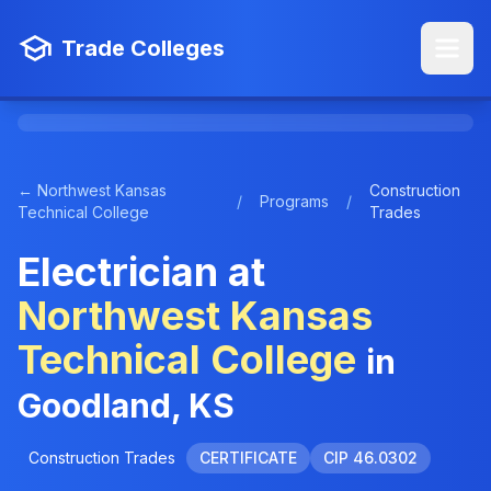
Trade Colleges
← Northwest Kansas
Construction
/
Programs
/
Technical College
Trades
Electrician at
Northwest Kansas
Technical College
in
Goodland, KS
Construction Trades
CERTIFICATE
CIP 46.0302