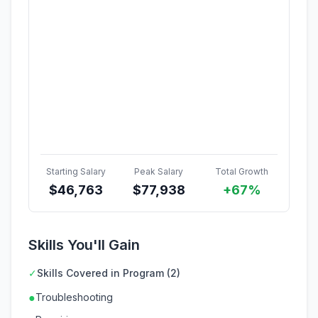
Starting Salary
Peak Salary
Total Growth
$
46,763
$
77,938
+67%
Skills You'll Gain
✓
Skills Covered in Program (2)
●
Troubleshooting