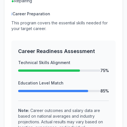
●
Repairing
ℹ
Career Preparation
This program covers the essential skills needed for
your target career.
Career Readiness Assessment
Technical Skills Alignment
75%
Education Level Match
85%
Note:
Career outcomes and salary data are
based on national averages and industry
projections. Actual results may vary based on