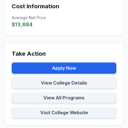
Cost Information
Average Net Price
$13,884
Take Action
Apply Now
View College Details
View All Programs
Visit College Website