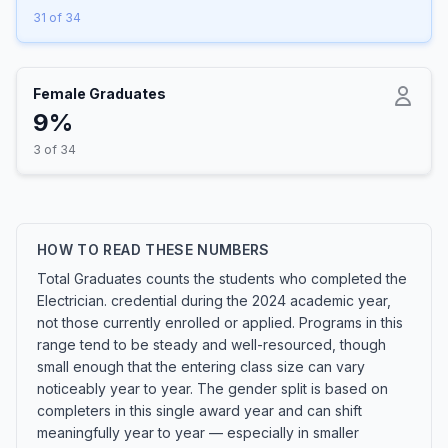
31 of 34
Female Graduates
9%
3 of 34
HOW TO READ THESE NUMBERS
Total Graduates counts the students who completed the
Electrician. credential during the 2024 academic year,
not those currently enrolled or applied. Programs in this
range tend to be steady and well-resourced, though
small enough that the entering class size can vary
noticeably year to year. The gender split is based on
completers in this single award year and can shift
meaningfully year to year — especially in smaller