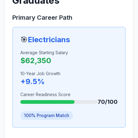
Graduates
Primary Career Path
🎯
Electricians
Average Starting Salary
$62,350
10-Year Job Growth
+9.5%
Career Readiness Score
70/100
100% Program Match