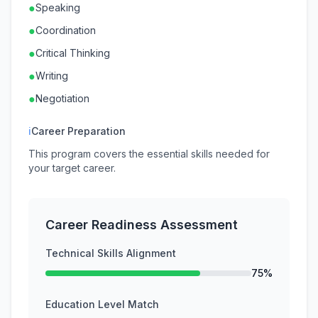
●
Speaking
●
Coordination
●
Critical Thinking
●
Writing
●
Negotiation
ℹ
Career Preparation
This program covers the essential skills needed for
your target career.
Career Readiness Assessment
Technical Skills Alignment
75%
Education Level Match