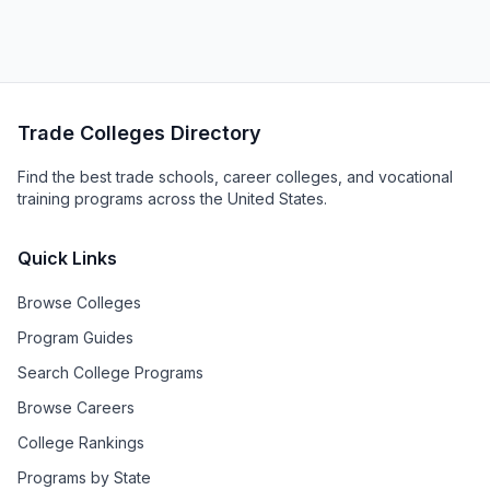
Trade Colleges Directory
Find the best trade schools, career colleges, and vocational
training programs across the United States.
Quick Links
Browse Colleges
Program Guides
Search College Programs
Browse Careers
College Rankings
Programs by State