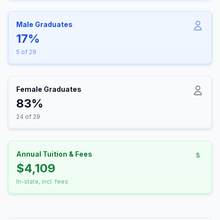
Male Graduates
17%
5 of 29
Female Graduates
83%
24 of 29
Annual Tuition & Fees
$4,109
In-state, incl. fees