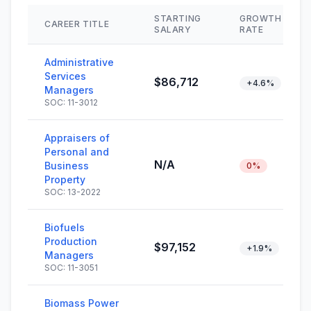
STARTING
GROWTH
CAREER TITLE
SALARY
RATE
Administrative
Services
$86,712
+4.6%
Managers
SOC: 11-3012
Appraisers of
Personal and
N/A
Business
0%
Property
SOC: 13-2022
Biofuels
Production
$97,152
+1.9%
Managers
SOC: 11-3051
Biomass Power