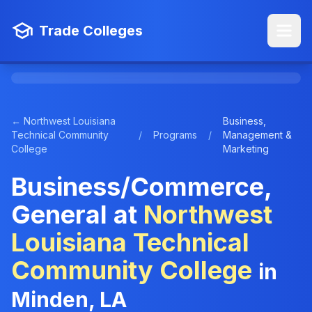
Trade Colleges
← Northwest Louisiana
Business,
Technical Community
/
Programs
/
Management &
College
Marketing
Business/Commerce,
General at
Northwest
Louisiana Technical
Community College
in
Minden, LA