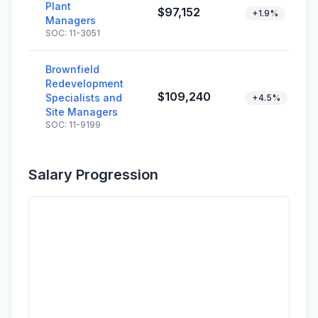
Plant
$97,152
+1.9%
Managers
SOC: 11-3051
Brownfield
Redevelopment
$109,240
Specialists and
+4.5%
Site Managers
SOC: 11-9199
Salary Progression