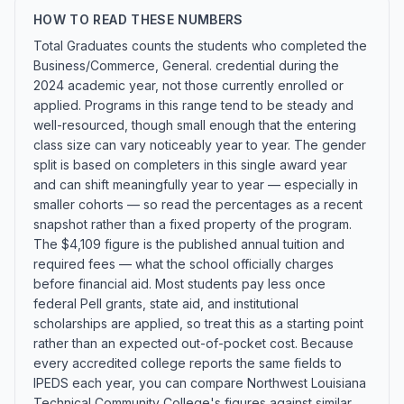
HOW TO READ THESE NUMBERS
Total Graduates counts the students who completed the
Business/Commerce, General. credential during the
2024 academic year, not those currently enrolled or
applied. Programs in this range tend to be steady and
well-resourced, though small enough that the entering
class size can vary noticeably year to year. The gender
split is based on completers in this single award year
and can shift meaningfully year to year — especially in
smaller cohorts — so read the percentages as a recent
snapshot rather than a fixed property of the program.
The $4,109 figure is the published annual tuition and
required fees — what the school officially charges
before financial aid. Most students pay less once
federal Pell grants, state aid, and institutional
scholarships are applied, so treat this as a starting point
rather than an expected out-of-pocket cost. Because
every accredited college reports the same fields to
IPEDS each year, you can compare Northwest Louisiana
Technical Community College's figures against similar