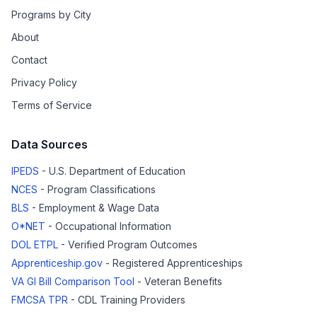
Programs by City
About
Contact
Privacy Policy
Terms of Service
Data Sources
IPEDS
- U.S. Department of Education
NCES
- Program Classifications
BLS
- Employment & Wage Data
O*NET
- Occupational Information
DOL ETPL
- Verified Program Outcomes
Apprenticeship.gov
- Registered Apprenticeships
VA GI Bill Comparison Tool
- Veteran Benefits
FMCSA TPR
- CDL Training Providers