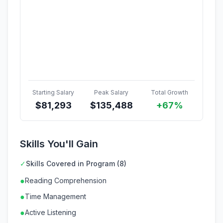
Starting Salary
Peak Salary
Total Growth
$
81,293
$
135,488
+67%
Skills You'll Gain
✓
Skills Covered in Program (8)
●
Reading Comprehension
●
Time Management
●
Active Listening