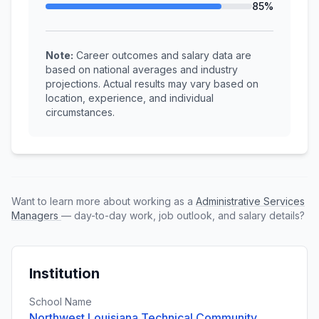
85%
Note:
Career outcomes and salary data are
based on national averages and industry
projections. Actual results may vary based on
location, experience, and individual
circumstances.
Want to learn more about working as a
Administrative Services
Managers
— day-to-day work, job outlook, and salary details?
Institution
School Name
Northwest Louisiana Technical Community