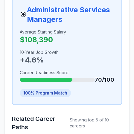
Administrative Services
🎯
Managers
Average Starting Salary
$108,390
10-Year Job Growth
+4.6%
Career Readiness Score
70/100
100% Program Match
Related Career
Showing top 5 of 10
careers
Paths