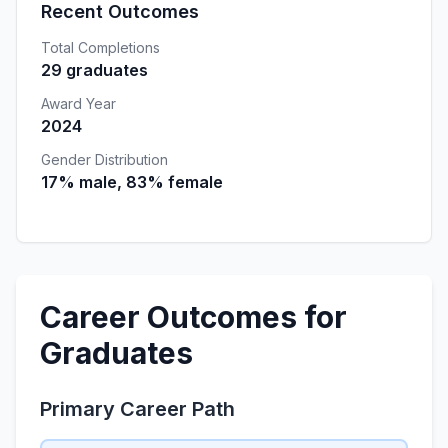
Recent Outcomes
Total Completions
29 graduates
Award Year
2024
Gender Distribution
17% male, 83% female
Career Outcomes for
Graduates
Primary Career Path