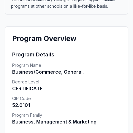
programs at other schools on a like-for-like basis.
Program Overview
Program Details
Program Name
Business/Commerce, General.
Degree Level
CERTIFICATE
CIP Code
52.0101
Program Family
Business, Management & Marketing