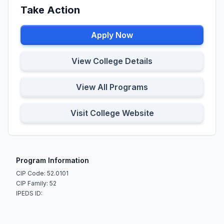
Take Action
Apply Now
View College Details
View All Programs
Visit College Website
Program Information
CIP Code: 52.0101
CIP Family: 52
IPEDS ID: