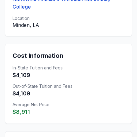
College
Location
Minden, LA
Cost Information
In-State Tuition and Fees
$4,109
Out-of-State Tuition and Fees
$4,109
Average Net Price
$8,911