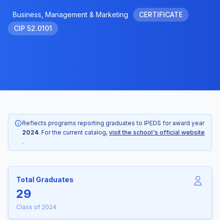
Business, Management & Marketing
CERTIFICATE
CIP 52.0101
Reflects programs reporting graduates to IPEDS for award year
2024
. For the current catalog,
visit the school's official website
.
Total Graduates
29
Class of 2024