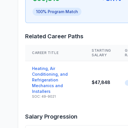
100% Program Match
Related Career Paths
STARTING
G
CAREER TITLE
SALARY
R
Heating, Air
Conditioning, and
Refrigeration
$47,848
Mechanics and
Installers
SOC: 49-9021
Salary Progression