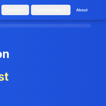
Careers
Career Guides
About
on
st