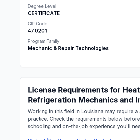
Degree Level
CERTIFICATE
CIP Code
47.0201
Program Family
Mechanic & Repair Technologies
License Requirements for Heati
Refrigeration Mechanics and In
Working in this field in Louisiana may require 
practice. Check the requirements below befor
schooling and on-the-job experience you'll nee