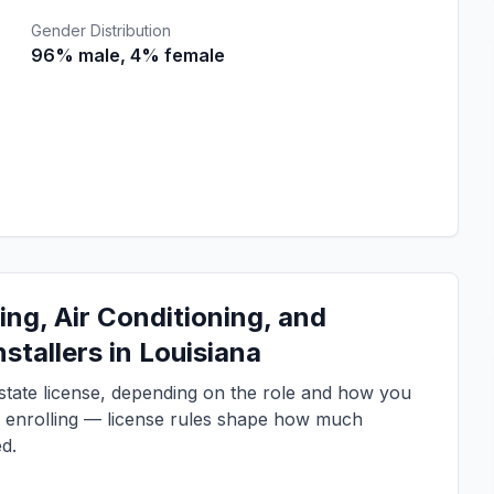
Gender Distribution
96% male, 4% female
ng, Air Conditioning, and
stallers in Louisiana
a state license, depending on the role and how you
e enrolling — license rules shape how much
d.