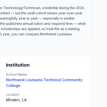
nce Technology/Technician. credential during the 2024
 contact — but the small cohort means year-over-year
eaningfully year to year — especially in smaller
 the published annual tuition and required fees — what
 scholarships are applied, so treat this as a starting
ch year, you can compare Northwest Louisiana
Institution
School Name
Northwest Louisiana Technical Community
College
Location
Minden, LA