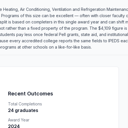
 Heating, Air Conditioning, Ventilation and Refrigeration Maintena
. Programs of this size can be excellent — often with closer faculty
plit is based on completers in this single award year and can shift m
 rather than a fixed property of the program. The $4,109 figure is
tudents pay less once federal Pell grants, state aid, and institutional
cause every accredited college reports the same fields to IPEDS ea
rograms at other schools on a like-for-like basis.
Recent Outcomes
Total Completions
24 graduates
Award Year
2024