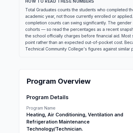
HOW TO READ THESE NUMBERS
Total Graduates counts the students who completed the
academic year, not those currently enrolled or applied
completion counts can swing significantly. The gender s
cohorts — so read the percentages as a recent snapshot
the school officially charges before financial aid. Most s
point rather than an expected out-of-pocket cost. Be
Technical Community College's figures against similar p
Program Overview
Program Details
Program Name
Heating, Air Conditioning, Ventilation and
Refrigeration Maintenance
Technology/Technician.