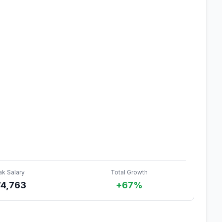
ak Salary
Total Growth
74,763
+67%