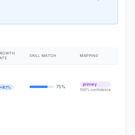
ROWTH
SKILL MATCH
MAPPING
ATE
primary
75%
+8.1%
100% confidence