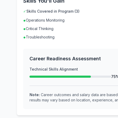
Skills You'll Gain
✓
Skills Covered in Program (3)
●
Operations Monitoring
●
Critical Thinking
●
Troubleshooting
Career Readiness Assessment
Technical Skills Alignment
75
Note:
Career outcomes and salary data are based o
results may vary based on location, experience, an