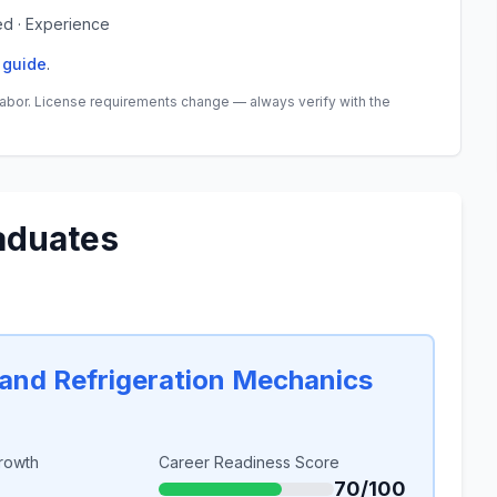
ed · Experience
 guide
.
abor. License requirements change — always verify with the
aduates
, and Refrigeration Mechanics
rowth
Career Readiness Score
70/100