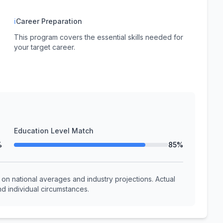
ℹ
Career Preparation
This program covers the essential skills needed for
your target career.
Education Level Match
%
85%
n national averages and industry projections. Actual
d individual circumstances.