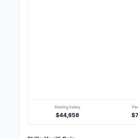
Starting Salary
Pe
$
44,858
$