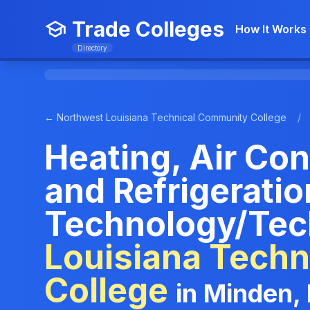
Trade Colleges
How It Works
Directory
← Northwest Louisiana Technical Community College
/
Heating, Air Con
and Refrigerati
Technology/Tec
Louisiana Tech
College
in Minden,