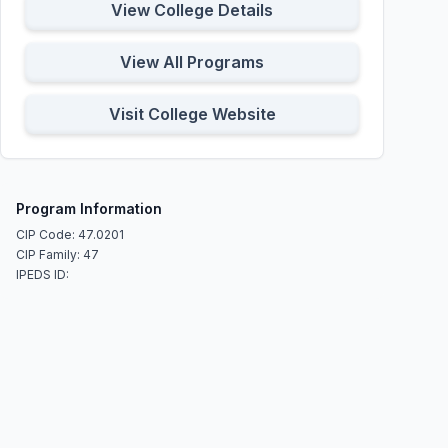
View College Details
View All Programs
Visit College Website
Program Information
CIP Code: 47.0201
CIP Family: 47
IPEDS ID: