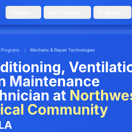
Colleges
Best Colleges
Programs
Programs
/
Mechanic & Repair Technologies
ditioning, Ventilati
on Maintenance
hnician at
Northwe
nical Community
 LA