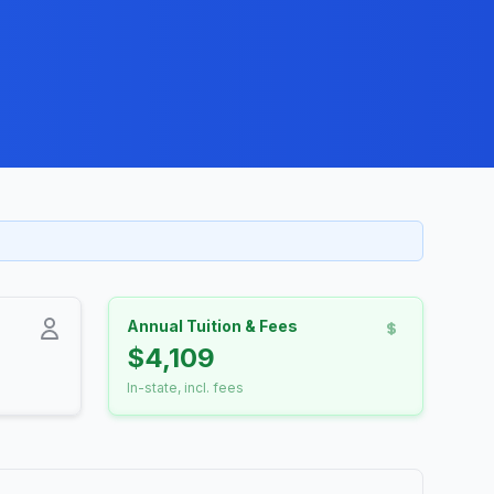
Annual Tuition & Fees
$4,109
In-state, incl. fees