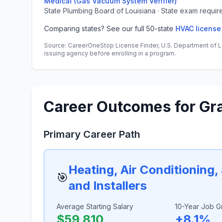
Medical (Gas Vacuum System Verifier)
State Plumbing Board of Louisiana · State exam requir
Comparing states? See our full 50-state
HVAC license
Source: CareerOneStop License Finder, U.S. Department of L
issuing agency before enrolling in a program.
Career Outcomes for Gr
Primary Career Path
Heating, Air Conditioning
🎯
and Installers
Average Starting Salary
10-Year Job G
$59,810
+8.1%