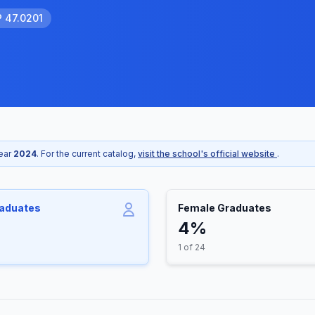
P 47.0201
year
2024
. For the current catalog,
visit the school's official website
.
raduates
Female Graduates
4%
1 of 24