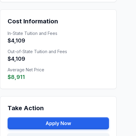
Cost Information
In-State Tuition and Fees
$4,109
Out-of-State Tuition and Fees
$4,109
Average Net Price
$8,911
Take Action
Apply Now