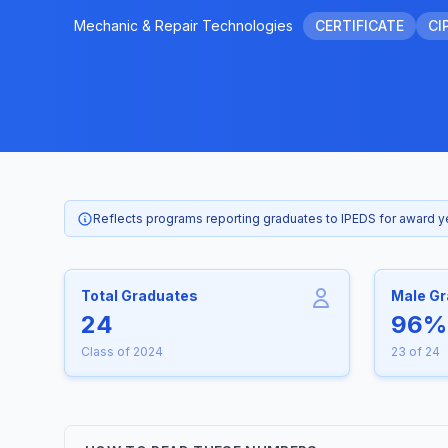
Mechanic & Repair Technologies
CERTIFICATE
CI
Reflects programs reporting graduates to IPEDS for award 
Total Graduates
Male G
24
96%
Class of 2024
23 of 24