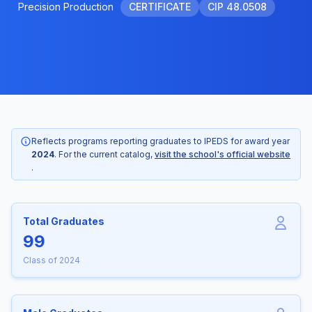
Precision Production
CERTIFICATE
CIP 48.0508
Reflects programs reporting graduates to IPEDS for award year
2024
. For the current catalog,
visit the school's official website
.
Total Graduates
99
Class of 2024