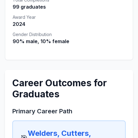
99 graduates
Award Year
2024
Gender Distribution
90% male, 10% female
Career Outcomes for
Graduates
Primary Career Path
Welders, Cutters,