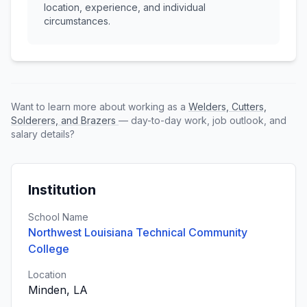
location, experience, and individual
circumstances.
Want to learn more about working as a
Welders, Cutters,
Solderers, and Brazers
— day-to-day work, job outlook, and
salary details?
Institution
School Name
Northwest Louisiana Technical Community
College
Location
Minden, LA