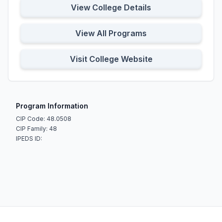
View College Details
View All Programs
Visit College Website
Program Information
CIP Code: 48.0508
CIP Family: 48
IPEDS ID: