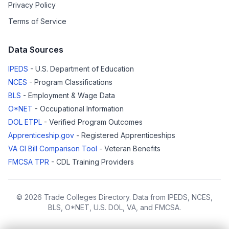
Privacy Policy
Terms of Service
Data Sources
IPEDS
- U.S. Department of Education
NCES
- Program Classifications
BLS
- Employment & Wage Data
O*NET
- Occupational Information
DOL ETPL
- Verified Program Outcomes
Apprenticeship.gov
- Registered Apprenticeships
VA GI Bill Comparison Tool
- Veteran Benefits
FMCSA TPR
- CDL Training Providers
© 2026 Trade Colleges Directory. Data from IPEDS, NCES,
BLS, O*NET, U.S. DOL, VA, and FMCSA.