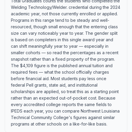
Total Graduates counts the students who completed the
Welding Technology/Welder. credential during the 2024
academic year, not those currently enrolled or applied.
Programs in this range tend to be steady and well-
resourced, though small enough that the entering class
size can vary noticeably year to year. The gender split
is based on completers in this single award year and
can shift meaningfully year to year — especially in
smaller cohorts — so read the percentages as a recent
snapshot rather than a fixed property of the program.
The $4,109 figure is the published annual tuition and
required fees — what the school officially charges
before financial aid. Most students pay less once
federal Pell grants, state aid, and institutional
scholarships are applied, so treat this as a starting point
rather than an expected out-of-pocket cost. Because
every accredited college reports the same fields to
IPEDS each year, you can compare Northwest Louisiana
Technical Community College's figures against similar
programs at other schools on a like-for-like basis.