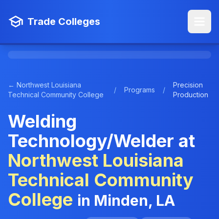
Trade Colleges
← Northwest Louisiana
Precision
/
Programs
/
Technical Community College
Production
Welding
Technology/Welder at
Northwest Louisiana
Technical Community
College
in Minden, LA