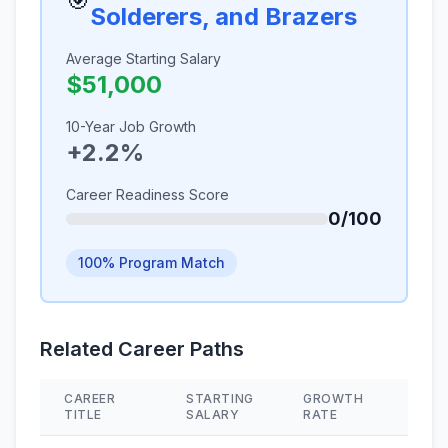
🎯
Solderers, and Brazers
Average Starting Salary
$51,000
10-Year Job Growth
+2.2%
Career Readiness Score
0/100
100% Program Match
Related Career Paths
CAREER
STARTING
GROWTH
SKIL
TITLE
SALARY
RATE