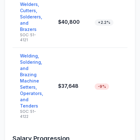
Welders,
Cutters,
Solderers,
$40,800
+2.2%
and
Brazers
SOC: 51-
4121
Welding,
Soldering,
and
Brazing
Machine
$37,648
-9%
Setters,
Operators,
and
Tenders
SOC: 51-
4122
Salary Progression