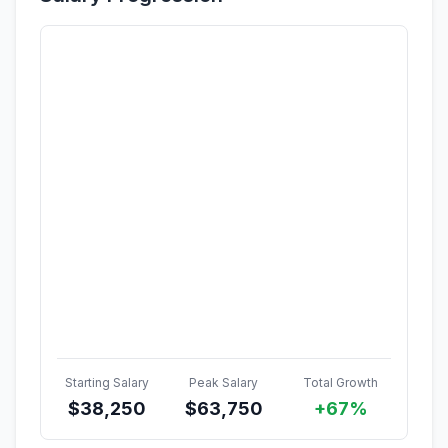
Starting Salary
Peak Salary
Total Growth
$
38,250
$
63,750
+67%