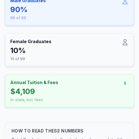
Male Graduates
90%
89 of 99
Female Graduates
10%
10 of 99
Annual Tuition & Fees
$4,109
In-state, incl. fees
HOW TO READ THESE NUMBERS