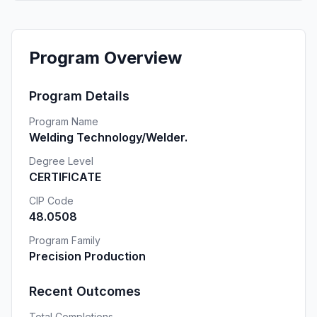
Program Overview
Program Details
Program Name
Welding Technology/Welder.
Degree Level
CERTIFICATE
CIP Code
48.0508
Program Family
Precision Production
Recent Outcomes
Total Completions