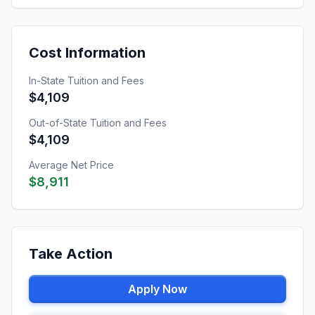
Cost Information
In-State Tuition and Fees
$4,109
Out-of-State Tuition and Fees
$4,109
Average Net Price
$8,911
Take Action
Apply Now