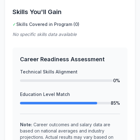
Skills You'll Gain
✓
Skills Covered in Program (0)
No specific skills data available
Career Readiness Assessment
Technical Skills Alignment
0%
Education Level Match
85%
Note:
Career outcomes and salary data are
based on national averages and industry
projections. Actual results may vary based on