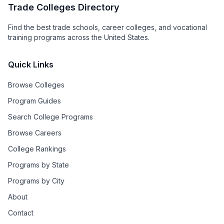
Trade Colleges Directory
Find the best trade schools, career colleges, and vocational
training programs across the United States.
Quick Links
Browse Colleges
Program Guides
Search College Programs
Browse Careers
College Rankings
Programs by State
Programs by City
About
Contact