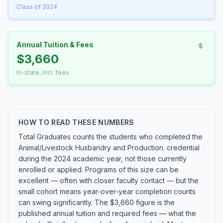
Class of 2024
Annual Tuition & Fees
$3,660
In-state, incl. fees
HOW TO READ THESE NUMBERS
Total Graduates counts the students who completed the
Animal/Livestock Husbandry and Production. credential
during the 2024 academic year, not those currently
enrolled or applied. Programs of this size can be
excellent — often with closer faculty contact — but the
small cohort means year-over-year completion counts
can swing significantly. The $3,660 figure is the
published annual tuition and required fees — what the