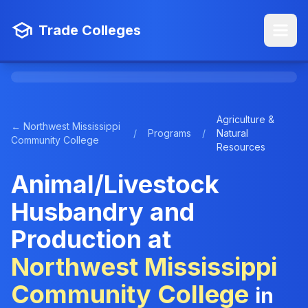
Trade Colleges
Agriculture &
← Northwest Mississippi
/
Programs
/
Natural
Community College
Resources
Animal/Livestock
Husbandry and
Production at
Northwest Mississippi
Community College
in