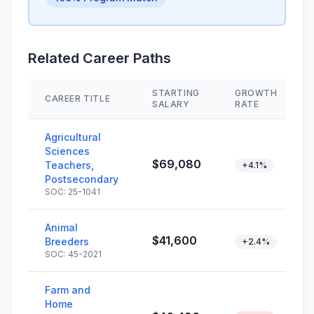
Related Career Paths
STARTING
GROWTH
CAREER TITLE
SALARY
RATE
Agricultural
Sciences
$69,080
Teachers,
+4.1%
Postsecondary
SOC: 25-1041
Animal
$41,600
Breeders
+2.4%
SOC: 45-2021
Farm and
Home