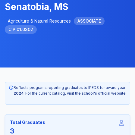
Senatobia, MS
Agriculture & Natural Resources
ASSOCIATE
CIP 01.0302
Reflects programs reporting graduates to IPEDS for award year
2024
. For the current catalog,
visit the school's official website
.
Total Graduates
3