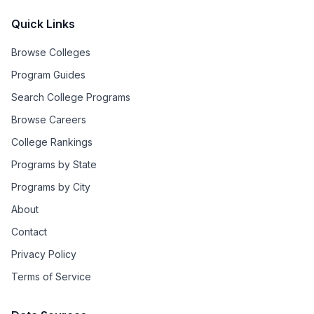
Quick Links
Browse Colleges
Program Guides
Search College Programs
Browse Careers
College Rankings
Programs by State
Programs by City
About
Contact
Privacy Policy
Terms of Service