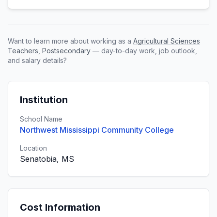
Want to learn more about working as a
Agricultural Sciences
Teachers, Postsecondary
— day-to-day work, job outlook,
and salary details?
Institution
School Name
Northwest Mississippi Community College
Location
Senatobia, MS
Cost Information