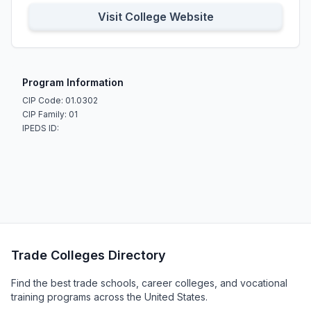
Visit College Website
Program Information
CIP Code: 01.0302
CIP Family: 01
IPEDS ID:
Trade Colleges Directory
Find the best trade schools, career colleges, and vocational
training programs across the United States.