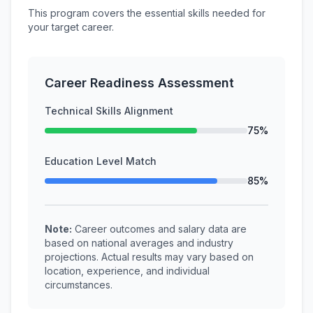
This program covers the essential skills needed for
your target career.
Career Readiness Assessment
Technical Skills Alignment
75%
Education Level Match
85%
Note:
Career outcomes and salary data are
based on national averages and industry
projections. Actual results may vary based on
location, experience, and individual
circumstances.