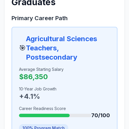
Graduates
Primary Career Path
Agricultural Sciences
🎯
Teachers,
Postsecondary
Average Starting Salary
$86,350
10-Year Job Growth
+4.1%
Career Readiness Score
70/100
100% Program Match