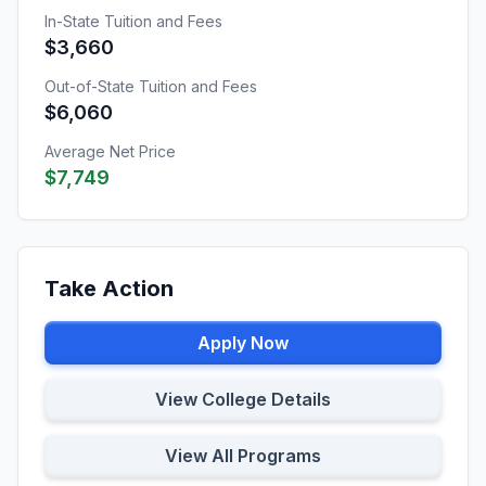
In-State Tuition and Fees
$3,660
Out-of-State Tuition and Fees
$6,060
Average Net Price
$7,749
Take Action
Apply Now
View College Details
View All Programs