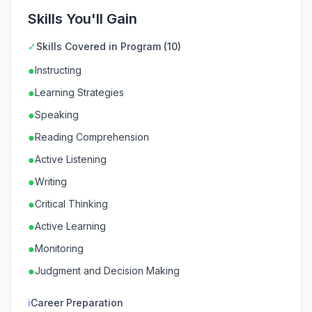
Skills You'll Gain
✓
Skills Covered in Program (10)
●
Instructing
●
Learning Strategies
●
Speaking
●
Reading Comprehension
●
Active Listening
●
Writing
●
Critical Thinking
●
Active Learning
●
Monitoring
●
Judgment and Decision Making
ℹ
Career Preparation