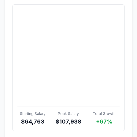
Starting Salary
Peak Salary
Total Growth
$
64,763
$
107,938
+67%