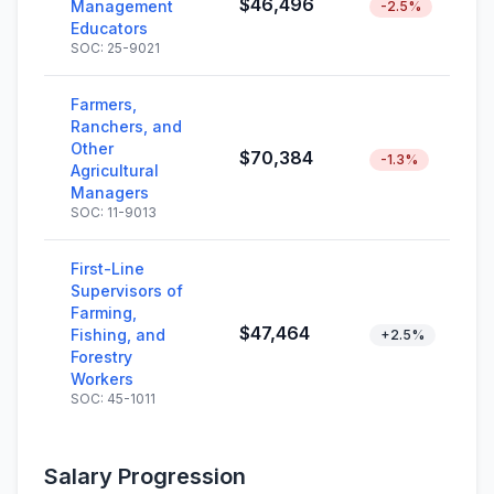
$46,496
Management
-2.5%
Educators
SOC: 25-9021
Farmers,
Ranchers, and
Other
$70,384
-1.3%
Agricultural
Managers
SOC: 11-9013
First-Line
Supervisors of
Farming,
$47,464
Fishing, and
+2.5%
Forestry
Workers
SOC: 45-1011
Salary Progression