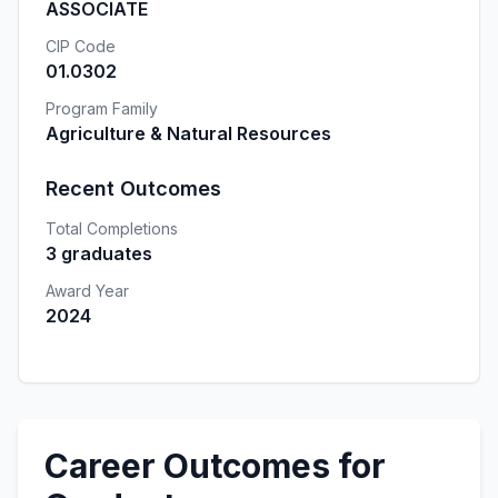
ASSOCIATE
CIP Code
01.0302
Program Family
Agriculture & Natural Resources
Recent Outcomes
Total Completions
3 graduates
Award Year
2024
Career Outcomes for