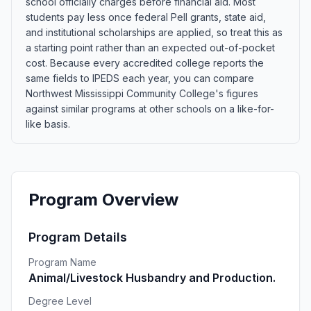
school officially charges before financial aid. Most
students pay less once federal Pell grants, state aid,
and institutional scholarships are applied, so treat this as
a starting point rather than an expected out-of-pocket
cost. Because every accredited college reports the
same fields to IPEDS each year, you can compare
Northwest Mississippi Community College's figures
against similar programs at other schools on a like-for-
like basis.
Program Overview
Program Details
Program Name
Animal/Livestock Husbandry and Production.
Degree Level