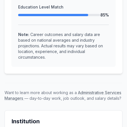
Education Level Match
85%
Note:
Career outcomes and salary data are
based on national averages and industry
projections. Actual results may vary based on
location, experience, and individual
circumstances.
Want to learn more about working as a
Administrative Services
Managers
— day-to-day work, job outlook, and salary details?
Institution