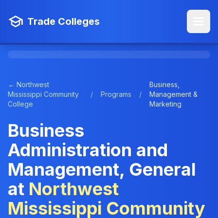
Trade Colleges
← Northwest
Business,
Mississippi Community
/
Programs
/
Management &
College
Marketing
Business
Administration and
Management, General
at
Northwest
Mississippi Community