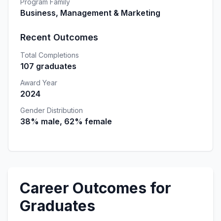
Program Family
Business, Management & Marketing
Recent Outcomes
Total Completions
107 graduates
Award Year
2024
Gender Distribution
38% male, 62% female
Career Outcomes for
Graduates