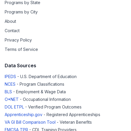
Programs by State
Programs by City
About
Contact
Privacy Policy
Terms of Service
Data Sources
IPEDS
- U.S. Department of Education
NCES
- Program Classifications
BLS
- Employment & Wage Data
O*NET
- Occupational Information
DOL ETPL
- Verified Program Outcomes
Apprenticeship.gov
- Registered Apprenticeships
VA GI Bill Comparison Tool
- Veteran Benefits
FMCSA TPR
- CDL Training Providers