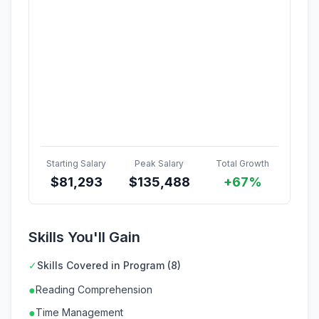
Starting Salary
Peak Salary
Total Growth
$
81,293
$
135,488
+67%
Skills You'll Gain
✓
Skills Covered in Program (8)
●
Reading Comprehension
●
Time Management