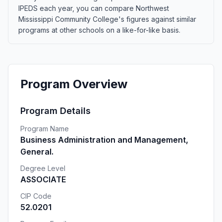
IPEDS each year, you can compare Northwest
Mississippi Community College's figures against similar
programs at other schools on a like-for-like basis.
Program Overview
Program Details
Program Name
Business Administration and Management,
General.
Degree Level
ASSOCIATE
CIP Code
52.0201