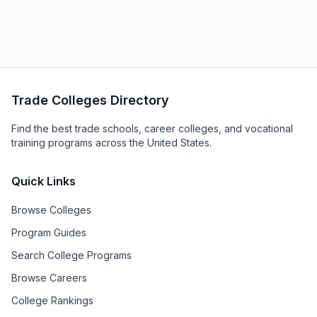
Trade Colleges Directory
Find the best trade schools, career colleges, and vocational
training programs across the United States.
Quick Links
Browse Colleges
Program Guides
Search College Programs
Browse Careers
College Rankings