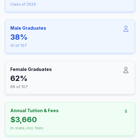
Class of 2024
Male Graduates
38%
41 of 107
Female Graduates
62%
66 of 107
Annual Tuition & Fees
$3,660
In-state, incl. fees