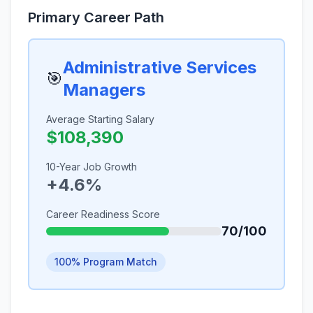
Primary Career Path
Administrative Services
🎯
Managers
Average Starting Salary
$108,390
10-Year Job Growth
+4.6%
Career Readiness Score
70/100
100% Program Match