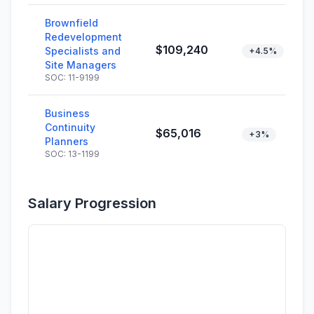
Brownfield
Redevelopment
$109,240
Specialists and
+4.5%
Site Managers
SOC: 11-9199
Business
Continuity
$65,016
+3%
Planners
SOC: 13-1199
Salary Progression