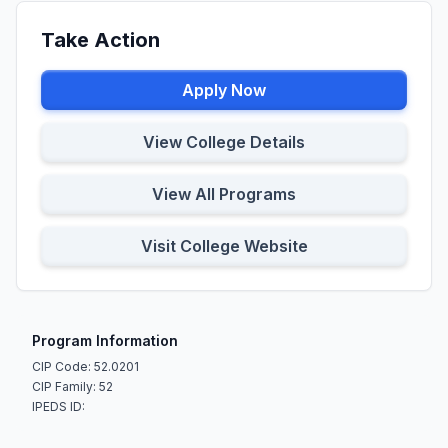
Take Action
Apply Now
View College Details
View All Programs
Visit College Website
Program Information
CIP Code: 52.0201
CIP Family: 52
IPEDS ID: