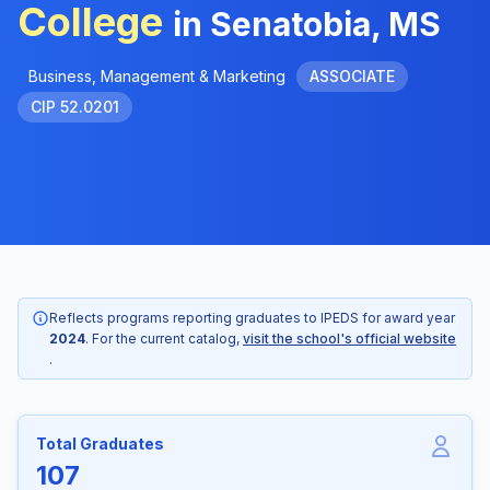
College
in Senatobia, MS
Business, Management & Marketing
ASSOCIATE
CIP 52.0201
Reflects programs reporting graduates to IPEDS for award year
2024
. For the current catalog,
visit the school's official website
.
Total Graduates
107