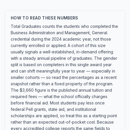
HOW TO READ THESE NUMBERS
Total Graduates counts the students who completed the
Business Administration and Management, General.
credential during the 2024 academic year, not those
currently enrolled or applied. A cohort of this size
usually signals a well-established, in-demand offering
with a steady annual pipeline of graduates. The gender
split is based on completers in this single award year
and can shift meaningfully year to year — especially in
smaller cohorts — so read the percentages as a recent
snapshot rather than a fixed property of the program.
The $3,660 figure is the published annual tuition and
required fees — what the school officially charges
before financial aid. Most students pay less once
federal Pell grants, state aid, and institutional
scholarships are applied, so treat this as a starting point
rather than an expected out-of-pocket cost. Because
every accredited college reports the same fields to