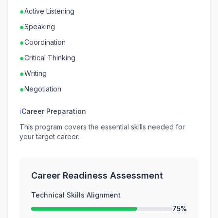
●
Active Listening
●
Speaking
●
Coordination
●
Critical Thinking
●
Writing
●
Negotiation
ℹ
Career Preparation
This program covers the essential skills needed for
your target career.
Career Readiness Assessment
Technical Skills Alignment
75%