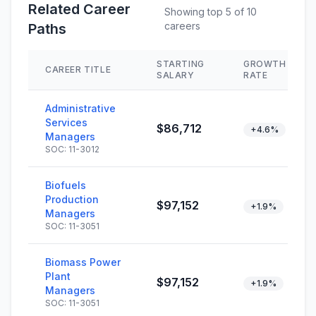
Related Career
Showing top 5 of 10
careers
Paths
STARTING
GROWTH
CAREER TITLE
SALARY
RATE
Administrative
Services
$86,712
+4.6%
Managers
SOC: 11-3012
Biofuels
Production
$97,152
+1.9%
Managers
SOC: 11-3051
Biomass Power
Plant
$97,152
+1.9%
Managers
SOC: 11-3051