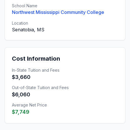
School Name
Northwest Mississippi Community College
Location
Senatobia, MS
Cost Information
In-State Tuition and Fees
$3,660
Out-of-State Tuition and Fees
$6,060
Average Net Price
$7,749