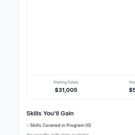
Starting Salary
Pe
$
31,005
$
Skills You'll Gain
✓
Skills Covered in Program (0)
No specific skills data available