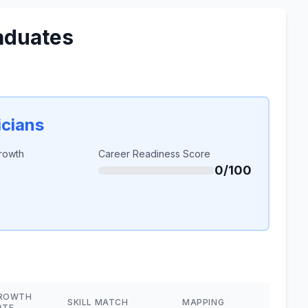
aduates
cians
rowth
Career Readiness Score
0/100
ROWTH
SKILL MATCH
MAPPING
ATE