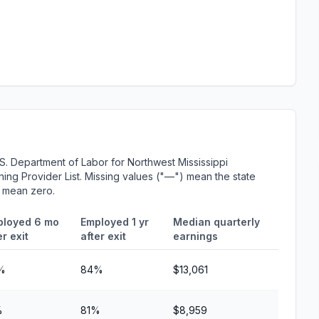
S. Department of Labor for Northwest Mississippi
ing Provider List. Missing values ("—") mean the state
r mean zero.
ployed 6 mo
Employed 1 yr
Median quarterly
er exit
after exit
earnings
%
84%
$13,061
%
81%
$8,959