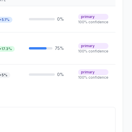
primary
0%
+5.1%
100% confidence
primary
75%
+17.3%
100% confidence
primary
0%
+5%
100% confidence