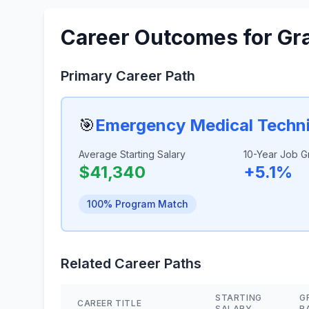
Career Outcomes for Gr
Primary Career Path
🎯
Emergency Medical Techni
Average Starting Salary
10-Year Job G
$41,340
+5.1%
100% Program Match
Related Career Paths
STARTING
G
CAREER TITLE
SALARY
R