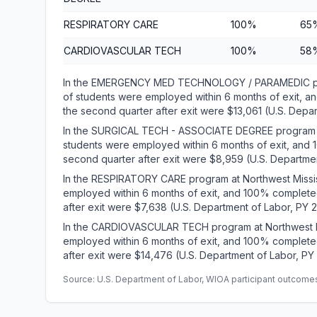
RESPIRATORY CARE
100%
65
CARDIOVASCULAR TECH
100%
58
In the EMERGENCY MED TECHNOLOGY / PARAMEDIC pro
of students were employed within 6 months of exit, 
the second quarter after exit were $13,061 (U.S. Depa
In the SURGICAL TECH - ASSOCIATE DEGREE program a
students were employed within 6 months of exit, and
second quarter after exit were $8,959 (U.S. Departmen
In the RESPIRATORY CARE program at Northwest Missi
employed within 6 months of exit, and 100% complete
after exit were $7,638 (U.S. Department of Labor, PY 
In the CARDIOVASCULAR TECH program at Northwest M
employed within 6 months of exit, and 100% complete
after exit were $14,476 (U.S. Department of Labor, PY
Source: U.S. Department of Labor, WIOA participant outcomes 