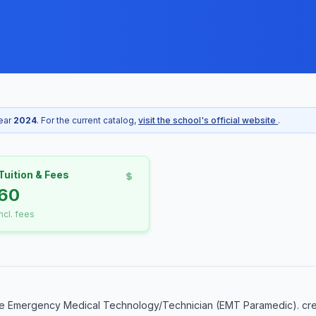
year
2024
. For the current catalog,
visit the school's official website
.
Tuition & Fees
60
incl. fees
he Emergency Medical Technology/Technician (EMT Paramedic). cred