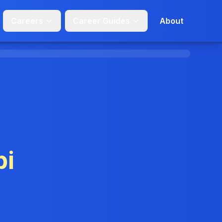
Careers
Career Guides
About
pi