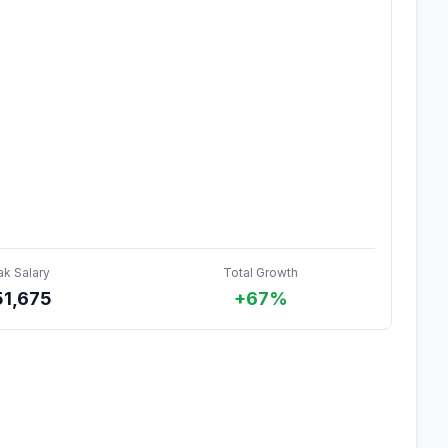
ak Salary
Total Growth
51,675
+67%