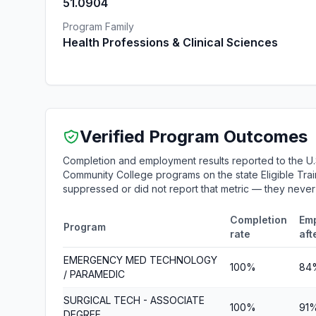
51.0904
Program Family
Health Professions & Clinical Sciences
Verified Program Outcomes
Completion and employment results reported to the U.
Community College programs on the state Eligible Train
suppressed or did not report that metric — they neve
Completion
Em
Program
rate
aft
EMERGENCY MED TECHNOLOGY
100%
84
/ PARAMEDIC
SURGICAL TECH - ASSOCIATE
100%
91
DEGREE