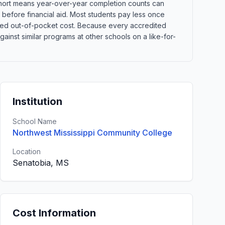
 cohort means year-over-year completion counts can
s before financial aid. Most students pay less once
xpected out-of-pocket cost. Because every accredited
inst similar programs at other schools on a like-for-
Institution
School Name
Northwest Mississippi Community College
Location
Senatobia, MS
Cost Information