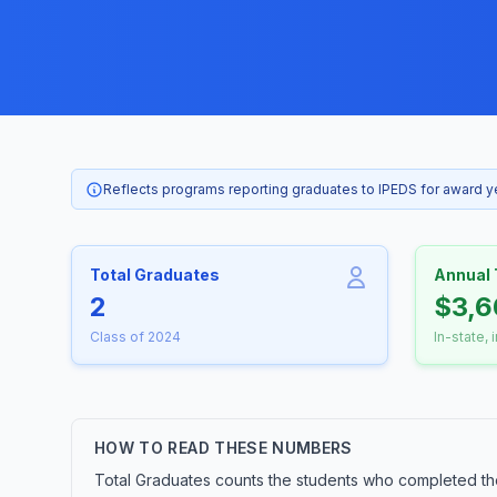
Reflects programs reporting graduates to IPEDS for award 
Total Graduates
Annual 
2
$3,6
Class of 2024
In-state, 
HOW TO READ THESE NUMBERS
Total Graduates counts the students who completed t