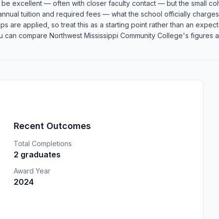
an be excellent — often with closer faculty contact — but the small
 annual tuition and required fees — what the school officially charge
rships are applied, so treat this as a starting point rather than an e
u can compare Northwest Mississippi Community College's figures aga
Recent Outcomes
Total Completions
2 graduates
Award Year
2024