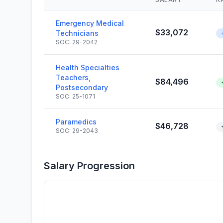
Emergency Medical
$33,072
Technicians
SOC: 29-2042
Health Specialties
Teachers,
$84,496
Postsecondary
SOC: 25-1071
Paramedics
$46,728
SOC: 29-2043
Salary Progression