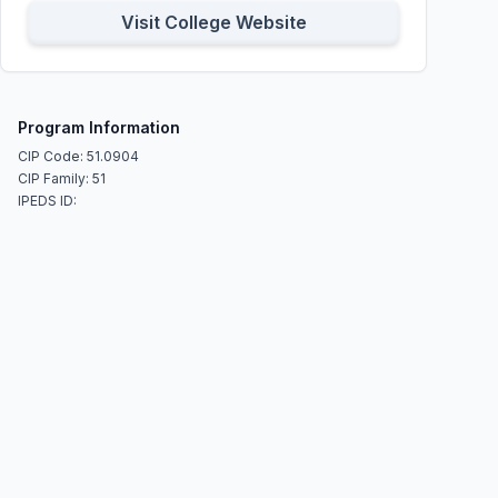
Visit College Website
Program Information
CIP Code: 51.0904
CIP Family: 51
IPEDS ID: