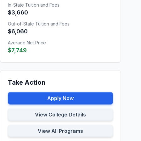
In-State Tuition and Fees
$3,660
Out-of-State Tuition and Fees
$6,060
Average Net Price
$7,749
Take Action
Apply Now
View College Details
View All Programs