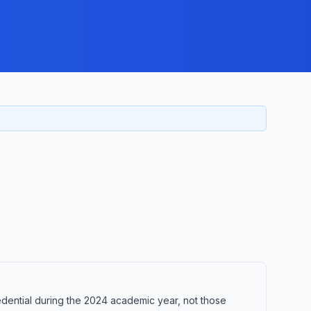
ential during the 2024 academic year, not those