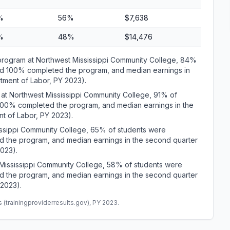
%
56%
$7,638
%
48%
$14,476
gram at Northwest Mississippi Community College, 84%
and 100% completed the program, and median earnings in
rtment of Labor, PY 2023).
t Northwest Mississippi Community College, 91% of
 100% completed the program, and median earnings in the
t of Labor, PY 2023).
ssippi Community College, 65% of students were
d the program, and median earnings in the second quarter
2023).
ississippi Community College, 58% of students were
d the program, and median earnings in the second quarter
 2023).
(trainingproviderresults.gov), PY 2023.