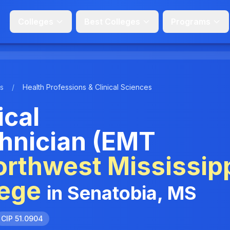
Colleges
Best Colleges
Programs
s
/
Health Professions & Clinical Sciences
cal
hnician (EMT
rthwest Mississip
ege
in Senatobia, MS
CIP 51.0904