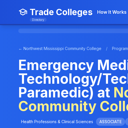
Trade Colleges
How It Works
Directory
← Northwest Mississippi Community College
/
Program
Emergency Medi
Technology/Tec
Paramedic) at
No
Community Coll
Health Professions & Clinical Sciences
ASSOCIATE