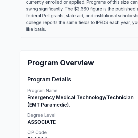
currently enrolled or applied. Programs of this size c
swing significantly. The $3,660 figure is the published
federal Pell grants, state aid, and institutional schola
college reports the same fields to IPEDS each year, yo
like basis.
Program Overview
Program Details
Program Name
Emergency Medical Technology/Technician
(EMT Paramedic).
Degree Level
ASSOCIATE
CIP Code