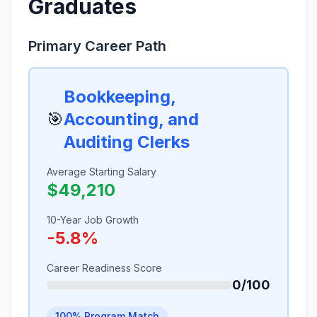
Graduates
Primary Career Path
Bookkeeping,
🎯
Accounting, and
Auditing Clerks
Average Starting Salary
$49,210
10-Year Job Growth
-5.8%
Career Readiness Score
0/100
100% Program Match