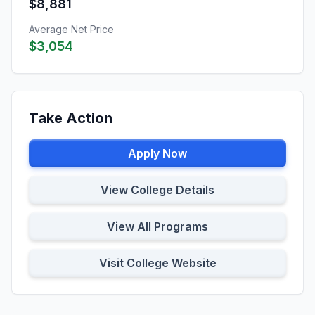
$8,881
Average Net Price
$3,054
Take Action
Apply Now
View College Details
View All Programs
Visit College Website