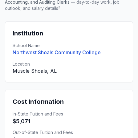
Accounting, and Auditing Clerks
— day-to-day work, job
outlook, and salary details?
Institution
School Name
Northwest Shoals Community College
Location
Muscle Shoals, AL
Cost Information
In-State Tuition and Fees
$5,071
Out-of-State Tuition and Fees