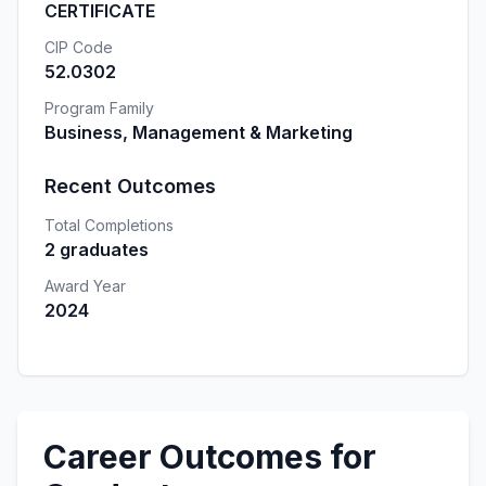
CERTIFICATE
CIP Code
52.0302
Program Family
Business, Management & Marketing
Recent Outcomes
Total Completions
2 graduates
Award Year
2024
Career Outcomes for