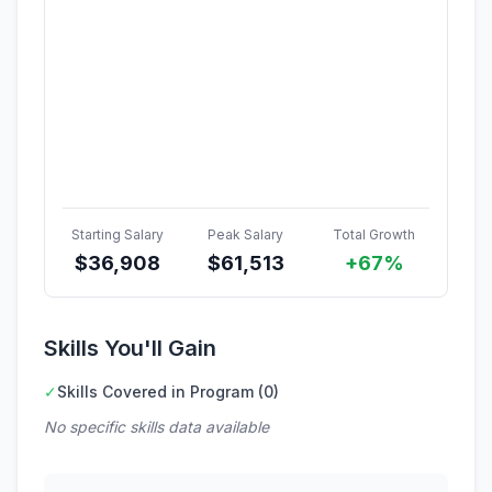
Starting Salary
Peak Salary
Total Growth
$
36,908
$
61,513
+67%
Skills You'll Gain
✓
Skills Covered in Program (0)
No specific skills data available