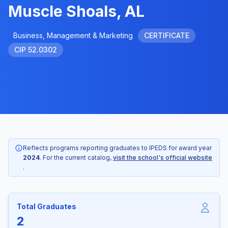
Muscle Shoals, AL
Business, Management & Marketing
CERTIFICATE
CIP 52.0302
Reflects programs reporting graduates to IPEDS for award year
2024
. For the current catalog,
visit the school's official website
.
Total Graduates
2