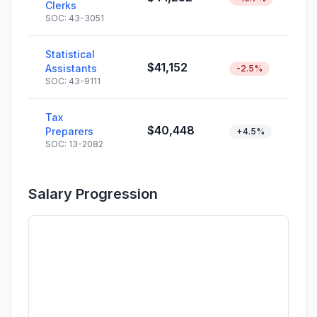
Clerks
SOC: 43-3051
Statistical
$41,152
Assistants
-2.5%
SOC: 43-9111
Tax
$40,448
Preparers
+4.5%
SOC: 13-2082
Salary Progression