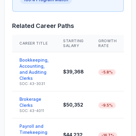
Related Career Paths
STARTING
GROWTH
CAREER TITLE
S
SALARY
RATE
Bookkeeping,
Accounting,
$39,368
and Auditing
-5.8%
Clerks
SOC: 43-3031
Brokerage
$50,352
Clerks
-9.5%
SOC: 43-4011
Payroll and
Timekeeping
$44,232
-16.7%