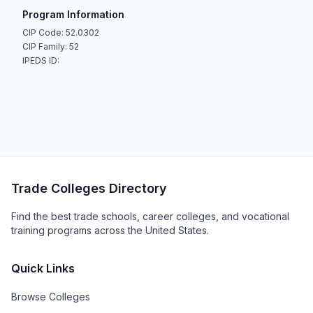
Program Information
CIP Code: 52.0302
CIP Family: 52
IPEDS ID:
Trade Colleges Directory
Find the best trade schools, career colleges, and vocational
training programs across the United States.
Quick Links
Browse Colleges