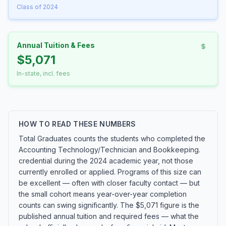
Class of 2024
Annual Tuition & Fees
$5,071
In-state, incl. fees
HOW TO READ THESE NUMBERS
Total Graduates counts the students who completed the
Accounting Technology/Technician and Bookkeeping.
credential during the 2024 academic year, not those
currently enrolled or applied. Programs of this size can
be excellent — often with closer faculty contact — but
the small cohort means year-over-year completion
counts can swing significantly. The $5,071 figure is the
published annual tuition and required fees — what the