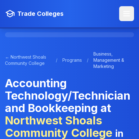
Trade Colleges
Business,
← Northwest Shoals
/
Programs
/
Management &
Community College
Marketing
Accounting
Technology/Technician
and Bookkeeping at
Northwest Shoals
Community College
in