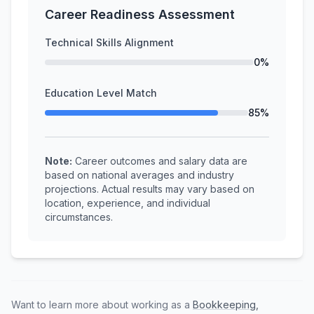
Career Readiness Assessment
Technical Skills Alignment
0%
Education Level Match
85%
Note:
Career outcomes and salary data are
based on national averages and industry
projections. Actual results may vary based on
location, experience, and individual
circumstances.
Want to learn more about working as a
Bookkeeping,