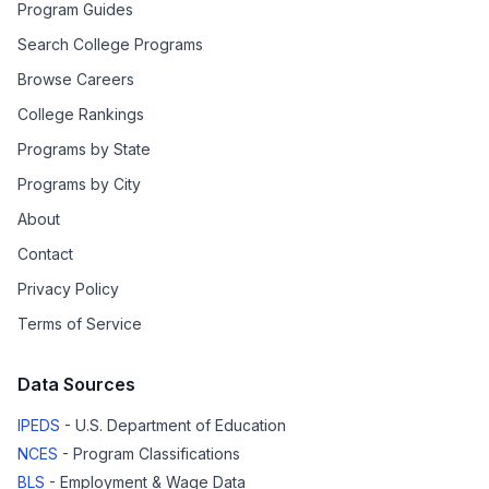
Program Guides
Search College Programs
Browse Careers
College Rankings
Programs by State
Programs by City
About
Contact
Privacy Policy
Terms of Service
Data Sources
IPEDS
- U.S. Department of Education
NCES
- Program Classifications
BLS
- Employment & Wage Data