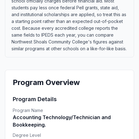
school officially charges before financial aid. Most
students pay less once federal Pell grants, state aid,
and institutional scholarships are applied, so treat this as
a starting point rather than an expected out-of-pocket
cost. Because every accredited college reports the
same fields to IPEDS each year, you can compare
Northwest Shoals Community College's figures against
similar programs at other schools on a like-for-like basis.
Program Overview
Program Details
Program Name
Accounting Technology/Technician and
Bookkeeping.
Degree Level