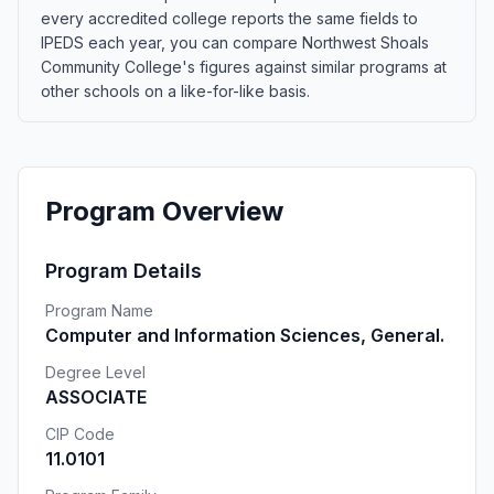
every accredited college reports the same fields to
IPEDS each year, you can compare Northwest Shoals
Community College's figures against similar programs at
other schools on a like-for-like basis.
Program Overview
Program Details
Program Name
Computer and Information Sciences, General.
Degree Level
ASSOCIATE
CIP Code
11.0101