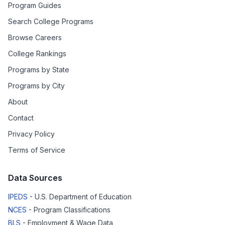
Program Guides
Search College Programs
Browse Careers
College Rankings
Programs by State
Programs by City
About
Contact
Privacy Policy
Terms of Service
Data Sources
IPEDS
- U.S. Department of Education
NCES
- Program Classifications
BLS
- Employment & Wage Data