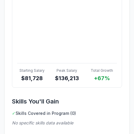
Starting Salary
Peak Salary
Total Growth
$
81,728
$
136,213
+67%
Skills You'll Gain
✓
Skills Covered in Program (0)
No specific skills data available