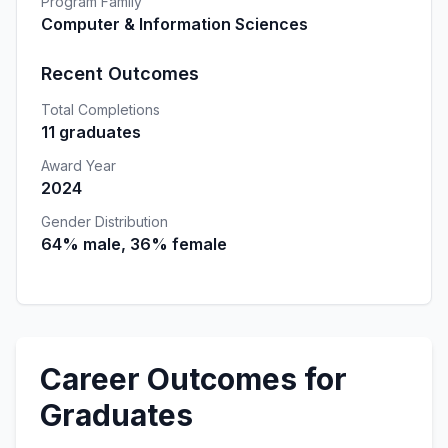
Program Family
Computer & Information Sciences
Recent Outcomes
Total Completions
11 graduates
Award Year
2024
Gender Distribution
64% male, 36% female
Career Outcomes for
Graduates