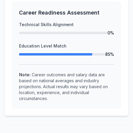
Career Readiness Assessment
Technical Skills Alignment
0%
Education Level Match
85%
Note:
Career outcomes and salary data are
based on national averages and industry
projections. Actual results may vary based on
location, experience, and individual
circumstances.