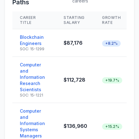
careers
Paths
CAREER
STARTING
GROWTH
TITLE
SALARY
RATE
Blockchain
$87,176
Engineers
+8.2%
SOC: 15-1299
Computer
and
Information
$112,728
+19.7%
Research
Scientists
SOC: 15-1221
Computer
and
Information
$136,960
+15.2%
Systems
Managers