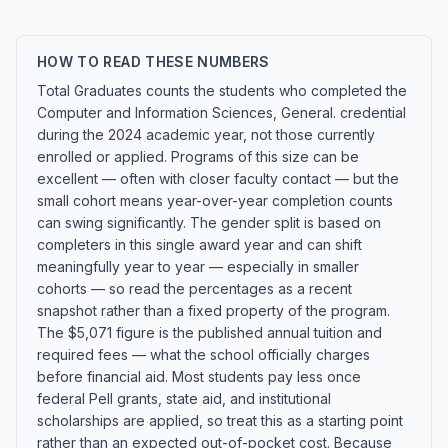
HOW TO READ THESE NUMBERS
Total Graduates counts the students who completed the
Computer and Information Sciences, General. credential
during the 2024 academic year, not those currently
enrolled or applied. Programs of this size can be
excellent — often with closer faculty contact — but the
small cohort means year-over-year completion counts
can swing significantly. The gender split is based on
completers in this single award year and can shift
meaningfully year to year — especially in smaller
cohorts — so read the percentages as a recent
snapshot rather than a fixed property of the program.
The $5,071 figure is the published annual tuition and
required fees — what the school officially charges
before financial aid. Most students pay less once
federal Pell grants, state aid, and institutional
scholarships are applied, so treat this as a starting point
rather than an expected out-of-pocket cost. Because