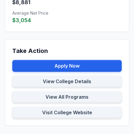
$8,881
Average Net Price
$3,054
Take Action
Apply Now
View College Details
View All Programs
Visit College Website