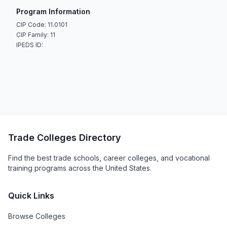
Program Information
CIP Code: 11.0101
CIP Family: 11
IPEDS ID:
Trade Colleges Directory
Find the best trade schools, career colleges, and vocational
training programs across the United States.
Quick Links
Browse Colleges