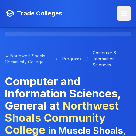
Trade Colleges
Computer &
← Northwest Shoals
/
Programs
/
Information
Community College
Sciences
Computer and
Information Sciences,
General at
Northwest
Shoals Community
College
in Muscle Shoals,