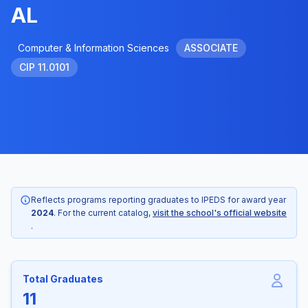
AL
Computer & Information Sciences
ASSOCIATE
CIP 11.0101
Reflects programs reporting graduates to IPEDS for award year
2024
. For the current catalog,
visit the school's official website
.
Total Graduates
11