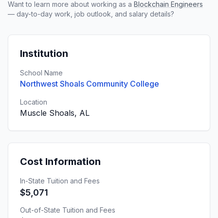
Want to learn more about working as a
Blockchain Engineers
— day-to-day work, job outlook, and salary details?
Institution
School Name
Northwest Shoals Community College
Location
Muscle Shoals, AL
Cost Information
In-State Tuition and Fees
$5,071
Out-of-State Tuition and Fees