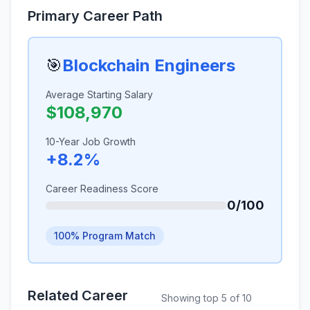
Primary Career Path
🎯
Blockchain Engineers
Average Starting Salary
$108,970
10-Year Job Growth
+8.2%
Career Readiness Score
0/100
100% Program Match
Related Career
Showing top 5 of 10