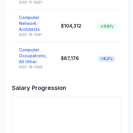
SOC: 11-3021
Computer
Network
$104,312
+11.9%
Architects
SOC: 15-1241
Computer
Occupations,
$87,176
+8.2%
All Other
SOC: 15-1299
Salary Progression