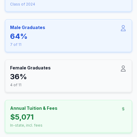
Class of 2024
Male Graduates
64%
7 of 11
Female Graduates
36%
4 of 11
Annual Tuition & Fees
$5,071
In-state, incl. fees