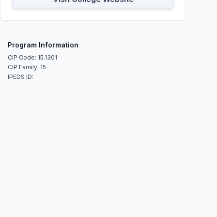
Program Information
CIP Code: 15.1301
CIP Family: 15
IPEDS ID: