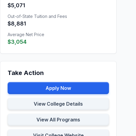
$5,071
Out-of-State Tuition and Fees
$8,881
Average Net Price
$3,054
Take Action
Apply Now
View College Details
View All Programs
Visit College Website