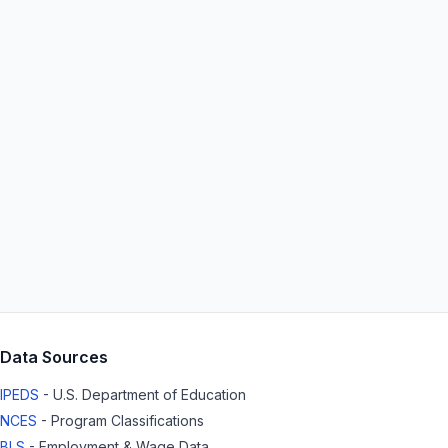
Data Sources
IPEDS
- U.S. Department of Education
NCES
- Program Classifications
BLS
- Employment & Wage Data