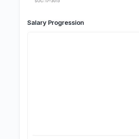
SOC: 17-3013
Salary Progression