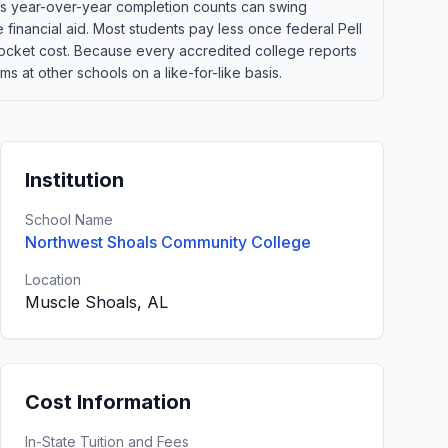
ans year-over-year completion counts can swing
e financial aid. Most students pay less once federal Pell
of-pocket cost. Because every accredited college reports
 at other schools on a like-for-like basis.
Institution
School Name
Northwest Shoals Community College
Location
Muscle Shoals, AL
Cost Information
In-State Tuition and Fees