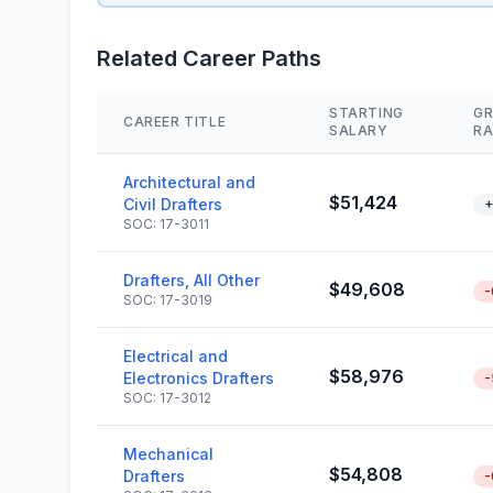
Related Career Paths
STARTING
G
CAREER TITLE
SALARY
RA
Architectural and
$51,424
Civil Drafters
+
SOC: 17-3011
Drafters, All Other
$49,608
-
SOC: 17-3019
Electrical and
$58,976
Electronics Drafters
-
SOC: 17-3012
Mechanical
$54,808
Drafters
-