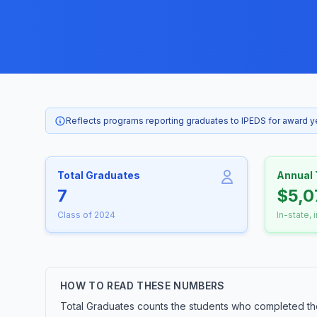
Reflects programs reporting graduates to IPEDS for award 
Total Graduates
Annual 
7
$5,0
Class of 2024
In-state, 
HOW TO READ THESE NUMBERS
Total Graduates counts the students who completed the