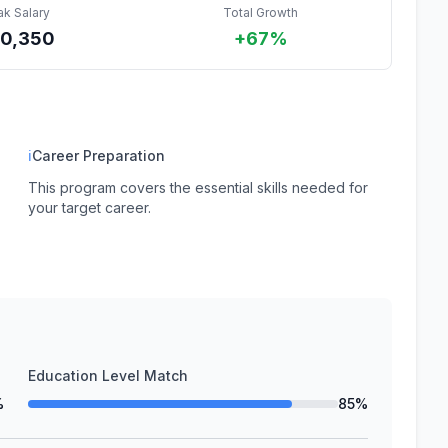
ak Salary
Total Growth
0,350
+67%
ℹ
Career Preparation
This program covers the essential skills needed for
your target career.
Education Level Match
%
85%