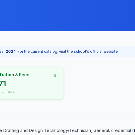
year
2024
. For the current catalog,
visit the school's official website
.
Tuition & Fees
71
incl. fees
 Drafting and Design Technology/Technician, General. credential d