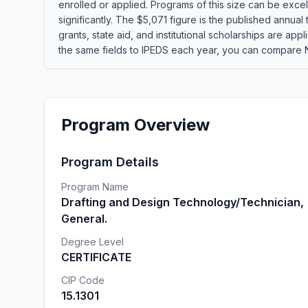
enrolled or applied. Programs of this size can be exce
significantly. The $5,071 figure is the published annual
grants, state aid, and institutional scholarships are ap
the same fields to IPEDS each year, you can compare No
Program Overview
Program Details
Program Name
Drafting and Design Technology/Technician,
General.
Degree Level
CERTIFICATE
CIP Code
15.1301