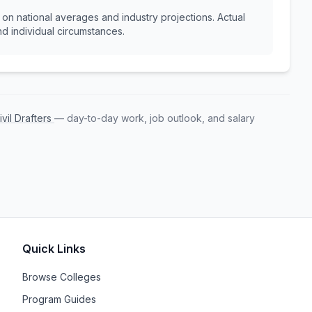
n national averages and industry projections. Actual
d individual circumstances.
ivil Drafters
— day-to-day work, job outlook, and salary
Quick Links
Browse Colleges
Program Guides