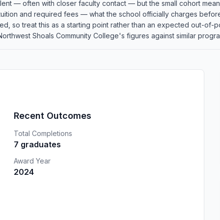
llent — often with closer faculty contact — but the small cohort me
 tuition and required fees — what the school officially charges befor
plied, so treat this as a starting point rather than an expected out-
rthwest Shoals Community College's figures against similar programs
Recent Outcomes
Total Completions
7 graduates
Award Year
2024