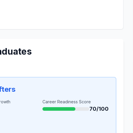
aduates
fters
rowth
Career Readiness Score
70/100