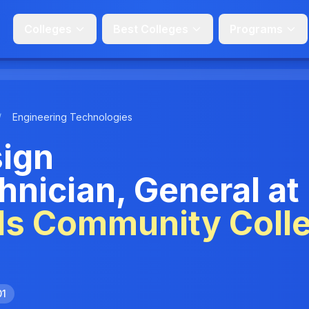
Colleges
Best Colleges
Programs
/
Engineering Technologies
sign
nician, General at
ls Community Coll
01