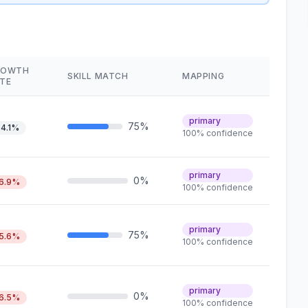
ROWTH
SKILL MATCH
MAPPING
TE
primary
75%
4.1%
100% confidence
primary
0%
6.9%
100% confidence
primary
75%
5.6%
100% confidence
primary
0%
6.5%
100% confidence