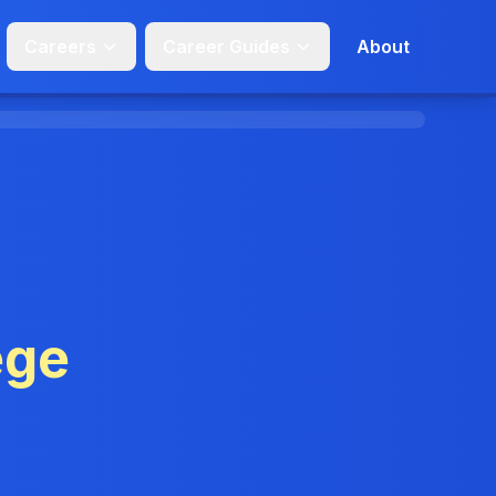
Careers
Career Guides
About
ege