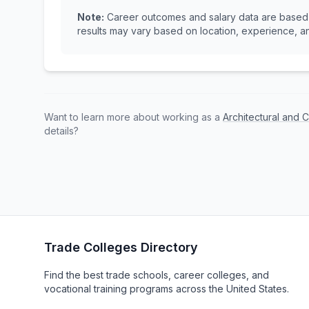
Note:
Career outcomes and salary data are based o
results may vary based on location, experience, an
Want to learn more about working as a
Architectural and C
details?
Trade Colleges Directory
Find the best trade schools, career colleges, and
vocational training programs across the United States.