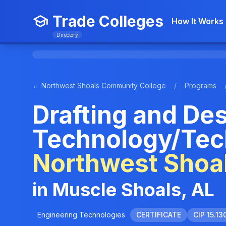
Trade Colleges
How It Works
Directory
← Northwest Shoals Community College
/
Programs
Drafting and De
Technology/Tech
Northwest Shoa
in Muscle Shoals, AL
Engineering Technologies
CERTIFICATE
CIP 15.13