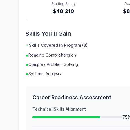
Starting Salary
Pe
$
48,210
$
8
Skills You'll Gain
✓
Skills Covered in Program (3)
●
Reading Comprehension
●
Complex Problem Solving
●
Systems Analysis
Career Readiness Assessment
Technical Skills Alignment
75