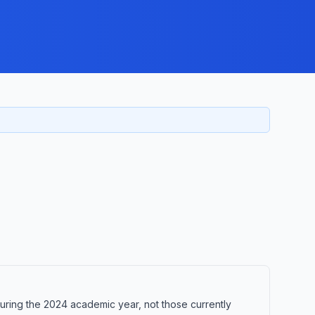
uring the 2024 academic year, not those currently