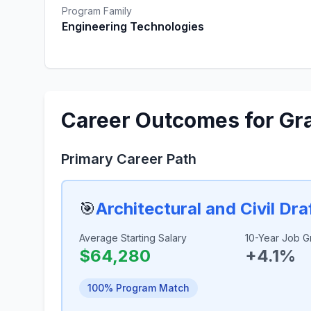
Program Family
Engineering Technologies
Career Outcomes for Gr
Primary Career Path
🎯
Architectural and Civil Dra
Average Starting Salary
10-Year Job G
$64,280
+4.1%
100% Program Match