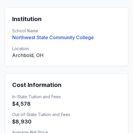
Institution
School Name
Northwest State Community College
Location
Archbold, OH
Cost Information
In-State Tuition and Fees
$4,578
Out-of-State Tuition and Fees
$8,930
Average Net Price