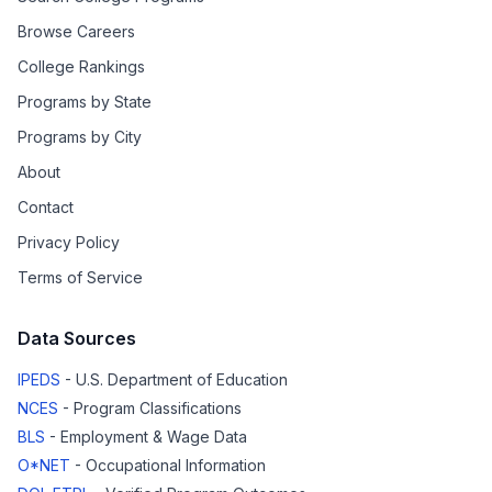
Browse Careers
College Rankings
Programs by State
Programs by City
About
Contact
Privacy Policy
Terms of Service
Data Sources
IPEDS
- U.S. Department of Education
NCES
- Program Classifications
BLS
- Employment & Wage Data
O*NET
- Occupational Information