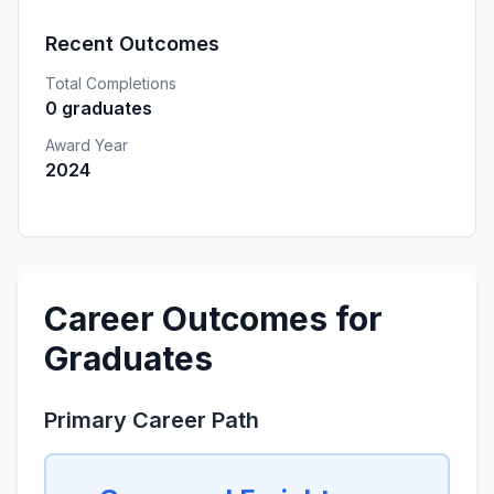
Recent Outcomes
Total Completions
0 graduates
Award Year
2024
Career Outcomes for
Graduates
Primary Career Path