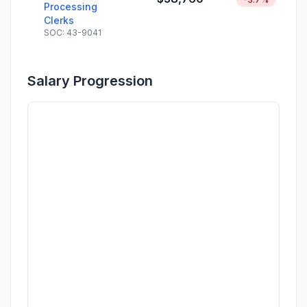
Processing
Clerks
SOC: 43-9041
Salary Progression