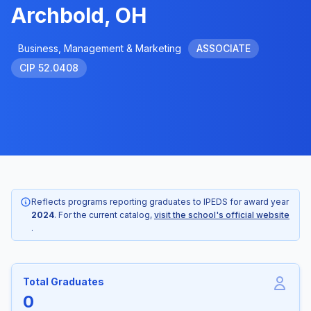
Archbold, OH
Business, Management & Marketing
ASSOCIATE
CIP 52.0408
Reflects programs reporting graduates to IPEDS for award year
2024
. For the current catalog,
visit the school's official website
.
Total Graduates
0