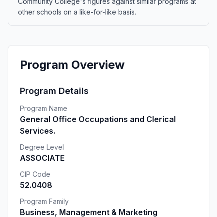
Community College's figures against similar programs at
other schools on a like-for-like basis.
Program Overview
Program Details
Program Name
General Office Occupations and Clerical
Services.
Degree Level
ASSOCIATE
CIP Code
52.0408
Program Family
Business, Management & Marketing