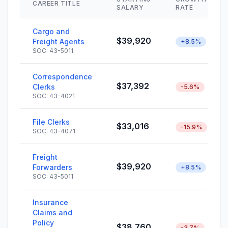
CAREER TITLE
SALARY
RATE
Cargo and
$39,920
Freight Agents
+8.5%
SOC: 43-5011
Correspondence
$37,392
Clerks
-5.6%
SOC: 43-4021
File Clerks
$33,016
-15.9%
SOC: 43-4071
Freight
$39,920
Forwarders
+8.5%
SOC: 43-5011
Insurance
Claims and
Policy
$38,760
-3.7%