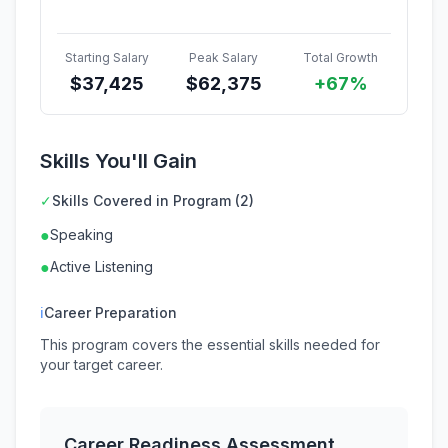
Starting Salary
Peak Salary
Total Growth
$
37,425
$
62,375
+67%
Skills You'll Gain
✓
Skills Covered in Program (2)
●
Speaking
●
Active Listening
ℹ
Career Preparation
This program covers the essential skills needed for
your target career.
Career Readiness Assessment