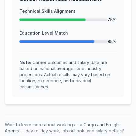
Technical Skills Alignment
75%
Education Level Match
85%
Note:
Career outcomes and salary data are
based on national averages and industry
projections. Actual results may vary based on
location, experience, and individual
circumstances.
Want to learn more about working as a
Cargo and Freight
Agents
— day-to-day work, job outlook, and salary details?