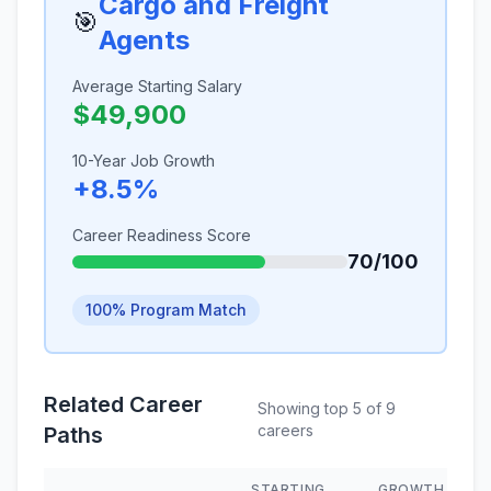
Cargo and Freight
🎯
Agents
Average Starting Salary
$49,900
10-Year Job Growth
+8.5%
Career Readiness Score
70/100
100% Program Match
Related Career
Showing top 5 of 9
careers
Paths
STARTING
GROWTH