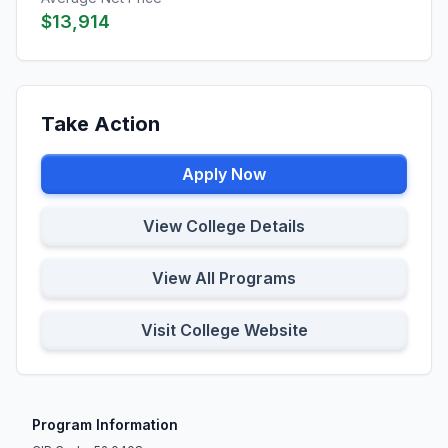
$13,914
Take Action
Apply Now
View College Details
View All Programs
Visit College Website
Program Information