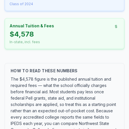
Class of 2024
Annual Tuition & Fees
$4,578
In-state, incl. fees
HOW TO READ THESE NUMBERS
The $4,578 figure is the published annual tuition and
required fees — what the school officially charges
before financial aid. Most students pay less once
federal Pell grants, state aid, and institutional
scholarships are applied, so treat this as a starting point
rather than an expected out-of-pocket cost. Because
every accredited college reports the same fields to
IPEDS each year, you can compare Northwest State