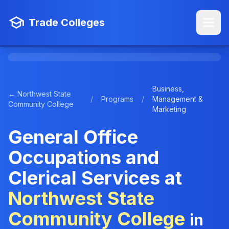
Trade Colleges
Business,
← Northwest State
/
Programs
/
Management &
Community College
Marketing
General Office
Occupations and
Clerical Services at
Northwest State
Community College
in