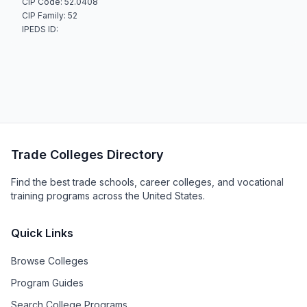
CIP Code: 52.0408
CIP Family: 52
IPEDS ID:
Trade Colleges Directory
Find the best trade schools, career colleges, and vocational
training programs across the United States.
Quick Links
Browse Colleges
Program Guides
Search College Programs