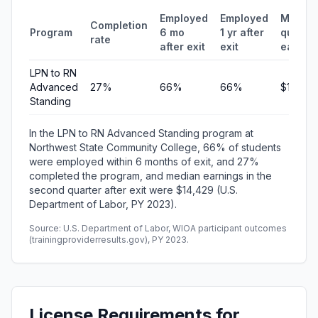
Employed
Employed
Median
Completion
Program
6 mo
1 yr after
quarter
rate
after exit
exit
earnin
LPN to RN
Advanced
27%
66%
66%
$14,429
Standing
In the LPN to RN Advanced Standing program at
Northwest State Community College, 66% of students
were employed within 6 months of exit, and 27%
completed the program, and median earnings in the
second quarter after exit were $14,429 (U.S.
Department of Labor, PY 2023).
Source: U.S. Department of Labor, WIOA participant outcomes
(trainingproviderresults.gov), PY 2023.
License Requirements for