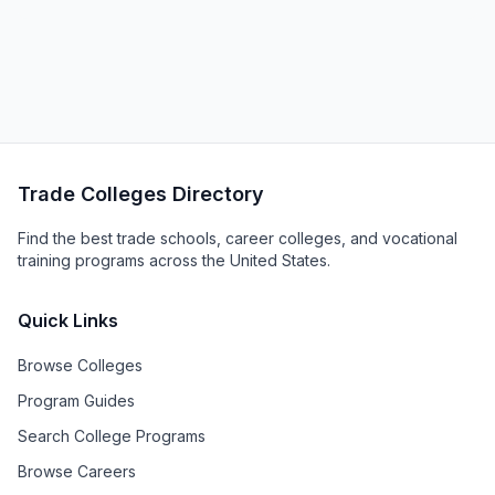
Trade Colleges Directory
Find the best trade schools, career colleges, and vocational
training programs across the United States.
Quick Links
Browse Colleges
Program Guides
Search College Programs
Browse Careers