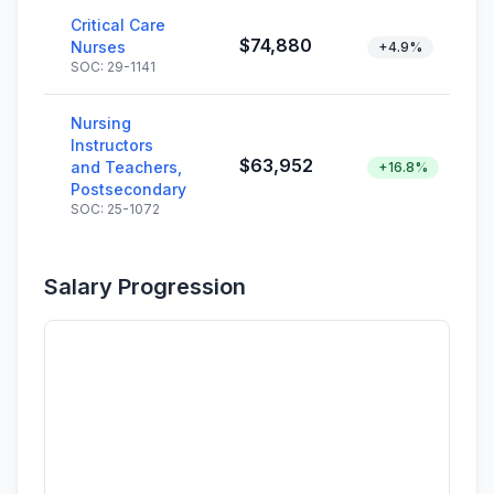
Critical Care
$74,880
Nurses
+4.9%
SOC: 29-1141
Nursing
Instructors
$63,952
and Teachers,
+16.8%
Postsecondary
SOC: 25-1072
Salary Progression