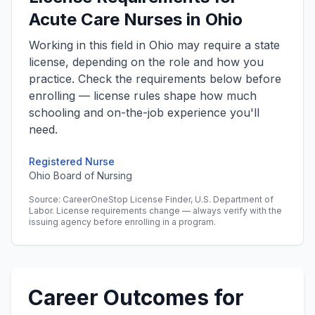
Acute Care Nurses in Ohio
Working in this field in Ohio may require a state
license, depending on the role and how you
practice. Check the requirements below before
enrolling — license rules shape how much
schooling and on-the-job experience you'll
need.
Registered Nurse
Ohio Board of Nursing
Source: CareerOneStop License Finder, U.S. Department of
Labor. License requirements change — always verify with the
issuing agency before enrolling in a program.
Career Outcomes for