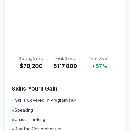
Starting Salary
Peak Salary
Total Growth
$
70,200
$
117,000
+67%
Skills You'll Gain
✓
Skills Covered in Program (10)
●
Speaking
●
Critical Thinking
●
Reading Comprehension