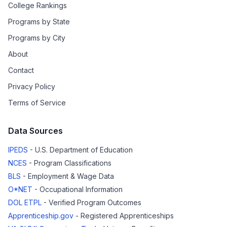
College Rankings
Programs by State
Programs by City
About
Contact
Privacy Policy
Terms of Service
Data Sources
IPEDS
- U.S. Department of Education
NCES
- Program Classifications
BLS
- Employment & Wage Data
O*NET
- Occupational Information
DOL ETPL
- Verified Program Outcomes
Apprenticeship.gov
- Registered Apprenticeships