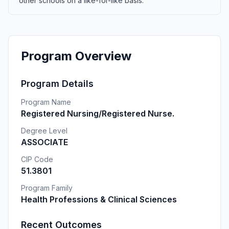
other schools on a like-for-like basis.
Program Overview
Program Details
Program Name
Registered Nursing/Registered Nurse.
Degree Level
ASSOCIATE
CIP Code
51.3801
Program Family
Health Professions & Clinical Sciences
Recent Outcomes