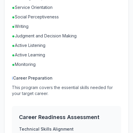
●
Service Orientation
●
Social Perceptiveness
●
Writing
●
Judgment and Decision Making
●
Active Listening
●
Active Learning
●
Monitoring
ℹ
Career Preparation
This program covers the essential skills needed for
your target career.
Career Readiness Assessment
Technical Skills Alignment