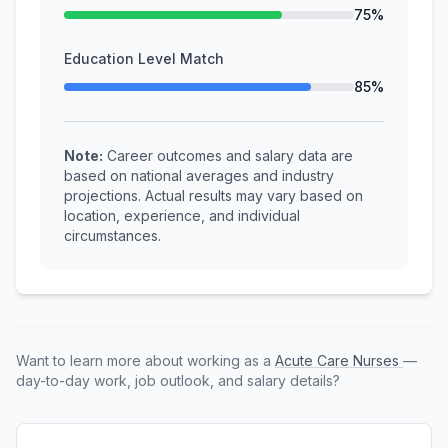
75%
Education Level Match
85%
Note:
Career outcomes and salary data are
based on national averages and industry
projections. Actual results may vary based on
location, experience, and individual
circumstances.
Want to learn more about working as a
Acute Care Nurses
—
day-to-day work, job outlook, and salary details?