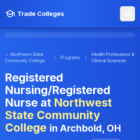
Trade Colleges
← Northwest State
Health Professions &
/
Programs
/
Community College
Clinical Sciences
Registered
Nursing/Registered
Nurse at
Northwest
State Community
College
in Archbold, OH