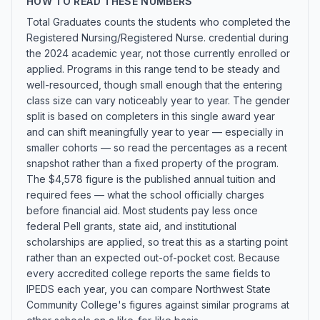
HOW TO READ THESE NUMBERS
Total Graduates counts the students who completed the
Registered Nursing/Registered Nurse. credential during
the 2024 academic year, not those currently enrolled or
applied. Programs in this range tend to be steady and
well-resourced, though small enough that the entering
class size can vary noticeably year to year. The gender
split is based on completers in this single award year
and can shift meaningfully year to year — especially in
smaller cohorts — so read the percentages as a recent
snapshot rather than a fixed property of the program.
The $4,578 figure is the published annual tuition and
required fees — what the school officially charges
before financial aid. Most students pay less once
federal Pell grants, state aid, and institutional
scholarships are applied, so treat this as a starting point
rather than an expected out-of-pocket cost. Because
every accredited college reports the same fields to
IPEDS each year, you can compare Northwest State
Community College's figures against similar programs at