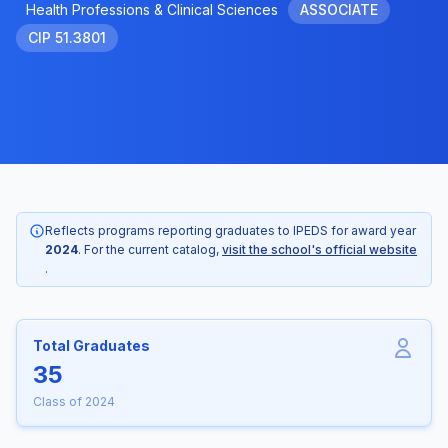
Health Professions & Clinical Sciences
ASSOCIATE
CIP 51.3801
Reflects programs reporting graduates to IPEDS for award year
2024
. For the current catalog,
visit the school's official website
.
Total Graduates
35
Class of 2024