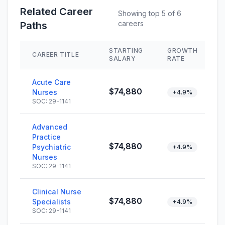
Related Career
Showing top 5 of 6
careers
Paths
STARTING
GROWTH
CAREER TITLE
SALARY
RATE
Acute Care
$74,880
Nurses
+4.9%
SOC: 29-1141
Advanced
Practice
$74,880
Psychiatric
+4.9%
Nurses
SOC: 29-1141
Clinical Nurse
$74,880
Specialists
+4.9%
SOC: 29-1141