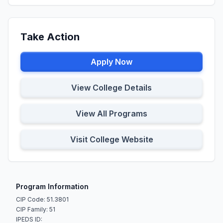
Take Action
Apply Now
View College Details
View All Programs
Visit College Website
Program Information
CIP Code: 51.3801
CIP Family: 51
IPEDS ID: