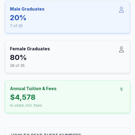
Male Graduates
20%
7 of 35
Female Graduates
80%
28 of 35
Annual Tuition & Fees
$4,578
In-state, incl. fees