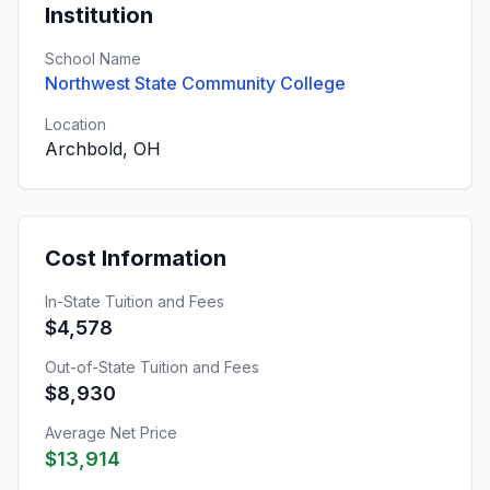
Institution
School Name
Northwest State Community College
Location
Archbold, OH
Cost Information
In-State Tuition and Fees
$4,578
Out-of-State Tuition and Fees
$8,930
Average Net Price
$13,914