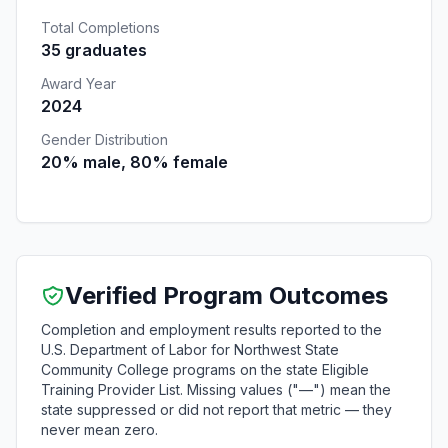
Total Completions
35 graduates
Award Year
2024
Gender Distribution
20% male, 80% female
Verified Program Outcomes
Completion and employment results reported to the
U.S. Department of Labor for Northwest State
Community College programs on the state Eligible
Training Provider List. Missing values ("—") mean the
state suppressed or did not report that metric — they
never mean zero.