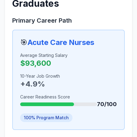
Graduates
Primary Career Path
🎯
Acute Care Nurses
Average Starting Salary
$93,600
10-Year Job Growth
+4.9%
Career Readiness Score
70/100
100% Program Match