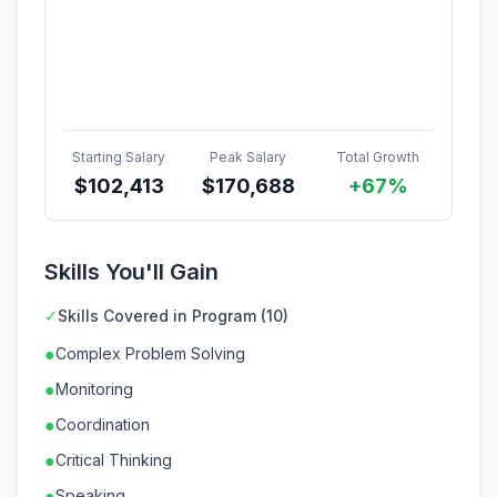
Starting Salary
Peak Salary
Total Growth
$
102,413
$
170,688
+67%
Skills You'll Gain
✓
Skills Covered in Program (10)
●
Complex Problem Solving
●
Monitoring
●
Coordination
●
Critical Thinking
●
Speaking