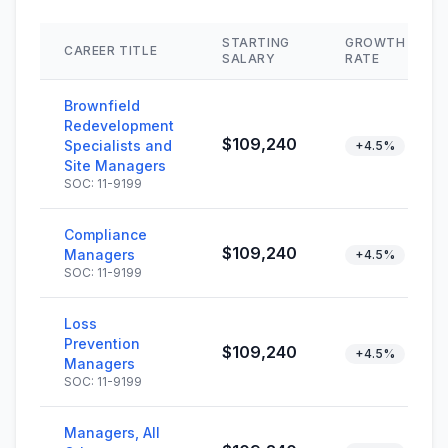
STARTING
GROWTH
CAREER TITLE
SALARY
RATE
Brownfield
Redevelopment
$109,240
Specialists and
+4.5%
Site Managers
SOC: 11-9199
Compliance
$109,240
Managers
+4.5%
SOC: 11-9199
Loss
Prevention
$109,240
+4.5%
Managers
SOC: 11-9199
Managers, All