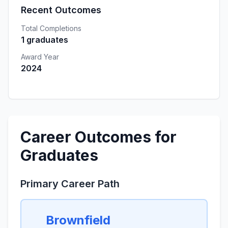
Recent Outcomes
Total Completions
1 graduates
Award Year
2024
Career Outcomes for
Graduates
Primary Career Path
Brownfield