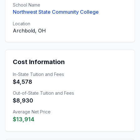
School Name
Northwest State Community College
Location
Archbold, OH
Cost Information
In-State Tuition and Fees
$4,578
Out-of-State Tuition and Fees
$8,930
Average Net Price
$13,914