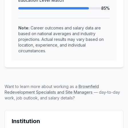
Education Level Match
85%
Note:
Career outcomes and salary data are
based on national averages and industry
projections. Actual results may vary based on
location, experience, and individual
circumstances.
Want to learn more about working as a
Brownfield
Redevelopment Specialists and Site Managers
— day-to-day
work, job outlook, and salary details?
Institution