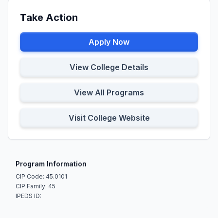
Take Action
Apply Now
View College Details
View All Programs
Visit College Website
Program Information
CIP Code: 45.0101
CIP Family: 45
IPEDS ID: