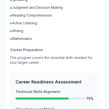
●
Judgment and Decision Making
●
Reading Comprehension
●
Active Listening
●
Writing
●
Mathematics
ℹ
Career Preparation
This program covers the essential skills needed for
your target career.
Career Readiness Assessment
Technical Skills Alignment
75%