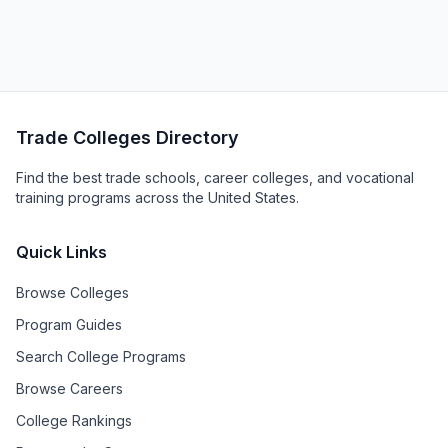
Trade Colleges Directory
Find the best trade schools, career colleges, and vocational
training programs across the United States.
Quick Links
Browse Colleges
Program Guides
Search College Programs
Browse Careers
College Rankings