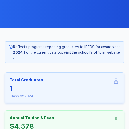
Reflects programs reporting graduates to IPEDS for award year
2024
. For the current catalog,
visit the school's official website
.
Total Graduates
1
Class of 2024
Annual Tuition & Fees
$4,578