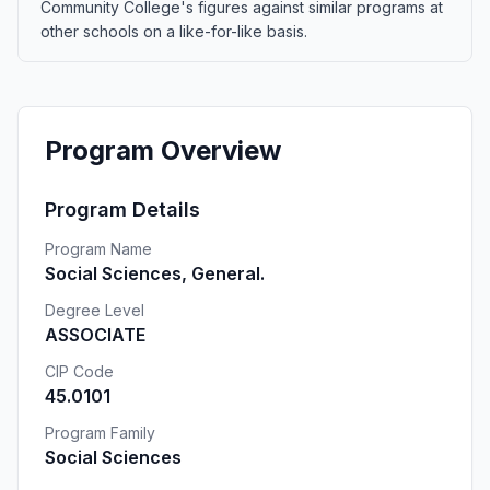
Community College's figures against similar programs at
other schools on a like-for-like basis.
Program Overview
Program Details
Program Name
Social Sciences, General.
Degree Level
ASSOCIATE
CIP Code
45.0101
Program Family
Social Sciences