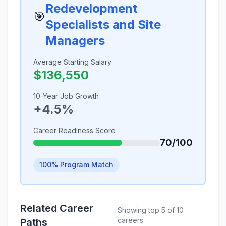
Redevelopment
🎯
Specialists and Site
Managers
Average Starting Salary
$136,550
10-Year Job Growth
+4.5%
Career Readiness Score
70/100
100% Program Match
Related Career
Showing top 5 of 10
careers
Paths