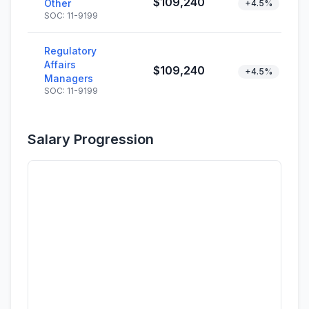
$109,240
Other
+4.5%
SOC: 11-9199
Regulatory
Affairs
$109,240
+4.5%
Managers
SOC: 11-9199
Salary Progression