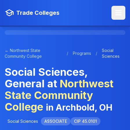
Trade Colleges
← Northwest State
Social
/
Programs
/
Community College
Sciences
Social Sciences,
General at
Northwest
State Community
College
in Archbold, OH
Social Sciences
ASSOCIATE
CIP 45.0101