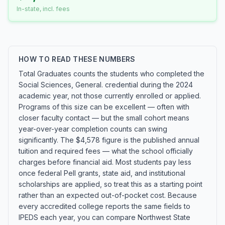
In-state, incl. fees
HOW TO READ THESE NUMBERS
Total Graduates counts the students who completed the
Social Sciences, General. credential during the 2024
academic year, not those currently enrolled or applied.
Programs of this size can be excellent — often with
closer faculty contact — but the small cohort means
year-over-year completion counts can swing
significantly. The $4,578 figure is the published annual
tuition and required fees — what the school officially
charges before financial aid. Most students pay less
once federal Pell grants, state aid, and institutional
scholarships are applied, so treat this as a starting point
rather than an expected out-of-pocket cost. Because
every accredited college reports the same fields to
IPEDS each year, you can compare Northwest State