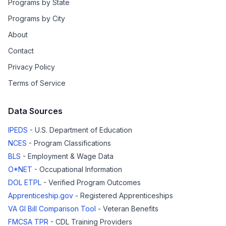
Programs by State
Programs by City
About
Contact
Privacy Policy
Terms of Service
Data Sources
IPEDS
- U.S. Department of Education
NCES
- Program Classifications
BLS
- Employment & Wage Data
O*NET
- Occupational Information
DOL ETPL
- Verified Program Outcomes
Apprenticeship.gov
- Registered Apprenticeships
VA GI Bill Comparison Tool
- Veteran Benefits
FMCSA TPR
- CDL Training Providers