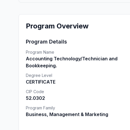
Program Overview
Program Details
Program Name
Accounting Technology/Technician and
Bookkeeping.
Degree Level
CERTIFICATE
CIP Code
52.0302
Program Family
Business, Management & Marketing