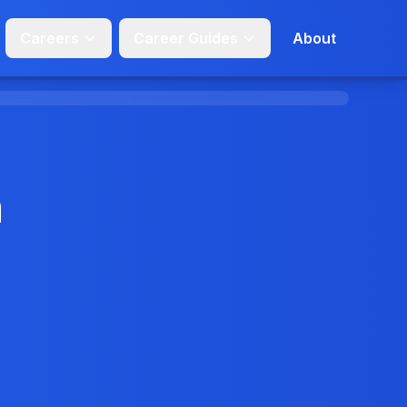
Careers
Career Guides
About
n