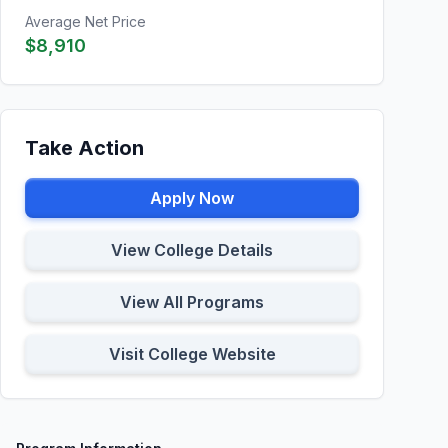
Average Net Price
$8,910
Take Action
Apply Now
View College Details
View All Programs
Visit College Website