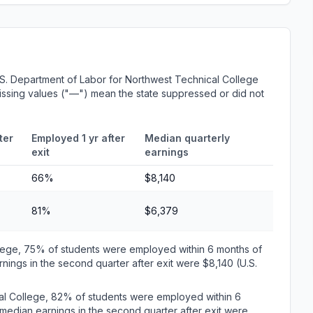
S. Department of Labor for Northwest Technical College
 Missing values ("—") mean the state suppressed or did not
ter
Employed 1 yr after
Median quarterly
exit
earnings
66%
$8,140
81%
$6,379
llege, 75% of students were employed within 6 months of
ings in the second quarter after exit were $8,140 (U.S.
al College, 82% of students were employed within 6
edian earnings in the second quarter after exit were