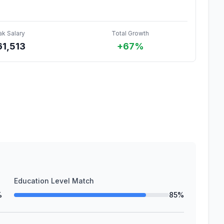
ak Salary
Total Growth
61,513
+67%
Education Level Match
%
85%