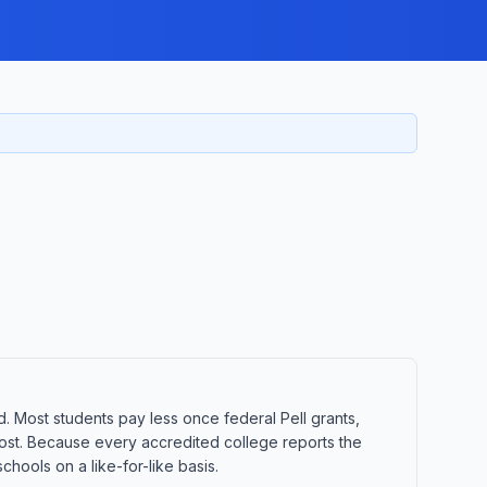
d. Most students pay less once federal Pell grants,
t cost. Because every accredited college reports the
hools on a like-for-like basis.