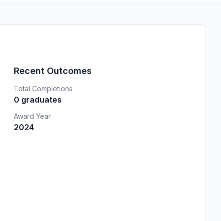
Recent Outcomes
Total Completions
0 graduates
Award Year
2024