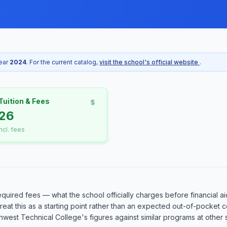
year
2024
. For the current catalog,
visit the school's official website
.
Tuition & Fees
26
incl. fees
equired fees — what the school officially charges before financial ai
o treat this as a starting point rather than an expected out-of-pocke
est Technical College's figures against similar programs at other sc