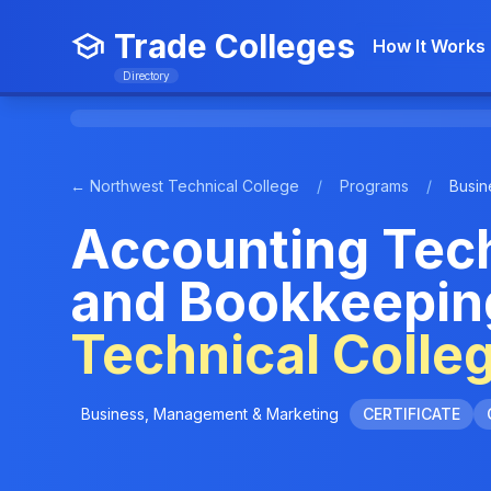
Trade Colleges
How It Works
Directory
← Northwest Technical College
/
Programs
/
Busin
Accounting Tec
and Bookkeepin
Technical Colle
Business, Management & Marketing
CERTIFICATE