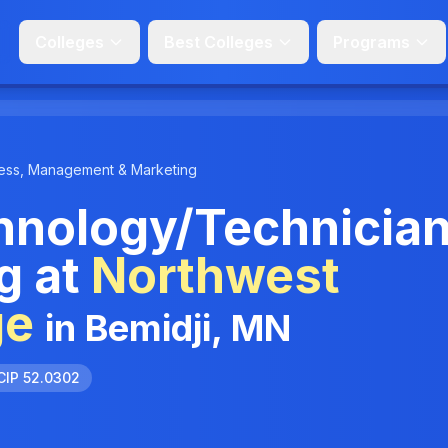
Colleges
Best Colleges
Programs
ess, Management & Marketing
hnology/Technicia
g at
Northwest
ge
in Bemidji, MN
CIP 52.0302