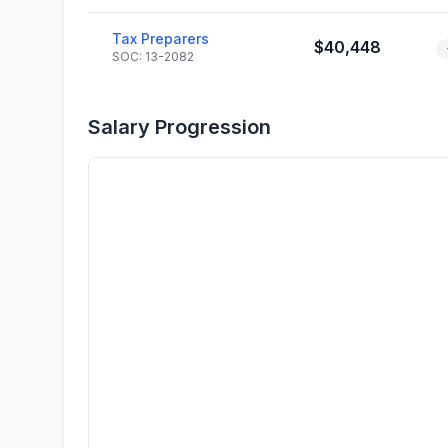
Tax Preparers
$40,448
SOC: 13-2082
Salary Progression