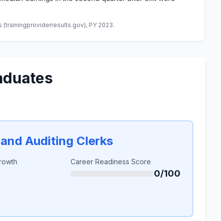
(trainingproviderresults.gov), PY 2023.
aduates
and Auditing Clerks
rowth
Career Readiness Score
0/100