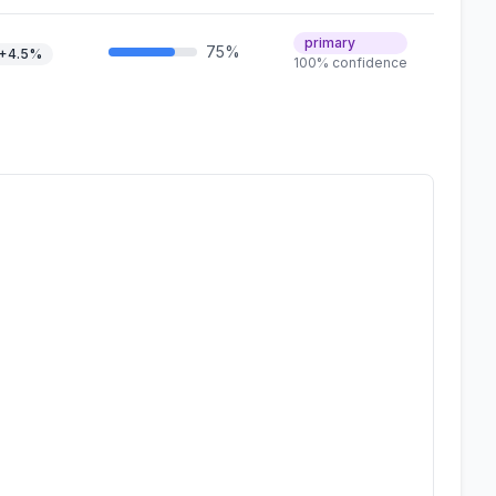
primary
75%
+4.5%
100% confidence