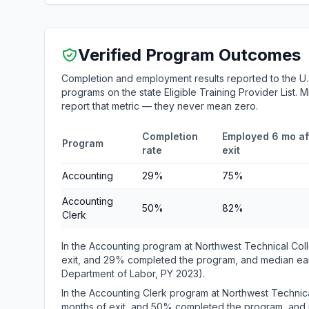
Verified Program Outcomes
Completion and employment results reported to the U.
programs on the state Eligible Training Provider List.
report that metric — they never mean zero.
Completion
Employed 6 mo af
Program
rate
exit
Accounting
29%
75%
Accounting
50%
82%
Clerk
In the Accounting program at Northwest Technical Co
exit, and 29% completed the program, and median earn
Department of Labor, PY 2023).
In the Accounting Clerk program at Northwest Technic
months of exit, and 50% completed the program, and m