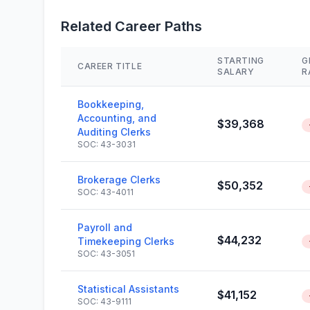
Related Career Paths
STARTING
G
CAREER TITLE
SALARY
R
Bookkeeping,
Accounting, and
$39,368
Auditing Clerks
SOC: 43-3031
Brokerage Clerks
$50,352
SOC: 43-4011
Payroll and
$44,232
Timekeeping Clerks
SOC: 43-3051
Statistical Assistants
$41,152
SOC: 43-9111