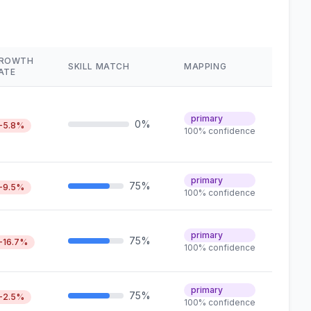
ROWTH
SKILL MATCH
MAPPING
ATE
primary
0%
-5.8%
100% confidence
primary
75%
-9.5%
100% confidence
primary
75%
-16.7%
100% confidence
primary
75%
-2.5%
100% confidence