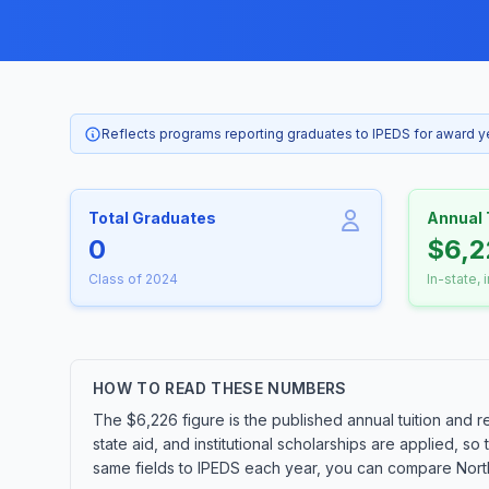
Reflects programs reporting graduates to IPEDS for award 
Total Graduates
Annual 
0
$6,2
Class of 2024
In-state, 
HOW TO READ THESE NUMBERS
The $6,226 figure is the published annual tuition and r
state aid, and institutional scholarships are applied, s
same fields to IPEDS each year, you can compare Northw