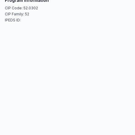
Program Information
CIP Code: 52.0302
CIP Family: 52
IPEDS ID: