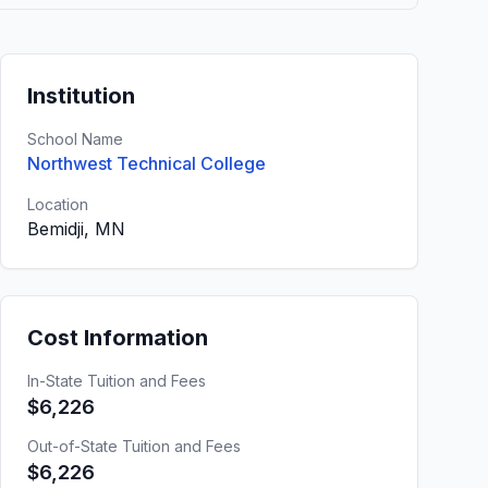
Institution
School Name
Northwest Technical College
Location
Bemidji, MN
Cost Information
In-State Tuition and Fees
$6,226
Out-of-State Tuition and Fees
$6,226