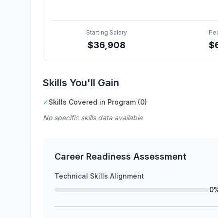
Starting Salary
Pe
$
36,908
$
Skills You'll Gain
✓
Skills Covered in Program (0)
No specific skills data available
Career Readiness Assessment
Technical Skills Alignment
0