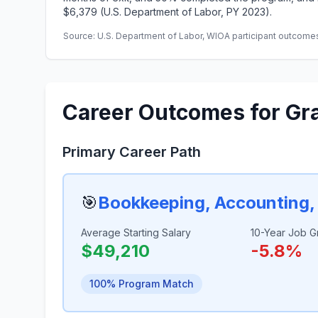
$6,379 (U.S. Department of Labor, PY 2023).
Source: U.S. Department of Labor, WIOA participant outcomes 
Career Outcomes for Gr
Primary Career Path
🎯
Bookkeeping, Accounting, 
Average Starting Salary
10-Year Job G
$49,210
-5.8%
100% Program Match