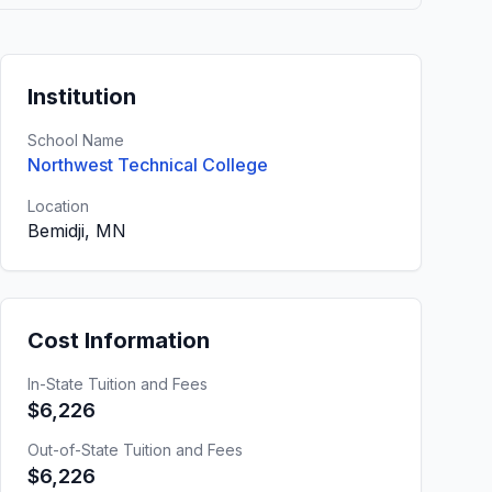
Institution
School Name
Northwest Technical College
Location
Bemidji, MN
Cost Information
In-State Tuition and Fees
$6,226
Out-of-State Tuition and Fees
$6,226