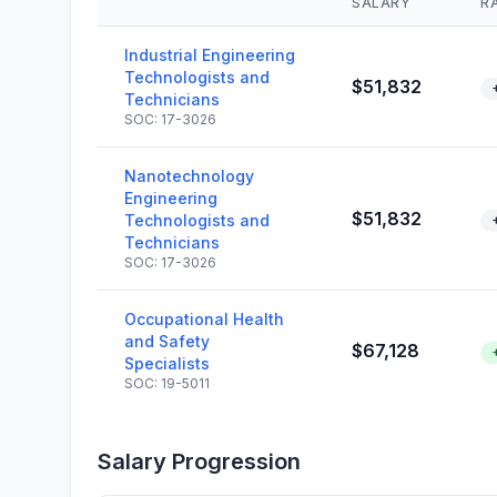
SALARY
R
Industrial Engineering
Technologists and
$51,832
Technicians
SOC: 17-3026
Nanotechnology
Engineering
$51,832
Technologists and
Technicians
SOC: 17-3026
Occupational Health
and Safety
$67,128
Specialists
SOC: 19-5011
Salary Progression