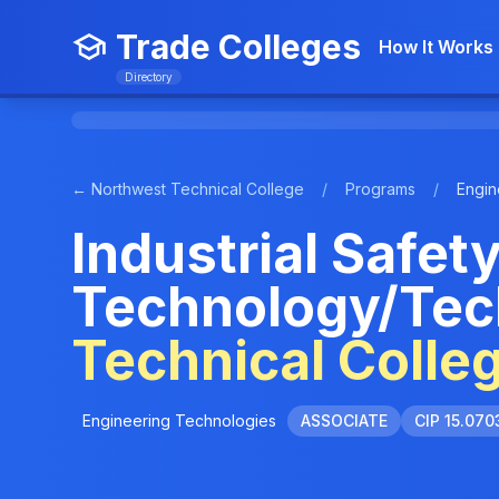
Trade Colleges
How It Works
Directory
← Northwest Technical College
/
Programs
/
Engin
Industrial Safet
Technology/Tec
Technical Colle
Engineering Technologies
ASSOCIATE
CIP 15.070