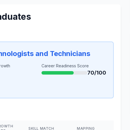
aduates
chnologists and Technicians
rowth
Career Readiness Score
70/100
ROWTH
SKILL MATCH
MAPPING