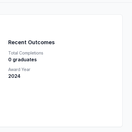
Recent Outcomes
Total Completions
0 graduates
Award Year
2024