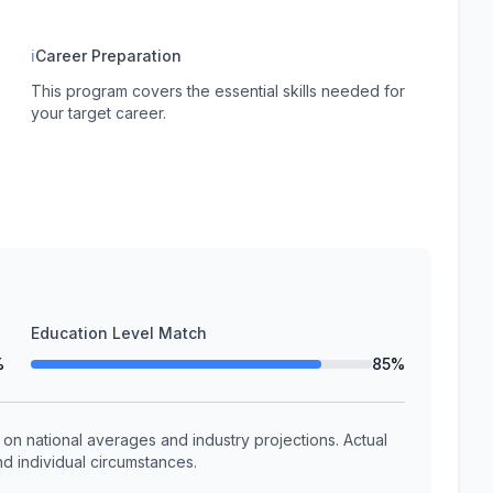
ℹ
Career Preparation
This program covers the essential skills needed for
your target career.
Education Level Match
%
85%
n national averages and industry projections. Actual
d individual circumstances.