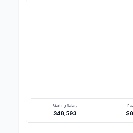
Starting Salary
Pe
$
48,593
$
8