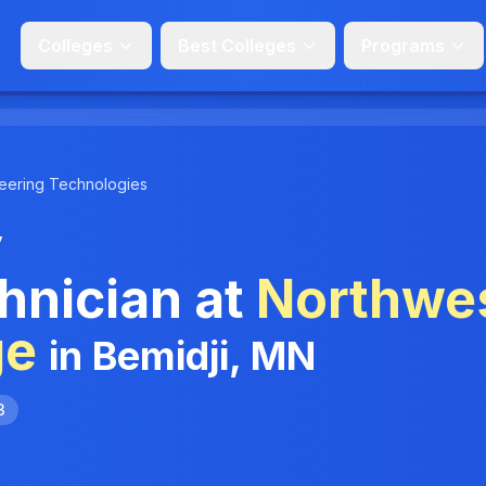
Colleges
Best Colleges
Programs
eering Technologies
y
hnician at
Northwe
ge
in Bemidji, MN
3