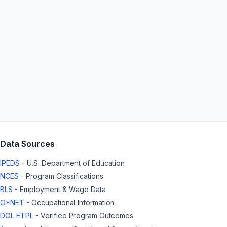
Data Sources
IPEDS
- U.S. Department of Education
NCES
- Program Classifications
BLS
- Employment & Wage Data
O*NET
- Occupational Information
DOL ETPL
- Verified Program Outcomes