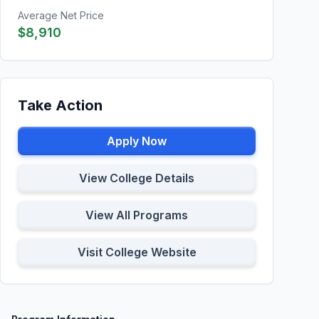
Average Net Price
$8,910
Take Action
Apply Now
View College Details
View All Programs
Visit College Website