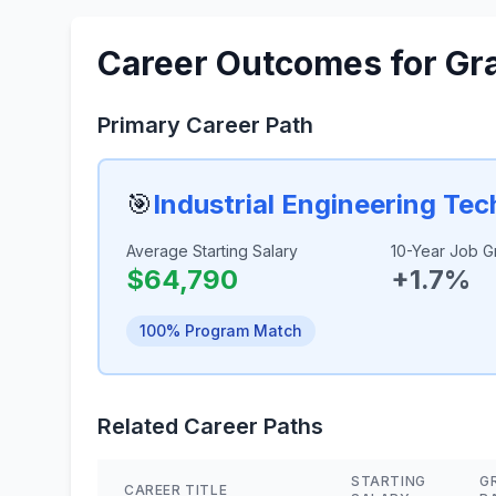
Career Outcomes for Gr
Primary Career Path
🎯
Industrial Engineering Te
Average Starting Salary
10-Year Job G
$64,790
+1.7%
100% Program Match
Related Career Paths
STARTING
G
CAREER TITLE