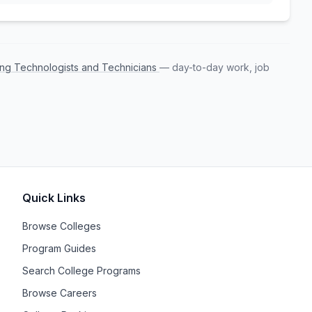
ring Technologists and Technicians
— day-to-day work, job
Quick Links
Browse Colleges
Program Guides
Search College Programs
Browse Careers