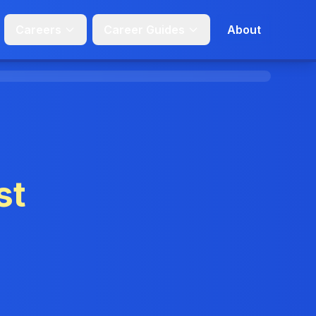
Careers
Career Guides
About
st