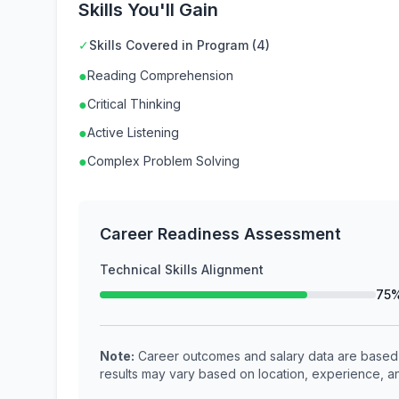
Skills You'll Gain
✓
Skills Covered in Program (4)
●
Reading Comprehension
●
Critical Thinking
●
Active Listening
●
Complex Problem Solving
Career Readiness Assessment
Technical Skills Alignment
75
Note:
Career outcomes and salary data are based o
results may vary based on location, experience, an