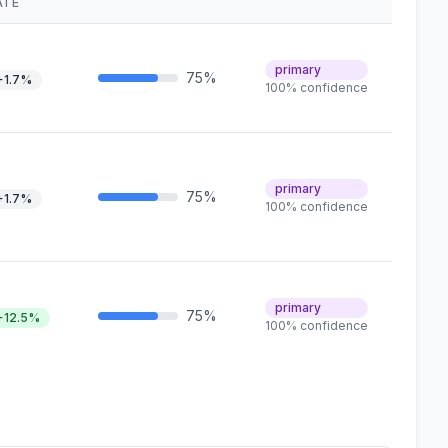
ATE
primary
75%
+1.7%
100% confidence
primary
75%
+1.7%
100% confidence
primary
75%
+12.5%
100% confidence