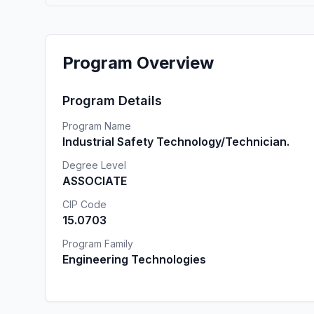
Program Overview
Program Details
Program Name
Industrial Safety Technology/Technician.
Degree Level
ASSOCIATE
CIP Code
15.0703
Program Family
Engineering Technologies