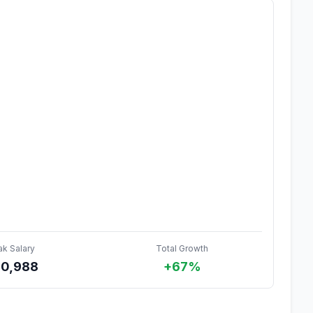
ak Salary
Total Growth
0,988
+67%