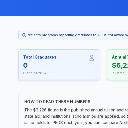
Reflects programs reporting graduates to IPEDS for award 
Total Graduates
Annual 
0
$6,2
Class of 2024
In-state, 
HOW TO READ THESE NUMBERS
The $6,226 figure is the published annual tuition and r
state aid, and institutional scholarships are applied, s
same fields to IPEDS each year, you can compare Northw