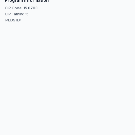
Program Information
CIP Code: 15.0703
CIP Family: 15
IPEDS ID: