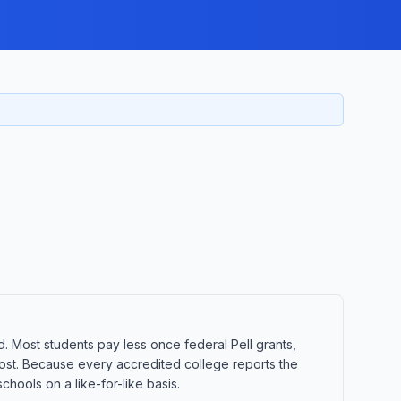
d. Most students pay less once federal Pell grants,
t cost. Because every accredited college reports the
hools on a like-for-like basis.