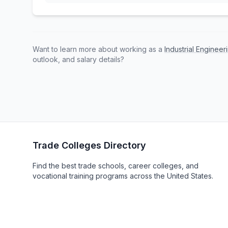
Want to learn more about working as a
Industrial Enginee
outlook, and salary details?
Trade Colleges Directory
Find the best trade schools, career colleges, and
vocational training programs across the United States.