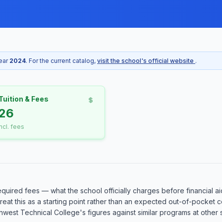
year
2024
. For the current catalog,
visit the school's official website
.
Tuition & Fees
26
incl. fees
equired fees — what the school officially charges before financial ai
o treat this as a starting point rather than an expected out-of-pocke
est Technical College's figures against similar programs at other sc