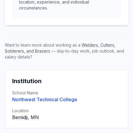
location, experience, and individual
circumstances.
Want to learn more about working as a
Welders, Cutters,
Solderers, and Brazers
— day-to-day work, job outlook, and
salary details?
Institution
School Name
Northwest Technical College
Location
Bemidji, MN