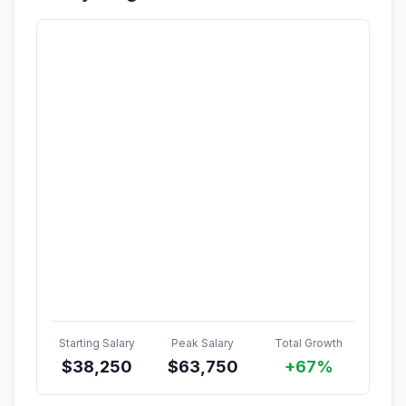
Starting Salary
Peak Salary
Total Growth
$
38,250
$
63,750
+67%