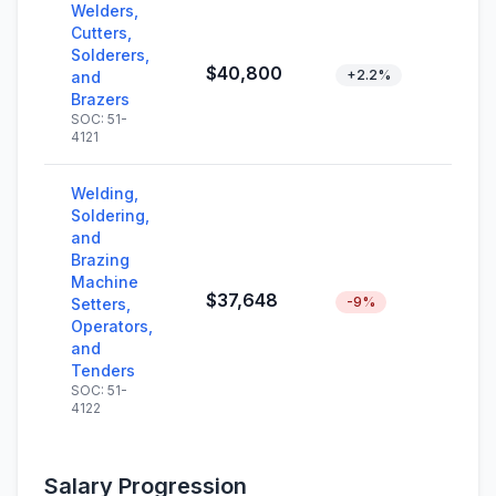
Welders,
Cutters,
Solderers,
$40,800
+2.2%
and
Brazers
SOC: 51-
4121
Welding,
Soldering,
and
Brazing
Machine
$37,648
-9%
Setters,
Operators,
and
Tenders
SOC: 51-
4122
Salary Progression