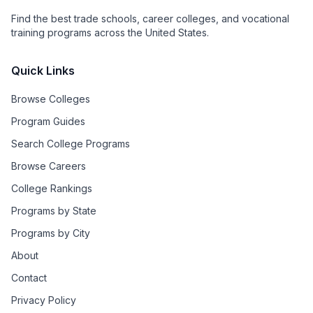
Find the best trade schools, career colleges, and vocational
training programs across the United States.
Quick Links
Browse Colleges
Program Guides
Search College Programs
Browse Careers
College Rankings
Programs by State
Programs by City
About
Contact
Privacy Policy