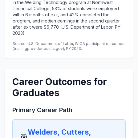
In the Welding Technology program at Northwest
Technical College, 53% of students were employed
within 6 months of exit, and 42% completed the
program, and median earnings in the second quarter
after exit were $6,770 (U.S. Department of Labor, PY
2023).
Source: U.S. Department of Labor, WIOA participant outcomes
(trainingproviderresults.gov), PY 2023.
Career Outcomes for
Graduates
Primary Career Path
Welders, Cutters,
🎯