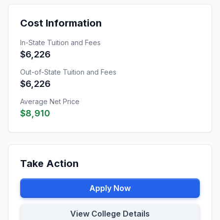
Cost Information
In-State Tuition and Fees
$6,226
Out-of-State Tuition and Fees
$6,226
Average Net Price
$8,910
Take Action
Apply Now
View College Details