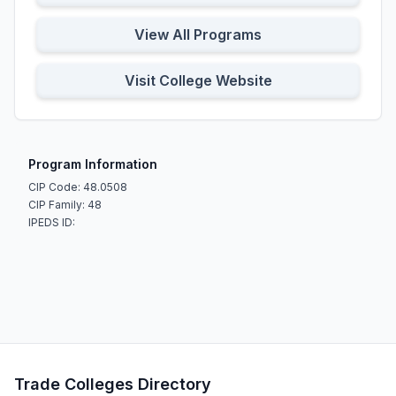
View All Programs
Visit College Website
Program Information
CIP Code: 48.0508
CIP Family: 48
IPEDS ID:
Trade Colleges Directory