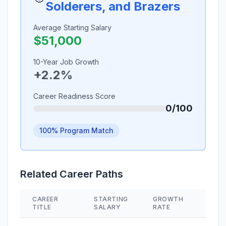
Solderers, and Brazers
Average Starting Salary
$51,000
10-Year Job Growth
+2.2%
Career Readiness Score
0/100
100% Program Match
Related Career Paths
CAREER
STARTING
GROWTH
SKIL
TITLE
SALARY
RATE