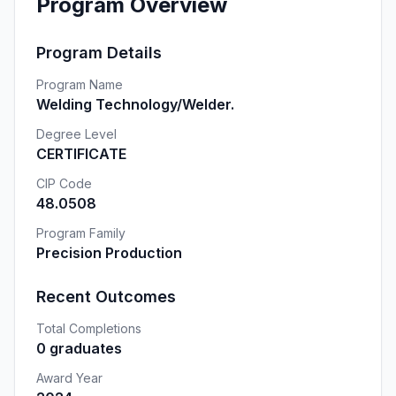
Program Overview
Program Details
Program Name
Welding Technology/Welder.
Degree Level
CERTIFICATE
CIP Code
48.0508
Program Family
Precision Production
Recent Outcomes
Total Completions
0 graduates
Award Year