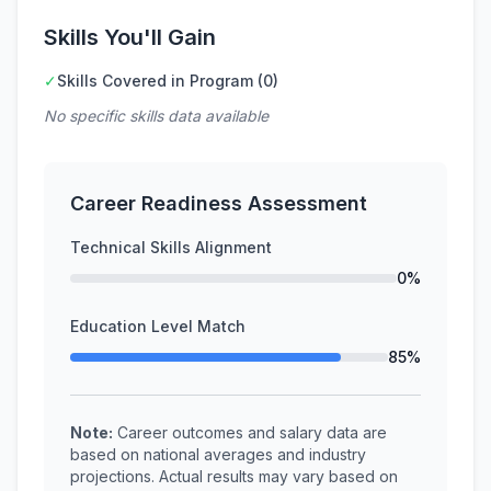
Skills You'll Gain
✓
Skills Covered in Program (0)
No specific skills data available
Career Readiness Assessment
Technical Skills Alignment
0%
Education Level Match
85%
Note:
Career outcomes and salary data are
based on national averages and industry
projections. Actual results may vary based on