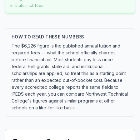
In-state, incl. fees
HOW TO READ THESE NUMBERS
The $6,226 figure is the published annual tuition and
required fees — what the school officially charges
before financial aid. Most students pay less once
federal Pell grants, state aid, and institutional
scholarships are applied, so treat this as a starting point
rather than an expected out-of-pocket cost. Because
every accredited college reports the same fields to
IPEDS each year, you can compare Northwest Technical
College's figures against similar programs at other
schools on a like-for-like basis.