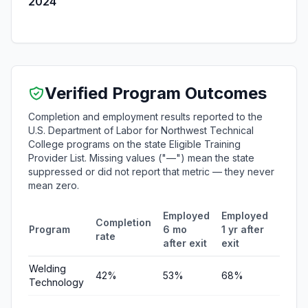
2024
Verified Program Outcomes
Completion and employment results reported to the
U.S. Department of Labor for Northwest Technical
College programs on the state Eligible Training
Provider List. Missing values ("—") mean the state
suppressed or did not report that metric — they never
mean zero.
Employed
Employed
Medi
Completion
Program
6 mo
1 yr after
quart
rate
after exit
exit
earni
Welding
42%
53%
68%
$6,77
Technology