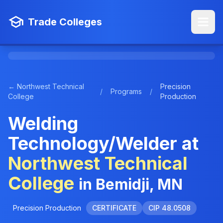
Trade Colleges
← Northwest Technical
Precision
/
Programs
/
College
Production
Welding
Technology/Welder at
Northwest Technical
College
in Bemidji, MN
Precision Production
CERTIFICATE
CIP 48.0508