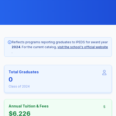
Reflects programs reporting graduates to IPEDS for award year
2024
. For the current catalog,
visit the school's official website
.
Total Graduates
0
Class of 2024
Annual Tuition & Fees
$6,226