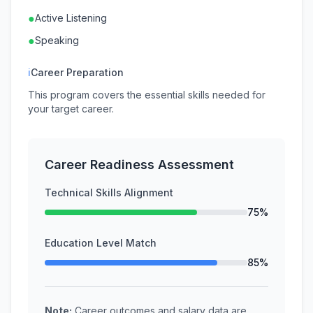
●
Active Listening
●
Speaking
ℹ
Career Preparation
This program covers the essential skills needed for
your target career.
Career Readiness Assessment
Technical Skills Alignment
75%
Education Level Match
85%
Note:
Career outcomes and salary data are