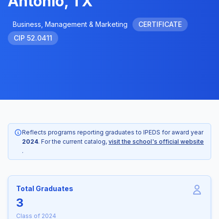
Antonio, TX
Business, Management & Marketing
CERTIFICATE
CIP 52.0411
Reflects programs reporting graduates to IPEDS for award year
2024
. For the current catalog,
visit the school's official website
.
Total Graduates
3
Class of 2024