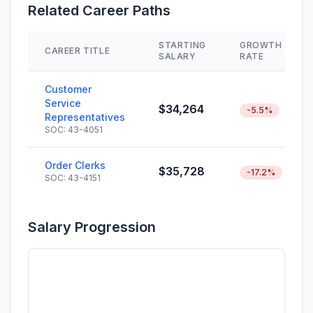
Related Career Paths
STARTING
GROWTH
CAREER TITLE
SALARY
RATE
Customer
Service
$34,264
-5.5%
Representatives
SOC: 43-4051
Order Clerks
$35,728
-17.2%
SOC: 43-4151
Salary Progression