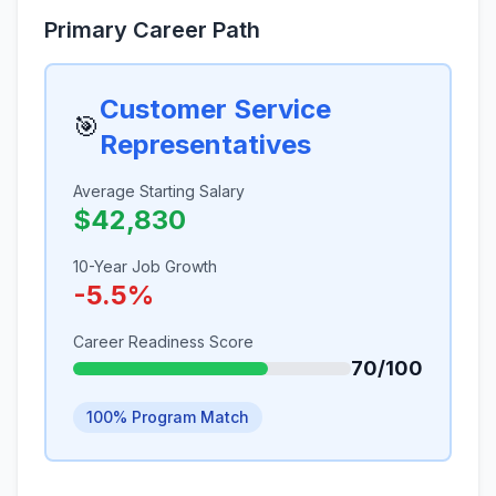
Primary Career Path
Customer Service
🎯
Representatives
Average Starting Salary
$42,830
10-Year Job Growth
-5.5%
Career Readiness Score
70/100
100% Program Match