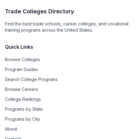
Trade Colleges Directory
Find the best trade schools, career colleges, and vocational
training programs across the United States.
Quick Links
Browse Colleges
Program Guides
Search College Programs
Browse Careers
College Rankings
Programs by State
Programs by City
About
Contact