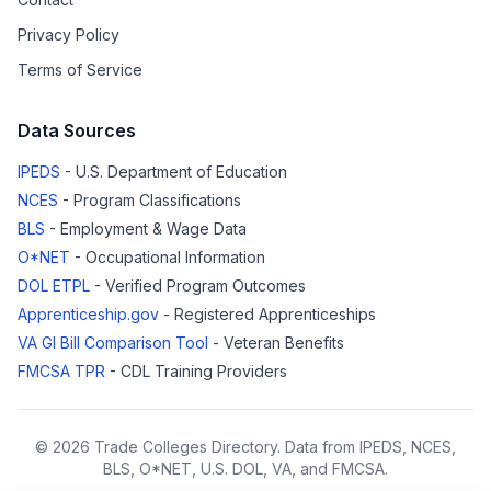
Privacy Policy
Terms of Service
Data Sources
IPEDS
- U.S. Department of Education
NCES
- Program Classifications
BLS
- Employment & Wage Data
O*NET
- Occupational Information
DOL ETPL
- Verified Program Outcomes
Apprenticeship.gov
- Registered Apprenticeships
VA GI Bill Comparison Tool
- Veteran Benefits
FMCSA TPR
- CDL Training Providers
© 2026 Trade Colleges Directory. Data from IPEDS, NCES,
BLS, O*NET, U.S. DOL, VA, and FMCSA.