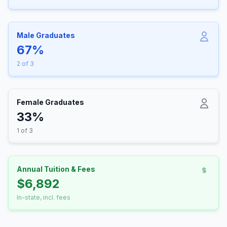
Male Graduates
67%
2 of 3
Female Graduates
33%
1 of 3
Annual Tuition & Fees
$6,892
In-state, incl. fees