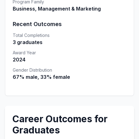
Program Family
Business, Management & Marketing
Recent Outcomes
Total Completions
3 graduates
Award Year
2024
Gender Distribution
67% male, 33% female
Career Outcomes for
Graduates