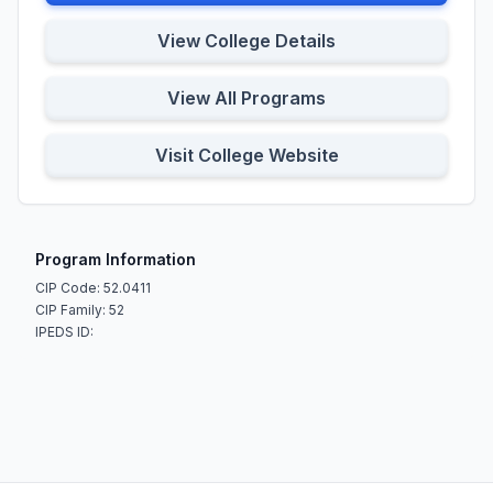
View College Details
View All Programs
Visit College Website
Program Information
CIP Code: 52.0411
CIP Family: 52
IPEDS ID: