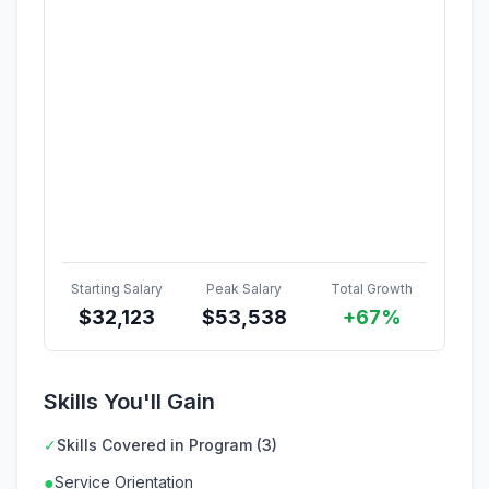
Starting Salary
Peak Salary
Total Growth
$
32,123
$
53,538
+67%
Skills You'll Gain
✓
Skills Covered in Program (3)
●
Service Orientation