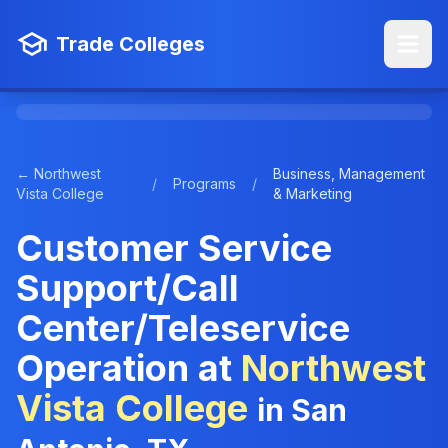
Trade Colleges
← Northwest
Business, Management
/
Programs
/
Vista College
& Marketing
Customer Service
Support/Call
Center/Teleservice
Operation at
Northwest
Vista College
in San