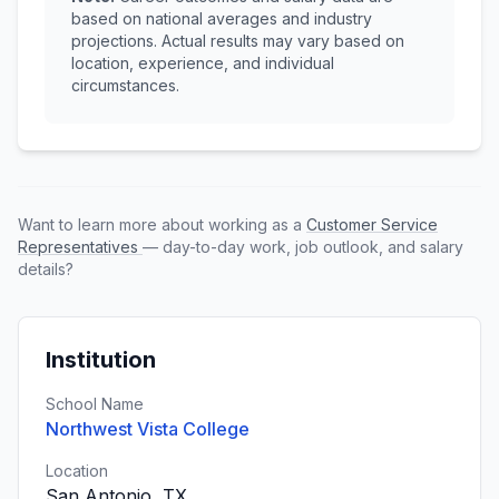
based on national averages and industry
projections. Actual results may vary based on
location, experience, and individual
circumstances.
Want to learn more about working as a
Customer Service
Representatives
— day-to-day work, job outlook, and salary
details?
Institution
School Name
Northwest Vista College
Location
San Antonio, TX