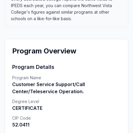
IPEDS each year, you can compare Northwest Vista
College's figures against similar programs at other
schools on a like-for-like basis.
Program Overview
Program Details
Program Name
Customer Service Support/Call
Center/Teleservice Operation.
Degree Level
CERTIFICATE
CIP Code
52.0411