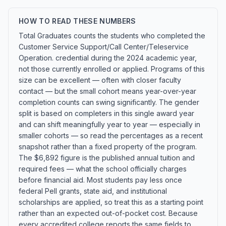
HOW TO READ THESE NUMBERS
Total Graduates counts the students who completed the
Customer Service Support/Call Center/Teleservice
Operation. credential during the 2024 academic year,
not those currently enrolled or applied. Programs of this
size can be excellent — often with closer faculty
contact — but the small cohort means year-over-year
completion counts can swing significantly. The gender
split is based on completers in this single award year
and can shift meaningfully year to year — especially in
smaller cohorts — so read the percentages as a recent
snapshot rather than a fixed property of the program.
The $6,892 figure is the published annual tuition and
required fees — what the school officially charges
before financial aid. Most students pay less once
federal Pell grants, state aid, and institutional
scholarships are applied, so treat this as a starting point
rather than an expected out-of-pocket cost. Because
every accredited college reports the same fields to