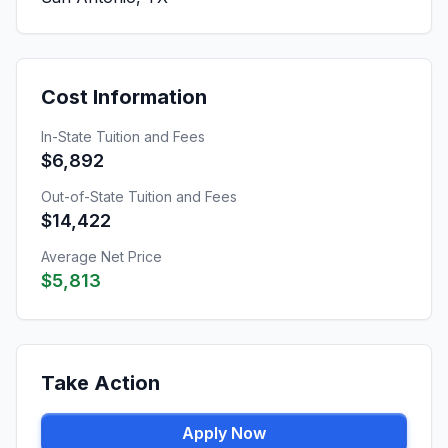
Cost Information
In-State Tuition and Fees
$6,892
Out-of-State Tuition and Fees
$14,422
Average Net Price
$5,813
Take Action
Apply Now