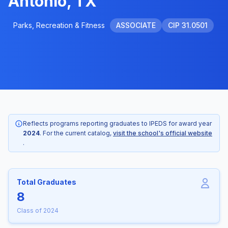
Antonio, TX
Parks, Recreation & Fitness
ASSOCIATE
CIP 31.0501
Reflects programs reporting graduates to IPEDS for award year
2024
. For the current catalog,
visit the school's official website
.
Total Graduates
8
Class of 2024