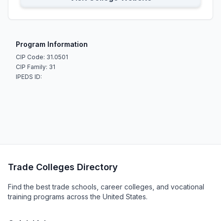
Program Information
CIP Code: 31.0501
CIP Family: 31
IPEDS ID:
Trade Colleges Directory
Find the best trade schools, career colleges, and vocational
training programs across the United States.