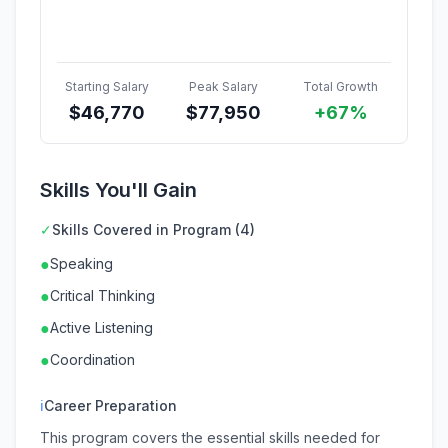
Starting Salary
Peak Salary
Total Growth
$
46,770
$
77,950
+67%
Skills You'll Gain
✓
Skills Covered in Program (4)
●
Speaking
●
Critical Thinking
●
Active Listening
●
Coordination
ℹ
Career Preparation
This program covers the essential skills needed for