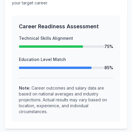
your target career.
Career Readiness Assessment
Technical Skills Alignment
75%
Education Level Match
85%
Note:
Career outcomes and salary data are
based on national averages and industry
projections. Actual results may vary based on
location, experience, and individual
circumstances.