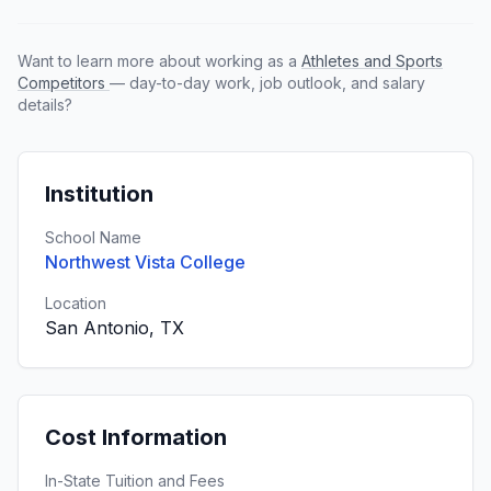
Want to learn more about working as a
Athletes and Sports
Competitors
— day-to-day work, job outlook, and salary
details?
Institution
School Name
Northwest Vista College
Location
San Antonio, TX
Cost Information
In-State Tuition and Fees