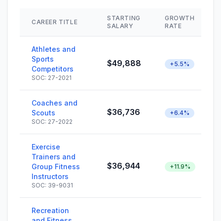
STARTING
GROWTH
CAREER TITLE
SALARY
RATE
Athletes and
Sports
$49,888
+5.5%
Competitors
SOC: 27-2021
Coaches and
$36,736
Scouts
+6.4%
SOC: 27-2022
Exercise
Trainers and
$36,944
Group Fitness
+11.9%
Instructors
SOC: 39-9031
Recreation
and Fitness