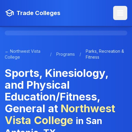
Trade Colleges
← Northwest Vista
Parks, Recreation &
/
Programs
/
College
Fitness
Sports, Kinesiology,
and Physical
Education/Fitness,
General at
Northwest
Vista College
in San