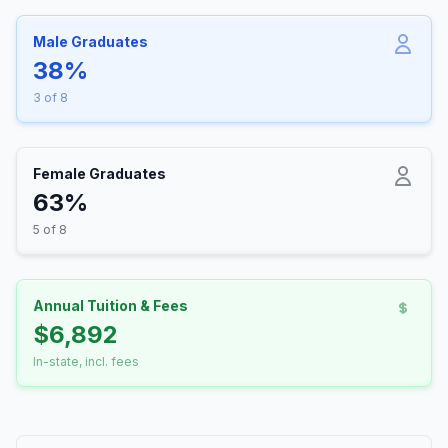
Male Graduates
38%
3 of 8
Female Graduates
63%
5 of 8
Annual Tuition & Fees
$6,892
In-state, incl. fees