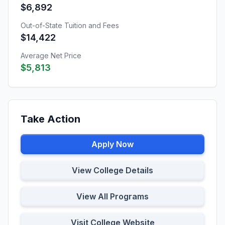
$6,892
Out-of-State Tuition and Fees
$14,422
Average Net Price
$5,813
Take Action
Apply Now
View College Details
View All Programs
Visit College Website