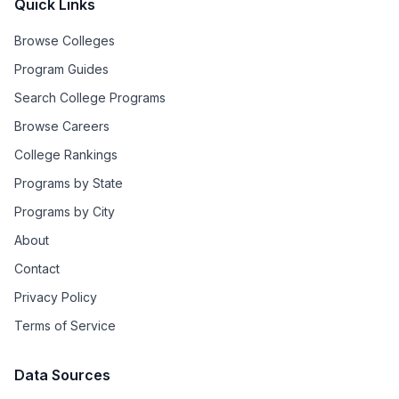
Quick Links
Browse Colleges
Program Guides
Search College Programs
Browse Careers
College Rankings
Programs by State
Programs by City
About
Contact
Privacy Policy
Terms of Service
Data Sources