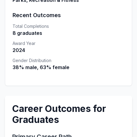
Parks, Recreation & Fitness
Recent Outcomes
Total Completions
8 graduates
Award Year
2024
Gender Distribution
38% male, 63% female
Career Outcomes for
Graduates
Primary Career Path