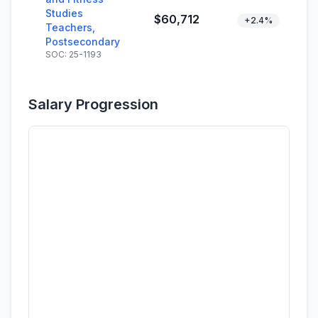
Studies
$60,712
+2.4%
Teachers,
Postsecondary
SOC: 25-1193
Salary Progression