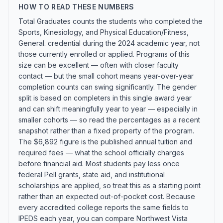
HOW TO READ THESE NUMBERS
Total Graduates counts the students who completed the
Sports, Kinesiology, and Physical Education/Fitness,
General. credential during the 2024 academic year, not
those currently enrolled or applied. Programs of this
size can be excellent — often with closer faculty
contact — but the small cohort means year-over-year
completion counts can swing significantly. The gender
split is based on completers in this single award year
and can shift meaningfully year to year — especially in
smaller cohorts — so read the percentages as a recent
snapshot rather than a fixed property of the program.
The $6,892 figure is the published annual tuition and
required fees — what the school officially charges
before financial aid. Most students pay less once
federal Pell grants, state aid, and institutional
scholarships are applied, so treat this as a starting point
rather than an expected out-of-pocket cost. Because
every accredited college reports the same fields to
IPEDS each year, you can compare Northwest Vista