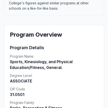
College's figures against similar programs at other
schools on a like-for-like basis.
Program Overview
Program Details
Program Name
Sports, Kinesiology, and Physical
Education/Fitness, General.
Degree Level
ASSOCIATE
CIP Code
31.0501
Program Family