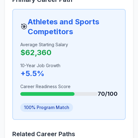
Athletes and Sports
🎯
Competitors
Average Starting Salary
$62,360
10-Year Job Growth
+5.5%
Career Readiness Score
70/100
100% Program Match
Related Career Paths