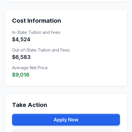
Cost Information
In-State Tuition and Fees
$4,524
Out-of-State Tuition and Fees
$6,583
Average Net Price
$9,016
Take Action
Apply Now