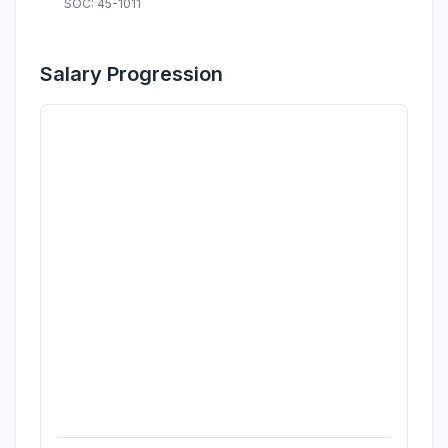
SOC: 45-1011
Salary Progression