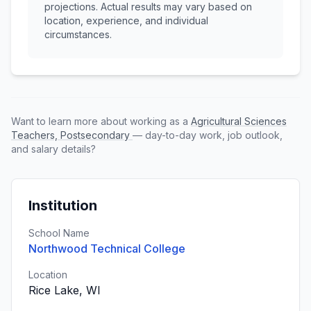
projections. Actual results may vary based on
location, experience, and individual
circumstances.
Want to learn more about working as a
Agricultural Sciences
Teachers, Postsecondary
— day-to-day work, job outlook,
and salary details?
Institution
School Name
Northwood Technical College
Location
Rice Lake, WI