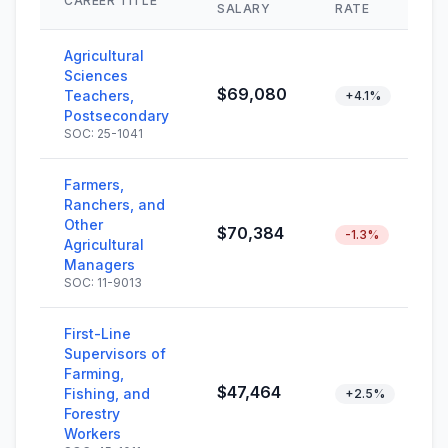
CAREER TITLE
SALARY
RATE
Agricultural
Sciences
$69,080
Teachers,
+4.1%
Postsecondary
SOC: 25-1041
Farmers,
Ranchers, and
Other
$70,384
-1.3%
Agricultural
Managers
SOC: 11-9013
First-Line
Supervisors of
Farming,
$47,464
Fishing, and
+2.5%
Forestry
Workers