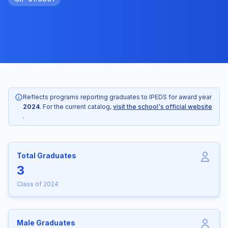
Reflects programs reporting graduates to IPEDS for award year
2024
. For the current catalog,
visit the school's official website
.
Total Graduates
3
Class of 2024
Male Graduates