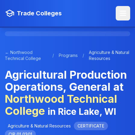
Trade Colleges
← Northwood
Agriculture & Natural
/
Programs
/
Technical College
Resources
Agricultural Production
Operations, General at
Northwood Technical
College
in Rice Lake, WI
Agriculture & Natural Resources
CERTIFICATE
CIP 01.0301