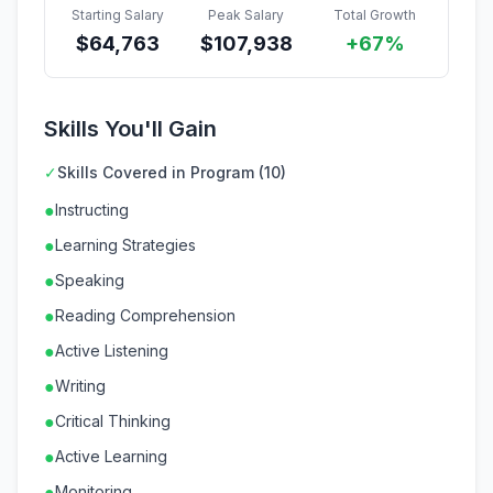
Starting Salary
Peak Salary
Total Growth
$
64,763
$
107,938
+67%
Skills You'll Gain
✓
Skills Covered in Program (10)
●
Instructing
●
Learning Strategies
●
Speaking
●
Reading Comprehension
●
Active Listening
●
Writing
●
Critical Thinking
●
Active Learning
●
Monitoring