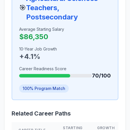
🎯
Teachers,
Postsecondary
Average Starting Salary
$86,350
10-Year Job Growth
+4.1%
Career Readiness Score
70/100
100% Program Match
Related Career Paths
STARTING
GROWTH