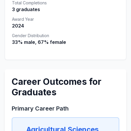
Total Completions
3 graduates
Award Year
2024
Gender Distribution
33% male, 67% female
Career Outcomes for
Graduates
Primary Career Path
Agricultural Sciences