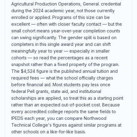
Agricultural Production Operations, General. credential
during the 2024 academic year, not those currently
enrolled or applied. Programs of this size can be
excellent — often with closer faculty contact — but the
small cohort means year-over-year completion counts
can swing significantly. The gender split is based on
completers in this single award year and can shift
meaningfully year to year — especially in smaller
cohorts — so read the percentages as a recent
snapshot rather than a fixed property of the program.
The $4,524 figure is the published annual tuition and
required fees — what the school officially charges
before financial aid. Most students pay less once
federal Pell grants, state aid, and institutional
scholarships are applied, so treat this as a starting point
rather than an expected out-of-pocket cost. Because
every accredited college reports the same fields to
IPEDS each year, you can compare Northwood
Technical College's figures against similar programs at
other schools on a like-for-like basis.