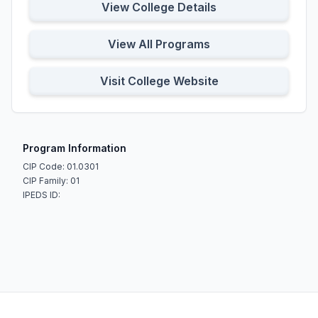
View College Details
View All Programs
Visit College Website
Program Information
CIP Code: 01.0301
CIP Family: 01
IPEDS ID: