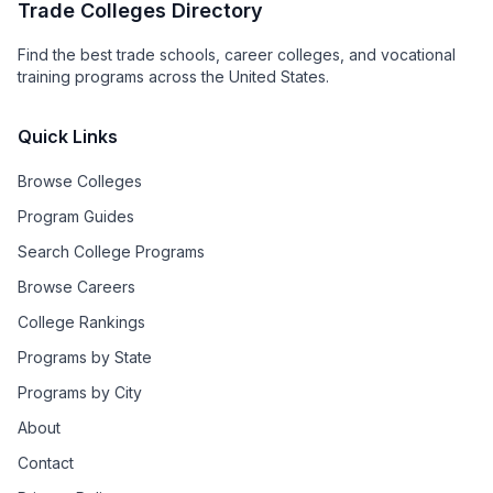
Trade Colleges Directory
Find the best trade schools, career colleges, and vocational
training programs across the United States.
Quick Links
Browse Colleges
Program Guides
Search College Programs
Browse Careers
College Rankings
Programs by State
Programs by City
About
Contact