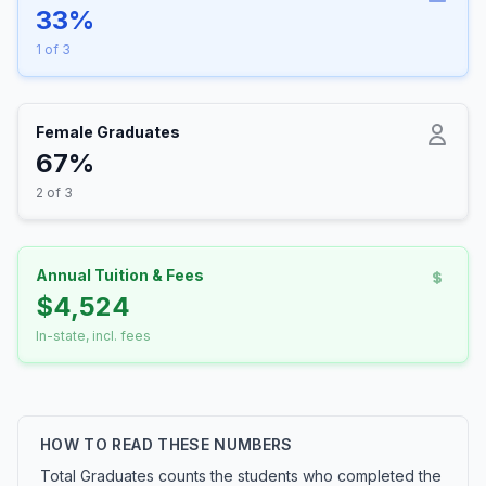
33%
1 of 3
Female Graduates
67%
2 of 3
Annual Tuition & Fees
$4,524
In-state, incl. fees
HOW TO READ THESE NUMBERS
Total Graduates counts the students who completed the