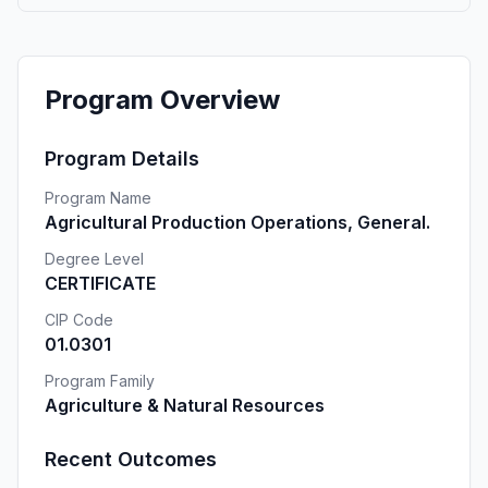
Program Overview
Program Details
Program Name
Agricultural Production Operations, General.
Degree Level
CERTIFICATE
CIP Code
01.0301
Program Family
Agriculture & Natural Resources
Recent Outcomes