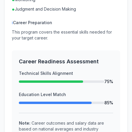
●
Judgment and Decision Making
ℹ
Career Preparation
This program covers the essential skills needed for
your target career.
Career Readiness Assessment
Technical Skills Alignment
75%
Education Level Match
85%
Note:
Career outcomes and salary data are
based on national averages and industry