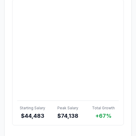
Starting Salary
Peak Salary
Total Growth
$
44,483
$
74,138
+67%