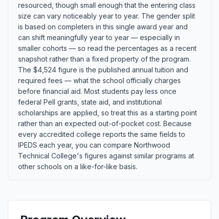
resourced, though small enough that the entering class
size can vary noticeably year to year. The gender split
is based on completers in this single award year and
can shift meaningfully year to year — especially in
smaller cohorts — so read the percentages as a recent
snapshot rather than a fixed property of the program.
The $4,524 figure is the published annual tuition and
required fees — what the school officially charges
before financial aid. Most students pay less once
federal Pell grants, state aid, and institutional
scholarships are applied, so treat this as a starting point
rather than an expected out-of-pocket cost. Because
every accredited college reports the same fields to
IPEDS each year, you can compare Northwood
Technical College's figures against similar programs at
other schools on a like-for-like basis.