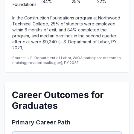
84%
25%
22%
$9,3
Foundations
In the Construction Foundations program at Northwood
Technical College, 25% of students were employed
within 6 months of exit, and 84% completed the
program, and median earnings in the second quarter
after exit were $9,340 (U.S. Department of Labor, PY
2023).
Source: U.S. Department of Labor, WIOA participant outcomes
(trainingproviderresults.gov), PY 2023.
Career Outcomes for
Graduates
Primary Career Path