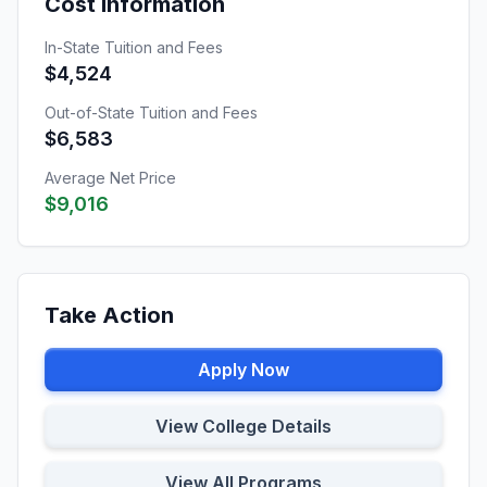
Cost Information
In-State Tuition and Fees
$4,524
Out-of-State Tuition and Fees
$6,583
Average Net Price
$9,016
Take Action
Apply Now
View College Details
View All Programs