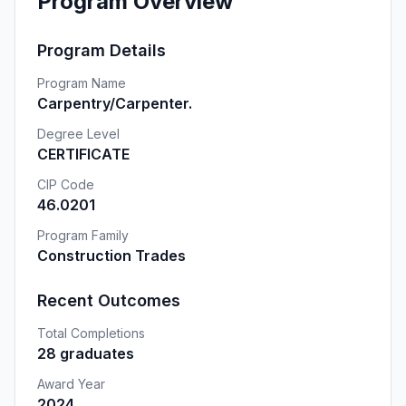
Program Overview
Program Details
Program Name
Carpentry/Carpenter.
Degree Level
CERTIFICATE
CIP Code
46.0201
Program Family
Construction Trades
Recent Outcomes
Total Completions
28 graduates
Award Year
2024