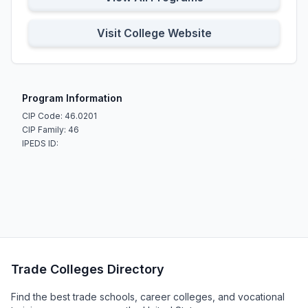
Visit College Website
Program Information
CIP Code: 46.0201
CIP Family: 46
IPEDS ID:
Trade Colleges Directory
Find the best trade schools, career colleges, and vocational