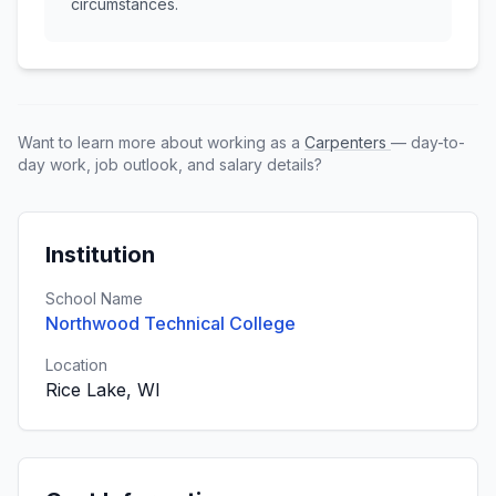
circumstances.
Want to learn more about working as a
Carpenters
— day-to-
day work, job outlook, and salary details?
Institution
School Name
Northwood Technical College
Location
Rice Lake, WI