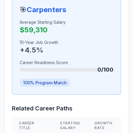
🎯
Carpenters
Average Starting Salary
$59,310
10-Year Job Growth
+4.5%
Career Readiness Score
0/100
100% Program Match
Related Career Paths
CAREER
STARTING
GROWTH
SK
TITLE
SALARY
RATE