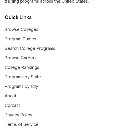
training programs across the United States.
Quick Links
Browse Colleges
Program Guides
Search College Programs
Browse Careers
College Rankings
Programs by State
Programs by City
About
Contact
Privacy Policy
Terms of Service