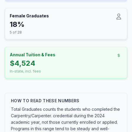
Female Graduates
18%
5 of 28
Annual Tuition & Fees
$4,524
In-state, incl. fees
HOW TO READ THESE NUMBERS
Total Graduates counts the students who completed the
Carpentry/Carpenter. credential during the 2024
academic year, not those currently enrolled or applied.
Programs in this range tend to be steady and well-