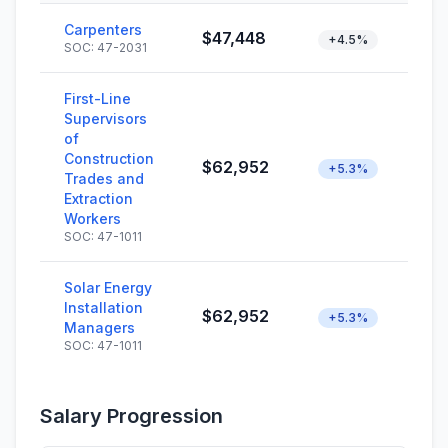
Carpenters
$47,448
+4.5%
SOC: 47-2031
First-Line
Supervisors
of
Construction
$62,952
+5.3%
Trades and
Extraction
Workers
SOC: 47-1011
Solar Energy
Installation
$62,952
+5.3%
Managers
SOC: 47-1011
Salary Progression