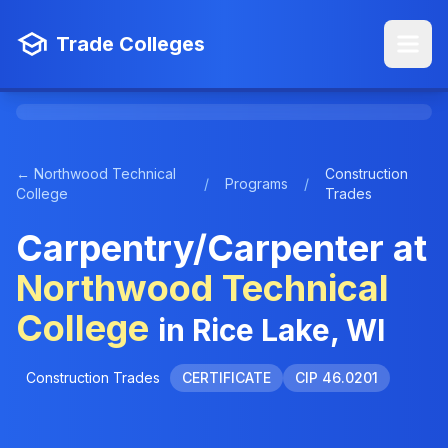
Trade Colleges
← Northwood Technical
Construction
/
Programs
/
College
Trades
Carpentry/Carpenter at
Northwood Technical
College
in Rice Lake, WI
Construction Trades
CERTIFICATE
CIP 46.0201