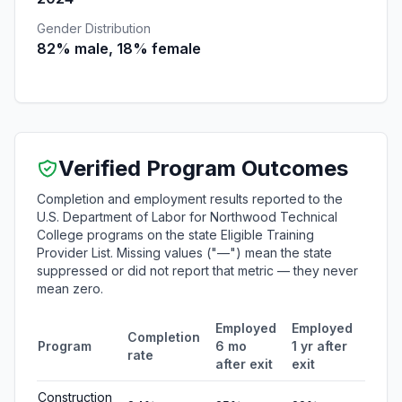
Gender Distribution
82% male, 18% female
Verified Program Outcomes
Completion and employment results reported to the
U.S. Department of Labor for Northwood Technical
College programs on the state Eligible Training
Provider List. Missing values ("—") mean the state
suppressed or did not report that metric — they never
mean zero.
Employed
Employed
Medi
Completion
Program
6 mo
1 yr after
quart
rate
after exit
exit
earn
Construction