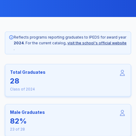
Reflects programs reporting graduates to IPEDS for award year
2024
. For the current catalog,
visit the school's official website
.
Total Graduates
28
Class of 2024
Male Graduates
82%
23 of 28