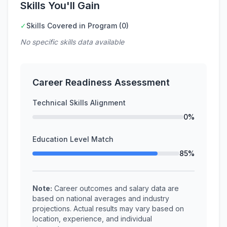
Skills You'll Gain
✓
Skills Covered in Program (0)
No specific skills data available
Career Readiness Assessment
Technical Skills Alignment
0%
Education Level Match
85%
Note:
Career outcomes and salary data are
based on national averages and industry
projections. Actual results may vary based on
location, experience, and individual