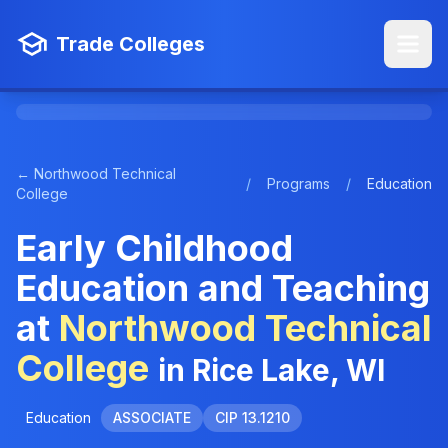
Trade Colleges
← Northwood Technical
/
Programs
/
Education
College
Early Childhood
Education and Teaching
at
Northwood Technical
College
in Rice Lake, WI
Education
ASSOCIATE
CIP 13.1210