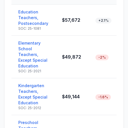
Education
Teachers,
$57,672
+2.1%
Postsecondary
SOC: 25-1081
Elementary
School
Teachers,
$49,872
-2%
Except Special
Education
SOC: 25-2021
Kindergarten
Teachers,
$49,144
Except Special
-1.6%
Education
SOC: 25-2012
Preschool