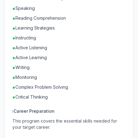
●
Speaking
●
Reading Comprehension
●
Learning Strategies
●
Instructing
●
Active Listening
●
Active Learning
●
Writing
●
Monitoring
●
Complex Problem Solving
●
Critical Thinking
ℹ
Career Preparation
This program covers the essential skills needed for
your target career.