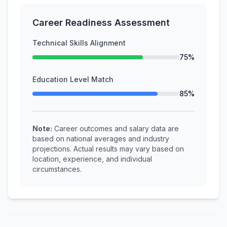
Career Readiness Assessment
Technical Skills Alignment
75%
Education Level Match
85%
Note:
Career outcomes and salary data are
based on national averages and industry
projections. Actual results may vary based on
location, experience, and individual
circumstances.