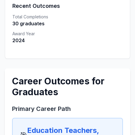
Recent Outcomes
Total Completions
30 graduates
Award Year
2024
Career Outcomes for
Graduates
Primary Career Path
Education Teachers,