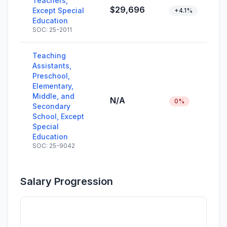
Teachers,
$29,696
Except Special
+4.1%
Education
SOC: 25-2011
Teaching
Assistants,
Preschool,
Elementary,
Middle, and
N/A
0%
Secondary
School, Except
Special
Education
SOC: 25-9042
Salary Progression