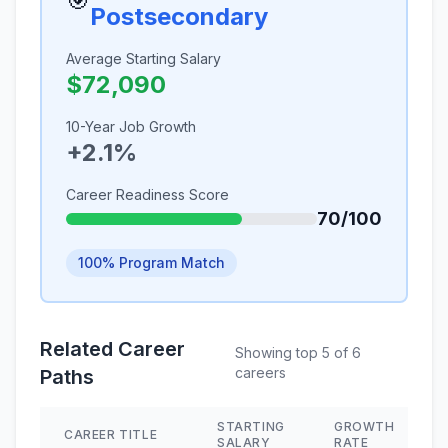
🎯
Postsecondary
Average Starting Salary
$72,090
10-Year Job Growth
+2.1%
Career Readiness Score
70/100
100% Program Match
Related Career
Showing top 5 of 6
careers
Paths
STARTING
GROWTH
CAREER TITLE
SALARY
RATE