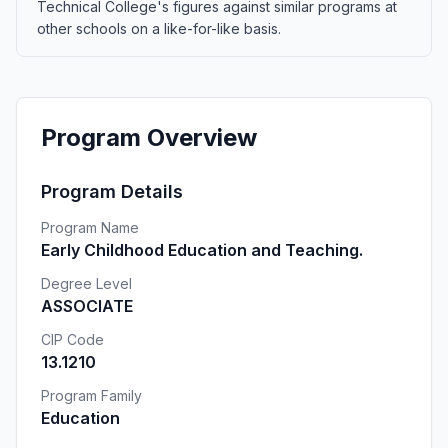
Technical College's figures against similar programs at
other schools on a like-for-like basis.
Program Overview
Program Details
Program Name
Early Childhood Education and Teaching.
Degree Level
ASSOCIATE
CIP Code
13.1210
Program Family
Education