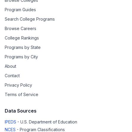
Browse Colleges
Program Guides
Search College Programs
Browse Careers
College Rankings
Programs by State
Programs by City
About
Contact
Privacy Policy
Terms of Service
Data Sources
IPEDS
- U.S. Department of Education
NCES
- Program Classifications