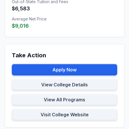
Out-of-State Tuition and Fees
$6,583
Average Net Price
$9,016
Take Action
Apply Now
View College Details
View All Programs
Visit College Website