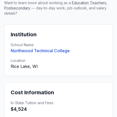
Want to learn more about working as a
Education Teachers,
Postsecondary
— day-to-day work, job outlook, and salary
details?
Institution
School Name
Northwood Technical College
Location
Rice Lake, WI
Cost Information
In-State Tuition and Fees
$4,524