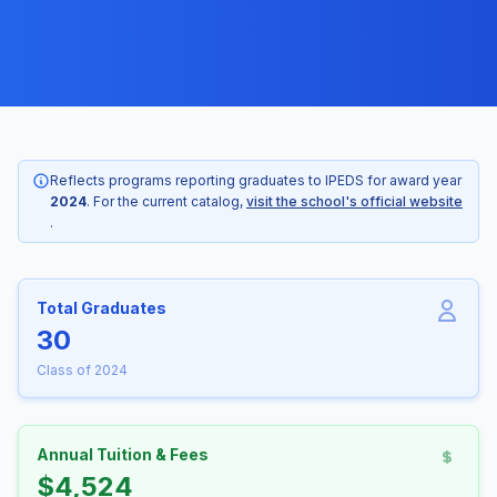
Reflects programs reporting graduates to IPEDS for award year
2024
. For the current catalog,
visit the school's official website
.
Total Graduates
30
Class of 2024
Annual Tuition & Fees
$4,524