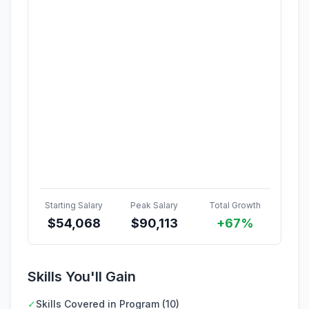
Starting Salary
Peak Salary
Total Growth
$
54,068
$
90,113
+67%
Skills You'll Gain
✓
Skills Covered in Program (10)