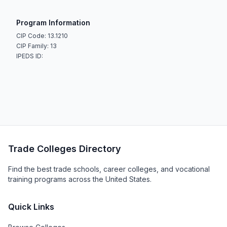
Program Information
CIP Code: 13.1210
CIP Family: 13
IPEDS ID:
Trade Colleges Directory
Find the best trade schools, career colleges, and vocational
training programs across the United States.
Quick Links