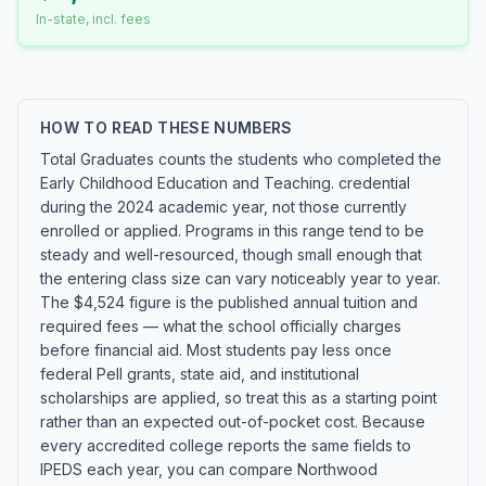
In-state, incl. fees
HOW TO READ THESE NUMBERS
Total Graduates counts the students who completed the
Early Childhood Education and Teaching. credential
during the 2024 academic year, not those currently
enrolled or applied. Programs in this range tend to be
steady and well-resourced, though small enough that
the entering class size can vary noticeably year to year.
The $4,524 figure is the published annual tuition and
required fees — what the school officially charges
before financial aid. Most students pay less once
federal Pell grants, state aid, and institutional
scholarships are applied, so treat this as a starting point
rather than an expected out-of-pocket cost. Because
every accredited college reports the same fields to
IPEDS each year, you can compare Northwood