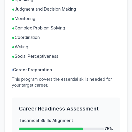
●
Judgment and Decision Making
●
Monitoring
●
Complex Problem Solving
●
Coordination
●
Writing
●
Social Perceptiveness
ℹ
Career Preparation
This program covers the essential skills needed for
your target career.
Career Readiness Assessment
Technical Skills Alignment
75%