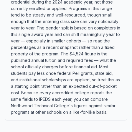
credential during the 2024 academic year, not those
currently enrolled or applied. Programs in this range
tend to be steady and well-resourced, though small
enough that the entering class size can vary noticeably
year to year. The gender split is based on completers in
this single award year and can shift meaningfully year to
year — especially in smaller cohorts — so read the
percentages as a recent snapshot rather than a fixed
property of the program. The $4,524 figure is the
published annual tuition and required fees — what the
school officially charges before financial aid. Most
students pay less once federal Pell grants, state aid,
and institutional scholarships are applied, so treat this as
a starting point rather than an expected out-of-pocket
cost. Because every accredited college reports the
same fields to IPEDS each year, you can compare
Northwood Technical College's figures against similar
programs at other schools on a like-for-like basis.