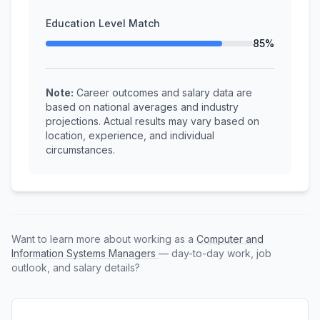
Education Level Match
85%
Note:
Career outcomes and salary data are
based on national averages and industry
projections. Actual results may vary based on
location, experience, and individual
circumstances.
Want to learn more about working as a
Computer and
Information Systems Managers
— day-to-day work, job
outlook, and salary details?