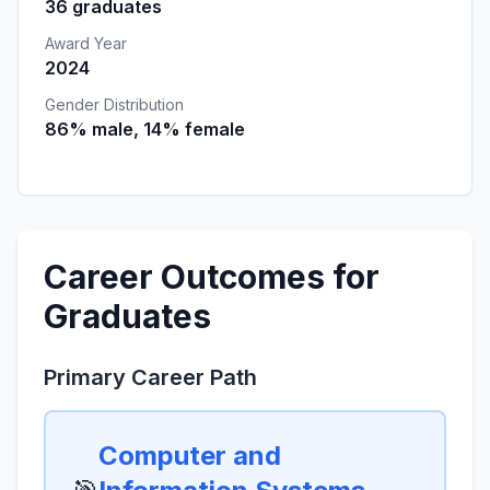
36 graduates
Award Year
2024
Gender Distribution
86% male, 14% female
Career Outcomes for
Graduates
Primary Career Path
Computer and