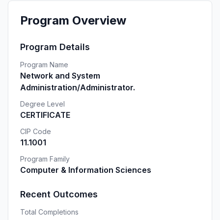
Program Overview
Program Details
Program Name
Network and System
Administration/Administrator.
Degree Level
CERTIFICATE
CIP Code
11.1001
Program Family
Computer & Information Sciences
Recent Outcomes
Total Completions