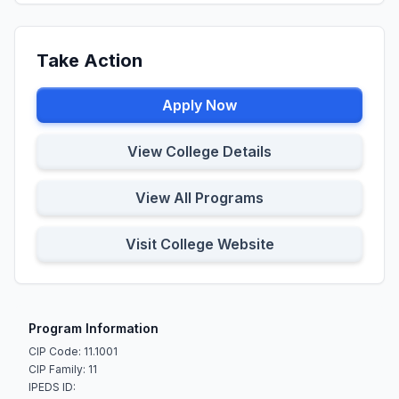
Take Action
Apply Now
View College Details
View All Programs
Visit College Website
Program Information
CIP Code: 11.1001
CIP Family: 11
IPEDS ID: