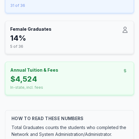
31 of 36
Female Graduates
14%
5 of 36
Annual Tuition & Fees
$4,524
In-state, incl. fees
HOW TO READ THESE NUMBERS
Total Graduates counts the students who completed the
Network and System Administration/Administrator.