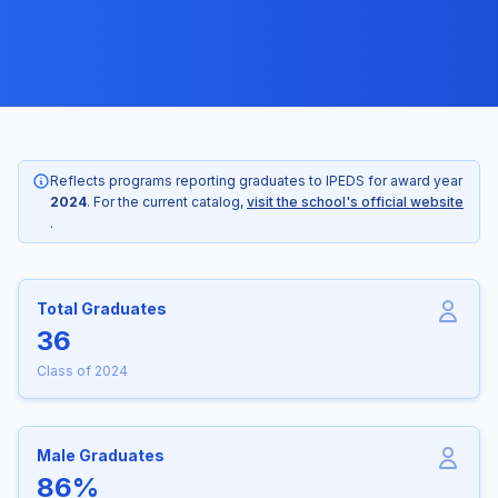
Reflects programs reporting graduates to IPEDS for award year
2024
. For the current catalog,
visit the school's official website
.
Total Graduates
36
Class of 2024
Male Graduates
86%