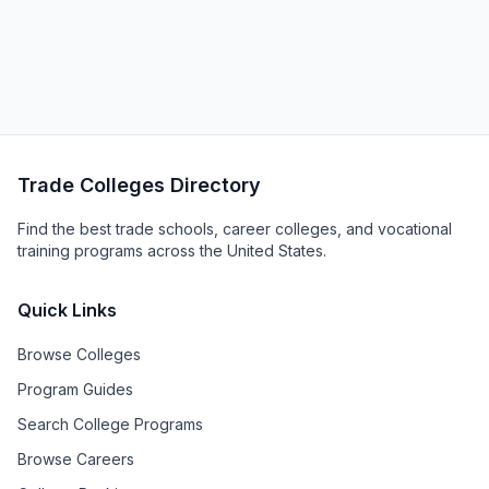
Trade Colleges Directory
Find the best trade schools, career colleges, and vocational
training programs across the United States.
Quick Links
Browse Colleges
Program Guides
Search College Programs
Browse Careers