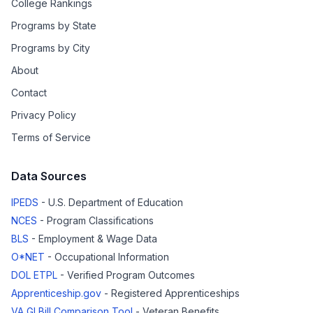
College Rankings
Programs by State
Programs by City
About
Contact
Privacy Policy
Terms of Service
Data Sources
IPEDS
- U.S. Department of Education
NCES
- Program Classifications
BLS
- Employment & Wage Data
O*NET
- Occupational Information
DOL ETPL
- Verified Program Outcomes
Apprenticeship.gov
- Registered Apprenticeships
VA GI Bill Comparison Tool
- Veteran Benefits