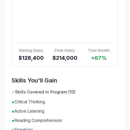
Starting Salary
Peak Salary
Total Growth
$
128,400
$
214,000
+67%
Skills You'll Gain
✓
Skills Covered in Program (10)
●
Critical Thinking
●
Active Listening
●
Reading Comprehension
●
Speaking