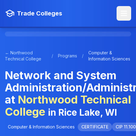
Trade Colleges
← Northwood
Computer &
/
Programs
/
Technical College
Information Sciences
Network and System
Administration/Administ
at
Northwood Technical
College
in Rice Lake, WI
Computer & Information Sciences
CERTIFICATE
CIP 11.100