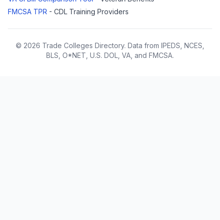
FMCSA TPR
- CDL Training Providers
© 2026 Trade Colleges Directory. Data from IPEDS, NCES,
BLS, O*NET, U.S. DOL, VA, and FMCSA.