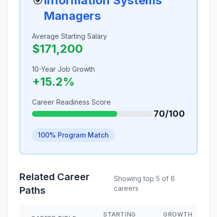
🎯
Information Systems
Managers
Average Starting Salary
$171,200
10-Year Job Growth
+15.2%
Career Readiness Score
70/100
100% Program Match
Related Career
Showing top 5 of 6
careers
Paths
STARTING
GROWTH