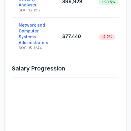
$99,928
+28.5%
Analysts
SOC: 15-1212
Network and
Computer
$77,440
Systems
-4.2%
Administrators
SOC: 15-1244
Salary Progression