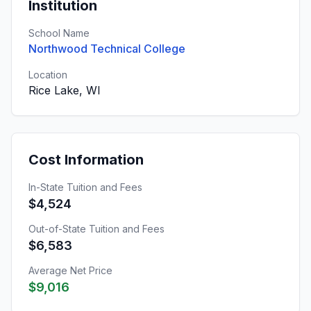
Institution
School Name
Northwood Technical College
Location
Rice Lake, WI
Cost Information
In-State Tuition and Fees
$4,524
Out-of-State Tuition and Fees
$6,583
Average Net Price
$9,016