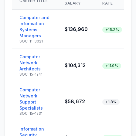
CAREER TITLE
SALARY
RATE
Computer and
Information
$136,960
Systems
+15.2%
Managers
SOC: 11-3021
Computer
Network
$104,312
+11.9%
Architects
SOC: 15-1241
Computer
Network
$58,672
Support
+1.8%
Specialists
SOC: 15-1231
Information
Security