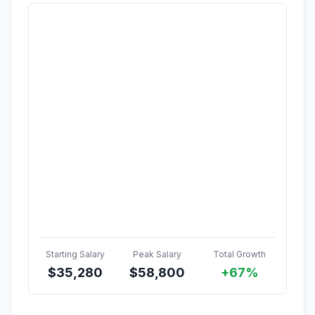
Starting Salary
Peak Salary
Total Growth
$
35,280
$
58,800
+67%