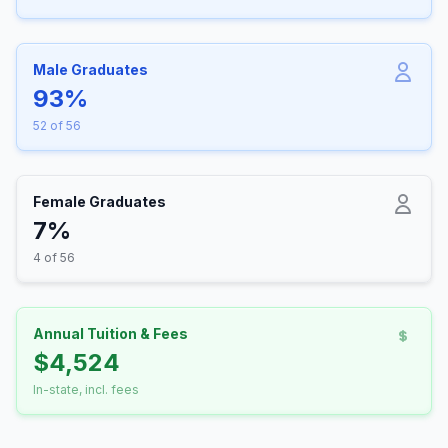
Male Graduates
93%
52 of 56
Female Graduates
7%
4 of 56
Annual Tuition & Fees
$4,524
In-state, incl. fees