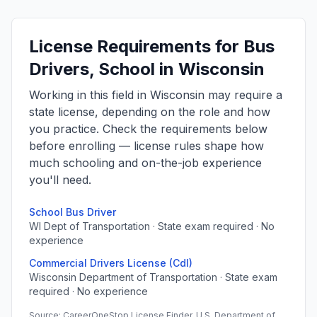
License Requirements for Bus
Drivers, School in Wisconsin
Working in this field in Wisconsin may require a
state license, depending on the role and how
you practice. Check the requirements below
before enrolling — license rules shape how
much schooling and on-the-job experience
you'll need.
School Bus Driver
WI Dept of Transportation · State exam required · No
experience
Commercial Drivers License (Cdl)
Wisconsin Department of Transportation · State exam
required · No experience
Source: CareerOneStop License Finder, U.S. Department of