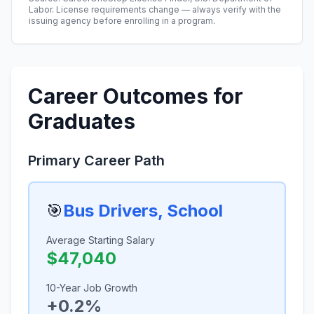
Labor. License requirements change — always verify with the
issuing agency before enrolling in a program.
Career Outcomes for
Graduates
Primary Career Path
🎯
Bus Drivers, School
Average Starting Salary
$47,040
10-Year Job Growth
+0.2%