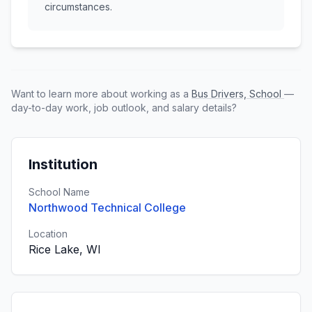
circumstances.
Want to learn more about working as a
Bus Drivers, School
—
day-to-day work, job outlook, and salary details?
Institution
School Name
Northwood Technical College
Location
Rice Lake, WI