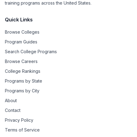
training programs across the United States.
Quick Links
Browse Colleges
Program Guides
Search College Programs
Browse Careers
College Rankings
Programs by State
Programs by City
About
Contact
Privacy Policy
Terms of Service