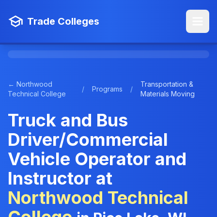
Trade Colleges
← Northwood
Transportation &
/
Programs
/
Technical College
Materials Moving
Truck and Bus
Driver/Commercial
Vehicle Operator and
Instructor at
Northwood Technical