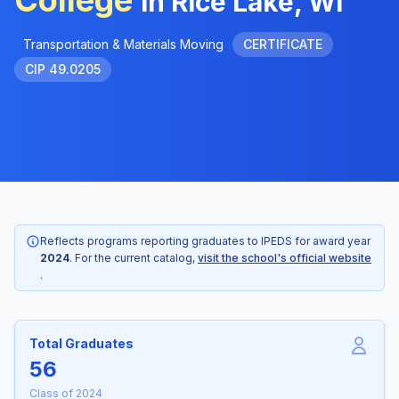
College
in Rice Lake, WI
Transportation & Materials Moving
CERTIFICATE
CIP 49.0205
Reflects programs reporting graduates to IPEDS for award year
2024
. For the current catalog,
visit the school's official website
.
Total Graduates
56
Class of 2024