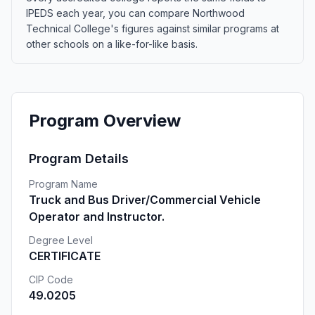
IPEDS each year, you can compare Northwood
Technical College's figures against similar programs at
other schools on a like-for-like basis.
Program Overview
Program Details
Program Name
Truck and Bus Driver/Commercial Vehicle
Operator and Instructor.
Degree Level
CERTIFICATE
CIP Code
49.0205