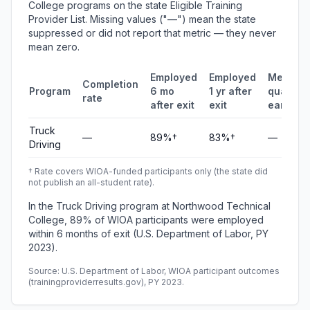
College programs on the state Eligible Training
Provider List. Missing values ("—") mean the state
suppressed or did not report that metric — they never
mean zero.
Employed
Employed
Median
Completion
Program
6 mo
1 yr after
quarterl
rate
after exit
exit
earning
Truck
—
89%†
83%†
—
Driving
† Rate covers WIOA-funded participants only (the state did
not publish an all-student rate).
In the Truck Driving program at Northwood Technical
College, 89% of WIOA participants were employed
within 6 months of exit (U.S. Department of Labor, PY
2023).
Source: U.S. Department of Labor, WIOA participant outcomes
(trainingproviderresults.gov), PY 2023.