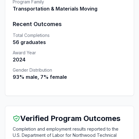
Program Family
Transportation & Materials Moving
Recent Outcomes
Total Completions
56 graduates
Award Year
2024
Gender Distribution
93% male, 7% female
Verified Program Outcomes
Completion and employment results reported to the
U.S. Department of Labor for Northwood Technical