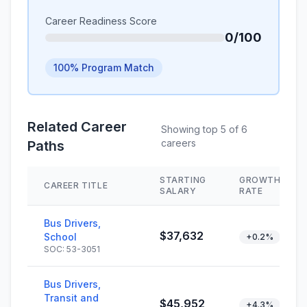
Career Readiness Score
0/100
100% Program Match
Related Career
Showing top 5 of 6
careers
Paths
STARTING
GROWTH
CAREER TITLE
SALARY
RATE
Bus Drivers,
$37,632
School
+0.2%
SOC: 53-3051
Bus Drivers,
Transit and
$45,952
+4.3%