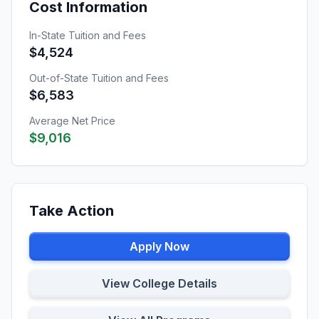
Cost Information
In-State Tuition and Fees
$4,524
Out-of-State Tuition and Fees
$6,583
Average Net Price
$9,016
Take Action
Apply Now
View College Details