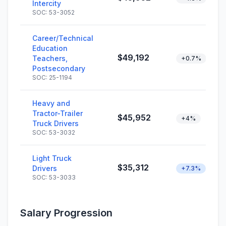
Intercity
SOC: 53-3052
Career/Technical
Education
$49,192
Teachers,
+0.7%
Postsecondary
SOC: 25-1194
Heavy and
Tractor-Trailer
$45,952
+4%
Truck Drivers
SOC: 53-3032
Light Truck
$35,312
Drivers
+7.3%
SOC: 53-3033
Salary Progression