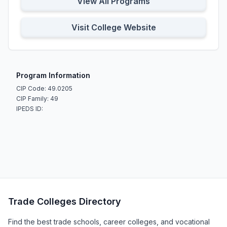
View All Programs
Visit College Website
Program Information
CIP Code: 49.0205
CIP Family: 49
IPEDS ID:
Trade Colleges Directory
Find the best trade schools, career colleges, and vocational