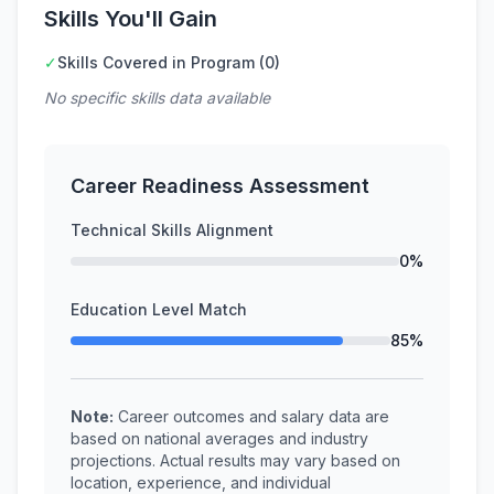
Skills You'll Gain
✓
Skills Covered in Program (0)
No specific skills data available
Career Readiness Assessment
Technical Skills Alignment
0%
Education Level Match
85%
Note:
Career outcomes and salary data are
based on national averages and industry
projections. Actual results may vary based on
location, experience, and individual