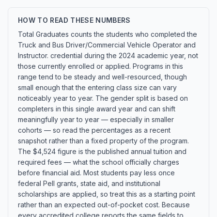
HOW TO READ THESE NUMBERS
Total Graduates counts the students who completed the
Truck and Bus Driver/Commercial Vehicle Operator and
Instructor. credential during the 2024 academic year, not
those currently enrolled or applied. Programs in this
range tend to be steady and well-resourced, though
small enough that the entering class size can vary
noticeably year to year. The gender split is based on
completers in this single award year and can shift
meaningfully year to year — especially in smaller
cohorts — so read the percentages as a recent
snapshot rather than a fixed property of the program.
The $4,524 figure is the published annual tuition and
required fees — what the school officially charges
before financial aid. Most students pay less once
federal Pell grants, state aid, and institutional
scholarships are applied, so treat this as a starting point
rather than an expected out-of-pocket cost. Because
every accredited college reports the same fields to