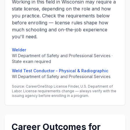
Working in this field in Wisconsin may require a
state license, depending on the role and how
you practice. Check the requirements below
before enrolling — license rules shape how
much schooling and on-the-job experience
you'll need.
Welder
WI Department of Safety and Professional Services ·
State exam required
Weld Test Conductor - Physical & Radiographic
WI Department of Safety and Professional Services
Source: CareerOneStop License Finder, U.S. Department of
Labor. License requirements change — always verify with the
issuing agency before enrolling in a program.
Career Outcomes for