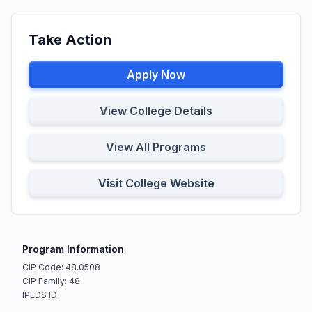
Take Action
Apply Now
View College Details
View All Programs
Visit College Website
Program Information
CIP Code: 48.0508
CIP Family: 48
IPEDS ID: