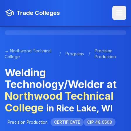
Trade Colleges
← Northwood Technical
Precision
/
Programs
/
College
Production
Welding
Technology/Welder at
Northwood Technical
College
in Rice Lake, WI
Precision Production
CERTIFICATE
CIP 48.0508