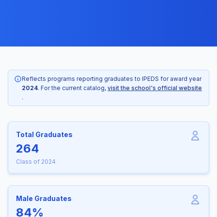
Reflects programs reporting graduates to IPEDS for award year
2024
. For the current catalog,
visit the school's official website
.
Total Graduates
264
Class of 2024
Male Graduates
84%