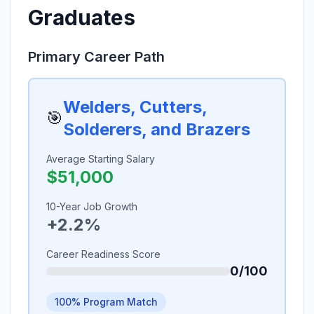
Graduates
Primary Career Path
Welders, Cutters,
🎯
Solderers, and Brazers
Average Starting Salary
$51,000
10-Year Job Growth
+2.2%
Career Readiness Score
0/100
100% Program Match