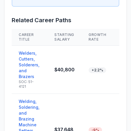
Related Career Paths
CAREER
STARTING
GROWTH
SKIL
TITLE
SALARY
RATE
Welders,
Cutters,
Solderers,
$40,800
+2.2%
and
Brazers
SOC: 51-
4121
Welding,
Soldering,
and
Brazing
Machine
$37,648
-9%
Setters,