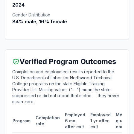
2024
Gender Distribution
84% male, 16% female
Verified Program Outcomes
Completion and employment results reported to the
U.S. Department of Labor for Northwood Technical
College programs on the state Eligible Training
Provider List. Missing values ("—") mean the state
suppressed or did not report that metric — they never
mean zero.
Employed
Employed
Median
Completion
Program
6 mo
1 yr after
quarterl
rate
after exit
exit
earning