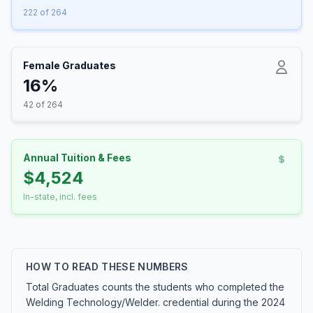
222 of 264
Female Graduates
16%
42 of 264
Annual Tuition & Fees
$4,524
In-state, incl. fees
HOW TO READ THESE NUMBERS
Total Graduates counts the students who completed the
Welding Technology/Welder. credential during the 2024