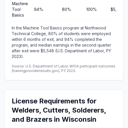
Machine
Tool
94%
80%
100%
$5,548
Basics
In the Machine Tool Basics program at Northwood
Technical College, 80% of students were employed
within 6 months of exit, and 94% completed the
program, and median earnings in the second quarter
after exit were $5,548 (U.S. Department of Labor, PY
2023).
Source: U.S. Department of Labor, WIOA participant outcomes
(trainingproviderresults.gov), PY 2023.
License Requirements for
Welders, Cutters, Solderers,
and Brazers in Wisconsin