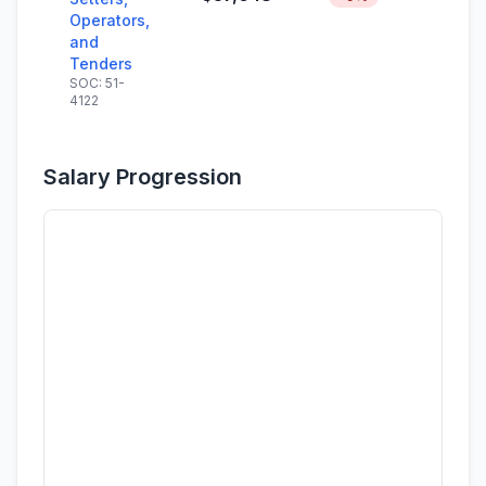
Operators,
and
Tenders
SOC: 51-
4122
Salary Progression