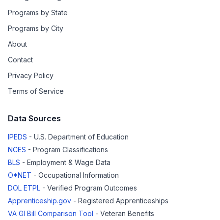
Programs by State
Programs by City
About
Contact
Privacy Policy
Terms of Service
Data Sources
IPEDS
- U.S. Department of Education
NCES
- Program Classifications
BLS
- Employment & Wage Data
O*NET
- Occupational Information
DOL ETPL
- Verified Program Outcomes
Apprenticeship.gov
- Registered Apprenticeships
VA GI Bill Comparison Tool
- Veteran Benefits