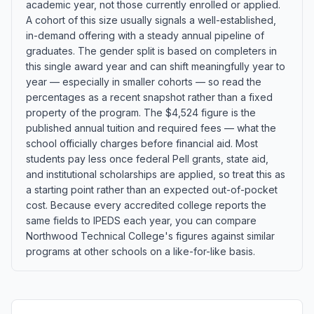
academic year, not those currently enrolled or applied.
A cohort of this size usually signals a well-established,
in-demand offering with a steady annual pipeline of
graduates. The gender split is based on completers in
this single award year and can shift meaningfully year to
year — especially in smaller cohorts — so read the
percentages as a recent snapshot rather than a fixed
property of the program. The $4,524 figure is the
published annual tuition and required fees — what the
school officially charges before financial aid. Most
students pay less once federal Pell grants, state aid,
and institutional scholarships are applied, so treat this as
a starting point rather than an expected out-of-pocket
cost. Because every accredited college reports the
same fields to IPEDS each year, you can compare
Northwood Technical College's figures against similar
programs at other schools on a like-for-like basis.