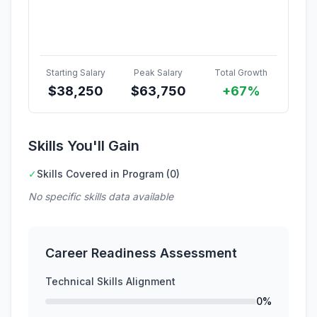
Starting Salary
Peak Salary
Total Growth
$
38,250
$
63,750
+67%
Skills You'll Gain
✓
Skills Covered in Program (0)
No specific skills data available
Career Readiness Assessment
Technical Skills Alignment
0%