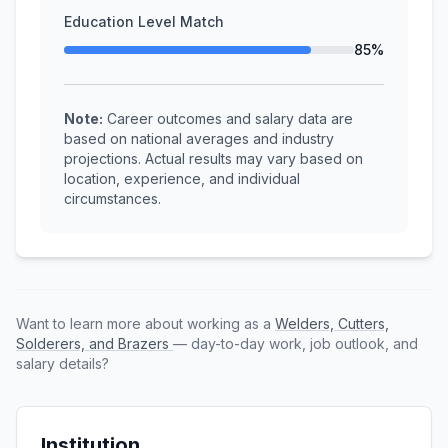
Education Level Match
85%
Note:
Career outcomes and salary data are
based on national averages and industry
projections. Actual results may vary based on
location, experience, and individual
circumstances.
Want to learn more about working as a
Welders, Cutters,
Solderers, and Brazers
— day-to-day work, job outlook, and
salary details?
Institution