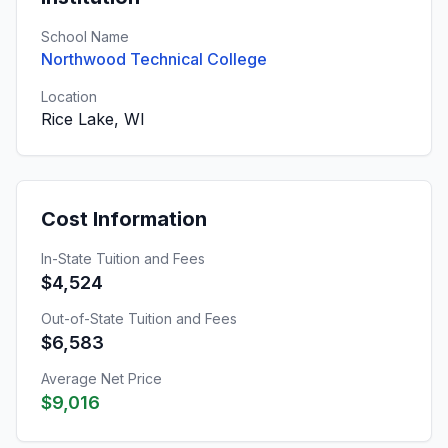
School Name
Northwood Technical College
Location
Rice Lake, WI
Cost Information
In-State Tuition and Fees
$4,524
Out-of-State Tuition and Fees
$6,583
Average Net Price
$9,016