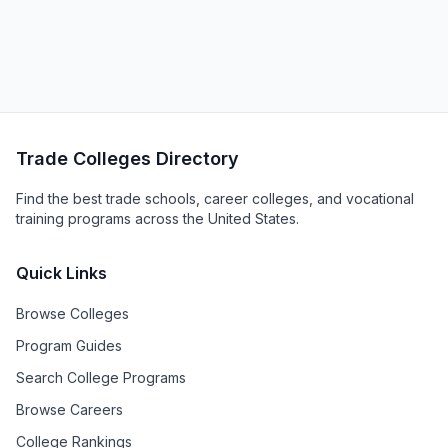
Trade Colleges Directory
Find the best trade schools, career colleges, and vocational
training programs across the United States.
Quick Links
Browse Colleges
Program Guides
Search College Programs
Browse Careers
College Rankings