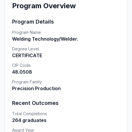
Program Overview
Program Details
Program Name
Welding Technology/Welder.
Degree Level
CERTIFICATE
CIP Code
48.0508
Program Family
Precision Production
Recent Outcomes
Total Completions
264 graduates
Award Year