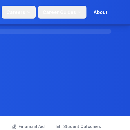
Careers
Career Guides
About
💰
📊
s
Financial Aid
Student Outcomes