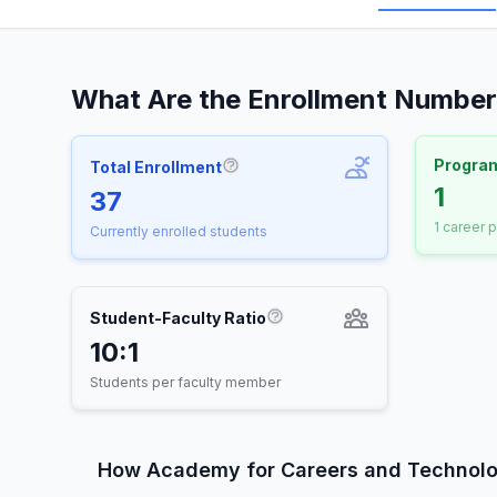
What Are the Enrollment Number
Progra
Total Enrollment
More information about Total E
1
37
1 career 
Currently enrolled students
Student-Faculty Ratio
More information about St
10:1
Students per faculty member
How Academy for Careers and Technol