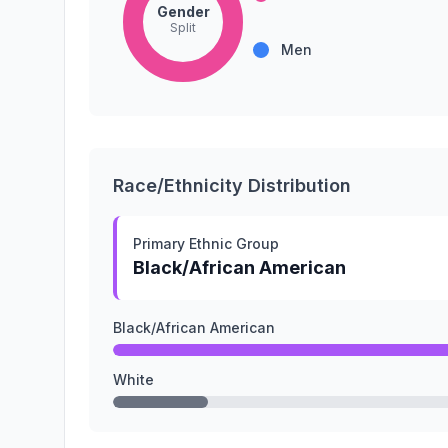
Gender
Split
Men
Race/Ethnicity Distribution
Primary Ethnic Group
Black/African American
Black/African American
White