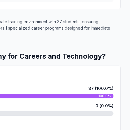
te training environment with 37 students, ensuring
fers 1 specialized career programs designed for immediate
y for Careers and Technology?
37 (100.0%)
100.0%
0 (0.0%)