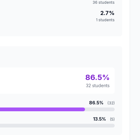
36 students
2.7%
1 students
86.5%
32 students
86.5%
(32)
13.5%
(5)