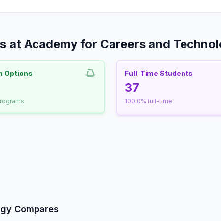
s at Academy for Careers and Techno
m Options
Full-Time Students
nrollment
37
programs
100.0% full-time
udent-Faculty Ratio
ogy Compares