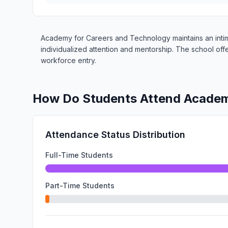
Academy for Careers and Technology maintains an intima
individualized attention and mentorship. The school of
workforce entry.
How Do Students Attend Academ
Attendance Status Distribution
Full-Time Students
Part-Time Students