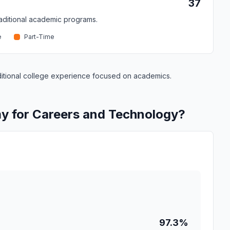
37
traditional academic programs.
e
Part-Time
raditional college experience focused on academics.
y for Careers and Technology?
97.3%