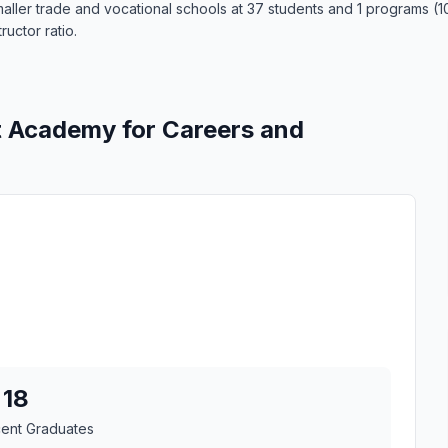
ler trade and vocational schools at 37 students and 1 programs (100
ructor ratio.
t Academy for Careers and
18
cent Graduates