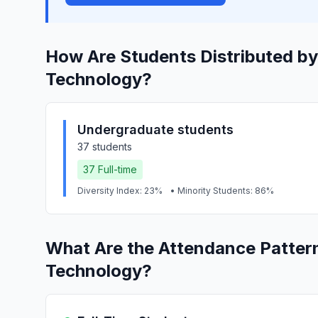
How Are Students Distributed by
Technology?
Undergraduate students
37 students
37 Full-time
Diversity Index: 23%
• Minority Students: 86%
What Are the Attendance Patter
Technology?