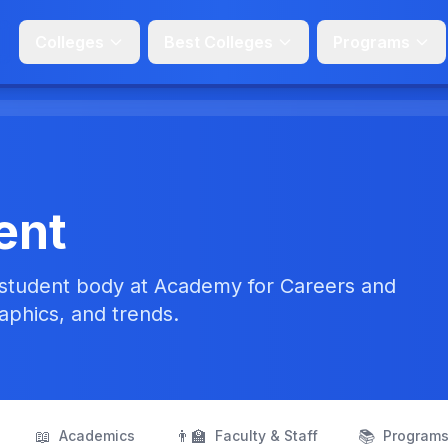
Colleges
Best Colleges
Programs
ent
 student body at Academy for Careers and
aphics, and trends.
📖
👨‍🏫
📚
Academics
Faculty & Staff
Program