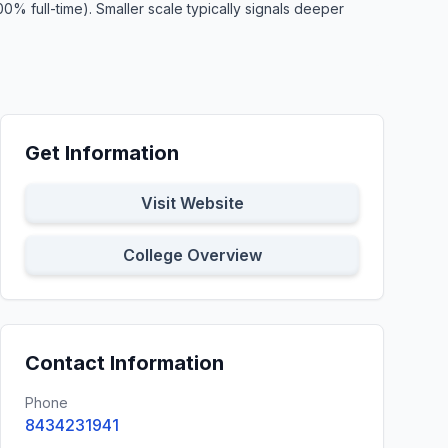
% full-time). Smaller scale typically signals deeper
Get Information
Visit Website
College Overview
Contact Information
Phone
8434231941