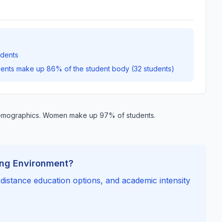
udents
dents make up 86% of the student body (32 students)
demographics. Women make up 97% of students.
ing Environment?
, distance education options, and academic intensity