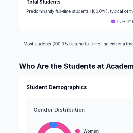
Total Students
Predominantly full-time students (100.0%), typical of 
Full-Tim
Most students (100.0%) attend full-time, indicating a t
Who Are the Students at Academ
Student Demographics
Gender Distribution
Women