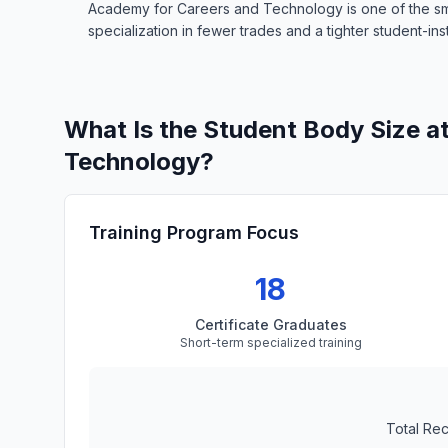
Academy for Careers and Technology is one of the smal
specialization in fewer trades and a tighter student-inst
What Is the Student Body Size a
Technology?
Training Program Focus
18
Certificate Graduates
Short-term specialized training
Total Re