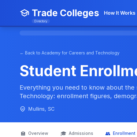
Trade Colleges
How It Works
Directory
← Back to Academy for Careers and Technology
Student Enrollm
Everything you need to know about the
Technology: enrollment figures, demogr
Mullins, SC
🏫
🎓
👥
Overview
Admissions
Enrollment