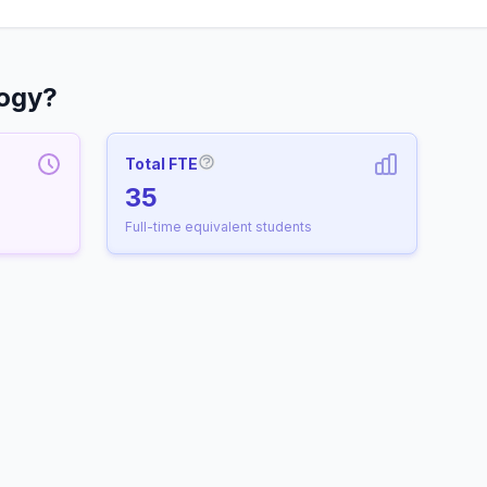
logy?
Total FTE
More information about Full-Time
35
Full-time equivalent students