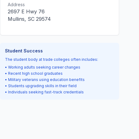
Address
2697 E Hwy 76
Mullins, SC 29574
Student Success
The student body at trade colleges often includes:
• Working adults seeking career changes
• Recent high school graduates
• Military veterans using education benefits
• Students upgrading skills in their field
• Individuals seeking fast-track credentials