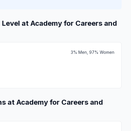
 Level at Academy for Careers and
3% Men, 97% Women
ns at Academy for Careers and