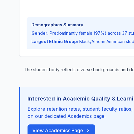
Demographics Summary
Gender:
Predominantly female (97%) across 37 st
Largest Ethnic Group:
Black/African American stu
The student body reflects diverse backgrounds and 
Interested in Academic Quality & Learn
Explore retention rates, student-faculty ratios
on our dedicated Academics page.
View Academics Page