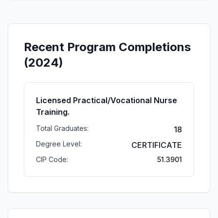
Recent Program Completions
(2024)
Licensed Practical/Vocational Nurse
Training.
Total Graduates:
18
Degree Level:
CERTIFICATE
CIP Code:
51.3901