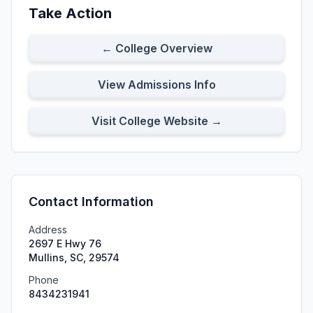
Take Action
← College Overview
View Admissions Info
Visit College Website →
Contact Information
Address
2697 E Hwy 76
Mullins, SC, 29574
Phone
8434231941