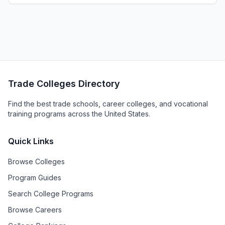
Trade Colleges Directory
Find the best trade schools, career colleges, and vocational
training programs across the United States.
Quick Links
Browse Colleges
Program Guides
Search College Programs
Browse Careers