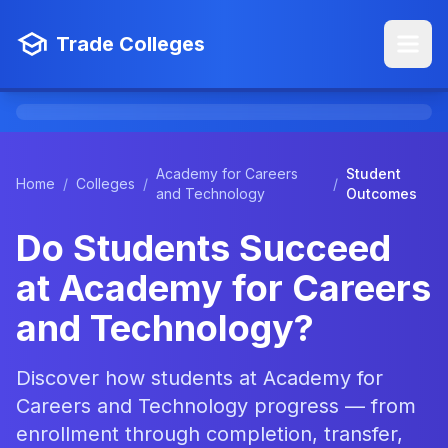
Trade Colleges
Academy for Careers
Student
Home
/
Colleges
/
/
and Technology
Outcomes
Do Students Succeed
at Academy for Careers
and Technology?
Discover how students at Academy for
Careers and Technology progress — from
enrollment through completion, transfer,