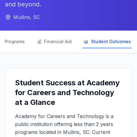
and beyond.
Mullins, SC

💰
📊
Programs
Financial Aid
Student Outcomes
Student Success at Academy
for Careers and Technology
at a Glance
Academy for Careers and Technology is a
public institution offering less than 2 years
programs located in Mullins, SC. Current