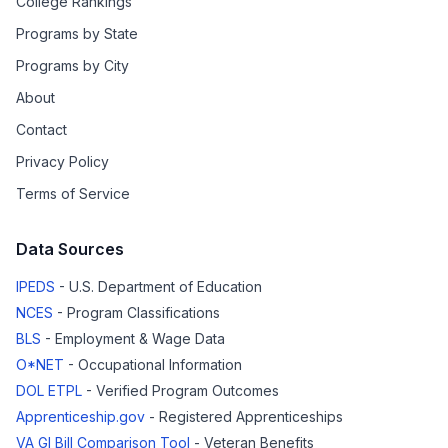
College Rankings
Programs by State
Programs by City
About
Contact
Privacy Policy
Terms of Service
Data Sources
IPEDS
- U.S. Department of Education
NCES
- Program Classifications
BLS
- Employment & Wage Data
O*NET
- Occupational Information
DOL ETPL
- Verified Program Outcomes
Apprenticeship.gov
- Registered Apprenticeships
VA GI Bill Comparison Tool
- Veteran Benefits