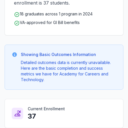
enrollment is 37 students.
18 graduates across 1 program in 2024
VA-approved for GI Bill benefits
Showing Basic Outcomes Information
Detailed outcomes data is currently unavailable.
Here are the basic completion and success
metrics we have for Academy for Careers and
Technology.
Current Enrollment
37