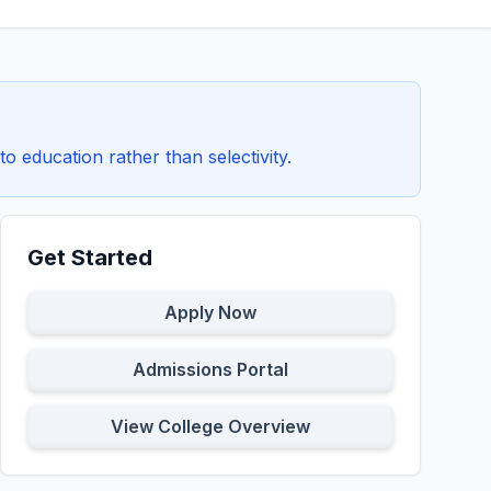
education rather than selectivity.
Get Started
Apply Now
Admissions Portal
View College Overview