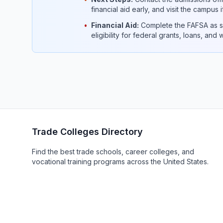
financial aid early, and visit the campus 
•
Financial Aid:
Complete the FAFSA as so
eligibility for federal grants, loans, and
Trade Colleges Directory
Find the best trade schools, career colleges, and
vocational training programs across the United States.