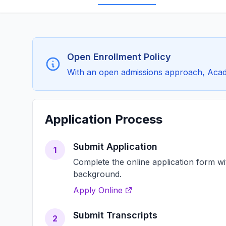
Open Enrollment Policy
With an open admissions approach, Academ
Application Process
Submit Application
1
Complete the online application form w
background.
Apply Online
Submit Transcripts
2