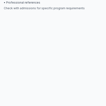
• Professional references
Check with admissions for specific program requirements