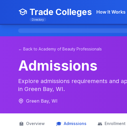
Trade Colleges
How It Works
Directory
← Back to Academy of Beauty Professionals
Admissions
Explore admissions requirements and app
in Green Bay, WI.
Green Bay, WI
🏫
🎓
👥
Overview
Admissions
Enrollment