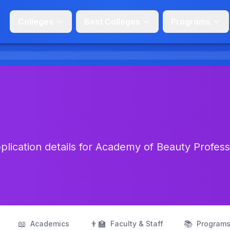
Colleges
Best Colleges
Programs
lication details for Academy of Beauty Profess
📖
👨‍🏫
📚
Academics
Faculty & Staff
Program