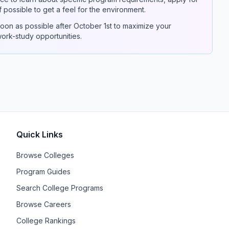
if possible to get a feel for the environment.
on as possible after October 1st to maximize your
 work-study opportunities.
Quick Links
Browse Colleges
Program Guides
Search College Programs
Browse Careers
College Rankings