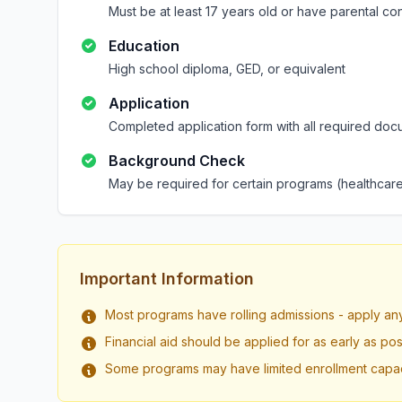
Must be at least 17 years old or have parental co
Education
High school diploma, GED, or equivalent
Application
Completed application form with all required doc
Background Check
May be required for certain programs (healthcare
Important Information
Most programs have rolling admissions - apply an
Financial aid should be applied for as early as pos
Some programs may have limited enrollment capac