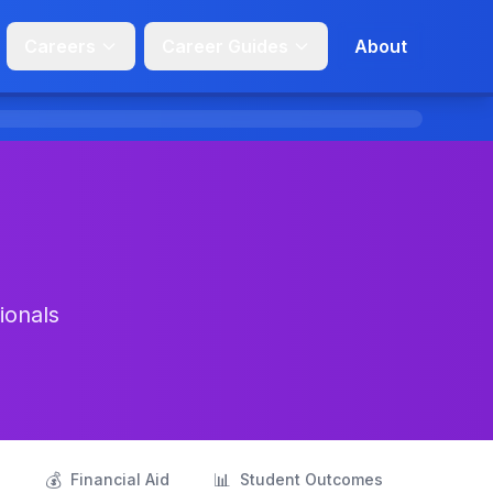
Careers
Career Guides
About
ionals
💰
📊
s
Financial Aid
Student Outcomes