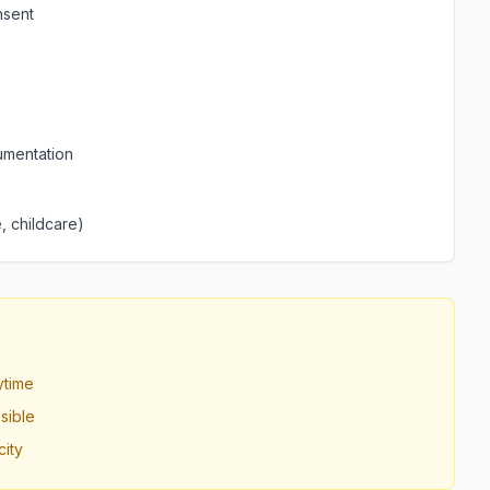
nsent
umentation
, childcare)
ytime
sible
ity