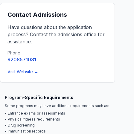
Contact Admissions
Have questions about the application
process? Contact the admissions office for
assistance.
Phone
9208571081
Visit Website →
Program-Specific Requirements
Some programs may have additional requirements such as:
• Entrance exams or assessments
• Physical fitness requirements
• Drug screening
• Immunization records