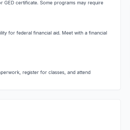
s or GED certificate. Some programs may require
ty for federal financial aid. Meet with a financial
erwork, register for classes, and attend