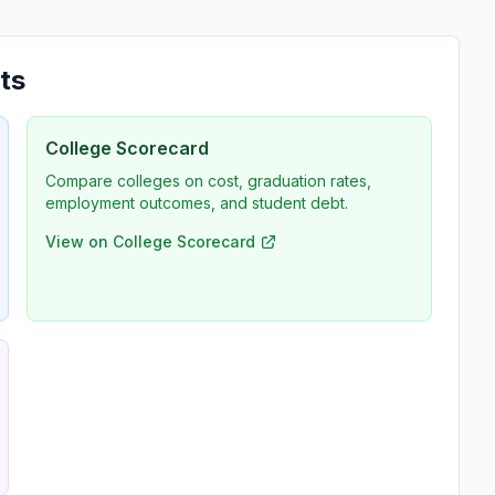
ts
College Scorecard
Compare colleges on cost, graduation rates,
employment outcomes, and student debt.
View on College Scorecard