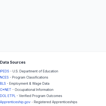
Data Sources
IPEDS
- U.S. Department of Education
NCES
- Program Classifications
BLS
- Employment & Wage Data
O*NET
- Occupational Information
DOL ETPL
- Verified Program Outcomes
Apprenticeship.gov
- Registered Apprenticeships