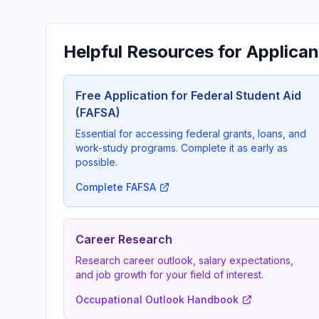
Helpful Resources for Applican
Free Application for Federal Student Aid
(FAFSA)
Essential for accessing federal grants, loans, and
work-study programs. Complete it as early as
possible.
Complete FAFSA
Career Research
Research career outlook, salary expectations,
and job growth for your field of interest.
Occupational Outlook Handbook