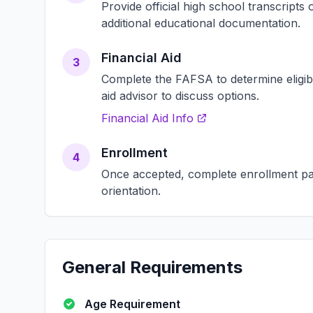
Provide official high school transcript
additional educational documentation.
Financial Aid
3
Complete the FAFSA to determine eligibili
aid advisor to discuss options.
Financial Aid Info
Enrollment
4
Once accepted, complete enrollment pap
orientation.
General Requirements
Age Requirement