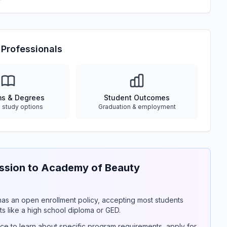
Professionals
ms & Degrees
Student Outcomes
e study options
Graduation & employment
sion to Academy of Beauty
y has an open enrollment policy, accepting most students
s like a high school diploma or GED.
ce to learn about specific program requirements, apply for