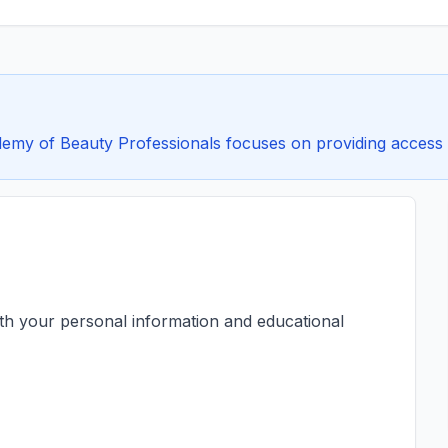
y of Beauty Professionals focuses on providing access to 
ith your personal information and educational