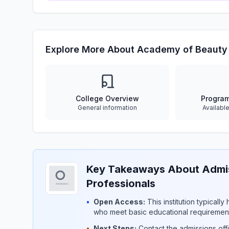
Explore More About Academy of Beauty 
College Overview
Progra
General information
Availabl
Key Takeaways About Admis
Professionals
•
Open Access:
This institution typicall
who meet basic educational requirement
•
Next Steps:
Contact the admissions offi