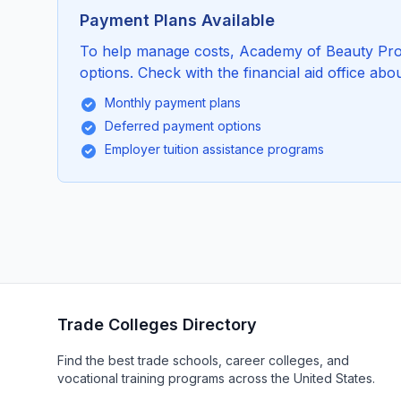
Payment Plans Available
To help manage costs, Academy of Beauty Prof
options. Check with the financial aid office abou
Monthly payment plans
Deferred payment options
Employer tuition assistance programs
Trade Colleges Directory
Find the best trade schools, career colleges, and
vocational training programs across the United States.