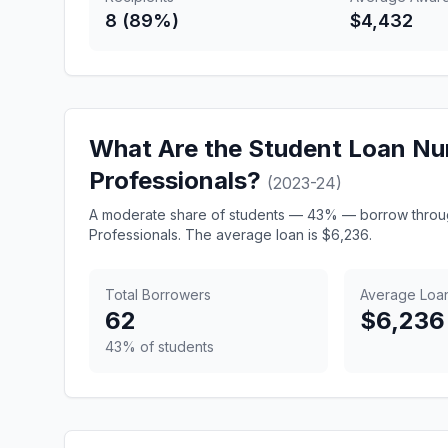
8 (89%)
$4,432
What Are the Student Loan N
Professionals?
(2023-24)
A moderate share of students — 43% — borrow throu
Professionals. The average loan is $6,236.
Total Borrowers
Average Loa
62
$6,236
43% of students