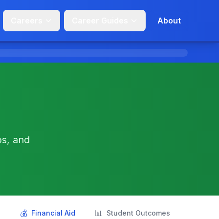
Careers
Career Guides
About
ps, and
💰
📊
s
Financial Aid
Student Outcomes