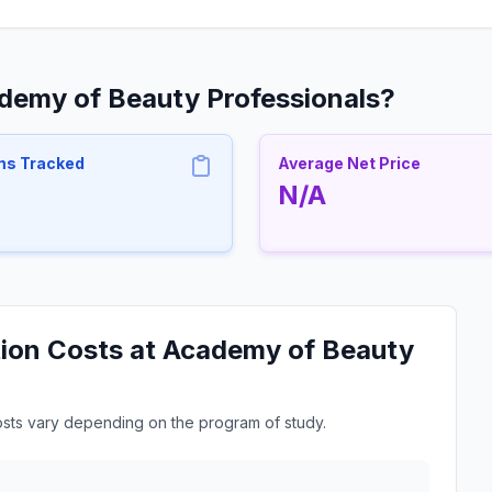
ademy of Beauty Professionals?
ms Tracked
Average Net Price
N/A
tion Costs at Academy of Beauty
osts vary depending on the program of study.