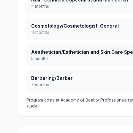
4 months
Cosmetology/Cosmetologist, General
11 months
Aesthetician/Esthetician and Skin Care Spec
5 months
Barbering/Barber
7 months
Program costs at Academy of Beauty Professionals ra
study.