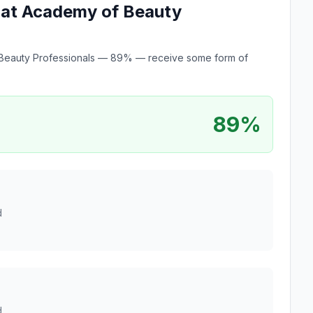
e at Academy of Beauty
of Beauty Professionals — 89% — receive some form of
89%
d
d