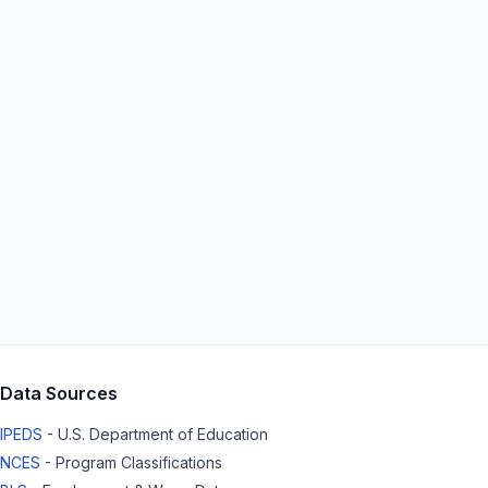
Data Sources
IPEDS
- U.S. Department of Education
NCES
- Program Classifications