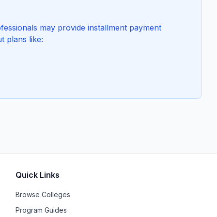
essionals may provide installment payment
t plans like:
Quick Links
Browse Colleges
Program Guides