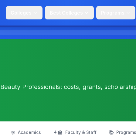
Colleges
Best Colleges
Programs
Beauty Professionals: costs, grants, scholarshi
📖
👨‍🏫
📚
Academics
Faculty & Staff
Program