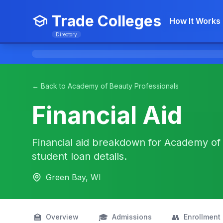
Trade Colleges
How It Works
Directory
← Back to Academy of Beauty Professionals
Financial Aid
Financial aid breakdown for Academy of 
student loan details.
Green Bay, WI
🏫
🎓
👥
Overview
Admissions
Enrollment