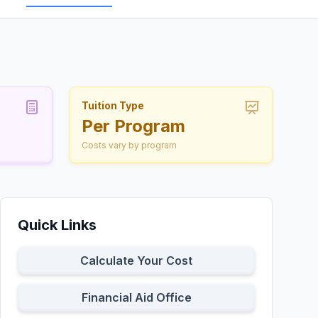
Tuition Type
Per Program
Costs vary by program
Quick Links
Calculate Your Cost
Financial Aid Office