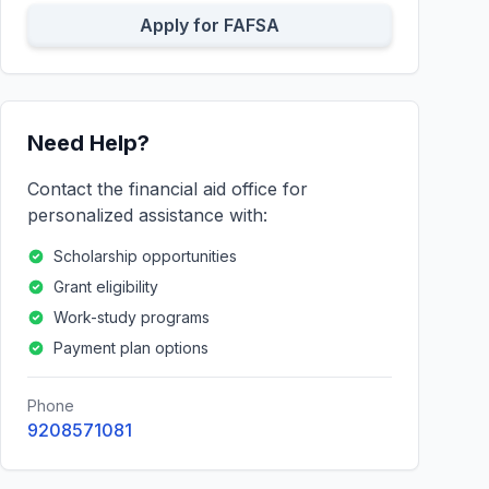
Apply for FAFSA
Need Help?
Contact the financial aid office for
personalized assistance with:
Scholarship opportunities
Grant eligibility
Work-study programs
Payment plan options
Phone
9208571081