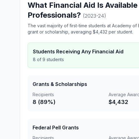
What Financial Aid Is Availabl
Professionals?
(2023-24)
The vast majority of first-time students at Academy 
grant or scholarship, averaging $4,432 per student.
Students Receiving Any Financial Aid
8 of 9 students
Grants & Scholarships
Recipients
Average Awar
8 (89%)
$4,432
Federal Pell Grants
Recipients
Average Awar