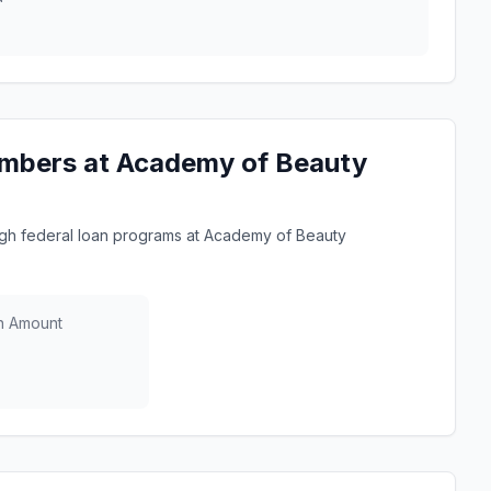
umbers at Academy of Beauty
gh federal loan programs at Academy of Beauty
n Amount