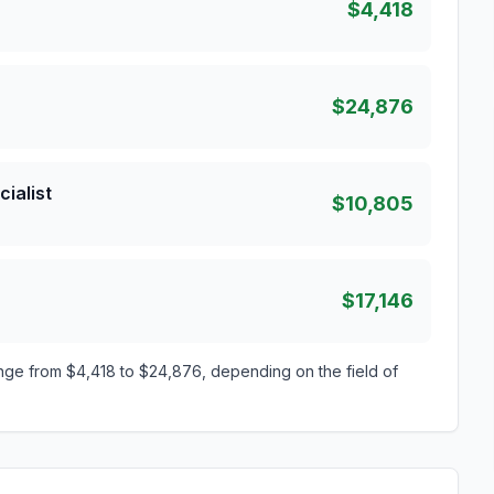
$4,418
$24,876
ialist
$10,805
$17,146
nge from $4,418 to $24,876, depending on the field of