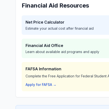
Financial Aid Resources
Net Price Calculator
Estimate your actual cost after financial aid
Financial Aid Office
Learn about available aid programs and apply
FAFSA Information
Complete the Free Application for Federal Student A
Apply for FAFSA →