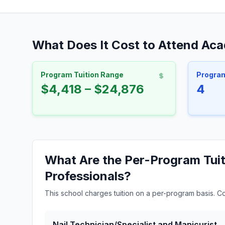
What Does It Cost to Attend Ac
Program Tuition Range
Progra
$4,418 – $24,876
4
What Are the Per-Program Tui
Professionals?
This school charges tuition on a per-program basis. C
Nail Technician/Specialist and Manicurist