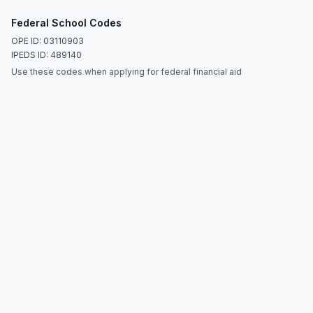
Federal School Codes
OPE ID: 03110903
IPEDS ID: 489140
Use these codes when applying for federal financial aid