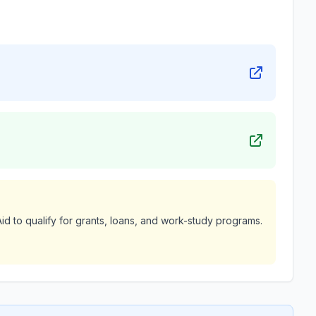
id to qualify for grants, loans, and work-study programs.