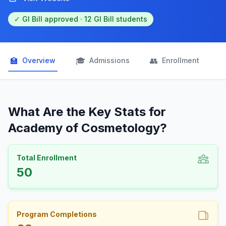
✓ GI Bill approved · 12 GI Bill students
🏫
🎓
👥

Overview
Admissions
Enrollment
What Are the Key Stats for
Academy of Cosmetology?
Total Enrollment
50
Program Completions