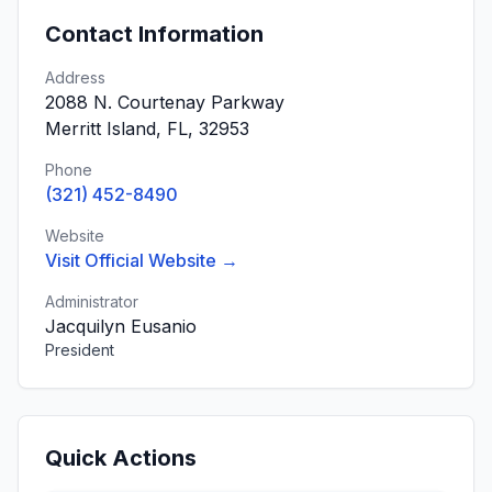
Contact Information
Address
2088 N. Courtenay Parkway
Merritt Island, FL, 32953
Phone
(321) 452-8490
Website
Visit Official Website →
Administrator
Jacquilyn Eusanio
President
Quick Actions