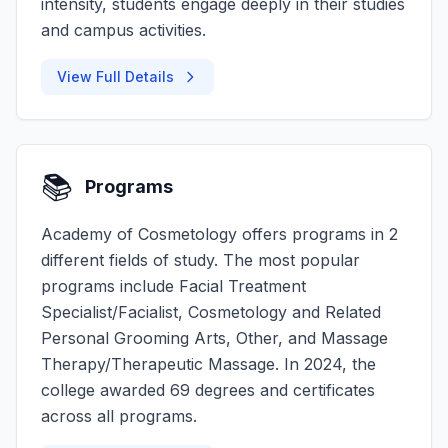
intensity, students engage deeply in their studies
and campus activities.
View Full Details
📚
Programs
Academy of Cosmetology offers programs in 2
different fields of study. The most popular
programs include Facial Treatment
Specialist/Facialist, Cosmetology and Related
Personal Grooming Arts, Other, and Massage
Therapy/Therapeutic Massage. In 2024, the
college awarded 69 degrees and certificates
across all programs.