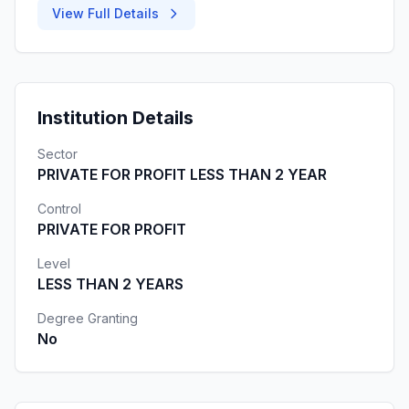
View Full Details
Institution Details
Sector
PRIVATE FOR PROFIT LESS THAN 2 YEAR
Control
PRIVATE FOR PROFIT
Level
LESS THAN 2 YEARS
Degree Granting
No