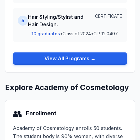
CERTIFICATE
Hair Styling/Stylist and
5
Hair Design.
10 graduates
•
Class of 2024
•
CIP 12.0407
View All Programs →
Explore Academy of Cosmetology
👥
Enrollment
Academy of Cosmetology enrolls 50 students.
The student body is 90% women, with diverse