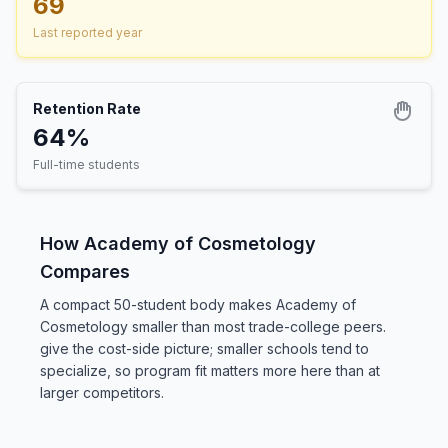
69
Last reported year
Retention Rate
64%
Full-time students
How Academy of Cosmetology
Compares
A compact 50-student body makes Academy of
Cosmetology smaller than most trade-college peers.
give the cost-side picture; smaller schools tend to
specialize, so program fit matters more here than at
larger competitors.