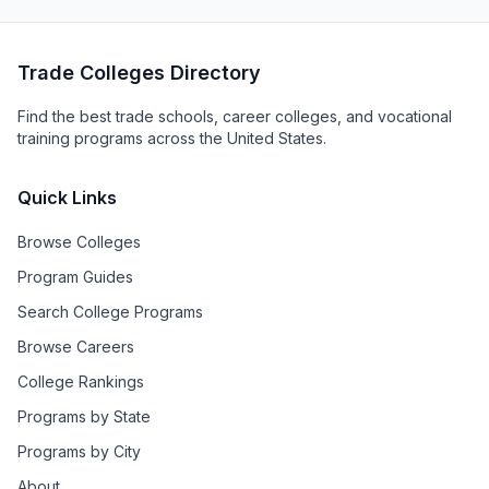
Trade Colleges Directory
Find the best trade schools, career colleges, and vocational
training programs across the United States.
Quick Links
Browse Colleges
Program Guides
Search College Programs
Browse Careers
College Rankings
Programs by State
Programs by City
About