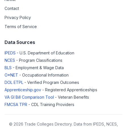
Contact
Privacy Policy
Terms of Service
Data Sources
IPEDS
- U.S. Department of Education
NCES
- Program Classifications
BLS
- Employment & Wage Data
O*NET
- Occupational Information
DOL ETPL
- Verified Program Outcomes
Apprenticeship.gov
- Registered Apprenticeships
VA GI Bill Comparison Tool
- Veteran Benefits
FMCSA TPR
- CDL Training Providers
© 2026 Trade Colleges Directory. Data from IPEDS, NCES,