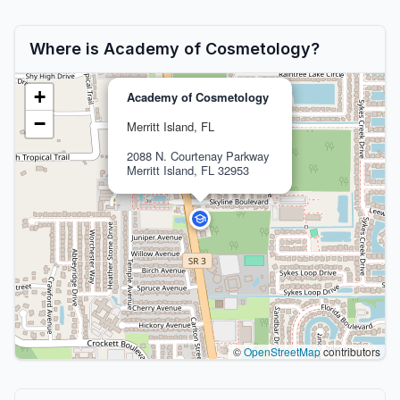
Where is Academy of Cosmetology?
+
Academy of Cosmetology
−
Merritt Island, FL
2088 N. Courtenay Parkway
Merritt Island, FL 32953
©
OpenStreetMap
contributors