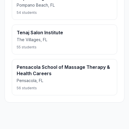
Pompano Beach, FL
54 students
Tenaj Salon Institute
The Villages, FL
55 students
Pensacola School of Massage Therapy &
Health Careers
Pensacola, FL
56 students