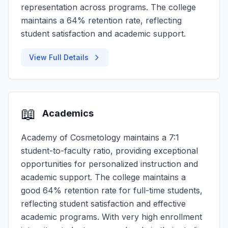
representation across programs. The college
maintains a 64% retention rate, reflecting
student satisfaction and academic support.
View Full Details
📖
Academics
Academy of Cosmetology maintains a 7:1
student-to-faculty ratio, providing exceptional
opportunities for personalized instruction and
academic support. The college maintains a
good 64% retention rate for full-time students,
reflecting student satisfaction and effective
academic programs. With very high enrollment