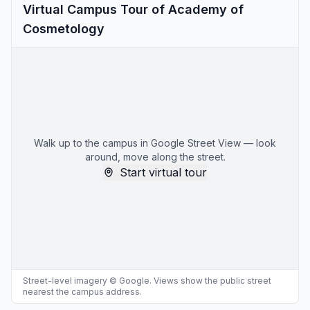
Virtual Campus Tour of Academy of
Cosmetology
Walk up to the campus in Google Street View — look
around, move along the street.
Start virtual tour
Street-level imagery © Google. Views show the public street
nearest the campus address.