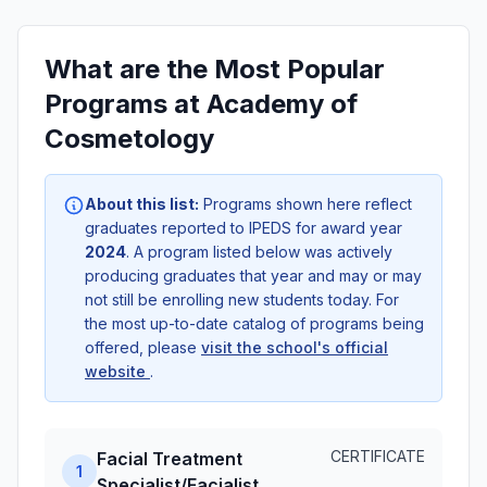
What are the Most Popular
Programs at Academy of
Cosmetology
About this list:
Programs shown here reflect
graduates reported to IPEDS for award year
2024
. A program listed below was actively
producing graduates that year and may or may
not still be enrolling new students today. For
the most up-to-date catalog of programs being
offered, please
visit the school's official
website
.
CERTIFICATE
Facial Treatment
1
Specialist/Facialist.