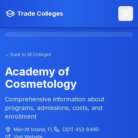
Trade Colleges
← Back to All Colleges
Academy of
Cosmetology
Comprehensive information about
programs, admissions, costs, and
enrollment
Merritt Island, FL
(321) 452-8490
Visit Website