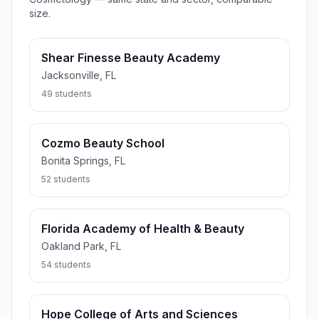
size.
Shear Finesse Beauty Academy
Jacksonville, FL
49 students
Cozmo Beauty School
Bonita Springs, FL
52 students
Florida Academy of Health & Beauty
Oakland Park, FL
54 students
Hope College of Arts and Sciences