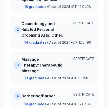
18 graduates
•
Class of 2024
•
CIP 12.0408
CERTIFICATE
Cosmetology and
Related Personal
2
Grooming Arts, Other.
14 graduates
•
Class of 2024
•
CIP 12.0499
CERTIFICATE
Massage
Therapy/Therapeutic
3
Massage.
13 graduates
•
Class of 2024
•
CIP 51.3501
CERTIFICATE
Barbering/Barber.
4
10 graduates
•
Class of 2024
•
CIP 12.0402