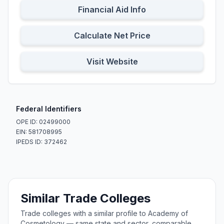
Financial Aid Info
Calculate Net Price
Visit Website
Federal Identifiers
OPE ID: 02499000
EIN: 581708995
IPEDS ID: 372462
Similar Trade Colleges
Trade colleges with a similar profile to Academy of
Cosmetology — same state and sector, comparable