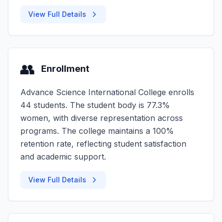
View Full Details
👥
Enrollment
Advance Science International College enrolls
44 students. The student body is 77.3%
women, with diverse representation across
programs. The college maintains a 100%
retention rate, reflecting student satisfaction
and academic support.
View Full Details