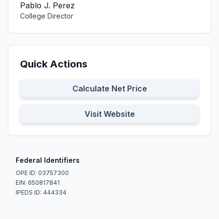
Pablo J. Perez
College Director
Quick Actions
Calculate Net Price
Visit Website
Federal Identifiers
OPE ID: 03757300
EIN: 650817841
IPEDS ID: 444334