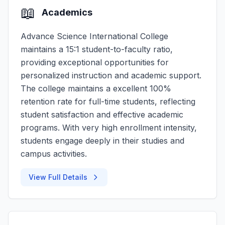
📖
Academics
Advance Science International College
maintains a 15:1 student-to-faculty ratio,
providing exceptional opportunities for
personalized instruction and academic support.
The college maintains a excellent 100%
retention rate for full-time students, reflecting
student satisfaction and effective academic
programs. With very high enrollment intensity,
students engage deeply in their studies and
campus activities.
View Full Details