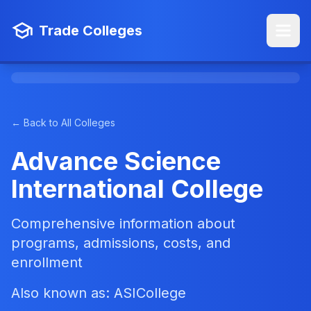
Trade Colleges
← Back to All Colleges
Advance Science
International College
Comprehensive information about
programs, admissions, costs, and
enrollment
Also known as: ASICollege