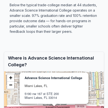
Below the typical trade-college median at 44 students,
Advance Science International College operates on a
smaller scale. 97% graduation rate and 100% retention
provide outcome data — for hands-on programs in
particular, smaller schools often deliver tighter
feedback loops than their larger peers.
Where is Advance Science International
College?
+
Advance Science International College
−
Miami Lakes, FL
5190 nw 167 st STE 200
Miami Lakes, FL 33014