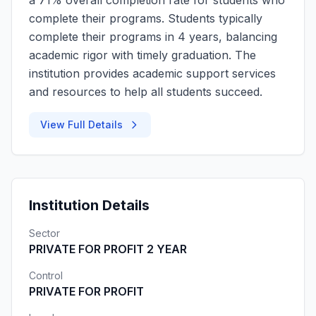
a 71% overall completion rate for students who
complete their programs. Students typically
complete their programs in 4 years, balancing
academic rigor with timely graduation. The
institution provides academic support services
and resources to help all students succeed.
View Full Details
Institution Details
Sector
PRIVATE FOR PROFIT 2 YEAR
Control
PRIVATE FOR PROFIT