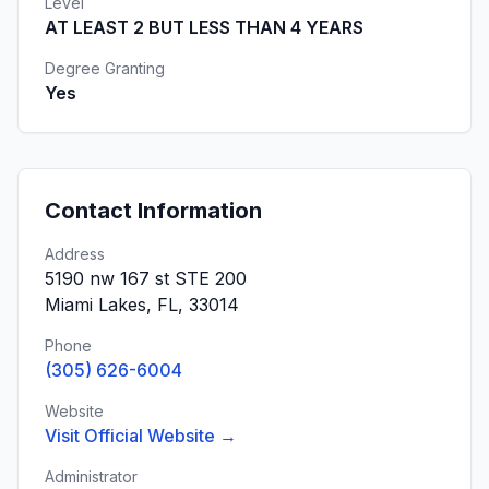
Level
AT LEAST 2 BUT LESS THAN 4 YEARS
Degree Granting
Yes
Contact Information
Address
5190 nw 167 st STE 200
Miami Lakes, FL, 33014
Phone
(305) 626-6004
Website
Visit Official Website →
Administrator