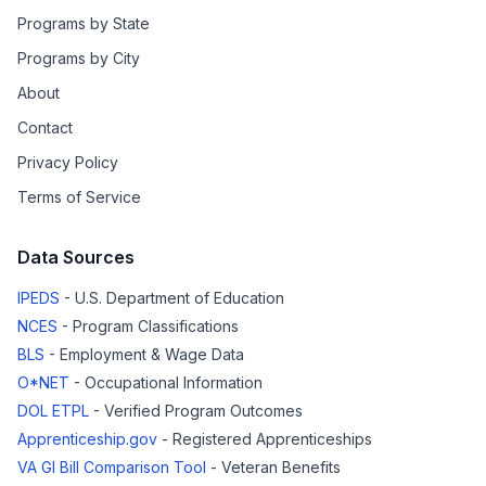
Programs by State
Programs by City
About
Contact
Privacy Policy
Terms of Service
Data Sources
IPEDS
- U.S. Department of Education
NCES
- Program Classifications
BLS
- Employment & Wage Data
O*NET
- Occupational Information
DOL ETPL
- Verified Program Outcomes
Apprenticeship.gov
- Registered Apprenticeships
VA GI Bill Comparison Tool
- Veteran Benefits