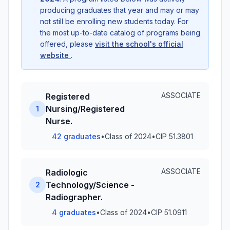
producing graduates that year and may or may
not still be enrolling new students today. For
the most up-to-date catalog of programs being
offered, please
visit the school's official
website
.
ASSOCIATE
Registered
Nursing/Registered
1
Nurse.
42 graduates
•
Class of 2024
•
CIP 51.3801
ASSOCIATE
Radiologic
Technology/Science -
2
Radiographer.
4 graduates
•
Class of 2024
•
CIP 51.0911