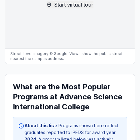
Start virtual tour
Street-level imagery © Google. Views show the public street
nearest the campus address.
What are the Most Popular
Programs at Advance Science
International College
About this list:
Programs shown here reflect
graduates reported to IPEDS for award year
2024
. A program listed below was actively