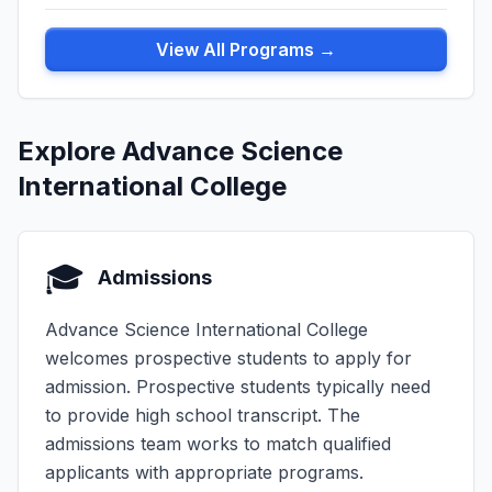
View All Programs →
Explore Advance Science
International College
🎓
Admissions
Advance Science International College
welcomes prospective students to apply for
admission. Prospective students typically need
to provide high school transcript. The
admissions team works to match qualified
applicants with appropriate programs.