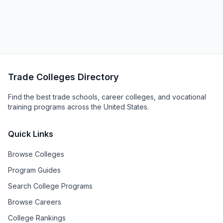
Trade Colleges Directory
Find the best trade schools, career colleges, and vocational
training programs across the United States.
Quick Links
Browse Colleges
Program Guides
Search College Programs
Browse Careers
College Rankings