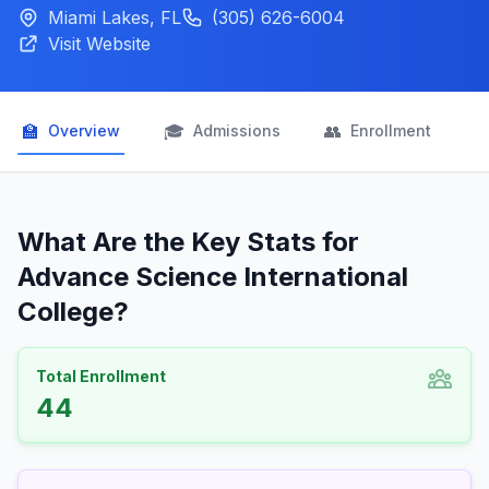
Miami Lakes, FL
(305) 626-6004
Visit Website
🏫
🎓
👥

Overview
Admissions
Enrollment
What Are the Key Stats for
Advance Science International
College?
Total Enrollment
44