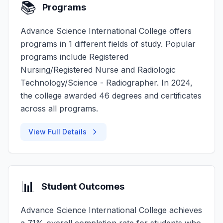
📚
Programs
Advance Science International College offers
programs in 1 different fields of study. Popular
programs include Registered
Nursing/Registered Nurse and Radiologic
Technology/Science - Radiographer. In 2024,
the college awarded 46 degrees and certificates
across all programs.
View Full Details
📊
Student Outcomes
Advance Science International College achieves