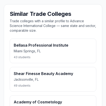
Similar Trade Colleges
Trade colleges with a similar profile to Advance
Science International College — same state and sector,
comparable size.
Bellasa Professional Institute
Miami Springs, FL
43 students
Shear Finesse Beauty Academy
Jacksonville, FL
49 students
Academy of Cosmetology