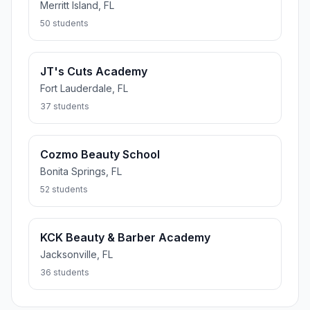
Merritt Island, FL
50 students
JT's Cuts Academy
Fort Lauderdale, FL
37 students
Cozmo Beauty School
Bonita Springs, FL
52 students
KCK Beauty & Barber Academy
Jacksonville, FL
36 students