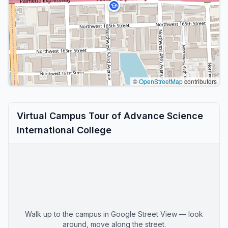
©
OpenStreetMap
contributors
Virtual Campus Tour of Advance Science
International College
Walk up to the campus in Google Street View — look
around, move along the street.