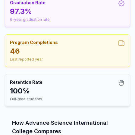
Graduation Rate
97.3%
6-year graduation rate
Program Completions
46
Last reported year
Retention Rate
100%
Full-time students
How Advance Science International
College Compares