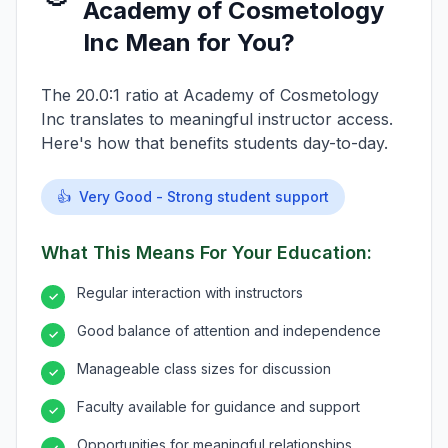
Academy of Cosmetology
Inc Mean for You?
The 20.0:1 ratio at Academy of Cosmetology
Inc translates to meaningful instructor access.
Here's how that benefits students day-to-day.
👍
Very Good - Strong student support
What This Means For Your Education:
Regular interaction with instructors
✓
Good balance of attention and independence
✓
Manageable class sizes for discussion
✓
Faculty available for guidance and support
✓
Opportunities for meaningful relationships