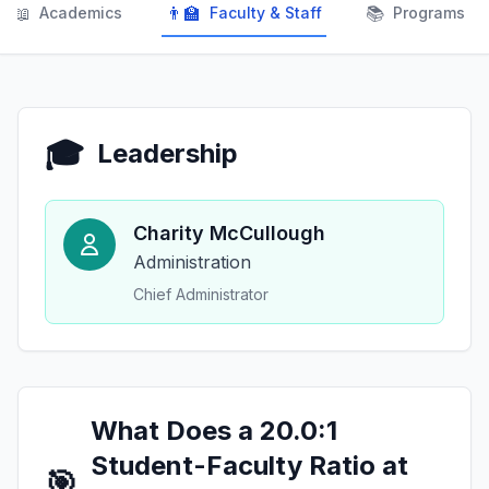
📖
👨‍🏫
📚
Academics
Faculty & Staff
Programs
🎓
Leadership
Charity McCullough
Administration
Chief Administrator
What Does a 20.0:1
Student-Faculty Ratio at
🎯