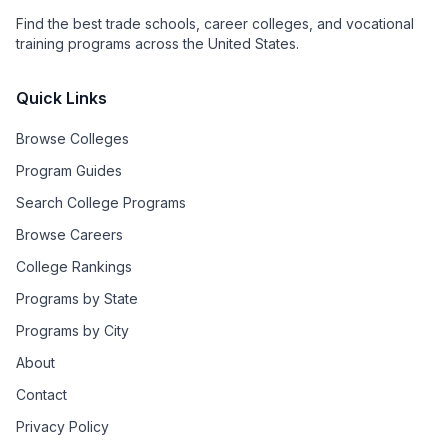
Find the best trade schools, career colleges, and vocational
training programs across the United States.
Quick Links
Browse Colleges
Program Guides
Search College Programs
Browse Careers
College Rankings
Programs by State
Programs by City
About
Contact
Privacy Policy