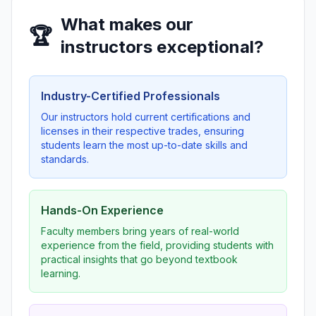
What makes our
🏆
instructors exceptional?
Industry-Certified Professionals
Our instructors hold current certifications and
licenses in their respective trades, ensuring
students learn the most up-to-date skills and
standards.
Hands-On Experience
Faculty members bring years of real-world
experience from the field, providing students with
practical insights that go beyond textbook
learning.