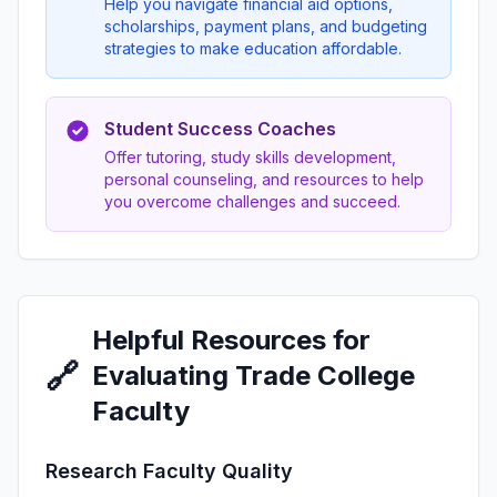
Help you navigate financial aid options,
scholarships, payment plans, and budgeting
strategies to make education affordable.
Student Success Coaches
Offer tutoring, study skills development,
personal counseling, and resources to help
you overcome challenges and succeed.
Helpful Resources for
🔗
Evaluating Trade College
Faculty
Research Faculty Quality