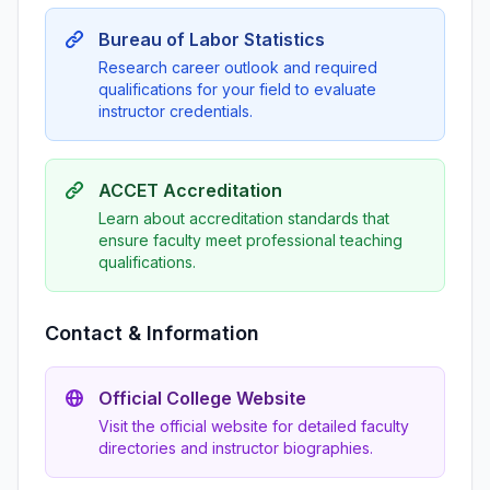
Bureau of Labor Statistics
Research career outlook and required
qualifications for your field to evaluate
instructor credentials.
ACCET Accreditation
Learn about accreditation standards that
ensure faculty meet professional teaching
qualifications.
Contact & Information
Official College Website
Visit the official website for detailed faculty
directories and instructor biographies.