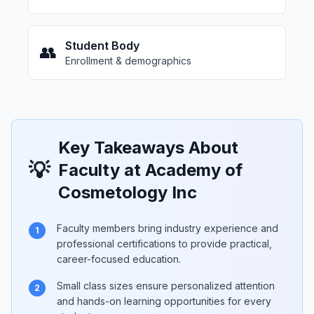
Student Body
👥
Enrollment & demographics
Key Takeaways About
💡
Faculty at Academy of
Cosmetology Inc
Faculty members bring industry experience and
1
professional certifications to provide practical,
career-focused education.
Small class sizes ensure personalized attention
2
and hands-on learning opportunities for every