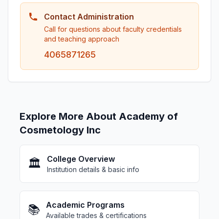
Contact Administration
Call for questions about faculty credentials
and teaching approach
4065871265
Explore More About Academy of
Cosmetology Inc
College Overview
🏛️
Institution details & basic info
Academic Programs
📚
Available trades & certifications