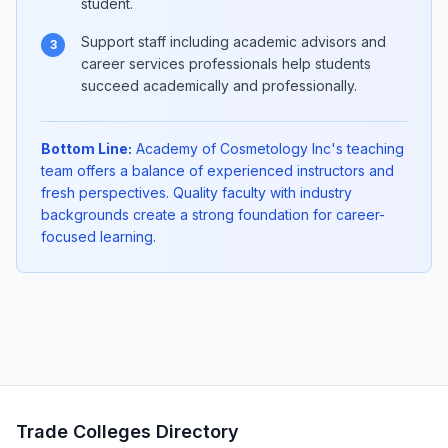
student.
Support staff including academic advisors and
3
career services professionals help students
succeed academically and professionally.
Bottom Line:
Academy of Cosmetology Inc's teaching
team offers a balance of experienced instructors and
fresh perspectives. Quality faculty with industry
backgrounds create a strong foundation for career-
focused learning.
Trade Colleges Directory