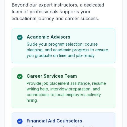
Beyond our expert instructors, a dedicated
team of professionals supports your
educational journey and career success.
Academic Advisors
Guide your program selection, course
planning, and academic progress to ensure
you graduate on time and job-ready.
Career Services Team
Provide job placement assistance, resume
writing help, interview preparation, and
connections to local employers actively
hiring.
Financial Aid Counselors