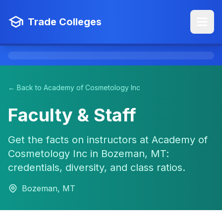
Trade Colleges
← Back to Academy of Cosmetology Inc
Faculty & Staff
Get the facts on instructors at Academy of
Cosmetology Inc in Bozeman, MT:
credentials, diversity, and class ratios.
Bozeman, MT