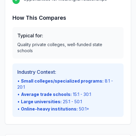
✓
How This Compares
Typical for:
Quality private colleges, well-funded state
schools
Industry Context:
•
Small colleges/specialized programs:
8:1 -
20:1
•
Average trade schools:
15:1 - 30:1
•
Large universities:
25:1 - 50:1
•
Online-heavy institutions:
50:1+