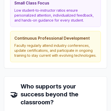
Small Class Focus
Low student-to-instructor ratios ensure
personalized attention, individualized feedback,
and hands-on guidance for every student.
Continuous Professional Development
Faculty regularly attend industry conferences,
update certifications, and participate in ongoing
training to stay current with evolving technologies.
Who supports your
🤝
success beyond the
classroom?