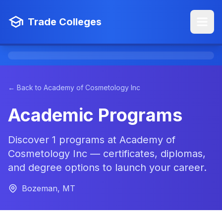
Trade Colleges
← Back to Academy of Cosmetology Inc
Academic Programs
Discover 1 programs at Academy of
Cosmetology Inc — certificates, diplomas,
and degree options to launch your career.
Bozeman, MT