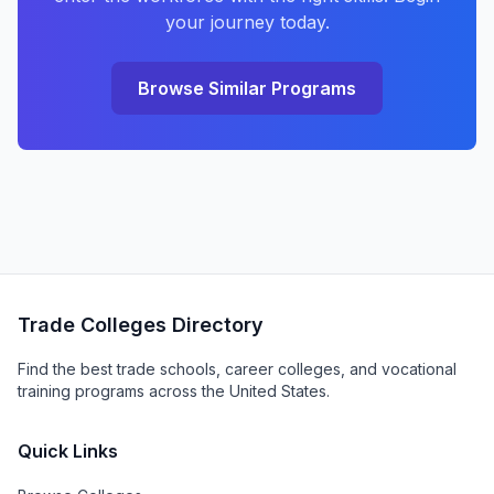
your journey today.
Browse Similar Programs
Trade Colleges Directory
Find the best trade schools, career colleges, and vocational
training programs across the United States.
Quick Links