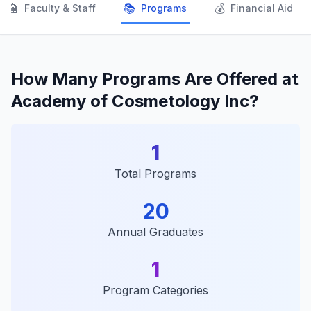
👨‍🏫
📚
💰
Faculty & Staff
Programs
Financial Aid
How Many Programs Are Offered at
Academy of Cosmetology Inc?
1
Total Programs
20
Annual Graduates
1
Program Categories