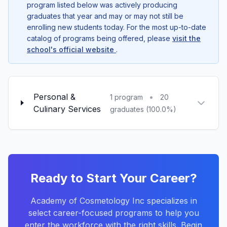
program listed below was actively producing
graduates that year and may or may not still be
enrolling new students today. For the most up-to-date
catalog of programs being offered, please
visit the
school's official website
.
Personal &
•
1 program
20
Culinary Services
graduates (100.0%)
Ready to Start Your Career?
Academy of Cosmetology Inc specializes in
select career-focused programs to help you
enter the workforce with the right skills. Begin