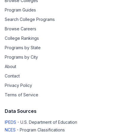
Browse Colleges
Program Guides
Search College Programs
Browse Careers
College Rankings
Programs by State
Programs by City
About
Contact
Privacy Policy
Terms of Service
Data Sources
IPEDS
- U.S. Department of Education
NCES
- Program Classifications