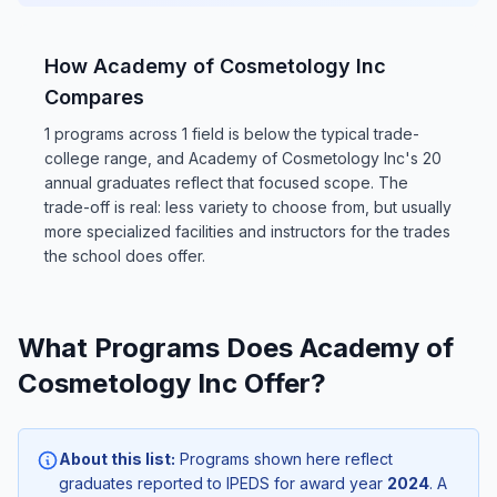
How Academy of Cosmetology Inc
Compares
1 programs across 1 field is below the typical trade-
college range, and Academy of Cosmetology Inc's 20
annual graduates reflect that focused scope. The
trade-off is real: less variety to choose from, but usually
more specialized facilities and instructors for the trades
the school does offer.
What Programs Does Academy of
Cosmetology Inc Offer?
About this list:
Programs shown here reflect
graduates reported to IPEDS for award year
2024
. A