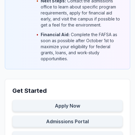
•
Next Steps:
Contact the admissions
office to learn about specific program
requirements, apply for financial aid
early, and visit the campus if possible to
get a feel for the environment.
•
Financial Aid:
Complete the FAFSA as
soon as possible after October 1st to
maximize your eligibility for federal
grants, loans, and work-study
opportunities.
Get Started
Apply Now
Admissions Portal