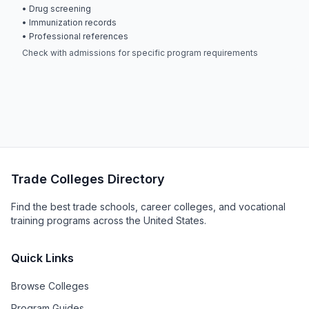
• Drug screening
• Immunization records
• Professional references
Check with admissions for specific program requirements
Trade Colleges Directory
Find the best trade schools, career colleges, and vocational
training programs across the United States.
Quick Links
Browse Colleges
Program Guides