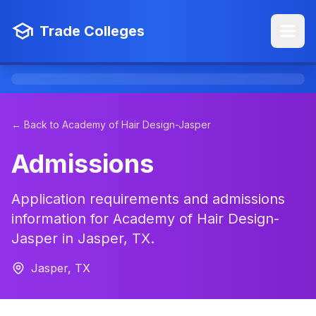
Trade Colleges
← Back to Academy of Hair Design-Jasper
Admissions
Application requirements and admissions
information for Academy of Hair Design-
Jasper in Jasper, TX.
Jasper, TX