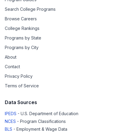
Search College Programs
Browse Careers
College Rankings
Programs by State
Programs by City
About
Contact
Privacy Policy
Terms of Service
Data Sources
IPEDS
- U.S. Department of Education
NCES
- Program Classifications
BLS
- Employment & Wage Data