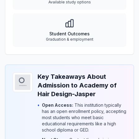
Available study options
Student Outcomes
Graduation & employment
Key Takeaways About
Admission to Academy of
Hair Design-Jasper
•
Open Access:
This institution typically
has an open enrollment policy, accepting
most students who meet basic
educational requirements like a high
school diploma or GED.