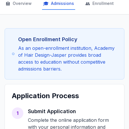
🏫
🎓
👥

Overview
Admissions
Enrollment
Open Enrollment Policy
As an open-enrollment institution, Academy
of Hair Design-Jasper provides broad
access to education without competitive
admissions barriers.
Application Process
Submit Application
1
Complete the online application form
with your personal information and