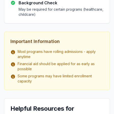
Background Check
May be required for certain programs (healthcare,
childcare)
Important Information
Most programs have rolling admissions - apply
anytime
Financial aid should be applied for as early as
possible
Some programs may have limited enrollment
capacity
Helpful Resources for