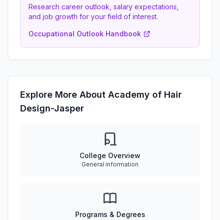
Research career outlook, salary expectations,
and job growth for your field of interest.
Occupational Outlook Handbook
Explore More About Academy of Hair
Design-Jasper
College Overview
General information
Programs & Degrees