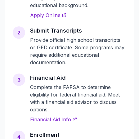
educational background.
Apply Online
Submit Transcripts
2
Provide official high school transcripts
or GED certificate. Some programs may
require additional educational
documentation.
Financial Aid
3
Complete the FAFSA to determine
eligibility for federal financial aid. Meet
with a financial aid advisor to discuss
options.
Financial Aid Info
Enrollment
4