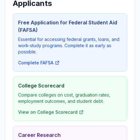
Applicants
Free Application for Federal Student Aid
(FAFSA)
Essential for accessing federal grants, loans, and
work-study programs. Complete it as early as
possible.
Complete FAFSA
College Scorecard
Compare colleges on cost, graduation rates,
employment outcomes, and student debt.
View on College Scorecard
Career Research