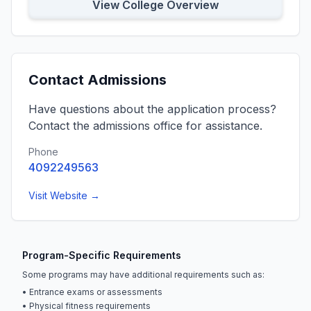
View College Overview
Contact Admissions
Have questions about the application process?
Contact the admissions office for assistance.
Phone
4092249563
Visit Website →
Program-Specific Requirements
Some programs may have additional requirements such as:
• Entrance exams or assessments
• Physical fitness requirements