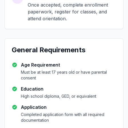
Once accepted, complete enrollment
paperwork, register for classes, and
attend orientation.
General Requirements
Age Requirement
Must be at least 17 years old or have parental
consent
Education
High school diploma, GED, or equivalent
Application
Completed application form with all required
documentation