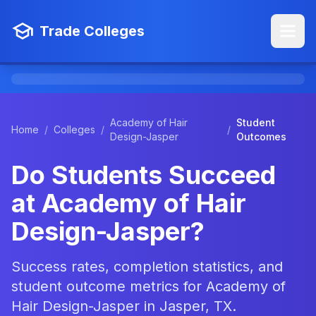
Trade Colleges
Academy of Hair
Student
Home
/
Colleges
/
/
Design-Jasper
Outcomes
Do Students Succeed
at Academy of Hair
Design-Jasper?
Success rates, completion statistics, and
student outcome metrics for Academy of
Hair Design-Jasper in Jasper, TX.