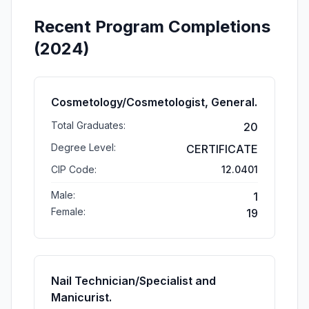
Recent Program Completions
(2024)
Cosmetology/Cosmetologist, General.
Total Graduates:
20
Degree Level:
CERTIFICATE
CIP Code:
12.0401
Male:
1
Female:
19
Nail Technician/Specialist and
Manicurist.