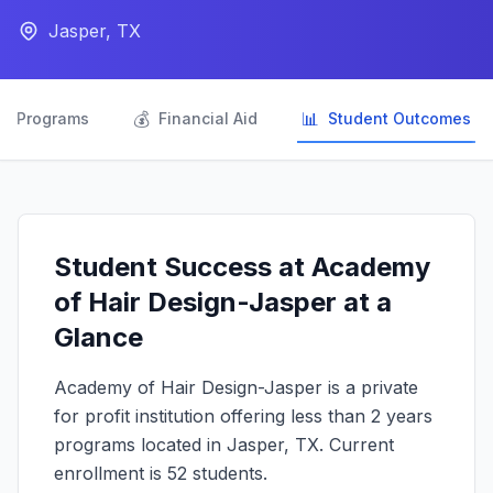
Jasper, TX

💰
📊
Programs
Financial Aid
Student Outcomes
Student Success at Academy
of Hair Design-Jasper at a
Glance
Academy of Hair Design-Jasper is a private
for profit institution offering less than 2 years
programs located in Jasper, TX. Current
enrollment is 52 students.