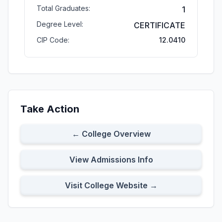
Total Graduates:
1
Degree Level:
CERTIFICATE
CIP Code:
12.0410
Take Action
← College Overview
View Admissions Info
Visit College Website →