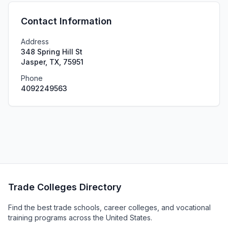
Contact Information
Address
348 Spring Hill St
Jasper, TX, 75951
Phone
4092249563
Trade Colleges Directory
Find the best trade schools, career colleges, and vocational
training programs across the United States.