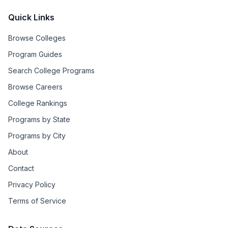
Quick Links
Browse Colleges
Program Guides
Search College Programs
Browse Careers
College Rankings
Programs by State
Programs by City
About
Contact
Privacy Policy
Terms of Service