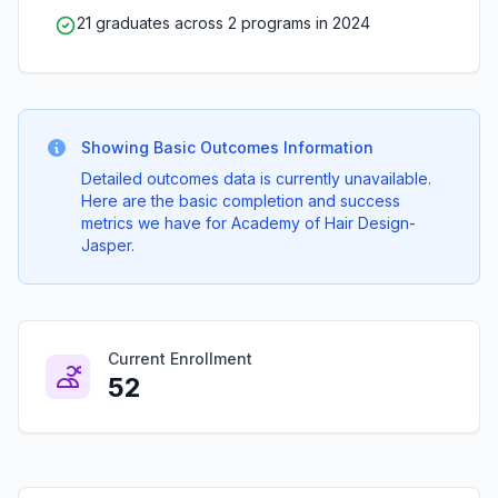
21 graduates across 2 programs in 2024
Showing Basic Outcomes Information
Detailed outcomes data is currently unavailable.
Here are the basic completion and success
metrics we have for Academy of Hair Design-
Jasper.
Current Enrollment
52