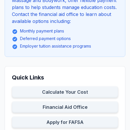
Massage and Bodywork, offer flexible payment
plans to help students manage education costs.
Contact the financial aid office to learn about
available options including:
Monthly payment plans
Deferred payment options
Employer tuition assistance programs
Quick Links
Calculate Your Cost
Financial Aid Office
Apply for FAFSA