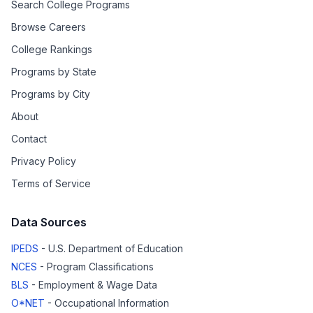
Search College Programs
Browse Careers
College Rankings
Programs by State
Programs by City
About
Contact
Privacy Policy
Terms of Service
Data Sources
IPEDS
- U.S. Department of Education
NCES
- Program Classifications
BLS
- Employment & Wage Data
O*NET
- Occupational Information