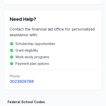
Need Help?
Contact the financial aid office for personalized
assistance with:
Scholarship opportunities
Grant eligibility
Work-study programs
Payment plan options
Phone
3023926768
Federal School Codes