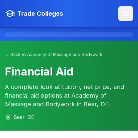
Trade Colleges
← Back to Academy of Massage and Bodywork
Financial Aid
A complete look at tuition, net price, and
financial aid options at Academy of
Massage and Bodywork in Bear, DE.
Bear, DE