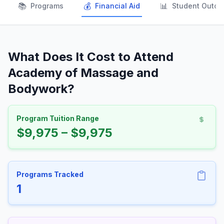
📚
💰
📊
Programs
Financial Aid
Student Outc
What Does It Cost to Attend
Academy of Massage and
Bodywork?
Program Tuition Range
$9,975 – $9,975
Programs Tracked
1