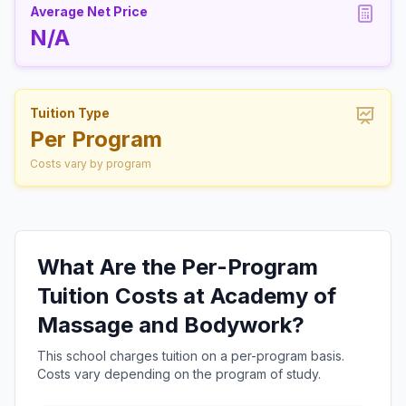
Average Net Price
N/A
Tuition Type
Per Program
Costs vary by program
What Are the Per-Program
Tuition Costs at Academy of
Massage and Bodywork?
This school charges tuition on a per-program basis.
Costs vary depending on the program of study.