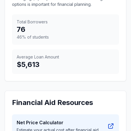
options is important for financial planning.
Total Borrowers
76
46% of students
Average Loan Amount
$5,613
Financial Aid Resources
Net Price Calculator
Estimate your actual cost after financial aid