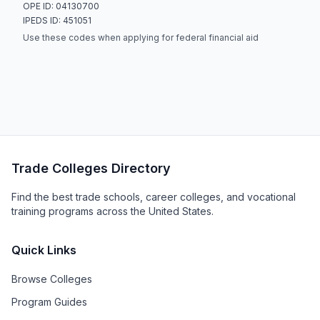
OPE ID: 04130700
IPEDS ID: 451051
Use these codes when applying for federal financial aid
Trade Colleges Directory
Find the best trade schools, career colleges, and vocational
training programs across the United States.
Quick Links
Browse Colleges
Program Guides