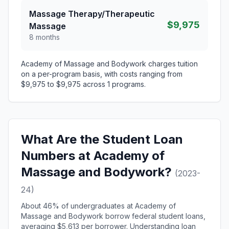
Massage Therapy/Therapeutic
$9,975
Massage
8 months
Academy of Massage and Bodywork charges tuition
on a per-program basis, with costs ranging from
$9,975 to $9,975 across 1 programs.
What Are the Student Loan
Numbers at Academy of
Massage and Bodywork?
(2023-
24)
About 46% of undergraduates at Academy of
Massage and Bodywork borrow federal student loans,
averaging $5,613 per borrower. Understanding loan