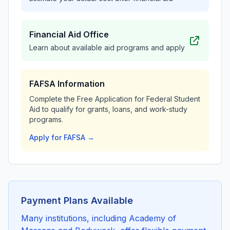
Financial Aid Office
Learn about available aid programs and apply
FAFSA Information
Complete the Free Application for Federal Student
Aid to qualify for grants, loans, and work-study
programs.
Apply for FAFSA →
Payment Plans Available
Many institutions, including Academy of